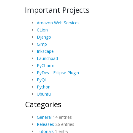
Important Projects
Amazon Web Services
CLion
Django
Gimp
Inkscape
Launchpad
PyCharm
PyDev - Eclipse Plugin
PyQt
Python
Ubuntu
Categories
General
14 entries
Releases
26 entries
Tutorials
1 entry