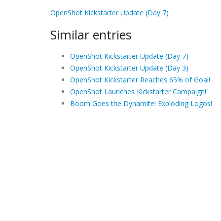
OpenShot Kickstarter Update (Day 7)
Similar entries
OpenShot Kickstarter Update (Day 7)
OpenShot Kickstarter Update (Day 3)
OpenShot Kickstarter Reaches 65% of Goal!
OpenShot Launches Kickstarter Campaign!
Boom Goes the Dynamite! Exploding Logos!