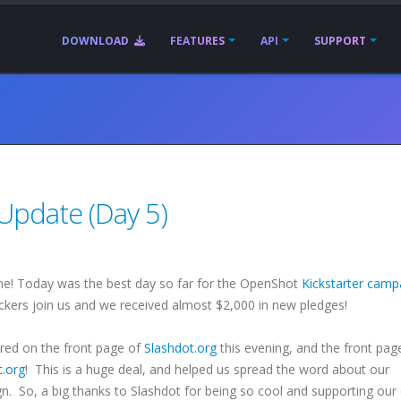
DOWNLOAD
FEATURES
API
SUPPORT
Update (Day 5)
e! Today was the best day so far for the OpenShot
Kickstarter camp
ers join us and we received almost $2,000 in new pledges!
red on the front page of
Slashdot.org
this evening, and the front pag
t.org
! This is a huge deal, and helped us spread the word about our
n. So, a big thanks to Slashdot for being so cool and supporting our