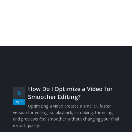
How Do I Optimize a Video for
6
Smoother Editing?
Apr
Optimizing a video creates a smaller, faster
version for editing, so playback, scrubbing, trimming,
and previews feel smoother without changing your final
export quality....