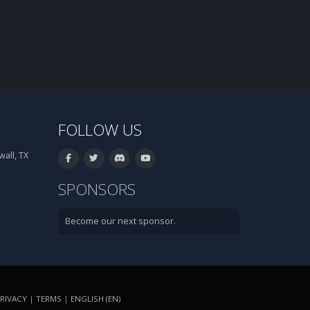
FOLLOW US
all, TX
SPONSORS
Become our next sponsor.
RIVACY
|
TERMS
|
ENGLISH (EN)