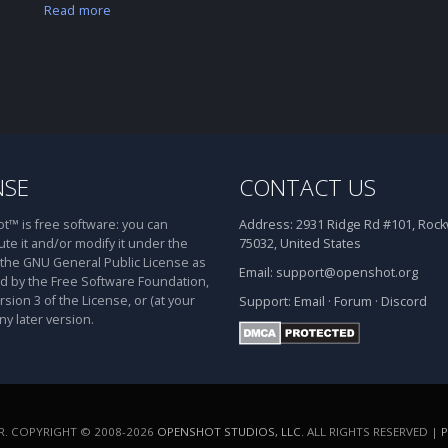
Read more
NSE
CONTACT US
™ is free software: you can
Address:
2931 Ridge Rd #101, Rockw
ute it and/or modify it under the
75032, United States
 the GNU General Public License as
Email:
support@openshot.org
d by the Free Software Foundation,
rsion 3 of the License, or (at your
Support:
Email
·
Forum
·
Discord
ny later version.
. COPYRIGHT © 2008-2026
OPENSHOT STUDIOS, LLC
. ALL RIGHTS RESERVED |
P