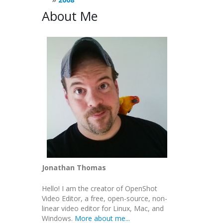
About Me
Jonathan Thomas
Hello! I am the creator of OpenShot
Video Editor, a free, open-source, non-
linear video editor for Linux, Mac, and
Windows.
More about me...