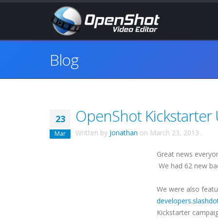
Blog
OpenShot Kickstarter 
23
Written by
Jonathan
on
March 23, 2013
.
Mar
Great news everyon
We had 62 new back
We were also featu
developers.slashdo
Kickstarter campaig