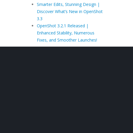
Smarter Edits, Stunning Design |
Discover What’s New in OpenShot
3.3
OpenShot 3.2.1 Released |
Enhanced Stability, Numerous
Fixes, and Smoother Launches!