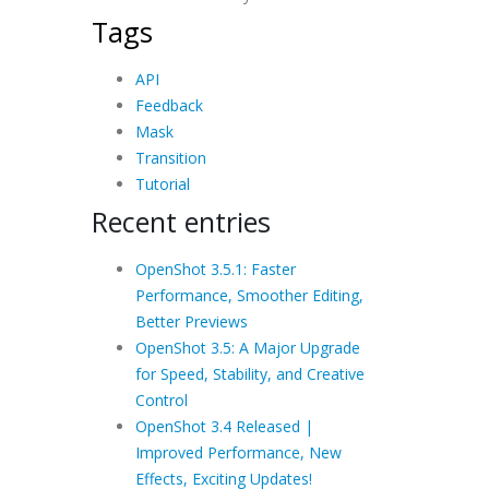
Tags
API
Feedback
Mask
Transition
Tutorial
Recent entries
OpenShot 3.5.1: Faster
Performance, Smoother Editing,
Better Previews
OpenShot 3.5: A Major Upgrade
for Speed, Stability, and Creative
Control
OpenShot 3.4 Released |
Improved Performance, New
Effects, Exciting Updates!