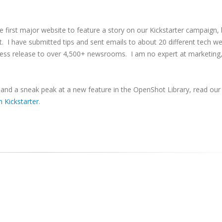
he first major website to feature a story on our Kickstarter campaign, 
st. I have submitted tips and sent emails to about 20 different tech we
press release to over 4,500+ newsrooms. I am no expert at marketing,
, and a sneak peak at a new feature in the OpenShot Library, read our
 Kickstarter
.