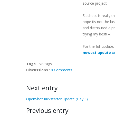
source project!
Slashdot is really t
hope its not the la
and distributed a 
trying my best! =)
For the full update
newest update
on
Tags
:
No tags
Discussions
:
0 Comments
Next entry
OpenShot Kickstarter Update (Day 3)
Previous entry