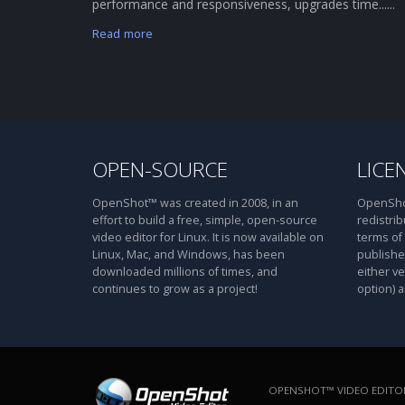
performance and responsiveness, upgrades time......
Read more
OPEN-SOURCE
LICE
OpenShot™ was created in 2008, in an
OpenShot
effort to build a free, simple, open-source
redistrib
video editor for Linux. It is now available on
terms of
Linux, Mac, and Windows, has been
publishe
downloaded millions of times, and
either ve
continues to grow as a project!
option) a
OPENSHOT™ VIDEO EDITOR