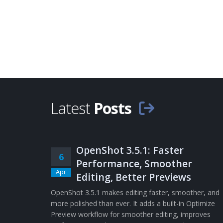
Latest
Posts
OpenShot 3.5.1: Faster
6
Performance, Smoother
Apr
Editing, Better Previews
OpenShot 3.5.1 makes editing faster, smoother, and
more polished than ever. It adds a built-in Optimize
Preview workflow for smoother editing, improves