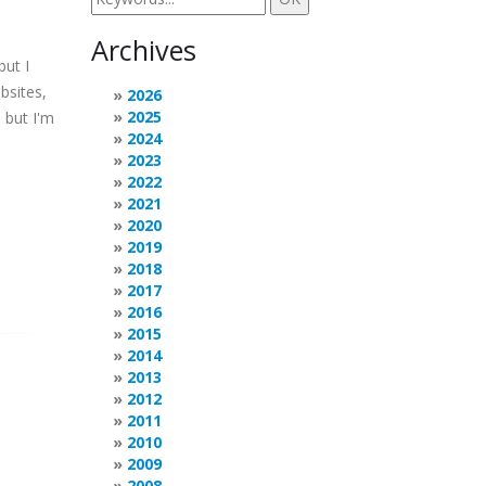
Archives
but I
bsites,
2026
2025
 but I'm
2024
2023
2022
2021
2020
2019
2018
2017
2016
2015
2014
2013
2012
2011
2010
2009
2008