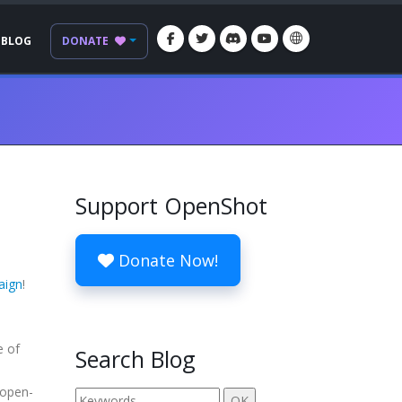
BLOG
DONATE
Support OpenShot
Donate Now!
aign
!
e of
Search Blog
 open-