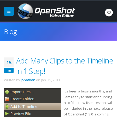
Blog
Add Many Clips to the Timeline
15
in 1 Step!
Jan
Written by
Jonathan
on
Jan. 15, 2011
.
It's been a busy 2 months, and
I am ready to start announcing
all of the new features that will
be included in the next release
of OpenShot (1.3.0 is coming