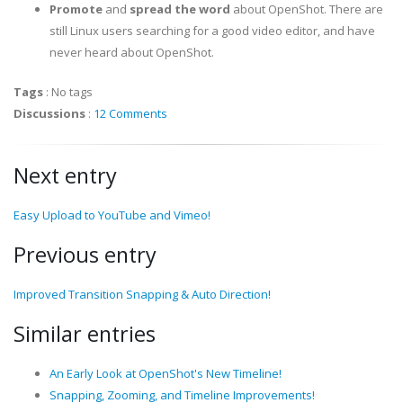
Promote
and
spread the word
about OpenShot. There are
still Linux users searching for a good video editor, and have
never heard about OpenShot.
Tags
:
No tags
Discussions
:
12 Comments
Next entry
Easy Upload to YouTube and Vimeo!
Previous entry
Improved Transition Snapping & Auto Direction!
Similar entries
An Early Look at OpenShot's New Timeline!
Snapping, Zooming, and Timeline Improvements!