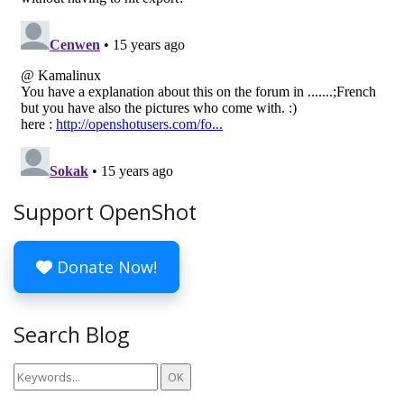
Support OpenShot
Donate Now!
Search Blog