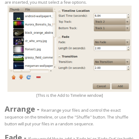
are inserted, you must select a few options.
[This is the Add to Timeline window]
Arrange
-
Rearrange your files and control the exact
sequence on the timeline, or use the "Shuffle" button. The shuffle
button will put your files in a random sequence.
Fade
-
If you would like to add a 'Fade In' or 'Fade Out' (or both),