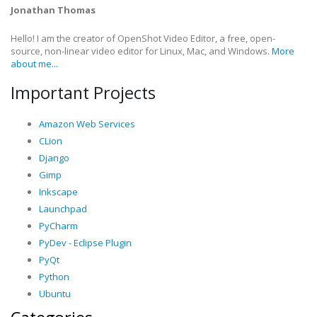
Jonathan Thomas
Hello! I am the creator of OpenShot Video Editor, a free, open-
source, non-linear video editor for Linux, Mac, and Windows.
More
about me...
Important Projects
Amazon Web Services
CLion
Django
Gimp
Inkscape
Launchpad
PyCharm
PyDev - Eclipse Plugin
PyQt
Python
Ubuntu