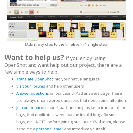
[Add many clips to the timeline in 1 single step]
Want to help us?
If you enjoy using
OpenShot and want help out our project, there are a
few simple ways to help.
Translate OpenShot
into your native language
Visit our Forums
and help other users
Answer questions
on our LaunchPad answers page. There
are always unanswered questions that need some attention.
Join our team
on Launchpad, and help us keep track of all the
bugs, find duplicates, weed out the invalid bugs, fix small
bugs, etc... NOTE: before joining our LaunchPad team, please
send me a
personal email
and introduce yourself.