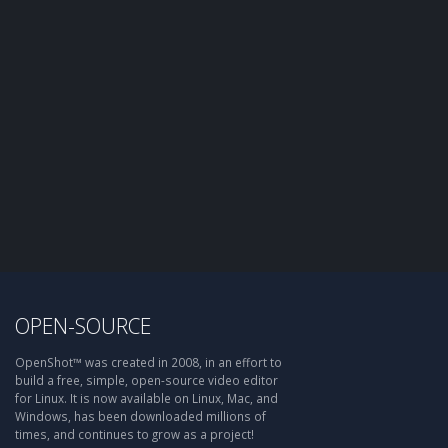
OPEN-SOURCE
OpenShot™ was created in 2008, in an effort to
build a free, simple, open-source video editor
for Linux. It is now available on Linux, Mac, and
Windows, has been downloaded millions of
times, and continues to grow as a project!