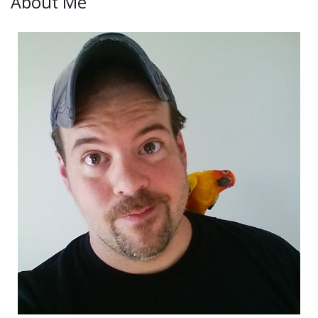
About Me