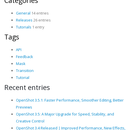
Categories
General
14 entries
Releases
26 entries
Tutorials
1 entry
Tags
API
Feedback
Mask
Transition
Tutorial
Recent entries
OpenShot 3.5.1: Faster Performance, Smoother Editing, Better
Previews
OpenShot 3.5: A Major Upgrade for Speed, Stability, and
Creative Control
OpenShot 3.4 Released | Improved Performance, New Effects,