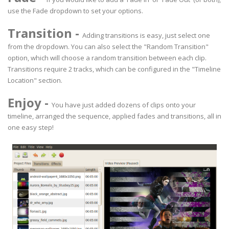
use the Fade dropdown to set your options.
Transition
-
Adding transitions is easy, just select one
from the dropdown. You can also select the "Random Transition"
option, which will choose a random transition between each clip.
Transitions require 2 tracks, which can be configured in the "Timeline
Location" section.
Enjoy
-
You have just added dozens of clips onto your
timeline, arranged the sequence, applied fades and transitions, all in
one easy step!