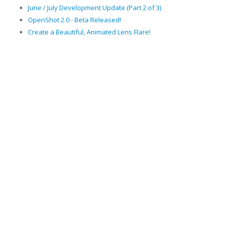
June / July Development Update (Part 2 of 3)
OpenShot 2.0 - Beta Released!
Create a Beautiful, Animated Lens Flare!