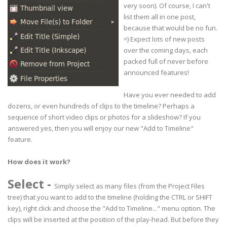
very soon). Of course, I can't
list them all in one post,
because that would be no fun.
=) Expect lots of new posts
over the coming days, each
packed full of never before
announced features!
Have you ever needed to add
dozens, or even hundreds of clips to the timeline? Perhaps a
sequence of short video clips or photos for a slideshow? If you
answered yes, then you will enjoy our new "Add to Timeline"
feature.
How does it work?
Select
-
Simply select as many files (from the Project Files
tree) that you want to add to the timeline (holding the CTRL or SHIFT
key), right click and choose the "Add to Timeline..." menu option. The
clips will be inserted at the position of the play-head. But before they