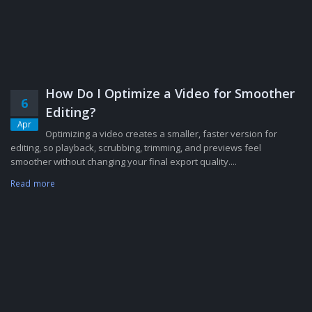
How Do I Optimize a Video for Smoother
6
Editing?
Apr
Optimizing a video creates a smaller, faster version for
editing, so playback, scrubbing, trimming, and previews feel
smoother without changing your final export quality....
Read more