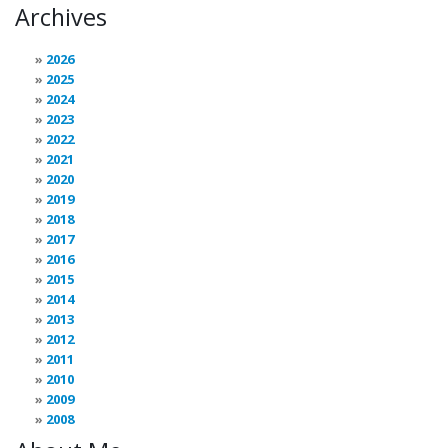
Archives
2026
2025
2024
2023
2022
2021
2020
2019
2018
2017
2016
2015
2014
2013
2012
2011
2010
2009
2008