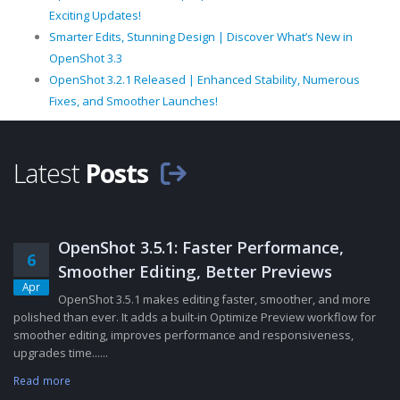
Exciting Updates!
Smarter Edits, Stunning Design | Discover What’s New in
OpenShot 3.3
OpenShot 3.2.1 Released | Enhanced Stability, Numerous
Fixes, and Smoother Launches!
Latest
Posts
OpenShot 3.5.1: Faster Performance,
6
Smoother Editing, Better Previews
Apr
OpenShot 3.5.1 makes editing faster, smoother, and more
polished than ever. It adds a built-in Optimize Preview workflow for
smoother editing, improves performance and responsiveness,
upgrades time......
Read more