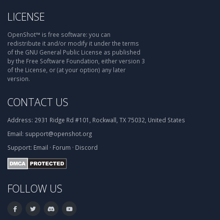
LICENSE
OpenShot™ is free software: you can
redistribute it and/or modify it under the terms
of the GNU General Public License as published
by the Free Software Foundation, either version 3
of the License, or (at your option) any later
version.
CONTACT US
Address:
2931 Ridge Rd #101, Rockwall, TX 75032, United States
Email:
support@openshot.org
Support:
Email
·
Forum
·
Discord
FOLLOW US