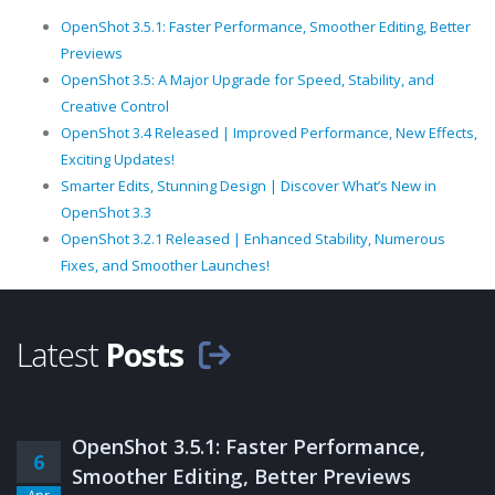
OpenShot 3.5.1: Faster Performance, Smoother Editing, Better
Previews
OpenShot 3.5: A Major Upgrade for Speed, Stability, and
Creative Control
OpenShot 3.4 Released | Improved Performance, New Effects,
Exciting Updates!
Smarter Edits, Stunning Design | Discover What’s New in
OpenShot 3.3
OpenShot 3.2.1 Released | Enhanced Stability, Numerous
Fixes, and Smoother Launches!
Latest
Posts
OpenShot 3.5.1: Faster Performance,
6
Smoother Editing, Better Previews