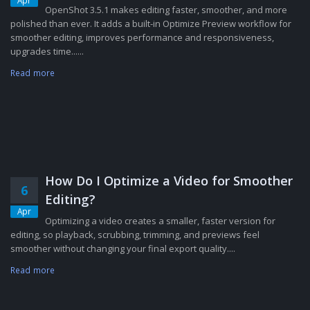
Apr
OpenShot 3.5.1 makes editing faster, smoother, and more
polished than ever. It adds a built-in Optimize Preview workflow for
smoother editing, improves performance and responsiveness,
upgrades time......
Read more
How Do I Optimize a Video for Smoother
6
Editing?
Apr
Optimizing a video creates a smaller, faster version for
editing, so playback, scrubbing, trimming, and previews feel
smoother without changing your final export quality....
Read more