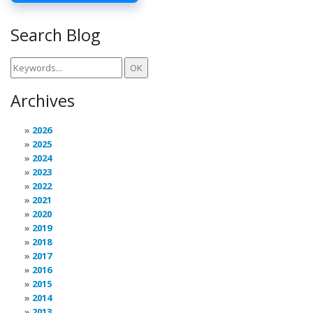
Search Blog
Archives
2026
2025
2024
2023
2022
2021
2020
2019
2018
2017
2016
2015
2014
2013