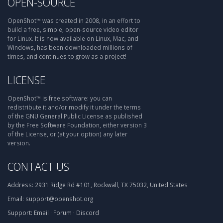
OPEN-SOURCE
OpenShot™ was created in 2008, in an effort to
build a free, simple, open-source video editor
for Linux. It is now available on Linux, Mac, and
Windows, has been downloaded millions of
times, and continues to grow as a project!
LICENSE
OpenShot™ is free software: you can
redistribute it and/or modify it under the terms
of the GNU General Public License as published
by the Free Software Foundation, either version 3
of the License, or (at your option) any later
version.
CONTACT US
Address:
2931 Ridge Rd #101, Rockwall, TX 75032, United States
Email:
support@openshot.org
Support:
Email
·
Forum
·
Discord