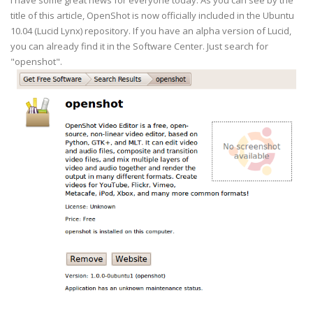
I have some great news for everyone today. As you can see by the
title of this article, OpenShot is now officially included in the Ubuntu
10.04 (Lucid Lynx) repository. If you have an alpha version of Lucid,
you can already find it in the Software Center. Just search for
"openshot".