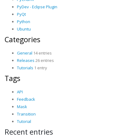
PyDev - Eclipse Plugin
PyQt
Python
Ubuntu
Categories
General
14 entries
Releases
26 entries
Tutorials
1 entry
Tags
API
Feedback
Mask
Transition
Tutorial
Recent entries