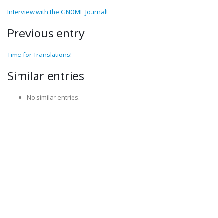
Interview with the GNOME Journal!
Previous entry
Time for Translations!
Similar entries
No similar entries.