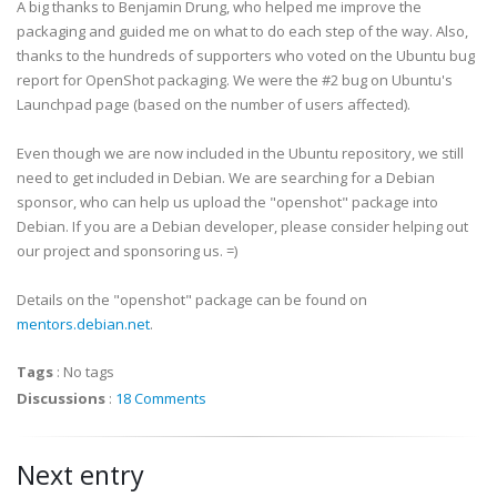
A big thanks to Benjamin Drung, who helped me improve the
packaging and guided me on what to do each step of the way. Also,
thanks to the hundreds of supporters who voted on the Ubuntu bug
report for OpenShot packaging. We were the #2 bug on Ubuntu's
Launchpad page (based on the number of users affected).
Even though we are now included in the Ubuntu repository, we still
need to get included in Debian. We are searching for a Debian
sponsor, who can help us upload the "openshot" package into
Debian. If you are a Debian developer, please consider helping out
our project and sponsoring us. =)
Details on the "openshot" package can be found on
mentors.debian.net
.
Tags
:
No tags
Discussions
:
18 Comments
Next entry