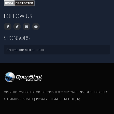
FOLLOW US
SPONSORS
Become our next sponsor.
OPENSHOT™ VIDEO EDITOR. COPYRIGHT © 2008-2026
OPENSHOT STUDIOS, LLC
.
ALL RIGHTS RESERVED |
PRIVACY
|
TERMS
|
ENGLISH (EN)