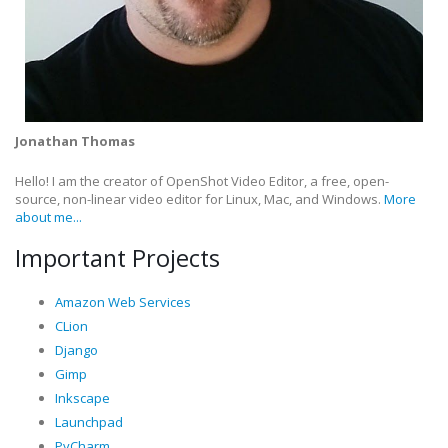
Jonathan Thomas
Hello! I am the creator of OpenShot Video Editor, a free, open-
source, non-linear video editor for Linux, Mac, and Windows.
More
about me...
Important Projects
Amazon Web Services
CLion
Django
Gimp
Inkscape
Launchpad
PyCharm