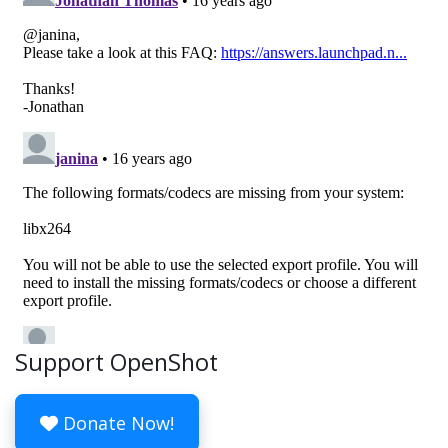
Support OpenShot
Donate Now!