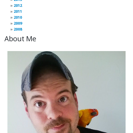
2012
2011
2010
2009
2008
About Me