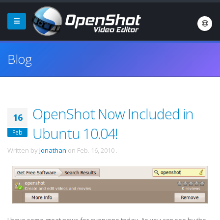
Blog
OpenShot Now Included in
16
Ubuntu 10.04!
Feb
Written by
Jonathan
on
Feb. 16, 2010
.