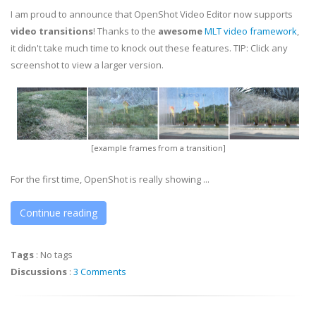
I am proud to announce that OpenShot Video Editor now supports
video transitions
! Thanks to the
awesome
MLT video framework
,
it didn't take much time to knock out these features. TIP: Click any
screenshot to view a larger version.
[example frames from a transition]
For the first time, OpenShot is really showing ...
Continue reading
Tags
:
No tags
Discussions
:
3 Comments