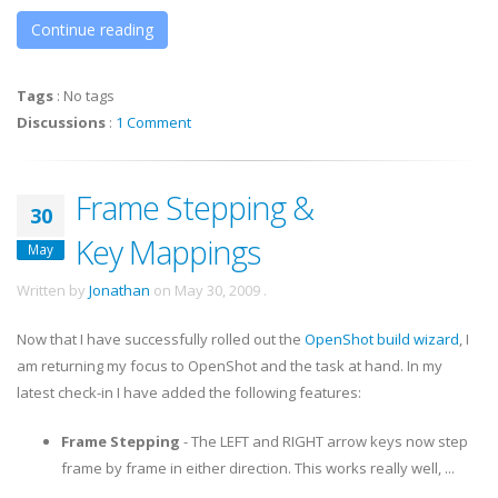
Continue reading
Tags
:
No tags
Discussions
:
1 Comment
Frame Stepping &
30
Key Mappings
May
Written by
Jonathan
on
May 30, 2009
.
Now that I have successfully rolled out the
OpenShot build wizard
, I
am returning my focus to OpenShot and the task at hand. In my
latest check-in I have added the following features:
Frame Stepping
- The LEFT and RIGHT arrow keys now step
frame by frame in either direction. This works really well, ...