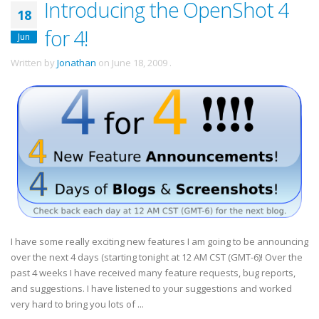
Introducing the OpenShot 4
18
for 4!
Jun
Written by
Jonathan
on
June 18, 2009
.
I have some really exciting new features I am going to be announcing
over the next 4 days (starting tonight at 12 AM CST (GMT-6)! Over the
past 4 weeks I have received many feature requests, bug reports,
and suggestions. I have listened to your suggestions and worked
very hard to bring you lots of ...