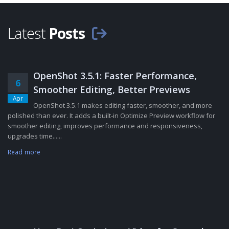
Latest
Posts
OpenShot 3.5.1: Faster Performance,
6
Smoother Editing, Better Previews
Apr
OpenShot 3.5.1 makes editing faster, smoother, and more
polished than ever. It adds a built-in Optimize Preview workflow for
smoother editing, improves performance and responsiveness,
upgrades time......
Read more