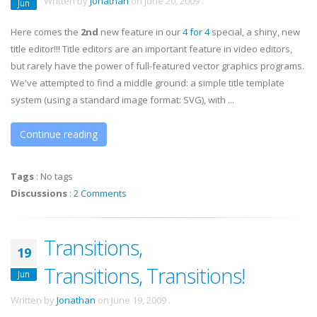
Written by
Jonathan
on
June 20, 2009
.
Jun
Here comes the
2nd
new feature in our
4 for 4
special, a shiny, new
title editor!!! Title editors are an important feature in video editors,
but rarely have the power of full-featured vector graphics programs.
We've attempted to find a middle ground: a simple title template
system (using a standard image format: SVG), with ...
Continue reading
Tags
:
No tags
Discussions
:
2 Comments
Transitions,
19
Transitions, Transitions!
Jun
Written by
Jonathan
on
June 19, 2009
.