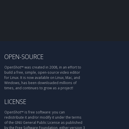
OPEN-SOURCE
OpenShot™ was created in 2008, in an effort to
build a free, simple, open-source video editor
for Linux. It is now available on Linux, Mac, and
Windows, has been downloaded millions of
times, and continues to grow as a project!
LICENSE
OpenShot™ is free software: you can
redistribute it and/or modify it under the terms
of the GNU General Public License as published
by the Free Software Foundation, either version 3