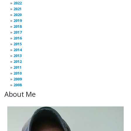
2022
2021
2020
2019
2018
2017
2016
2015
2014
2013
2012
2011
2010
2009
2008
About Me