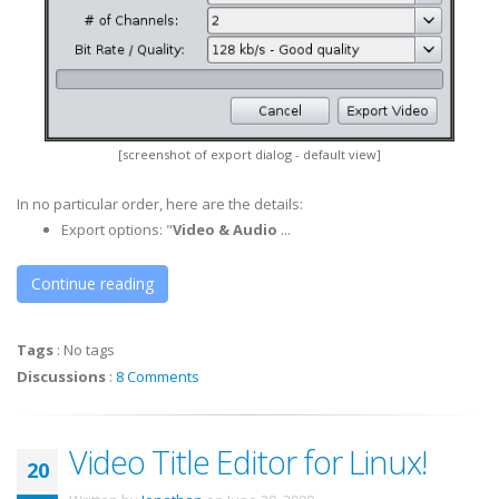
[screenshot of export dialog - default view]
In no particular order, here are the details:
Export options: "
Video & Audio
...
Continue reading
Tags
:
No tags
Discussions
:
8 Comments
Video Title Editor for Linux!
20