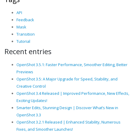
API
Feedback
Mask
Transition
Tutorial
Recent entries
OpenShot 3.5.1: Faster Performance, Smoother Editing, Better
Previews
OpenShot 3.5: A Major Upgrade for Speed, Stability, and
Creative Control
OpenShot 3.4 Released | Improved Performance, New Effects,
Exciting Updates!
Smarter Edits, Stunning Design | Discover What’s New in
OpenShot 3.3
OpenShot 3.2.1 Released | Enhanced Stability, Numerous
Fixes, and Smoother Launches!