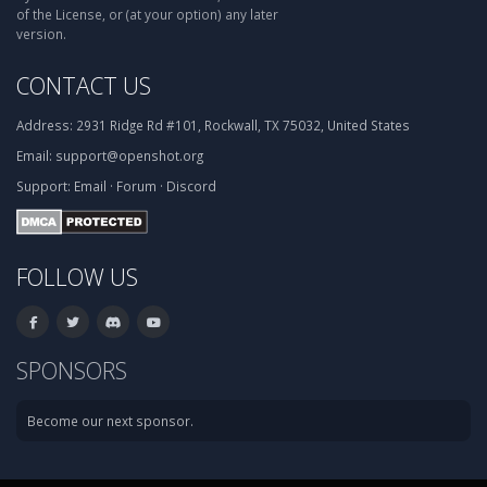
of the License, or (at your option) any later
version.
CONTACT US
Address:
2931 Ridge Rd #101, Rockwall, TX 75032, United States
Email:
support@openshot.org
Support:
Email
·
Forum
·
Discord
FOLLOW US
SPONSORS
Become our next sponsor.