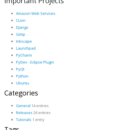
Important Projects
Amazon Web Services
CLion
Django
Gimp
Inkscape
Launchpad
PyCharm
PyDev - Eclipse Plugin
PyQt
Python
Ubuntu
Categories
General
14 entries
Releases
26 entries
Tutorials
1 entry
Tags