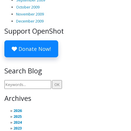
September 2009
October 2009
November 2009
December 2009
Support OpenShot
Donate Now!
Search Blog
Archives
2026
2025
2024
2023