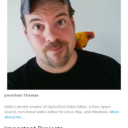
Jonathan Thomas
Hello! I am the creator of OpenShot Video Editor, a free, open-
source, non-linear video editor for Linux, Mac, and Windows.
More
about me...