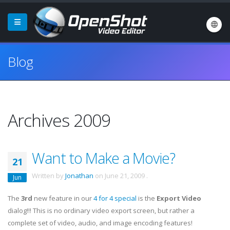
Blog
Archives 2009
Want to Make a Movie?
21
Written by
Jonathan
on
June 21, 2009
.
Jun
The
3rd
new feature in our
4 for 4 special
is the
Export Video
dialog!!! This is no ordinary video export screen, but rather a
complete set of video, audio, and image encoding features!