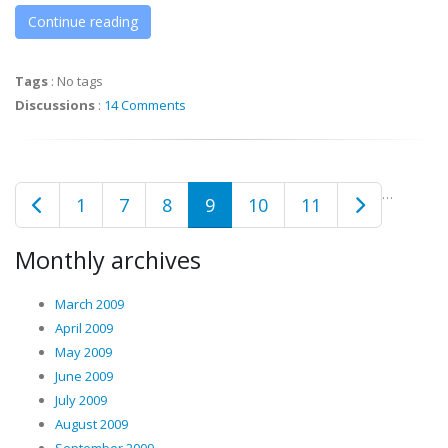
Continue reading
Tags
:
No tags
Discussions
:
14 Comments
…
1
7
8
9
10
11
Monthly archives
March 2009
April 2009
May 2009
June 2009
July 2009
August 2009