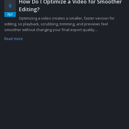
How Do I Optimize a Video for Smoother
6
Editing?
Apr
Optimizing a video creates a smaller, faster version for
editing, so playback, scrubbing, trimming, and previews feel
smoother without changing your final export quality....
Read more