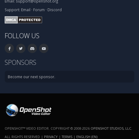
Email:
support@openshot.org
Support:
Email
·
Forum
·
Discord
FOLLOW US
SPONSORS
Become our next sponsor.
OPENSHOT™ VIDEO EDITOR. COPYRIGHT © 2008-2026
OPENSHOT STUDIOS, LLC
.
ALL RIGHTS RESERVED |
PRIVACY
|
TERMS
|
ENGLISH (EN)