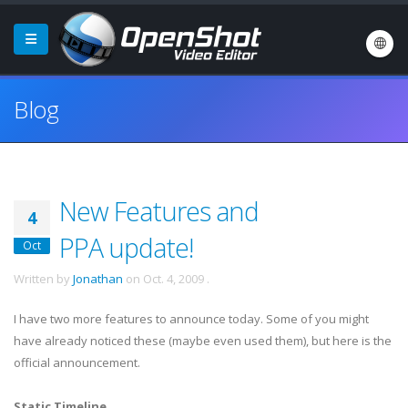
Blog
New Features and
4
PPA update!
Oct
Written by
Jonathan
on
Oct. 4, 2009
.
I have two more features to announce today. Some of you might
have already noticed these (maybe even used them), but here is the
official announcement.
Static Timeline