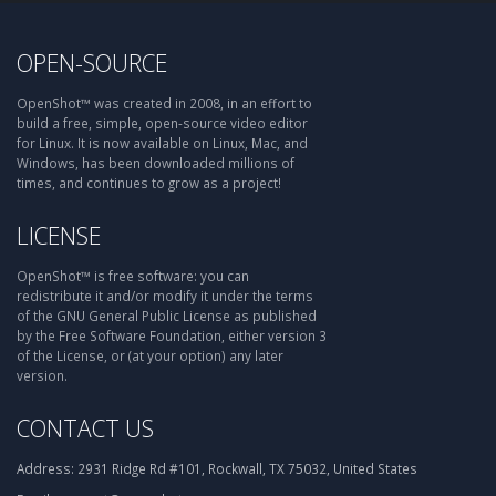
OPEN-SOURCE
OpenShot™ was created in 2008, in an effort to
build a free, simple, open-source video editor
for Linux. It is now available on Linux, Mac, and
Windows, has been downloaded millions of
times, and continues to grow as a project!
LICENSE
OpenShot™ is free software: you can
redistribute it and/or modify it under the terms
of the GNU General Public License as published
by the Free Software Foundation, either version 3
of the License, or (at your option) any later
version.
CONTACT US
Address:
2931 Ridge Rd #101, Rockwall, TX 75032, United States