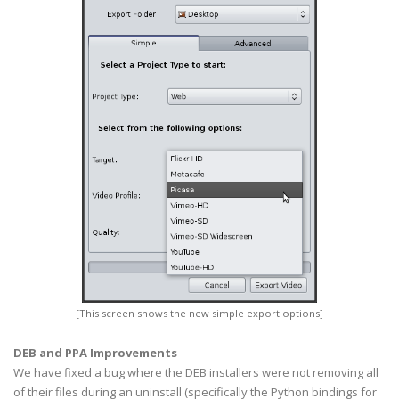
[This screen shows the new simple export options]
DEB and PPA Improvements
We have fixed a bug where the DEB installers were not removing all
of their files during an uninstall (specifically the Python bindings for