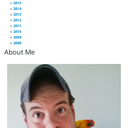
2015
2014
2013
2012
2011
2010
2009
2008
About Me