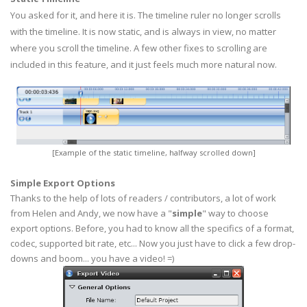
You asked for it, and here it is. The timeline ruler no longer scrolls
with the timeline. It is now static, and is always in view, no matter
where you scroll the timeline. A few other fixes to scrolling are
included in this feature, and it just feels much more natural now.
[Example of the static timeline, halfway scrolled down]
Simple Export Options
Thanks to the help of lots of readers / contributors, a lot of work
from Helen and Andy, we now have a "
simple
" way to choose
export options. Before, you had to know all the specifics of a format,
codec, supported bit rate, etc... Now you just have to click a few drop-
downs and boom... you have a video! =)