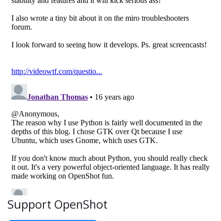
Support OpenShot