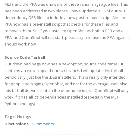
MLT), and the PPA was unaware of these remaining rogue files. This
has been addressed in two places. I have updated all 6 of our MLT
dependency DEB files to include a new post-remove script. And the
PPA now has a pre-install script that checks for these files and
removes them. So, if you installed OpenShot as both a DEB and a
PPA, and OpenShot will not start, please try and use the PPA again. It
should work now.
Source Code Tarball
Our download page now has a new option, source code tarball. It
contains an exact copy of our bzr branch. I will update this tarball
periodically, just like the .DEB installers. This is really only intended
for people packaging OpenShot, and not for the average user. Also,
this tarball doesn't contain the dependencies, so OpenShot will only
work if it has all it's dependencies installed (especially the MLT
Python bindings).
Tags
:
No tags
Discussions
:
6 Comments