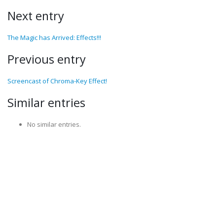
Next entry
The Magic has Arrived: Effects!!!
Previous entry
Screencast of Chroma-Key Effect!
Similar entries
No similar entries.