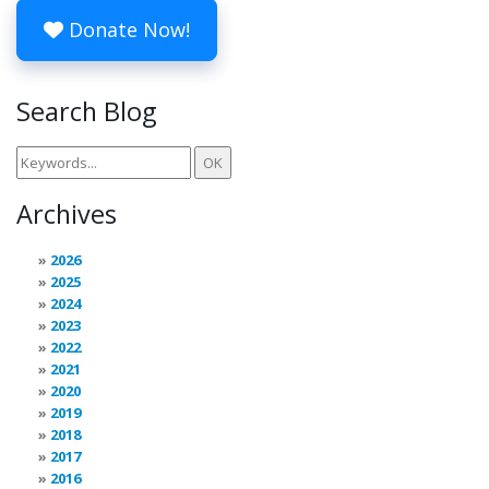
Donate Now!
Search Blog
Archives
2026
2025
2024
2023
2022
2021
2020
2019
2018
2017
2016