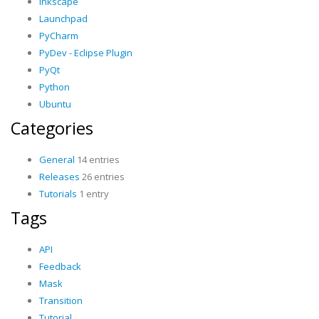
Inkscape
Launchpad
PyCharm
PyDev - Eclipse Plugin
PyQt
Python
Ubuntu
Categories
General
14 entries
Releases
26 entries
Tutorials
1 entry
Tags
API
Feedback
Mask
Transition
Tutorial