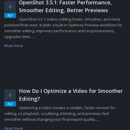
OpenShot 3.5.1: Faster Performance,
6
Smoother Editing, Better Previews
Apr
OpenShot 3.5.1 makes editing faster, smoother, and more
polished than ever. It adds a built-in Optimize Preview workflow for
smoother editing, improves performance and responsiveness,
upgrades time......
Read more
How Do I Optimize a Video for Smoother
6
Editing?
Apr
Optimizing a video creates a smaller, faster version for
editing, so playback, scrubbing, trimming, and previews feel
smoother without changing your final export quality....
Read more