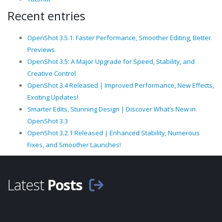
Recent entries
OpenShot 3.5.1: Faster Performance, Smoother Editing, Better
Previews
OpenShot 3.5: A Major Upgrade for Speed, Stability, and
Creative Control
OpenShot 3.4 Released | Improved Performance, New Effects,
Exciting Updates!
Smarter Edits, Stunning Design | Discover What’s New in
OpenShot 3.3
OpenShot 3.2.1 Released | Enhanced Stability, Numerous
Fixes, and Smoother Launches!
Latest
Posts