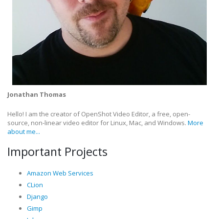
Jonathan Thomas
Hello! I am the creator of OpenShot Video Editor, a free, open-
source, non-linear video editor for Linux, Mac, and Windows.
More
about me...
Important Projects
Amazon Web Services
CLion
Django
Gimp