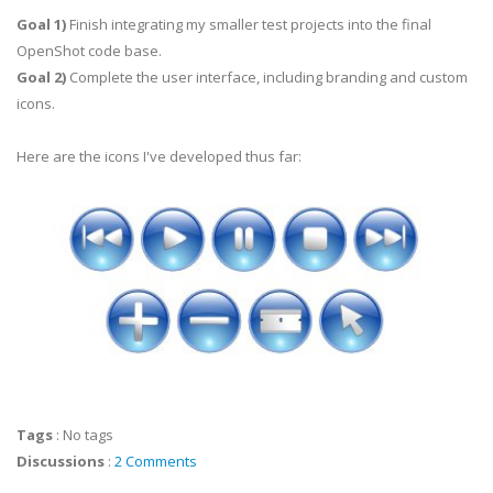
Goal 1)
Finish integrating my smaller test projects into the final
OpenShot code base.
Goal 2)
Complete the user interface, including branding and custom
icons.
Here are the icons I've developed thus far:
Tags
:
No tags
Discussions
:
2 Comments