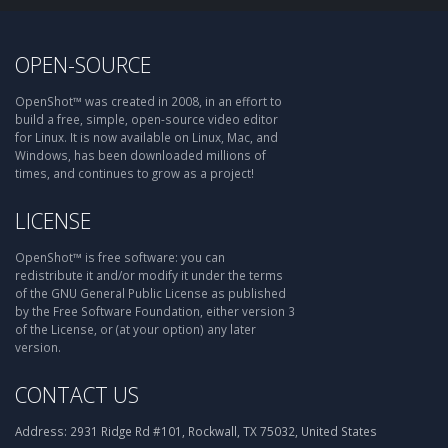
OPEN-SOURCE
OpenShot™ was created in 2008, in an effort to
build a free, simple, open-source video editor
for Linux. It is now available on Linux, Mac, and
Windows, has been downloaded millions of
times, and continues to grow as a project!
LICENSE
OpenShot™ is free software: you can
redistribute it and/or modify it under the terms
of the GNU General Public License as published
by the Free Software Foundation, either version 3
of the License, or (at your option) any later
version.
CONTACT US
Address:
2931 Ridge Rd #101, Rockwall, TX 75032, United States