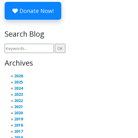
Donate Now!
Search Blog
Archives
2026
2025
2024
2023
2022
2021
2020
2019
2018
2017
2016