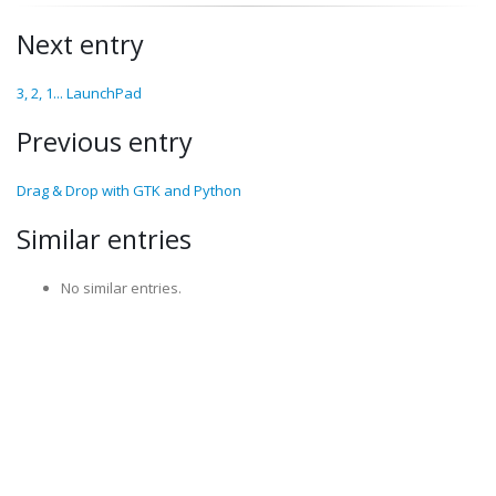
Next entry
3, 2, 1... LaunchPad
Previous entry
Drag & Drop with GTK and Python
Similar entries
No similar entries.