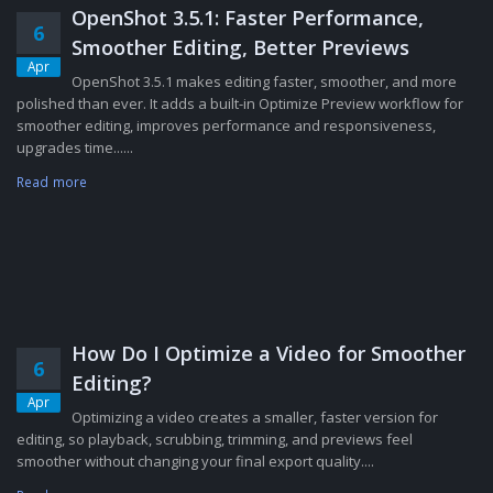
OpenShot 3.5.1: Faster Performance,
6
Smoother Editing, Better Previews
Apr
OpenShot 3.5.1 makes editing faster, smoother, and more
polished than ever. It adds a built-in Optimize Preview workflow for
smoother editing, improves performance and responsiveness,
upgrades time......
Read more
How Do I Optimize a Video for Smoother
6
Editing?
Apr
Optimizing a video creates a smaller, faster version for
editing, so playback, scrubbing, trimming, and previews feel
smoother without changing your final export quality....