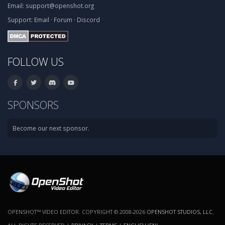
Email:
support@openshot.org
Support:
Email
·
Forum
·
Discord
FOLLOW US
SPONSORS
Become our next sponsor.
OPENSHOT™ VIDEO EDITOR. COPYRIGHT © 2008-2026
OPENSHOT STUDIOS, LLC
.