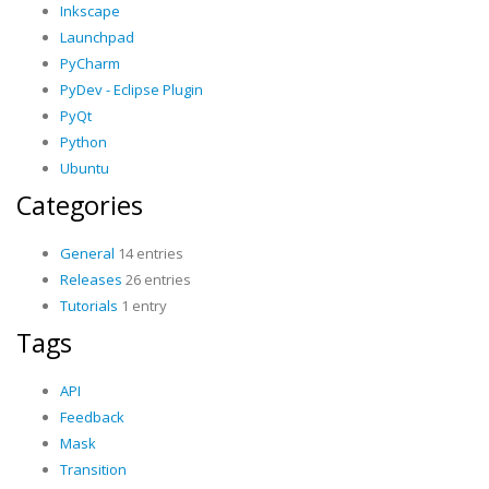
Inkscape
Launchpad
PyCharm
PyDev - Eclipse Plugin
PyQt
Python
Ubuntu
Categories
General
14 entries
Releases
26 entries
Tutorials
1 entry
Tags
API
Feedback
Mask
Transition