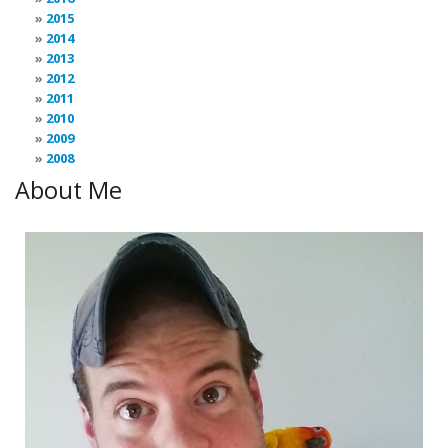
2015
2014
2013
2012
2011
2010
2009
2008
About Me