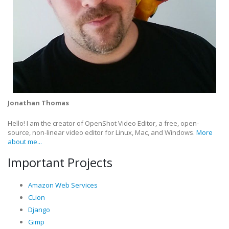
Jonathan Thomas
Hello! I am the creator of OpenShot Video Editor, a free, open-
source, non-linear video editor for Linux, Mac, and Windows.
More
about me...
Important Projects
Amazon Web Services
CLion
Django
Gimp