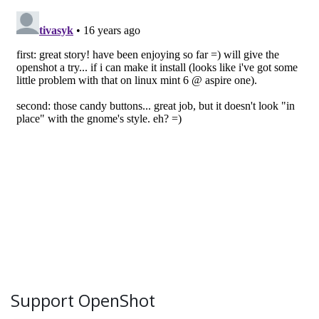
Support OpenShot