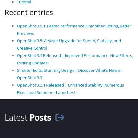
Tutorial
Recent entries
OpenShot 3.5.1: Faster Performance, Smoother Editing, Better
Previews
OpenShot 3.5: A Major Upgrade for Speed, Stability, and
Creative Control
OpenShot 3.4 Released | Improved Performance, New Effects,
Exciting Updates!
Smarter Edits, Stunning Design | Discover What’s New in
OpenShot 3.3
OpenShot 3.2.1 Released | Enhanced Stability, Numerous
Fixes, and Smoother Launches!
Latest
Posts