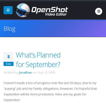
Blog
What's Planned
8
for September?
Sep
Written by
Jonathan
on
Sept. 8, 2008
.
I haven't made a ton of progress over the last 30 days, due to my
"paying" job and my family obligations, however, I'm hopeful that
September will be more productive. Here are my goals for
September: