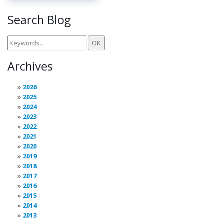
Search Blog
Archives
2026
2025
2024
2023
2022
2021
2020
2019
2018
2017
2016
2015
2014
2013