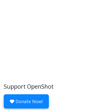
Support OpenShot
Donate Now!