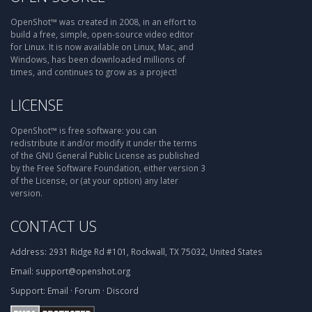
OpenShot™ was created in 2008, in an effort to
build a free, simple, open-source video editor
for Linux. It is now available on Linux, Mac, and
Windows, has been downloaded millions of
times, and continues to grow as a project!
LICENSE
OpenShot™ is free software: you can
redistribute it and/or modify it under the terms
of the GNU General Public License as published
by the Free Software Foundation, either version 3
of the License, or (at your option) any later
version.
CONTACT US
Address:
2931 Ridge Rd #101, Rockwall, TX 75032, United States
Email:
support@openshot.org
Support:
Email
·
Forum
·
Discord