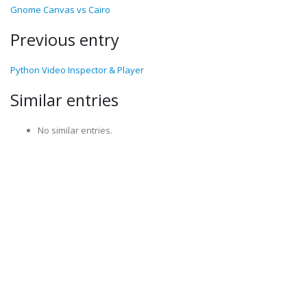
Gnome Canvas vs Cairo
Previous entry
Python Video Inspector & Player
Similar entries
No similar entries.