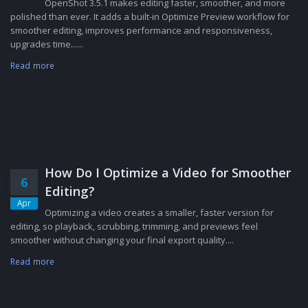
OpenShot 3.5.1 makes editing faster, smoother, and more
polished than ever. It adds a built-in Optimize Preview workflow for
smoother editing, improves performance and responsiveness,
upgrades time......
Read more
How Do I Optimize a Video for Smoother
6
Editing?
Apr
Optimizing a video creates a smaller, faster version for
editing, so playback, scrubbing, trimming, and previews feel
smoother without changing your final export quality....
Read more