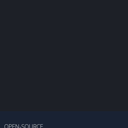
OPEN-SOURCE