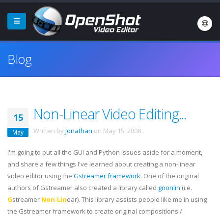
Blog
Non-Linear Video Editing...
15
Written by
Jonathan
on
May 15, 2008
.
May
I'm going to put all the GUI and Python issues aside for a moment,
and share a few things I've learned about creating a non-linear
video editor using the
Gstreamer
framework
. One of the original
authors of
Gstreamer
also created a library called
gnonlin
(i.e.
G
streamer
Non
-
Lin
ear). This library assists people like me in using
the
Gstreamer
framework to create original compositions /