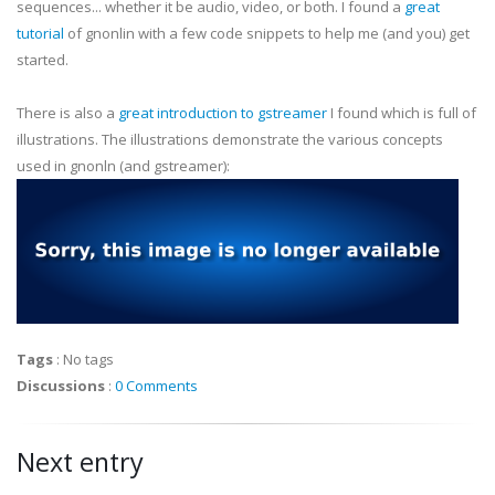
sequences... whether it be audio, video, or both. I found a
great
tutorial
of
gnonlin
with a few code snippets to help me (and you) get
started.
There is also a
great introduction to
gstreamer
I found which is full of
illustrations. The illustrations demonstrate the various concepts
used in
gnonln
(and
gstreamer
):
Tags
:
No tags
Discussions
:
0 Comments
Next entry