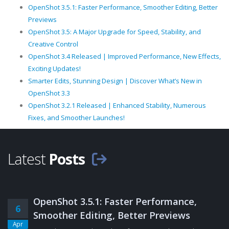
OpenShot 3.5.1: Faster Performance, Smoother Editing, Better
Previews
OpenShot 3.5: A Major Upgrade for Speed, Stability, and
Creative Control
OpenShot 3.4 Released | Improved Performance, New Effects,
Exciting Updates!
Smarter Edits, Stunning Design | Discover What’s New in
OpenShot 3.3
OpenShot 3.2.1 Released | Enhanced Stability, Numerous
Fixes, and Smoother Launches!
Latest
Posts
OpenShot 3.5.1: Faster Performance,
6
Smoother Editing, Better Previews
Apr