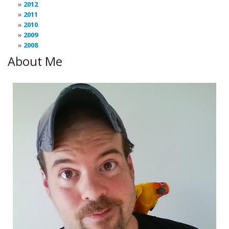
2012
2011
2010
2009
2008
About Me