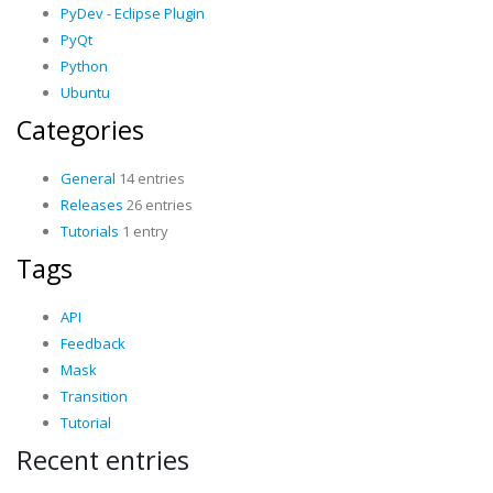
PyDev - Eclipse Plugin
PyQt
Python
Ubuntu
Categories
General
14 entries
Releases
26 entries
Tutorials
1 entry
Tags
API
Feedback
Mask
Transition
Tutorial
Recent entries