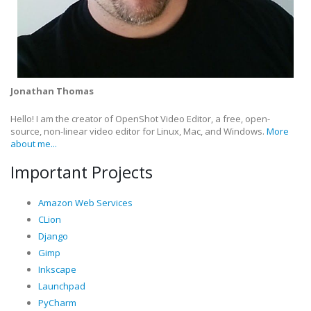
Jonathan Thomas
Hello! I am the creator of OpenShot Video Editor, a free, open-
source, non-linear video editor for Linux, Mac, and Windows.
More
about me...
Important Projects
Amazon Web Services
CLion
Django
Gimp
Inkscape
Launchpad
PyCharm