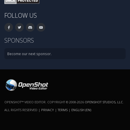
FOLLOW US
SPONSORS
Become our next sponsor.
OPENSHOT™ VIDEO EDITOR. COPYRIGHT © 2008-2026
OPENSHOT STUDIOS, LLC
.
ALL RIGHTS RESERVED |
PRIVACY
|
TERMS
|
ENGLISH (EN)