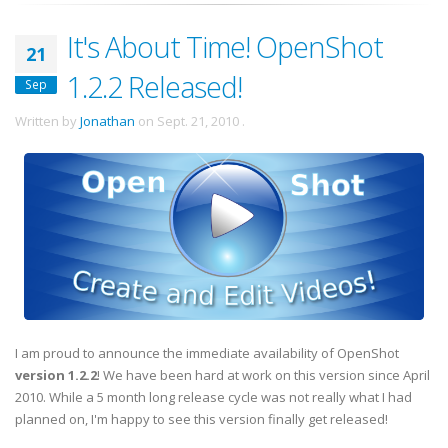
It's About Time! OpenShot
21
1.2.2 Released!
Sep
Written by
Jonathan
on
Sept. 21, 2010
.
I am proud to announce the immediate availability of OpenShot
version 1.2.2
! We have been hard at work on this version since April
2010. While a 5 month long release cycle was not really what I had
planned on, I'm happy to see this version finally get released!