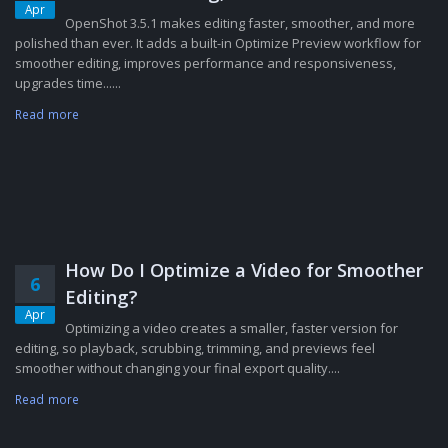
Apr
OpenShot 3.5.1 makes editing faster, smoother, and more
polished than ever. It adds a built-in Optimize Preview workflow for
smoother editing, improves performance and responsiveness,
upgrades time......
Read more
How Do I Optimize a Video for Smoother
6
Editing?
Apr
Optimizing a video creates a smaller, faster version for
editing, so playback, scrubbing, trimming, and previews feel
smoother without changing your final export quality....
Read more