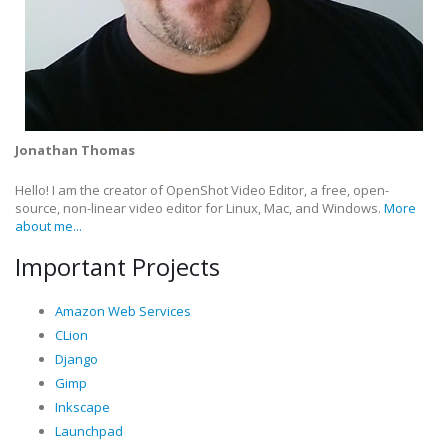
Jonathan Thomas
Hello! I am the creator of OpenShot Video Editor, a free, open-
source, non-linear video editor for Linux, Mac, and Windows.
More
about me...
Important Projects
Amazon Web Services
CLion
Django
Gimp
Inkscape
Launchpad