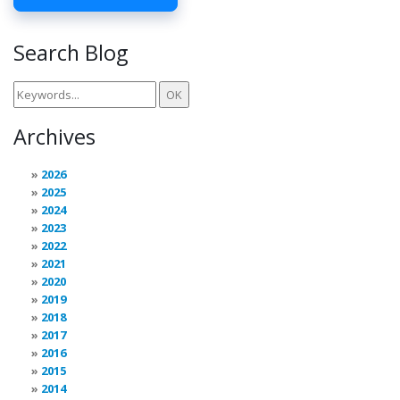
Search Blog
Archives
2026
2025
2024
2023
2022
2021
2020
2019
2018
2017
2016
2015
2014