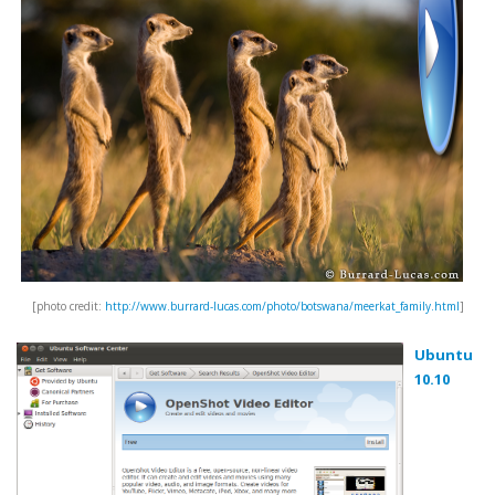
[photo credit:
http://www.burrard-lucas.com/photo/botswana/meerkat_family.html
]
Ubuntu
10.10