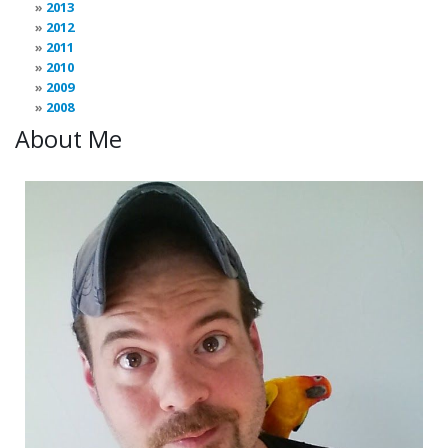
2013
2012
2011
2010
2009
2008
About Me