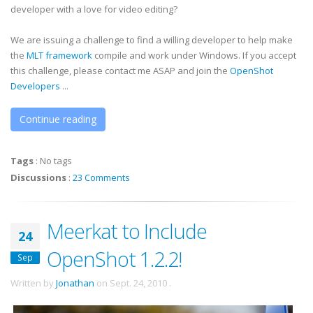
developer with a love for video editing?
We are issuing a challenge to find a willing developer to help make
the
MLT framework
compile and work under Windows. If you accept
this challenge, please contact me ASAP and join the
OpenShot
Developers
...
Continue reading
Tags
:
No tags
Discussions
:
23 Comments
Meerkat to Include
24
OpenShot 1.2.2!
Sep
Written by
Jonathan
on
Sept. 24, 2010
.