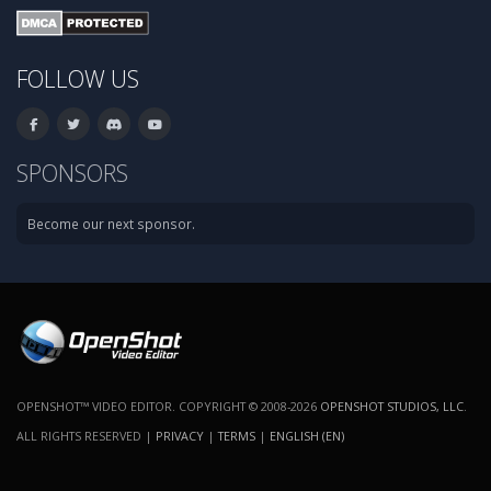
FOLLOW US
SPONSORS
Become our next sponsor.
OPENSHOT™ VIDEO EDITOR. COPYRIGHT © 2008-2026
OPENSHOT STUDIOS, LLC
.
ALL RIGHTS RESERVED |
PRIVACY
|
TERMS
|
ENGLISH (EN)