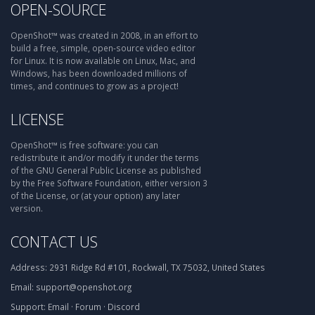
OPEN-SOURCE
OpenShot™ was created in 2008, in an effort to
build a free, simple, open-source video editor
for Linux. It is now available on Linux, Mac, and
Windows, has been downloaded millions of
times, and continues to grow as a project!
LICENSE
OpenShot™ is free software: you can
redistribute it and/or modify it under the terms
of the GNU General Public License as published
by the Free Software Foundation, either version 3
of the License, or (at your option) any later
version.
CONTACT US
Address:
2931 Ridge Rd #101, Rockwall, TX 75032, United States
Email:
support@openshot.org
Support:
Email
·
Forum
·
Discord