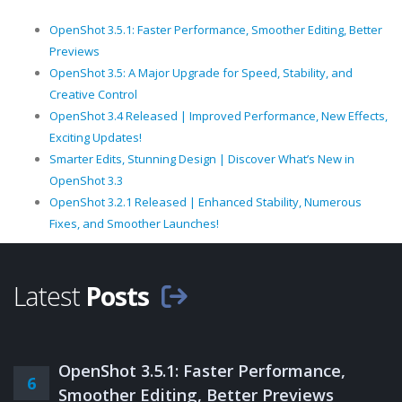
OpenShot 3.5.1: Faster Performance, Smoother Editing, Better
Previews
OpenShot 3.5: A Major Upgrade for Speed, Stability, and
Creative Control
OpenShot 3.4 Released | Improved Performance, New Effects,
Exciting Updates!
Smarter Edits, Stunning Design | Discover What’s New in
OpenShot 3.3
OpenShot 3.2.1 Released | Enhanced Stability, Numerous
Fixes, and Smoother Launches!
Latest
Posts
OpenShot 3.5.1: Faster Performance,
6
Smoother Editing, Better Previews