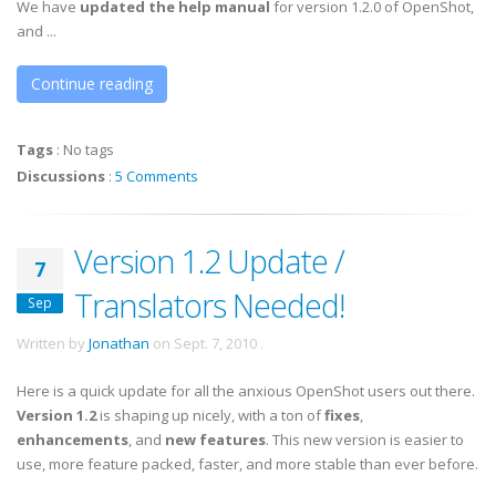
We have
updated the help manual
for version 1.2.0 of OpenShot,
and ...
Continue reading
Tags
:
No tags
Discussions
:
5 Comments
Version 1.2 Update /
7
Translators Needed!
Sep
Written by
Jonathan
on
Sept. 7, 2010
.
Here is a quick update for all the anxious OpenShot users out there.
Version 1.2
is shaping up nicely, with a ton of
fixes
,
enhancements
, and
new features
. This new version is easier to
use, more feature packed, faster, and more stable than ever before.