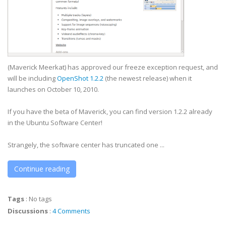
(Maverick Meerkat) has approved our freeze exception request, and
will be including
OpenShot 1.2.2
(the newest release) when it
launches on October 10, 2010.
If you have the beta of Maverick, you can find version 1.2.2 already
in the Ubuntu Software Center!
Strangely, the software center has truncated one ...
Continue reading
Tags
:
No tags
Discussions
:
4 Comments