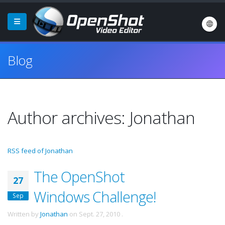
Blog
Author archives: Jonathan
RSS feed of Jonathan
The OpenShot
27
Windows Challenge!
Sep
Written by
Jonathan
on
Sept. 27, 2010
.