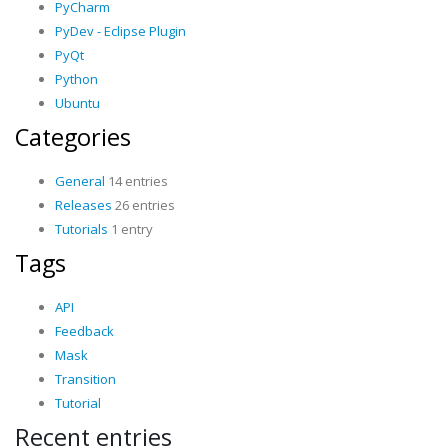
PyCharm
PyDev - Eclipse Plugin
PyQt
Python
Ubuntu
Categories
General
14 entries
Releases
26 entries
Tutorials
1 entry
Tags
API
Feedback
Mask
Transition
Tutorial
Recent entries