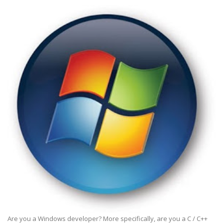
Are you a Windows developer? More specifically, are you a C / C++