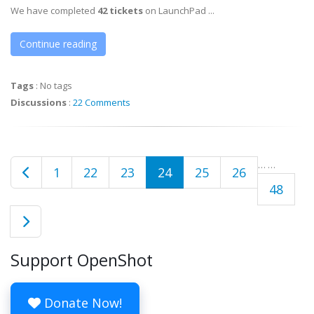
We have completed
42 tickets
on LaunchPad ...
Continue reading
Tags
:
No tags
Discussions
:
22 Comments
…
…
1
22
23
24
25
26
48
Support OpenShot
Donate Now!