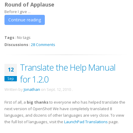
Round of Applause
Before I give ...
Continue reading
Tags
:
No tags
Discussions
:
28 Comments
Translate the Help Manual
12
for 1.2.0
Sep
Written by
Jonathan
on
Sept. 12, 2010
.
First of all, a
big thanks
to everyone who has helped translate the
next version of OpenShot! We have completely translated 8
languages, and dozens of other languages are very close. To view
the full list of languages, visit the
LaunchPad Translations
page.