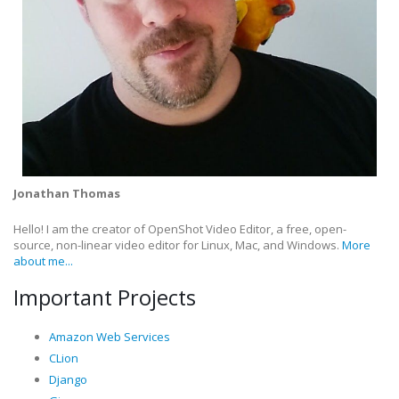
Jonathan Thomas
Hello! I am the creator of OpenShot Video Editor, a free, open-
source, non-linear video editor for Linux, Mac, and Windows.
More
about me...
Important Projects
Amazon Web Services
CLion
Django