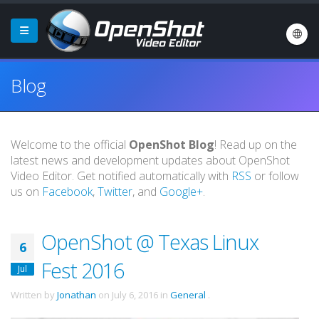
Blog
Welcome to the official
OpenShot Blog
! Read up on the
latest news and development updates about OpenShot
Video Editor. Get notified automatically with
RSS
or follow
us on
Facebook
,
Twitter
, and
Google+
.
OpenShot @ Texas Linux
6
Fest 2016
Jul
Written by
Jonathan
on
July 6, 2016
in
General
.