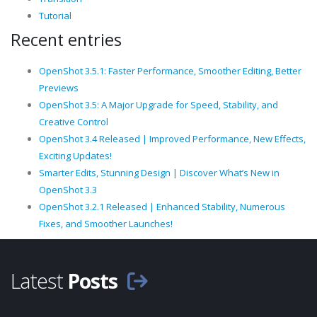
Tutorial
Recent entries
OpenShot 3.5.1: Faster Performance, Smoother Editing, Better
Previews
OpenShot 3.5: A Major Upgrade for Speed, Stability, and
Creative Control
OpenShot 3.4 Released | Improved Performance, New Effects,
Exciting Updates!
Smarter Edits, Stunning Design | Discover What’s New in
OpenShot 3.3
OpenShot 3.2.1 Released | Enhanced Stability, Numerous
Fixes, and Smoother Launches!
Latest
Posts