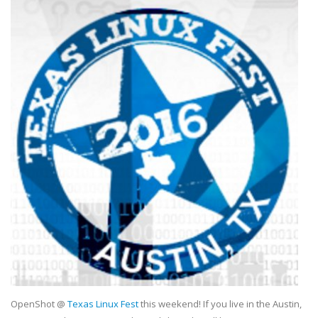
OpenShot @
Texas Linux Fest
this weekend! If you live in the Austin,