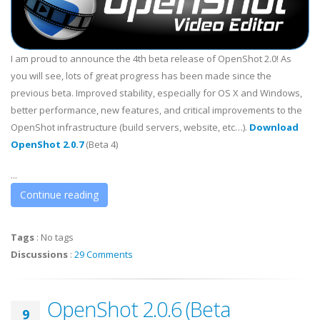
I am proud to announce the 4th beta release of OpenShot 2.0! As
you will see, lots of great progress has been made since the
previous beta. Improved stability, especially for OS X and Windows,
better performance, new features, and critical improvements to the
OpenShot infrastructure (build servers, website, etc…).
Download
OpenShot 2.0.7
(Beta 4)
...
Continue reading
Tags
:
No tags
Discussions
:
29 Comments
OpenShot 2.0.6 (Beta
9