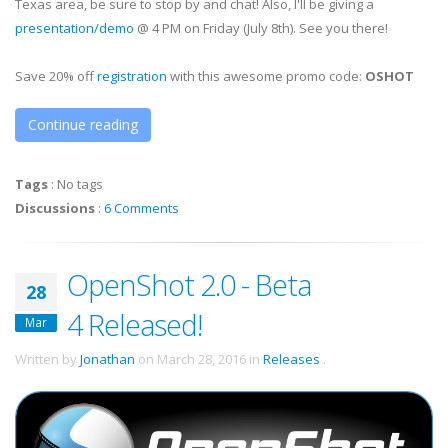
Texas area, be sure to stop by and chat! Also, I'll be giving a
presentation/demo
@ 4 PM on Friday (July 8th). See you there!
Save 20% off
registration
with this awesome promo code:
OSHOT
Continue reading
Tags
:
No tags
Discussions
:
6 Comments
OpenShot 2.0 - Beta
28
4 Released!
Mar
Written by
Jonathan
on
March 28, 2016
in
Releases
.