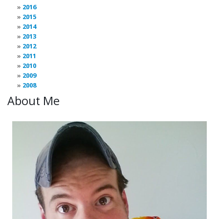
2016
2015
2014
2013
2012
2011
2010
2009
2008
About Me