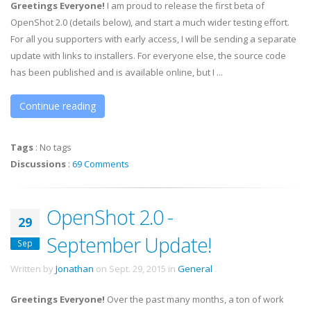
Greetings Everyone!
I am proud to release the first beta of
OpenShot 2.0 (details below), and start a much wider testing effort.
For all you supporters with early access, I will be sending a separate
update with links to installers. For everyone else, the source code
has been published and is available online, but I ...
Continue reading
Tags
:
No tags
Discussions
:
69 Comments
OpenShot 2.0 -
29
September Update!
Sep
Written by
Jonathan
on
Sept. 29, 2015
in
General
.
Greetings Everyone!
Over the past many months, a ton of work