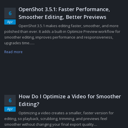
OpenShot 3.5.1: Faster Performance,
6
Smoother Editing, Better Previews
Apr
OpenShot 3.5.1 makes editing faster, smoother, and more
polished than ever. It adds a built-in Optimize Preview workflow for
smoother editing, improves performance and responsiveness,
upgrades time......
Read more
How Do I Optimize a Video for Smoother
6
Editing?
Apr
Optimizing a video creates a smaller, faster version for
editing, so playback, scrubbing, trimming, and previews feel
smoother without changing your final export quality....