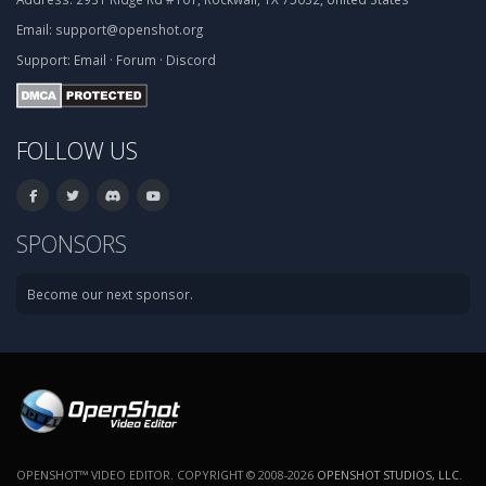
Email:
support@openshot.org
Support:
Email
·
Forum
·
Discord
FOLLOW US
SPONSORS
Become our next sponsor.
OPENSHOT™ VIDEO EDITOR. COPYRIGHT © 2008-2026
OPENSHOT STUDIOS, LLC
.