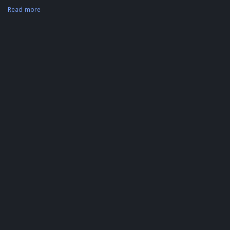
Read more