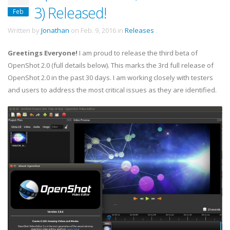
3) Released!
Feb
Written by
Jonathan
on
Feb. 9, 2016
in
Releases
.
Greetings Everyone!
I am proud to release the third beta of
OpenShot 2.0 (full details below). This marks the 3rd full release of
OpenShot 2.0 in the past 30 days. I am working closely with testers
and users to address the most critical issues as they are identified.