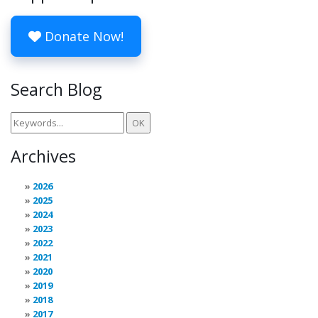
Donate Now!
Search Blog
Archives
2026
2025
2024
2023
2022
2021
2020
2019
2018
2017