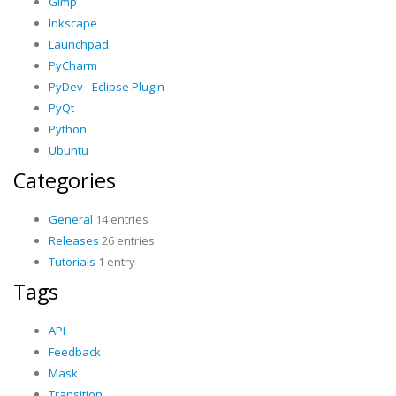
Gimp
Inkscape
Launchpad
PyCharm
PyDev - Eclipse Plugin
PyQt
Python
Ubuntu
Categories
General
14 entries
Releases
26 entries
Tutorials
1 entry
Tags
API
Feedback
Mask
Transition