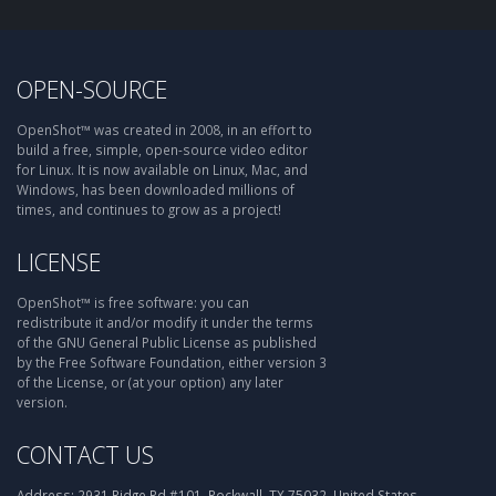
OPEN-SOURCE
OpenShot™ was created in 2008, in an effort to
build a free, simple, open-source video editor
for Linux. It is now available on Linux, Mac, and
Windows, has been downloaded millions of
times, and continues to grow as a project!
LICENSE
OpenShot™ is free software: you can
redistribute it and/or modify it under the terms
of the GNU General Public License as published
by the Free Software Foundation, either version 3
of the License, or (at your option) any later
version.
CONTACT US
Address:
2931 Ridge Rd #101, Rockwall, TX 75032, United States