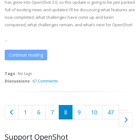
has gone into OpenShot 2.0, so this update is going to be jam packed
full of exciting news and updates! I’ll be discussing what features are
now completed, what challenges have come up and been
conquered, what challenges remain, and what’s next for OpenShot!
...
Continue reading
Tags
:
No tags
Discussions
:
67 Comments
…
…
1
6
7
8
9
10
47
Support OpenShot