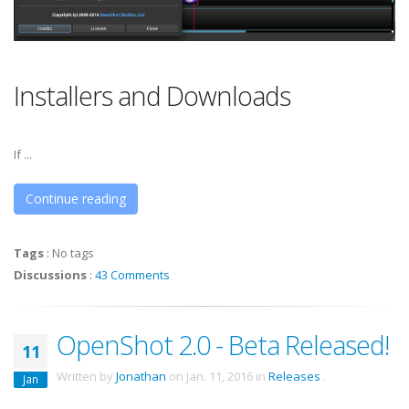
Installers and Downloads
If ...
Continue reading
Tags
:
No tags
Discussions
:
43 Comments
OpenShot 2.0 - Beta Released!
11
Written by
Jonathan
on
Jan. 11, 2016
in
Releases
.
Jan