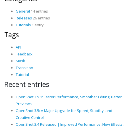
General
14 entries
Releases
26 entries
Tutorials
1 entry
Tags
API
Feedback
Mask
Transition
Tutorial
Recent entries
OpenShot 3.5.1: Faster Performance, Smoother Editing, Better
Previews
OpenShot 3.5: A Major Upgrade for Speed, Stability, and
Creative Control
OpenShot 3.4 Released | Improved Performance, New Effects,