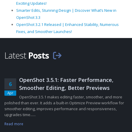
Exciting Updates!
Smarter Edits, Stunning Design | Discover What’s New in
OpenShot 3.3
OpenShot 3.2.1 Released | Enhanced Stability, Numerous
Fixes, and Smoother Launches!
Latest
Posts
OpenShot 3.5.1: Faster Performance,
6
Smoother Editing, Better Previews
Apr
OpenShot 3.5.1 makes editing faster, smoother, and more
polished than ever. It adds a built-in Optimize Preview workflow for
smoother editing, improves performance and responsiveness,
upgrades time......
Read more