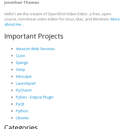
Jonathan Thomas
Hello! I am the creator of OpenShot Video Editor, a free, open-
source, non-linear video editor for Linux, Mac, and Windows.
More
about me...
Important Projects
Amazon Web Services
CLion
Django
Gimp
Inkscape
Launchpad
PyCharm
PyDev - Eclipse Plugin
PyQt
Python
Ubuntu
Categories