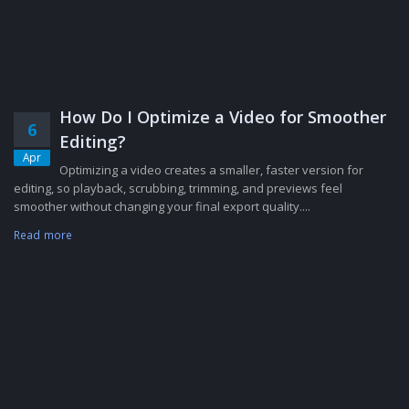
How Do I Optimize a Video for Smoother
6
Editing?
Apr
Optimizing a video creates a smaller, faster version for
editing, so playback, scrubbing, trimming, and previews feel
smoother without changing your final export quality....
Read more