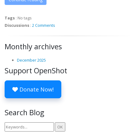
Tags
:
No tags
Discussions
:
2 Comments
Monthly archives
December 2025
Support OpenShot
Donate Now!
Search Blog