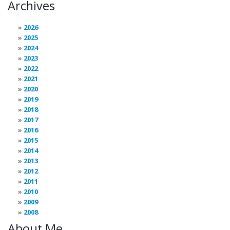
Archives
2026
2025
2024
2023
2022
2021
2020
2019
2018
2017
2016
2015
2014
2013
2012
2011
2010
2009
2008
About Me