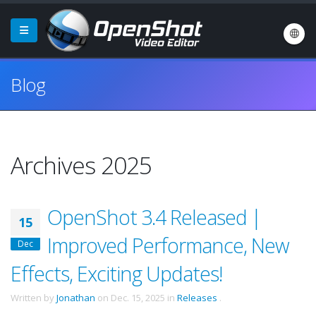
Blog
Archives 2025
OpenShot 3.4 Released |
15
Improved Performance, New
Dec
Effects, Exciting Updates!
Written by
Jonathan
on
Dec. 15, 2025
in
Releases
.