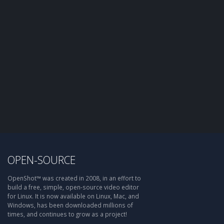
OPEN-SOURCE
OpenShot™ was created in 2008, in an effort to
build a free, simple, open-source video editor
for Linux. It is now available on Linux, Mac, and
Windows, has been downloaded millions of
times, and continues to grow as a project!