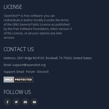
LICENSE
OpenShot™ is free software: you can
redistribute it and/or modify it under the terms
of the GNU General Public License as published
by the Free Software Foundation, either version 3
of the License, or (at your option) any later
version.
CONTACT US
Address:
2931 Ridge Rd #101, Rockwall, TX 75032, United States
Email:
support@openshot.org
Support:
Email
·
Forum
·
Discord
FOLLOW US