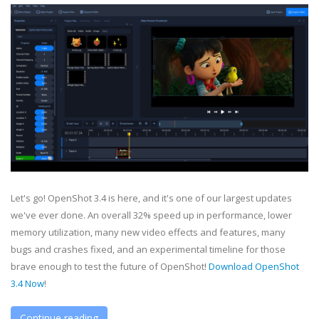
Let's go! OpenShot 3.4 is here, and it's one of our largest updates
we've ever done. An overall 32% speed up in performance, lower
memory utilization, many new video effects and features, many
bugs and crashes fixed, and an experimental timeline for those
brave enough to test the future of OpenShot!
Download OpenShot
3.4 Now
!
Continue reading