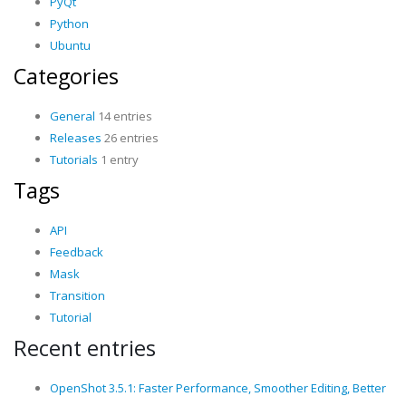
PyQt
Python
Ubuntu
Categories
General
14 entries
Releases
26 entries
Tutorials
1 entry
Tags
API
Feedback
Mask
Transition
Tutorial
Recent entries
OpenShot 3.5.1: Faster Performance, Smoother Editing, Better