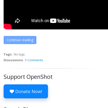
Continue reading
Tags
:
No tags
Discussions
:
5 Comments
Support OpenShot
Donate Now!