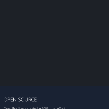
OPEN-SOURCE
OpenShot™ was created in 2008, in an effort to