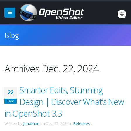
Blog
Archives Dec. 22, 2024
Smarter Edits, Stunning
22
Design | Discover What’s New
Dec
in OpenShot 3.3
Written by
Jonathan
on
Dec. 22, 2024
in
Releases
.