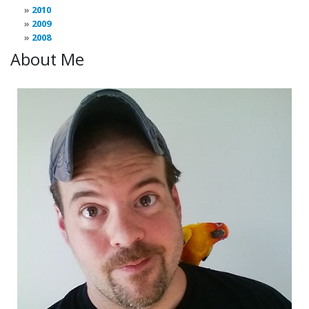
2010
2009
2008
About Me