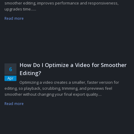
smoother editing, improves performance and responsiveness,
upgrades time......
Read more
How Do I Optimize a Video for Smoother
6
Editing?
Apr
Optimizing a video creates a smaller, faster version for
editing, so playback, scrubbing, trimming, and previews feel
smoother without changing your final export quality....
Read more