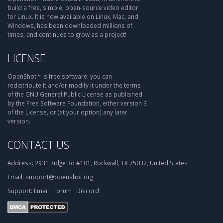
build a free, simple, open-source video editor
for Linux. It is now available on Linux, Mac, and
Windows, has been downloaded millions of
times, and continues to grow as a project!
LICENSE
OpenShot™ is free software: you can
redistribute it and/or modify it under the terms
of the GNU General Public License as published
by the Free Software Foundation, either version 3
of the License, or (at your option) any later
version.
CONTACT US
Address:
2931 Ridge Rd #101, Rockwall, TX 75032, United States
Email:
support@openshot.org
Support:
Email
·
Forum
·
Discord