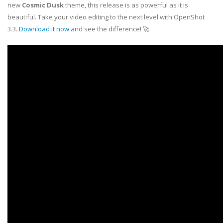
new
Cosmic Dusk
theme, this release is as powerful as it is
beautiful. Take your video editing to the next level with OpenShot
3.3.
Download it now
and see the difference! 🚀