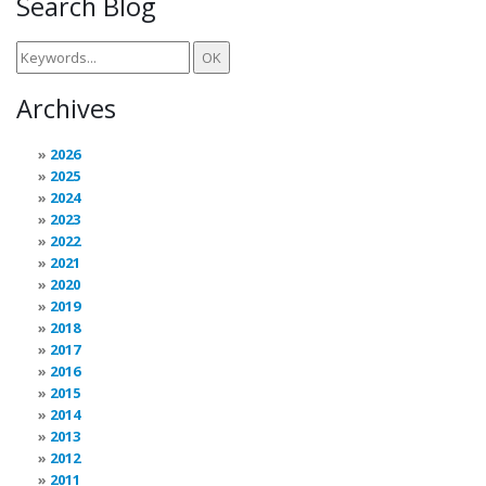
Search Blog
Archives
2026
2025
2024
2023
2022
2021
2020
2019
2018
2017
2016
2015
2014
2013
2012
2011