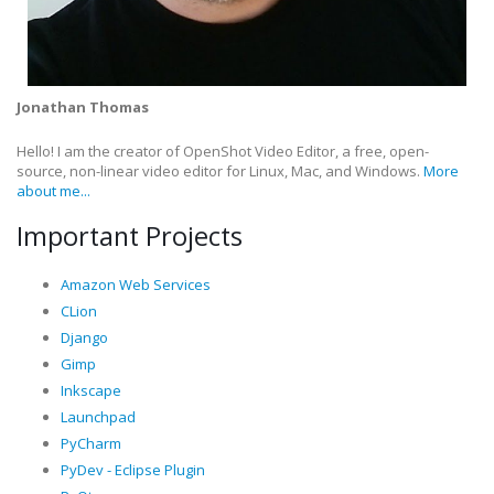
Jonathan Thomas
Hello! I am the creator of OpenShot Video Editor, a free, open-
source, non-linear video editor for Linux, Mac, and Windows.
More
about me...
Important Projects
Amazon Web Services
CLion
Django
Gimp
Inkscape
Launchpad
PyCharm
PyDev - Eclipse Plugin