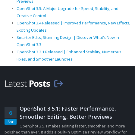
Previews
OpenShot 3.5: A Major Upgrade for Speed, Stability, and
Creative Control
OpenShot 3.4 Released | Improved Performance, New Effects,
Exciting Updates!
Smarter Edits, Stunning Design | Discover What’s New in
OpenShot 3.3
OpenShot 3.2.1 Released | Enhanced Stability, Numerous
Fixes, and Smoother Launches!
Latest
Posts
OpenShot 3.5.1: Faster Performance,
6
Smoother Editing, Better Previews
Apr
OpenShot 3.5.1 makes editing faster, smoother, and more
polished than ever. It adds a built-in Optimize Preview workflow for