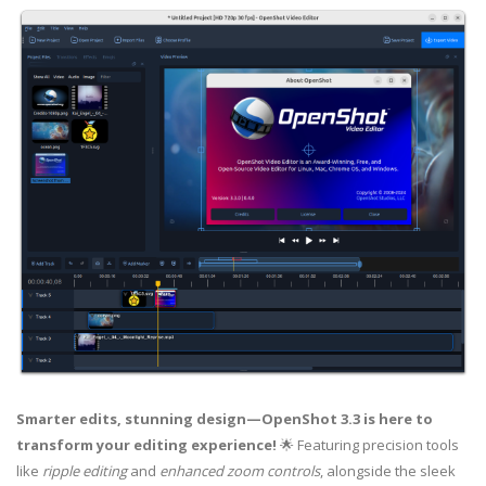
Smarter edits, stunning design—OpenShot 3.3 is here to
transform your editing experience!
🌟 Featuring precision tools
like
ripple editing
and
enhanced zoom controls
, alongside the sleek