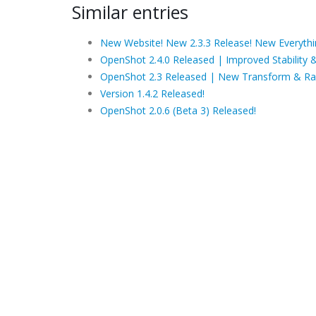
Similar entries
New Website! New 2.3.3 Release! New Everythi
OpenShot 2.4.0 Released | Improved Stability 
OpenShot 2.3 Released | New Transform & Ra
Version 1.4.2 Released!
OpenShot 2.0.6 (Beta 3) Released!