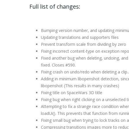
Full list of changes:
Bumping version number, and updating minimu
Updating translations and supporters files
Prevent transform scale from dividing by zero
Fixing incorrect content-type on exception repo
Fixed another bug when deleting, undoing, and the
fixed. Closes #590.
Fixing crash on undo/redo when deleting a clip.
Adding in minimum libopenshot detection, sinc
libopenshot (This results in many crashes)
Fixing title on SpaceWars 3D title
Fixing bug when right clicking on a unselected tim
Attempting to fix a strange race condition whe
loadUi(). This prevents that function from runni
Fixing small bug when trying to lock tracks on an
Compressing transitions images more to reduce 