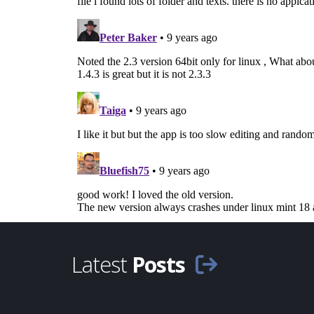
Latest
Posts