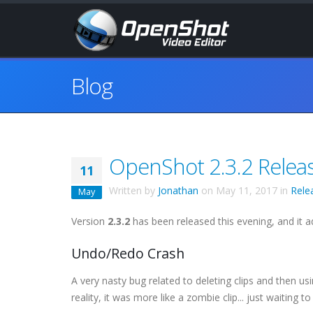
Blog
OpenShot 2.3.2 Relea
11
Written by
Jonathan
on
May 11, 2017
in
Rele
May
Version
2.3.2
has been released this evening, and it a
Undo/Redo Crash
A very nasty bug related to deleting clips and then us
reality, it was more like a zombie clip... just waiting 