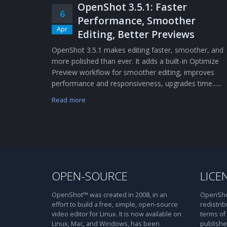
OpenShot 3.5.1: Faster
6
Performance, Smoother
Apr
Editing, Better Previews
OpenShot 3.5.1 makes editing faster, smoother, and
more polished than ever. It adds a built-in Optimize
Preview workflow for smoother editing, improves
performance and responsiveness, upgrades time......
Read more
OPEN-SOURCE
LICE
OpenShot™ was created in 2008, in an
OpenShot
effort to build a free, simple, open-source
redistrib
video editor for Linux. It is now available on
terms of
Linux, Mac, and Windows, has been
publishe