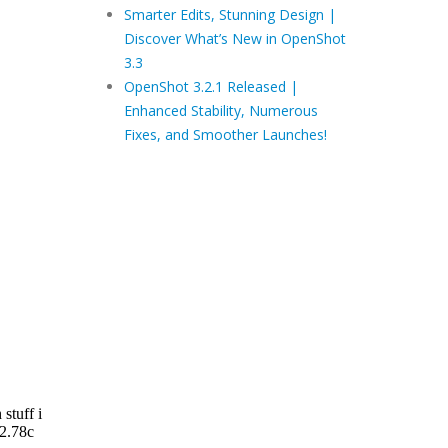
Smarter Edits, Stunning Design |
Discover What’s New in OpenShot
3.3
OpenShot 3.2.1 Released |
Enhanced Stability, Numerous
Fixes, and Smoother Launches!