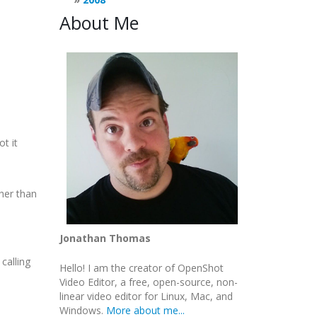
About Me
ot it
her than
Jonathan Thomas
calling
Hello! I am the creator of OpenShot
Video Editor, a free, open-source, non-
linear video editor for Linux, Mac, and
Windows.
More about me...