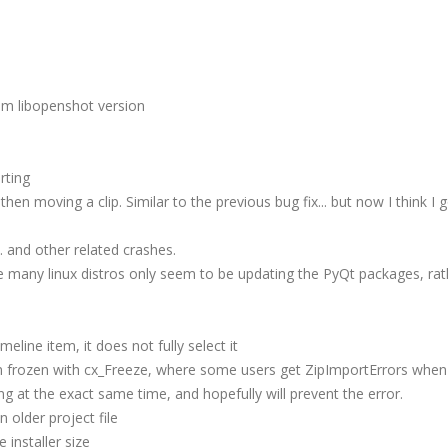
m libopenshot version
rting
n moving a clip. Similar to the previous bug fix... but now I think I g
.. and other related crashes.
e many linux distros only seem to be updating the PyQt packages, rat
eline item, it does not fully select it
n frozen with cx_Freeze, where some users get ZipImportErrors when 
ng at the exact same time, and hopefully will prevent the error.
 older project file
installer size