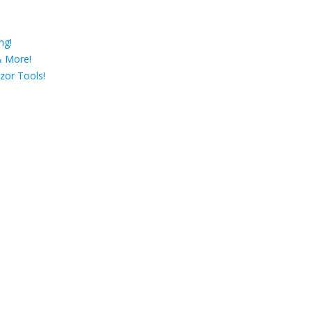
ng!
& More!
zor Tools!