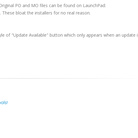
 Original PO and MO files can be found on LaunchPad:
 These bloat the installers for no real reason.
yle of "Update Available" button which only appears when an update i
ols!