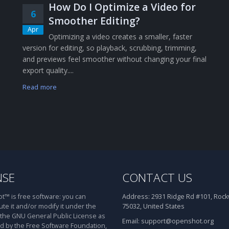
How Do I Optimize a Video for
6
Smoother Editing?
Apr
Optimizing a video creates a smaller, faster
version for editing, so playback, scrubbing, trimming,
and previews feel smoother without changing your final
export quality....
Read more
NSE
CONTACT US
™ is free software: you can
Address:
2931 Ridge Rd #101, Rockw
ute it and/or modify it under the
75032, United States
 the GNU General Public License as
Email:
support@openshot.org
d by the Free Software Foundation,