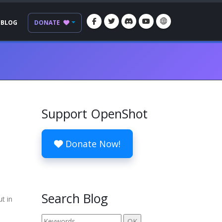
BLOG
DONATE
Support OpenShot
Donate Now!
Search Blog
t in