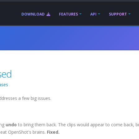
DOWNLOAD
FEATURES
API
SUPPORT
sed
ases
.
ddresses a few big issues.
ing
undo
to bring them back. The clips would appear to come back, bu
to eat OpenShot's brains.
Fixed.