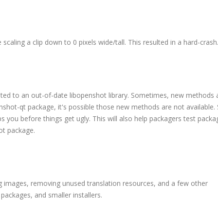
 scaling a clip down to 0 pixels wide/tall. This resulted in a hard-crash
ted to an out-of-date libopenshot library. Sometimes, new methods 
nshot-qt package, it's possible those new methods are not available.
 you before things get ugly. This will also help packagers test packa
hot package.
ng images, removing unused translation resources, and a few other
 packages, and smaller installers.