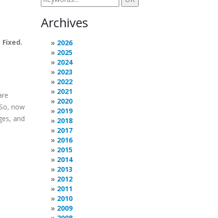
Archives
.
Fixed.
2026
2025
2024
2023
2022
2021
are
2020
 So, now
2019
ges, and
2018
2017
2016
2015
2014
2013
2012
2011
2010
2009
2008