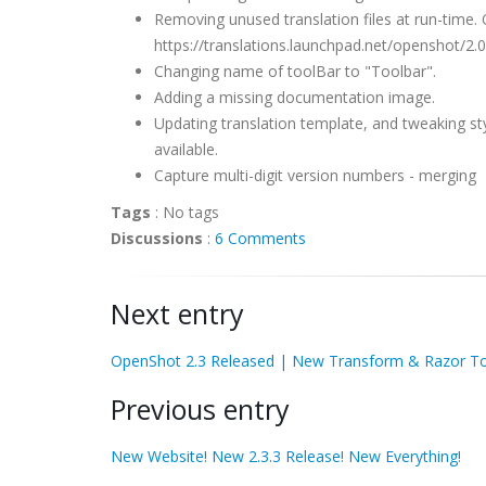
Removing unused translation files at run-time.
https://translations.launchpad.net/openshot/2.0.
Changing name of toolBar to "Toolbar".
Adding a missing documentation image.
Updating translation template, and tweaking st
available.
Capture multi-digit version numbers - merging
Tags
:
No tags
Discussions
:
6 Comments
Next entry
OpenShot 2.3 Released | New Transform & Razor To
Previous entry
New Website! New 2.3.3 Release! New Everything!