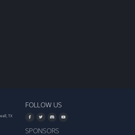
FOLLOW US
all, TX
SPONSORS