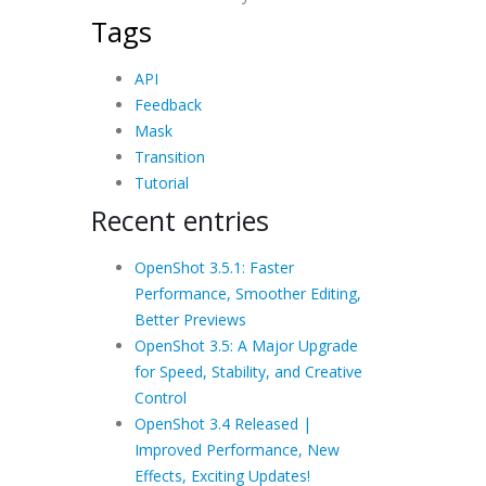
Tags
API
Feedback
Mask
Transition
Tutorial
Recent entries
OpenShot 3.5.1: Faster
Performance, Smoother Editing,
Better Previews
OpenShot 3.5: A Major Upgrade
for Speed, Stability, and Creative
Control
OpenShot 3.4 Released |
Improved Performance, New
Effects, Exciting Updates!