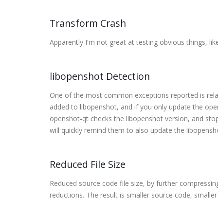
Transform Crash
Apparently I'm not great at testing obvious things, like
libopenshot Detection
One of the most common exceptions reported is rela
added to libopenshot, and if you only update the ope
openshot-qt checks the libopenshot version, and stops
will quickly remind them to also update the libopens
Reduced File Size
Reduced source code file size, by further compressi
reductions. The result is smaller source code, smaller