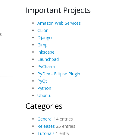
Important Projects
Amazon Web Services
CLion
s
Django
Gimp
Inkscape
Launchpad
PyCharm
PyDev - Eclipse Plugin
PyQt
Python
Ubuntu
Categories
General
14 entries
Releases
26 entries
Tutorials
1 entry