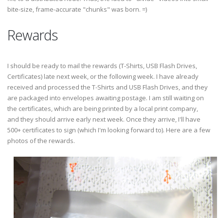
bite-size, frame-accurate "chunks" was born. =)
Rewards
I should be ready to mail the rewards (T-Shirts, USB Flash Drives,
Certificates) late next week, or the following week. I have already
received and processed the T-Shirts and USB Flash Drives, and they
are packaged into envelopes awaiting postage. I am still waiting on
the certificates, which are being printed by a local print company,
and they should arrive early next week. Once they arrive, I'll have
500+ certificates to sign (which I'm looking forward to). Here are a few
photos of the rewards.