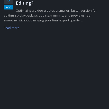
Editing?
Apr
Optimizing a video creates a smaller, faster version for
editing, so playback, scrubbing, trimming, and previews feel
smoother without changing your final export quality....
Read more