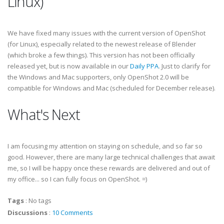
Linux)
We have fixed many issues with the current version of OpenShot
(for Linux), especially related to the newest release of Blender
(which broke a few things). This version has not been officially
released yet, but is now available in our
Daily PPA
. Just to clarify for
the Windows and Mac supporters, only OpenShot 2.0 will be
compatible for Windows and Mac (scheduled for December release).
What's Next
I am focusing my attention on staying on schedule, and so far so
good. However, there are many large technical challenges that await
me, so I will be happy once these rewards are delivered and out of
my office... so I can fully focus on OpenShot. =)
Tags
:
No tags
Discussions
:
10 Comments