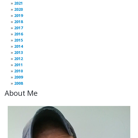
2021
2020
2019
2018
2017
2016
2015
2014
2013
2012
2011
2010
2009
2008
About Me