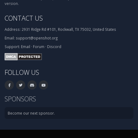
version.
CONTACT US
Address:
2931 Ridge Rd #101, Rockwall, TX 75032, United States
Email:
support@openshot.org
Support:
Email
·
Forum
·
Discord
FOLLOW US
SPONSORS
Become our next sponsor.