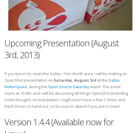
Upcoming Presentation (August
3rd, 2013)
If you live in (or near) the Dallas / Fort Worth area, I will be making an
OpenShot presentation on
Saturday, August 3rd
at the
Dallas
Makerspace
, during the
Open Source Saturday
event. The event
starts at 10 AM, and I will be discussing all things OpenShot (including
some thoughts on Kickstarter). I might even have a few T-Shirts and
Flash Drives to hand-out, so be sure to attend if you are in town!
Version 1.4.4 (Available now for