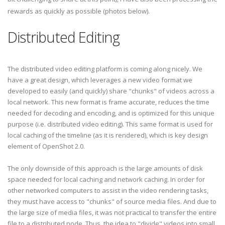
rewards as quickly as possible (photos below).
Distributed Editing
The distributed video editing platform is coming along nicely. We
have a great design, which leverages a new video format we
developed to easily (and quickly) share "chunks" of videos across a
local network. This new format is frame accurate, reduces the time
needed for decoding and encoding, and is optimized for this unique
purpose (i.e. distributed video editing). This same format is used for
local caching of the timeline (as it is rendered), which is key design
element of OpenShot 2.0.
The only downside of this approach is the large amounts of disk
space needed for local caching and network caching. In order for
other networked computers to assist in the video rendering tasks,
they must have access to "chunks" of source media files. And due to
the large size of media files, it was not practical to transfer the entire
file to a distributed node. Thus, the idea to "divide" videos into small