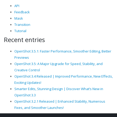
API
Feedback
Mask
Transition
Tutorial
Recent entries
OpenShot 3.5.1: Faster Performance, Smoother Editing, Better
Previews
OpenShot 3.5: A Major Upgrade for Speed, Stability, and
Creative Control
OpenShot 3.4 Released | Improved Performance, New Effects,
Exciting Updates!
Smarter Edits, Stunning Design | Discover What’s New in
OpenShot 3.3
OpenShot 3.2.1 Released | Enhanced Stability, Numerous
Fixes, and Smoother Launches!