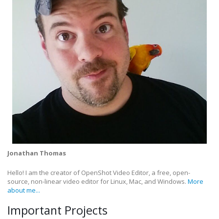
Jonathan Thomas
Hello! I am the creator of OpenShot Video Editor, a free, open-
source, non-linear video editor for Linux, Mac, and Windows.
More
about me...
Important Projects