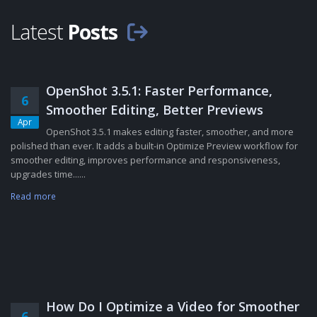
Latest
Posts
OpenShot 3.5.1: Faster Performance,
6
Smoother Editing, Better Previews
Apr
OpenShot 3.5.1 makes editing faster, smoother, and more
polished than ever. It adds a built-in Optimize Preview workflow for
smoother editing, improves performance and responsiveness,
upgrades time......
Read more
How Do I Optimize a Video for Smoother
6