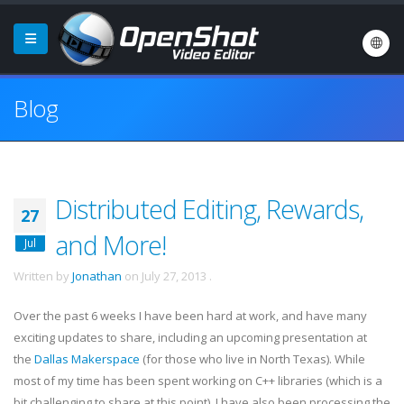
Blog
Distributed Editing, Rewards,
27
and More!
Jul
Written by
Jonathan
on
July 27, 2013
.
Over the past 6 weeks I have been hard at work, and have many
exciting updates to share, including an upcoming presentation at
the
Dallas Makerspace
(for those who live in North Texas). While
most of my time has been spent working on C++ libraries (which is a
bit challenging to share at this point), I have also been processing the