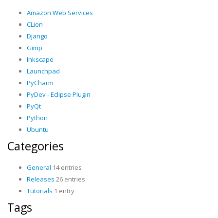
Amazon Web Services
CLion
Django
Gimp
Inkscape
Launchpad
PyCharm
PyDev - Eclipse Plugin
PyQt
Python
Ubuntu
Categories
General
14 entries
Releases
26 entries
Tutorials
1 entry
Tags