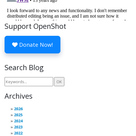
Support OpenShot
Donate Now!
Search Blog
Archives
2026
2025
2024
2023
2022