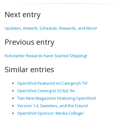
Next entry
Updates, Artwork, Schedule, Rewards, and More!
Previous entry
Kickstarter Rewards have Started Shipping!
Similar entries
OpenShot Featured on Category5.TV!
OpenShot Coming to SCALE 9x!
Two New Magazines Featuring OpenShot!
Version 1.4, Sweeties, and the Future!
OpenShot Sponsor: Media College!