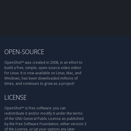
OPEN-SOURCE
OpenShot™ was created in 2008, in an effort to
build a free, simple, open-source video editor
for Linux. It is now available on Linux, Mac, and
Windows, has been downloaded millions of
times, and continues to grow as a project!
LICENSE
OpenShot™ is free software: you can
redistribute it and/or modify it under the terms
of the GNU General Public License as published
by the Free Software Foundation, either version 3
of the License, or (at your option) any later