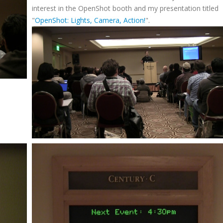
interest in the OpenShot booth and my presentation titled
"
OpenShot: Lights, Camera, Action!
".