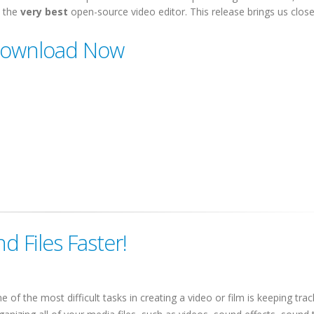
 the
very best
open-source video editor. This release brings us close
ownload Now
nd Files Faster!
e of the most difficult tasks in creating a video or film is keeping tra