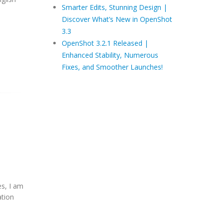
Smarter Edits, Stunning Design |
Discover What’s New in OpenShot
3.3
OpenShot 3.2.1 Released |
Enhanced Stability, Numerous
Fixes, and Smoother Launches!
es, I am
tion