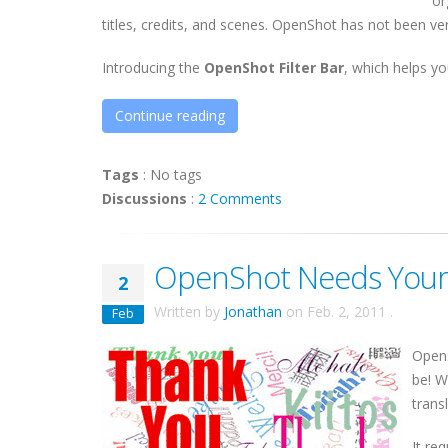
or
titles, credits, and scenes. OpenShot has not been very
Introducing the
OpenShot Filter Bar
, which helps you
Continue reading
Tags
:
No tags
Discussions
:
2 Comments
OpenShot Needs Your 
2
Written by
Jonathan
on
Feb. 2, 2011
.
Feb
Open
be! W
trans
It re