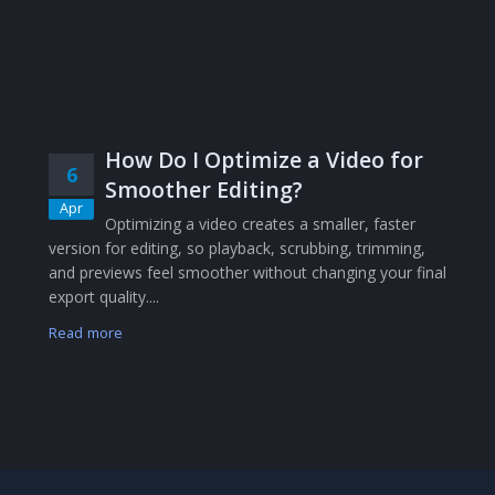
How Do I Optimize a Video for
6
Smoother Editing?
Apr
Optimizing a video creates a smaller, faster
version for editing, so playback, scrubbing, trimming,
and previews feel smoother without changing your final
export quality....
Read more