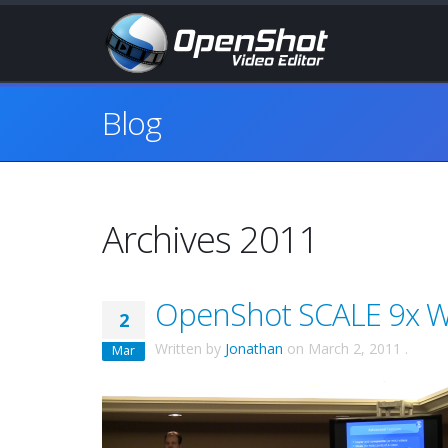
Blog
Archives 2011
OpenShot SCALE 9x W
2
Written by
Jonathan
on
March 2, 2011
.
Mar