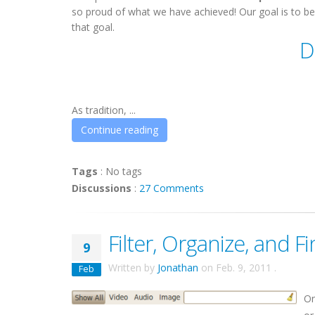
so proud of what we have achieved! Our goal is to be
that goal.
D
As tradition, ...
Continue reading
Tags
:
No tags
Discussions
:
27 Comments
Filter, Organize, and Fi
9
Written by
Jonathan
on
Feb. 9, 2011
.
Feb
On