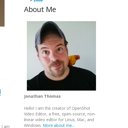
About Me
!
Jonathan Thomas
Hello! I am the creator of OpenShot
Video Editor, a free, open-source, non-
linear video editor for Linux, Mac, and
Windows.
More about me...
d I am