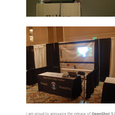
I am proud to announce the release of
OpenShot 1.