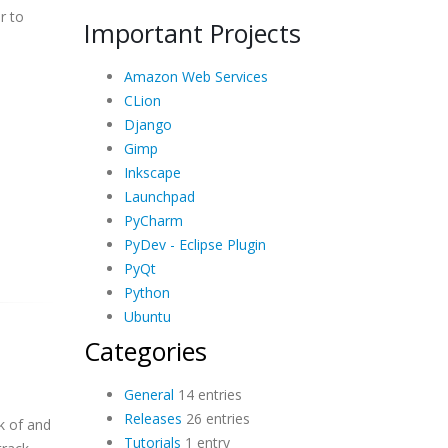
r to
Important Projects
Amazon Web Services
CLion
Django
Gimp
Inkscape
Launchpad
PyCharm
PyDev - Eclipse Plugin
PyQt
Python
Ubuntu
Categories
General
14 entries
Releases
26 entries
ck of and
Tutorials
1 entry