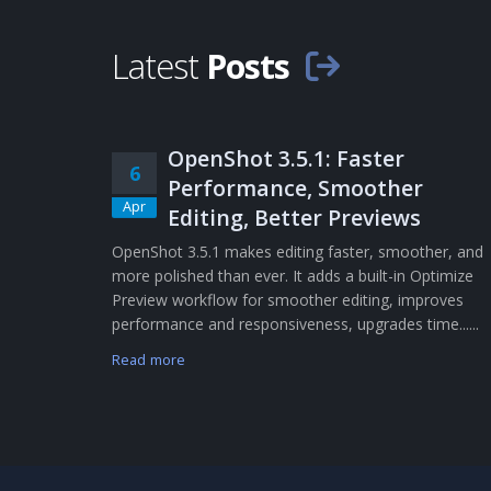
Latest
Posts
OpenShot 3.5.1: Faster
6
Performance, Smoother
Apr
Editing, Better Previews
OpenShot 3.5.1 makes editing faster, smoother, and
more polished than ever. It adds a built-in Optimize
Preview workflow for smoother editing, improves
performance and responsiveness, upgrades time......
Read more