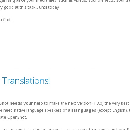
ganizing all of your media files, such as videos, sound effects, sound 
 good at this task... until today.
 find ...
Translations!
Shot
needs your help
to make the next version (1.3.0) the very best 
e need native language speakers of
all languages
(except English), 
late OpenShot.
quires no special software or special skills, other than speaking both E