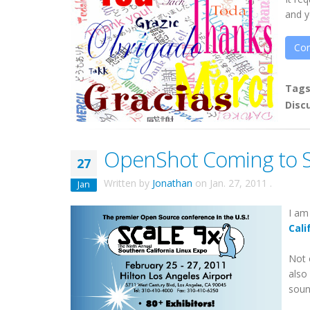
and y
Con
Tag
Disc
OpenShot Coming to S
27
Written by
Jonathan
on
Jan. 27, 2011
.
Jan
I am
Cali
Not 
also
sound