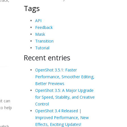
track,
Tags
API
Feedback
Mask
Transition
Tutorial
Recent entries
OpenShot 3.5.1: Faster
Performance, Smoother Editing,
Better Previews
OpenShot 3.5: A Major Upgrade
for Speed, Stability, and Creative
it can
Control
to help
OpenShot 3.4 Released |
Improved Performance, New
Effects, Exciting Updates!
nglish