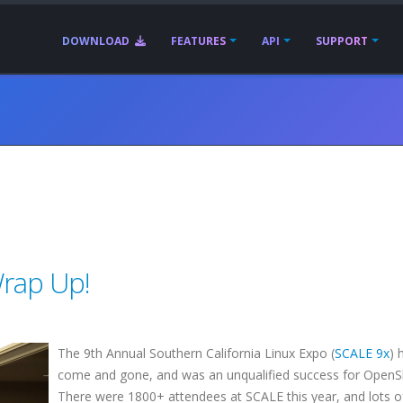
DOWNLOAD
FEATURES
API
SUPPORT
rap Up!
The 9th Annual Southern California Linux Expo (
SCALE 9x
) 
come and gone, and was an unqualified success for OpenS
There were 1800+ attendees at SCALE this year, and lots o