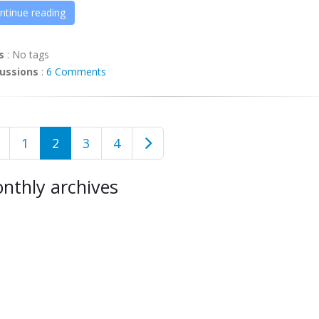
ntinue reading
s
:
No tags
ussions
:
6 Comments
1
2
3
4
nthly archives