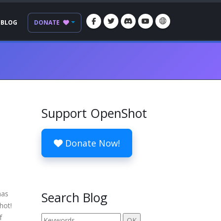
BLOG
DONATE
Support OpenShot
Donate Now!
has
Search Blog
hot!
f