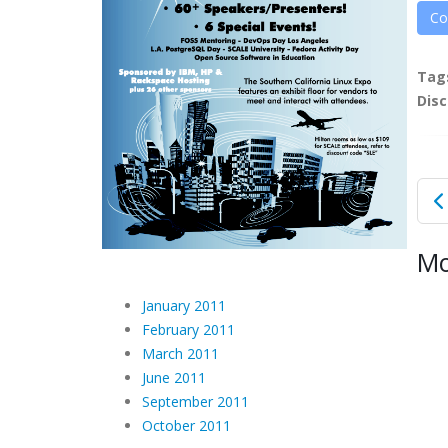
Co
Tag
Disc
Mo
January 2011
February 2011
March 2011
June 2011
September 2011
October 2011