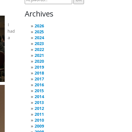
Archives
I
2026
had
2025
a
2024
2023
2022
2021
2020
2019
2018
2017
2016
2015
2014
2013
2012
2011
2010
2009
2008