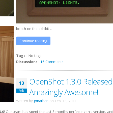
booth on the exhibit ...
Continue reading
Tags
:
No tags
Discussions
:
16 Comments
OpenShot 1.3.0 Released
13
Amazingly Awesome!
Feb
Written by
Jonathan
on
Feb. 13, 2011
.
3.0
! Our team has spent the last 5 months perfecting this version, an