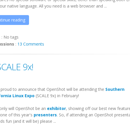
our native language. All you need is a web browser and ...
tinue reading
s
:
No tags
ussions
:
13 Comments
CALE 9x!
 proud to announce that
OpenShot
will be attending the
Southern
fornia Linux Expo
(SCALE 9x) in February!
only will
OpenShot
be an
exhibitor
, showing off our best new featur
 one of this year's
presenters
. So, if attending an
OpenShot
presenta
s fun (and it will be) please ...