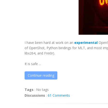
I have been hard at work on an
experimental
OpenSh
of OpenShot, Python bindings for MLT, and most import
libx264, and Frei0r).
It is safe ...
Continue reading
Tags
:
No tags
Discussions
:
61 Comments