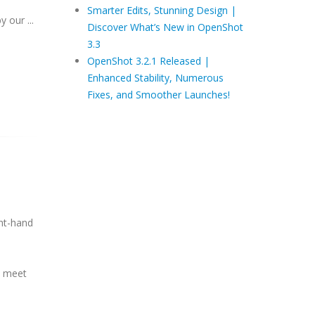
Smarter Edits, Stunning Design |
y our ...
Discover What’s New in OpenShot
3.3
OpenShot 3.2.1 Released |
Enhanced Stability, Numerous
Fixes, and Smoother Launches!
ght-hand
o meet