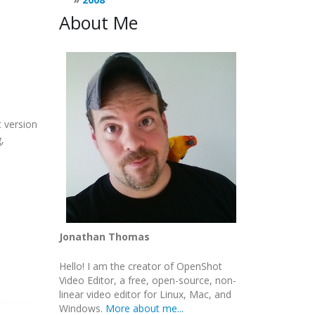
About Me
 version
,
Jonathan Thomas
Hello! I am the creator of OpenShot
Video Editor, a free, open-source, non-
linear video editor for Linux, Mac, and
Windows.
More about me...