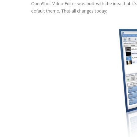
OpenShot Video Editor was built with the idea that it
default theme. That all changes today: