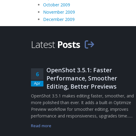
October 2009
November 2009
December 2009
Latest
Posts
OpenShot 3.5.1: Faster
6
Performance, Smoother
Apr
Editing, Better Previews
OpenShot 3.5.1 makes editing faster, smoother, and
more polished than ever. It adds a built-in Optimize
Preview workflow for smoother editing, improves
performance and responsiveness, upgrades time......
Read more