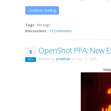
Continue reading
Tags
:
No tags
Discussions
:
13 Comments
OpenShot PPA: New E
5
Written by
Jonathan
on
Nov. 5, 2009
.
Nov
Happ