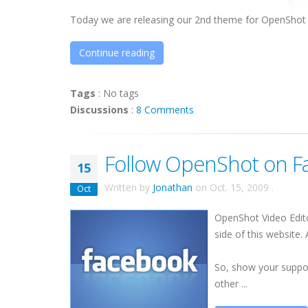
Today we are releasing our 2nd theme for OpenShot 
Continue reading
Tags
:
No tags
Discussions
:
8 Comments
Follow OpenShot on F
15
Written by
Jonathan
on
Oct. 15, 2009
.
Oct
OpenShot Video Edi
side of this website.
So, show your suppor
other ...