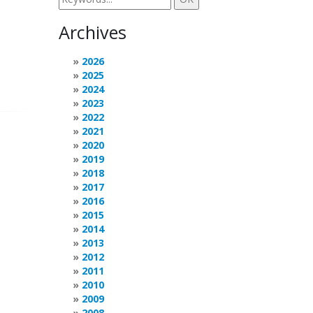
Archives
2026
2025
2024
2023
2022
2021
2020
2019
2018
2017
2016
2015
2014
2013
2012
2011
2010
2009
2008