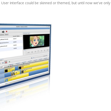
's User Interface could be skinned or themed, but until now we've only