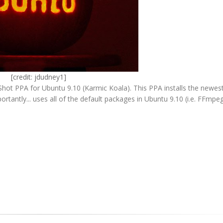
[credit:
jdudney1
]
ot PPA for Ubuntu 9.10 (Karmic Koala). This PPA installs the newest
antly... uses all of the default packages in Ubuntu 9.10 (i.e. FFmpeg