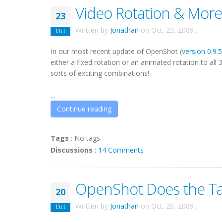
Video Rotation & More
23
Written by
Jonathan
on
Oct. 23, 2009
.
Oct
In our most recent update of OpenShot (
version 0.9.
either a fixed rotation or an animated rotation to all 
sorts of exciting combinations!
...
Continue reading
Tags
:
No tags
Discussions
:
14 Comments
OpenShot Does the T
20
Written by
Jonathan
on
Oct. 20, 2009
.
Oct