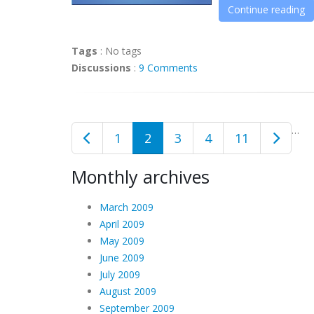
Continue reading
Tags
:
No tags
Discussions
:
9 Comments
…
1
2
3
4
11
Monthly archives
March 2009
April 2009
May 2009
June 2009
July 2009
August 2009
September 2009