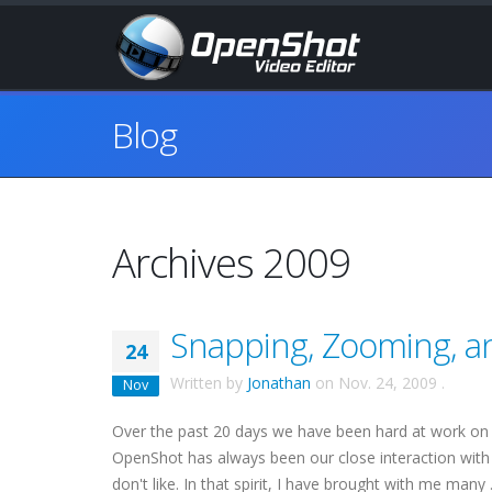
Blog
Archives 2009
Snapping, Zooming, a
24
Written by
Jonathan
on
Nov. 24, 2009
.
Nov
Over the past 20 days we have been hard at work on
OpenShot has always been our close interaction with 
don't like. In that spirit, I have brought with me many .