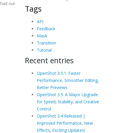
 had our
Tags
API
Feedback
Mask
Transition
Tutorial
Recent entries
OpenShot 3.5.1: Faster
Performance, Smoother Editing,
Better Previews
OpenShot 3.5: A Major Upgrade
for Speed, Stability, and Creative
Control
OpenShot 3.4 Released |
Improved Performance, New
Effects, Exciting Updates!