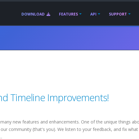
DOWNLOAD
FEATURES
API
SUPPORT
nd Timeline Improvements!
 many new features and enhancements. One of the unique things ab
our community (that's you). We listen to your feedback, and fix what
..