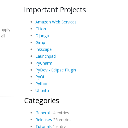
Important Projects
Amazon Web Services
CLion
 apply
Django
all
Gimp
Inkscape
Launchpad
PyCharm
PyDev - Eclipse Plugin
PyQt
Python
Ubuntu
Categories
General
14 entries
Releases
26 entries
Tutorials
1 entry