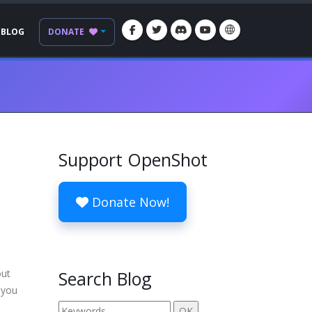
BLOG
DONATE
Support OpenShot
Donate Now!
out
Search Blog
 you