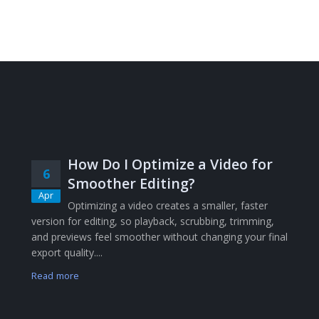
How Do I Optimize a Video for
6
Smoother Editing?
Apr
Optimizing a video creates a smaller, faster
version for editing, so playback, scrubbing, trimming,
and previews feel smoother without changing your final
export quality....
Read more