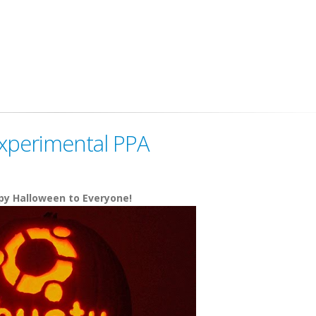
xperimental PPA
y Halloween to Everyone!