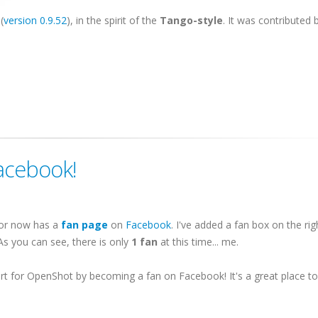
(
version 0.9.52
), in the spirit of the
Tango-style
. It was contributed b
acebook!
tor now has a
fan page
on
Facebook
. I've added a fan box on the ri
 As you can see, there is only
1 fan
at this time... me.
t for OpenShot by becoming a fan on Facebook! It's a great place t