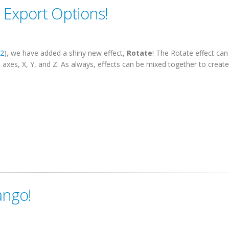
 Export Options!
52
), we have added a shiny new effect,
Rotate
! The Rotate effect can
3 axes, X, Y, and Z. As always, effects can be mixed together to create 
ango!