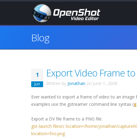
Blog
Export Video Frame to
1
Written by
Jonathan
on
June 1, 2008
.
Jun
Ever wanted to export a frame of video to an image fi
examples use the gstreamer command line syntax (
g
Export a DV file frame to a PNG file:
gst-launch filesrc location=/home/jonathan/capture0
location=foo.png