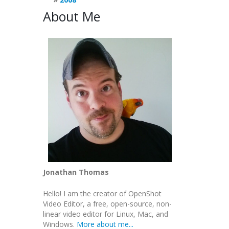
About Me
Jonathan Thomas
Hello! I am the creator of OpenShot
Video Editor, a free, open-source, non-
linear video editor for Linux, Mac, and
Windows.
More about me...