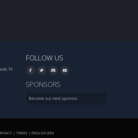
FOLLOW US
all, TX
SPONSORS
Become our next sponsor.
RIVACY
|
TERMS
|
ENGLISH (EN)