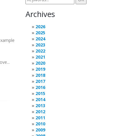
Archives
2026
2025
2024
 example
2023
2022
2021
ove...
2020
2019
2018
2017
2016
2015
2014
2013
2012
2011
2010
2009
2008