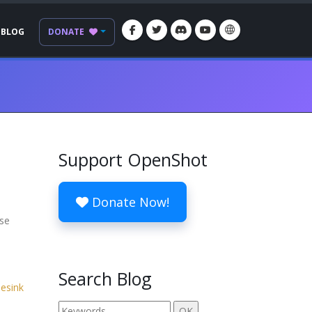
BLOG
DONATE
Support OpenShot
Donate Now!
ese
Search Blog
lesink