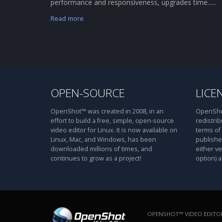
performance and responsiveness, upgrades time......
Read more
OPEN-SOURCE
LICE
OpenShot™ was created in 2008, in an
OpenShot
effort to build a free, simple, open-source
redistrib
video editor for Linux. It is now available on
terms of
Linux, Mac, and Windows, has been
publishe
downloaded millions of times, and
either ve
continues to grow as a project!
option) a
OPENSHOT™ VIDEO EDITOR