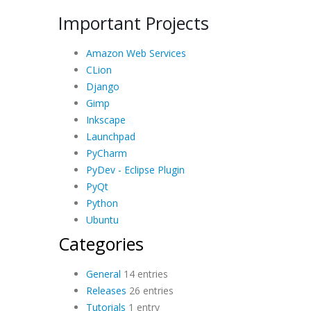
Important Projects
Amazon Web Services
CLion
Django
Gimp
Inkscape
Launchpad
PyCharm
PyDev - Eclipse Plugin
PyQt
Python
Ubuntu
Categories
General
14 entries
Releases
26 entries
Tutorials
1 entry