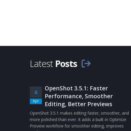
Latest
Posts
OpenShot 3.5.1: Faster
6
Performance, Smoother
Apr
Editing, Better Previews
OpenShot 3.5.1 makes editing faster, smoother, and
more polished than ever. It adds a built-in Optimize
Preview workflow for smoother editing, improves