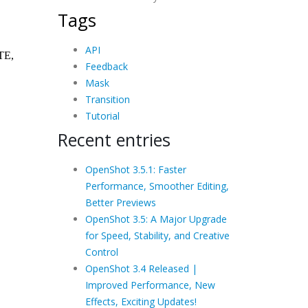
Tags
API
Feedback
Mask
Transition
Tutorial
Recent entries
OpenShot 3.5.1: Faster
Performance, Smoother Editing,
Better Previews
OpenShot 3.5: A Major Upgrade
for Speed, Stability, and Creative
Control
OpenShot 3.4 Released |
Improved Performance, New
Effects, Exciting Updates!