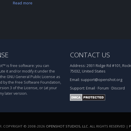
Read more
NSE
CONTACT US
™ is free software: you can
Address:
2931 Ridge Rd #101, Rockw
ute it and/or modify it under the
75032, United States
 the GNU General Public License as
Email:
support@openshot.org
d by the Free Software Foundation,
rsion 3 of the License, or (at your
Support:
Email
·
Forum
·
Discord
ny later version.
. COPYRIGHT © 2008-2026
OPENSHOT STUDIOS, LLC
. ALL RIGHTS RESERVED |
P