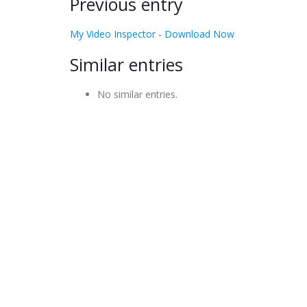
Previous entry
My Video Inspector - Download Now
Similar entries
No similar entries.