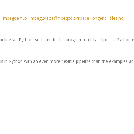
! mpegdemux ! mpeg2dec ! ffmpegcolorspace ! pngenc ! filesink
peline via Python, so I can do this programmaticly. I'll post a Python
his in Python with an even more flexible pipeline than the examples ab