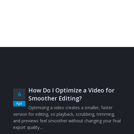
How Do I Optimize a Video for
6
Smoother Editing?
Apr
Optimizing a video creates a smaller, faster
version for editing, so playback, scrubbing, trimming,
and previews feel smoother without changing your final
export quality....