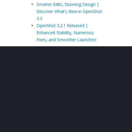
Smarter Edits, Stunning Design |
Discover What’s New in OpenShot
3.3
OpenShot 3.2.1 Released |
Enhanced Stability, Numerous
Fixes, and Smoother Launches!