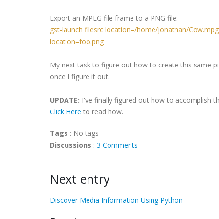
Export an MPEG file frame to a PNG file:
gst-launch filesrc location=/home/jonathan/Cow.mpg 
location=foo.png
My next task to figure out how to create this same pi
once I figure it out.
UPDATE:
I've finally figured out how to accomplish t
Click Here
to read how.
Tags
:
No tags
Discussions
:
3 Comments
Next entry
Discover Media Information Using Python