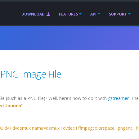
DOWNLOAD
FEATURES
API
SUPPORT
 PNG Image File
le (such as a PNG file)? Well, here's how to do it with
gstreamer
. Th
st-launch
):
03.dv ! dvdemux name=demux ! dvdec ! ffmpegcolorspace ! pngenc ! fi