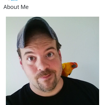
About Me