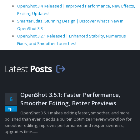
OpenShot 3.4 Released | Improved Performance, New Effects,
Exciting Updates!
Smarter Edits, Stunning Design | Discover What’s New in
OpenShot 3.3
OpenShot 3.2.1 Released | Enhanced Stability, Numerous
Fixes, and Smoother Launches!
Latest
Posts
OpenShot 3.5.1: Faster Performance,
6
Smoother Editing, Better Previews
Apr
OpenShot 3.5.1 makes editing faster, smoother, and more
polished than ever. It adds a built-in Optimize Preview workflow for
smoother editing, improves performance and responsiveness,
upgrades time......