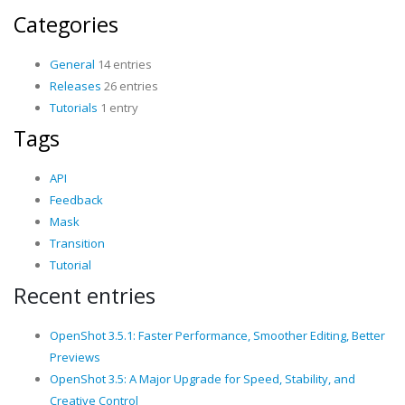
Categories
General
14 entries
Releases
26 entries
Tutorials
1 entry
Tags
API
Feedback
Mask
Transition
Tutorial
Recent entries
OpenShot 3.5.1: Faster Performance, Smoother Editing, Better
Previews
OpenShot 3.5: A Major Upgrade for Speed, Stability, and
Creative Control