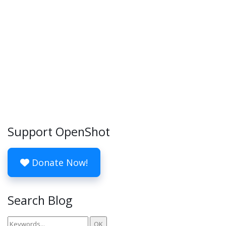
Support OpenShot
Donate Now!
Search Blog