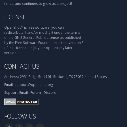
times, and continues to grow as a project!
LICENSE
OpenShot™ is free software: you can
redistribute it and/or modify it under the terms
of the GNU General Public License as published
by the Free Software Foundation, either version 3
of the License, or (at your option) any later
version.
CONTACT US
Address:
2931 Ridge Rd #101, Rockwall, TX 75032, United States
Email:
support@openshot.org
Support:
Email
·
Forum
·
Discord
FOLLOW US