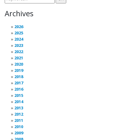
Archives
2026
2025
2024
2023
2022
2021
2020
2019
2018
2017
2016
2015
2014
2013
2012
2011
2010
2009
2008