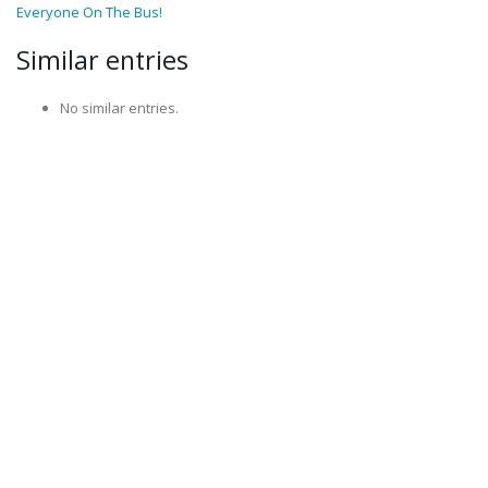
Everyone On The Bus!
Similar entries
No similar entries.