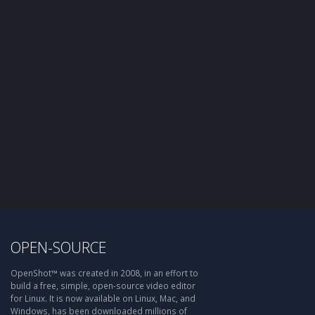
OPEN-SOURCE
OpenShot™ was created in 2008, in an effort to
build a free, simple, open-source video editor
for Linux. It is now available on Linux, Mac, and
Windows, has been downloaded millions of