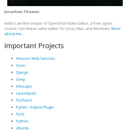
Jonathan Thomas
Hello! I am the creator of OpenShot Video Editor, a free, open-
source, non-linear video editor for Linux, Mac, and Windows.
More
about me...
Important Projects
Amazon Web Services
CLion
Django
Gimp
Inkscape
Launchpad
PyCharm
PyDev - Eclipse Plugin
PyQt
Python
Ubuntu