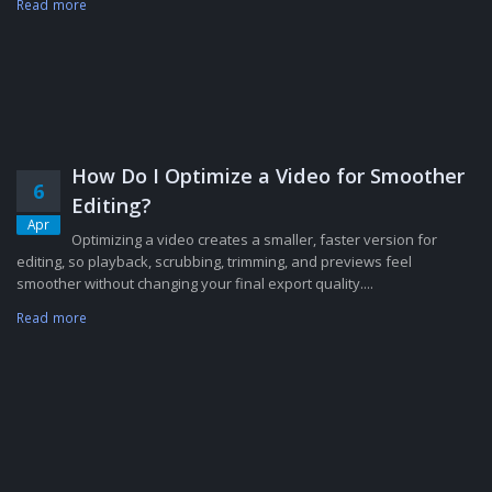
Read more
How Do I Optimize a Video for Smoother
6
Editing?
Apr
Optimizing a video creates a smaller, faster version for
editing, so playback, scrubbing, trimming, and previews feel
smoother without changing your final export quality....
Read more