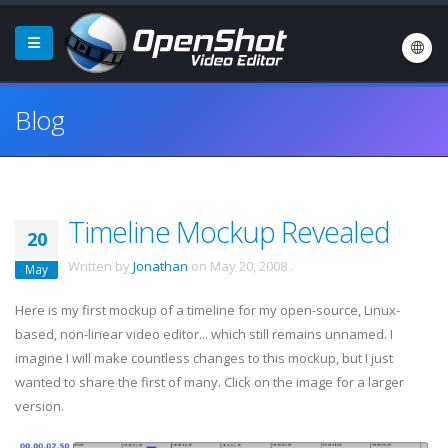
Blog
Timeline Mockup Revealed
20
Written by
Jonathan
on
May 20, 2008
.
May
Here is my first
mockup
of a timeline for my open-source, Linux-
based, non-linear video editor... which still remains unnamed. I
imagine I will make countless changes to this
mockup
, but I just
wanted to share the first of many. Click on the image for a larger
version.