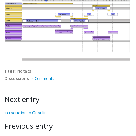
Tags
:
No tags
Discussions
:
2 Comments
Next entry
Introduction to Gnonlin
Previous entry