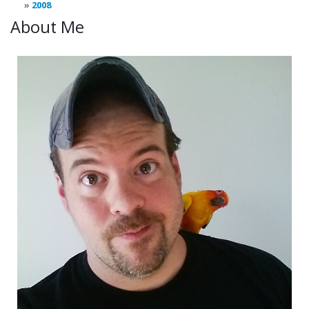
2008
About Me