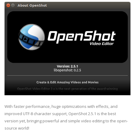
With faster performance, huge optimizations with effects, and
improved UTF-8 character support, OpenShot 2.5.1 is the best
version yet, bringing powerful and simple video editing to the open-
source world!