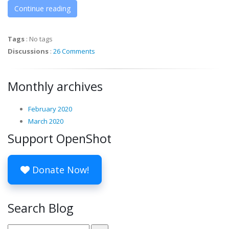
Continue reading
Tags
:
No tags
Discussions
:
26 Comments
Monthly archives
February 2020
March 2020
Support OpenShot
Donate Now!
Search Blog