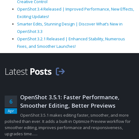
Creative Control
OpenShot 3.4 Released | Improved Performance, New Effects,
Exciting Updates!
Smarter Edits, Stunning Design | Discover What’s New in
OpenShot 3.3
OpenShot 3.2.1 Released | Enhanced Stability, Numerous
Fixes, and Smoother Launches!
Latest
Posts
OpenShot 3.5.1: Faster Performance,
6
Smoother Editing, Better Previews
Apr
OpenShot 3.5.1 makes editing faster, smoother, and more
polished than ever. It adds a built-in Optimize Preview workflow for
smoother editing, improves performance and responsiveness,
upgrades time......