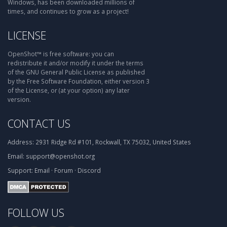
Windows, has been downloaded millions of
times, and continues to grow as a project!
LICENSE
OpenShot™ is free software: you can
redistribute it and/or modify it under the terms
of the GNU General Public License as published
by the Free Software Foundation, either version 3
of the License, or (at your option) any later
version.
CONTACT US
Address:
2931 Ridge Rd #101, Rockwall, TX 75032, United States
Email:
support@openshot.org
Support:
Email
·
Forum
·
Discord
FOLLOW US