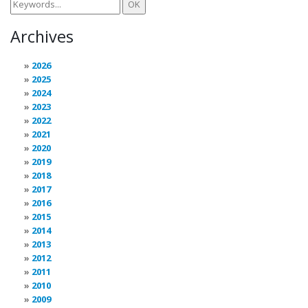
Archives
2026
2025
2024
2023
2022
2021
2020
2019
2018
2017
2016
2015
2014
2013
2012
2011
2010
2009