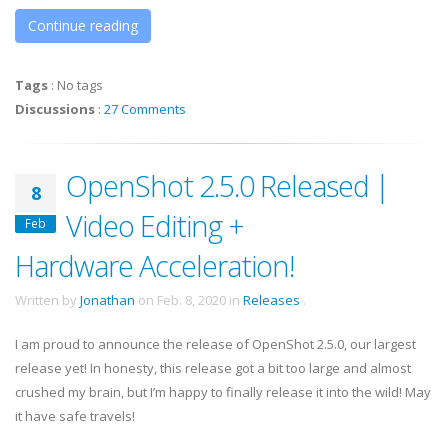
Continue reading
Tags
:
No tags
Discussions
:
27 Comments
OpenShot 2.5.0 Released |
8
Video Editing +
Feb
Hardware Acceleration!
Written by
Jonathan
on
Feb. 8, 2020
in
Releases
.
I am proud to announce the release of OpenShot 2.5.0, our largest
release yet! In honesty, this release got a bit too large and almost
crushed my brain, but I’m happy to finally release it into the wild! May
it have safe travels!