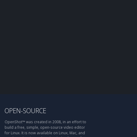
OPEN-SOURCE
OpenShot™ was created in 2008, in an effort to
build a free, simple, open-source video editor
for Linux. It is now available on Linux, Mac, and