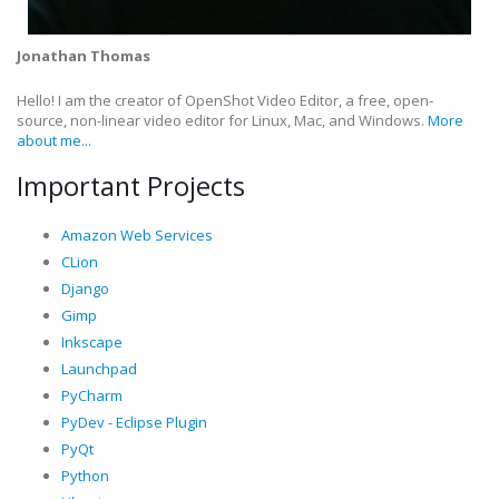
Jonathan Thomas
Hello! I am the creator of OpenShot Video Editor, a free, open-
source, non-linear video editor for Linux, Mac, and Windows.
More
about me...
Important Projects
Amazon Web Services
CLion
Django
Gimp
Inkscape
Launchpad
PyCharm
PyDev - Eclipse Plugin
PyQt
Python