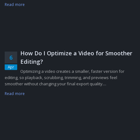
Read more
How Do I Optimize a Video for Smoother
6
Editing?
Apr
Optimizing a video creates a smaller, faster version for
editing, so playback, scrubbing, trimming, and previews feel
smoother without changing your final export quality....
Read more