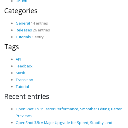
Ubuntu
Categories
General
14 entries
Releases
26 entries
Tutorials
1 entry
Tags
API
Feedback
Mask
Transition
Tutorial
Recent entries
OpenShot 3.5.1: Faster Performance, Smoother Editing, Better
Previews
OpenShot 3.5: A Major Upgrade for Speed, Stability, and