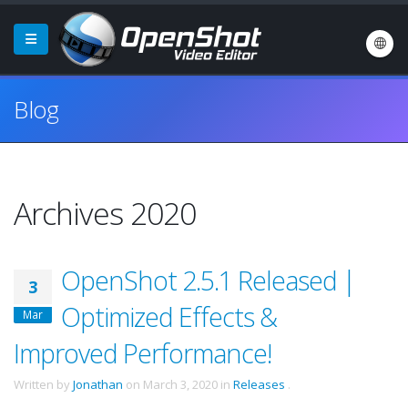
Blog
Archives 2020
OpenShot 2.5.1 Released |
3
Optimized Effects &
Mar
Improved Performance!
Written by
Jonathan
on
March 3, 2020
in
Releases
.