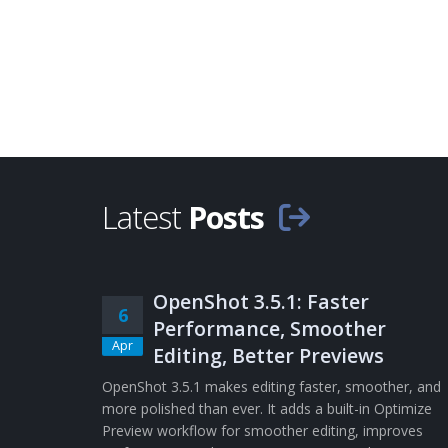
Latest
Posts
OpenShot 3.5.1: Faster
6
Performance, Smoother
Apr
Editing, Better Previews
OpenShot 3.5.1 makes editing faster, smoother, and
more polished than ever. It adds a built-in Optimize
Preview workflow for smoother editing, improves