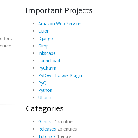
Important Projects
Amazon Web Services
CLion
Django
effort.
Gimp
source
Inkscape
Launchpad
PyCharm
PyDev - Eclipse Plugin
PyQt
Python
Ubuntu
Categories
General
14 entries
Releases
26 entries
Tutorials
1 entry