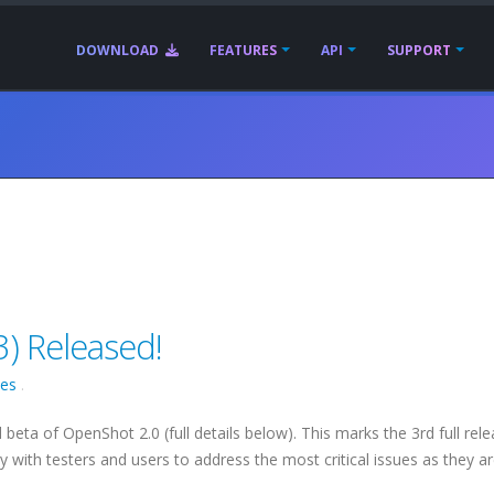
DOWNLOAD
FEATURES
API
SUPPORT
) Released!
ses
.
 beta of OpenShot 2.0 (full details below). This marks the 3rd full rel
y with testers and users to address the most critical issues as they a