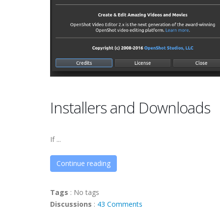
Installers and Downloads
If ...
Continue reading
Tags
:
No tags
Discussions
:
43 Comments