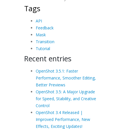
Tags
API
Feedback
Mask
Transition
Tutorial
Recent entries
OpenShot 3.5.1: Faster
Performance, Smoother Editing,
Better Previews
OpenShot 3.5: A Major Upgrade
for Speed, Stability, and Creative
Control
OpenShot 3.4 Released |
Improved Performance, New
Effects, Exciting Updates!