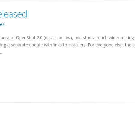
eleased!
ses
.
 beta of OpenShot 2.0 (details below), and start a much wider testing 
ding a separate update with links to installers. For everyone else, the 
..