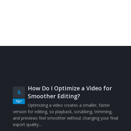
How Do I Optimize a Video for
6
Smoother Editing?
Apr
Optimizing a video creates a smaller, faster
version for editing, so playback, scrubbing, trimming,
and previews feel smoother without changing your final
export quality....