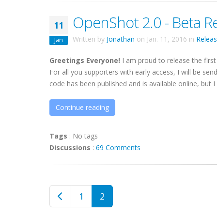
OpenShot 2.0 - Beta R
11
Written by
Jonathan
on
Jan. 11, 2016
in
Relea
Jan
Greetings Everyone!
I am proud to release the first
For all you supporters with early access, I will be sen
code has been published and is available online, but I .
Continue reading
Tags
:
No tags
Discussions
:
69 Comments
1
2