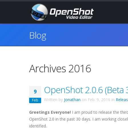
Blog
Archives 2016
OpenShot 2.0.6 (Beta 3
9
Written by
Jonathan
on
Feb. 9, 2016
in
Relea
Feb
Greetings Everyone!
I am proud to release the third
OpenShot 2.0 in the past 30 days. I am working closel
identified.