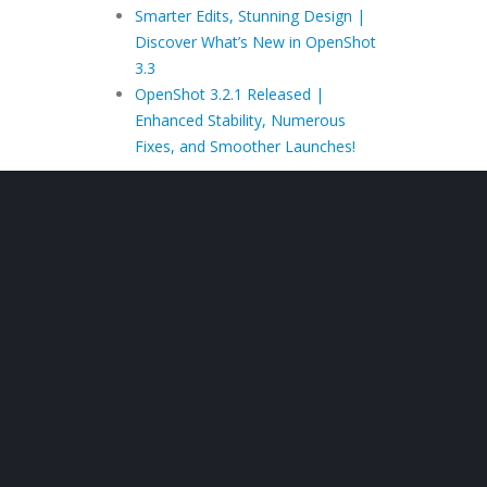
Smarter Edits, Stunning Design |
Discover What’s New in OpenShot
3.3
OpenShot 3.2.1 Released |
Enhanced Stability, Numerous
Fixes, and Smoother Launches!