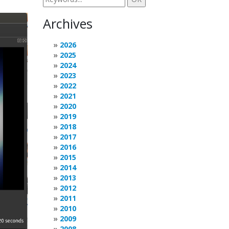
Archives
2026
2025
2024
2023
2022
2021
2020
2019
2018
2017
2016
2015
2014
2013
2012
2011
2010
2009
2008