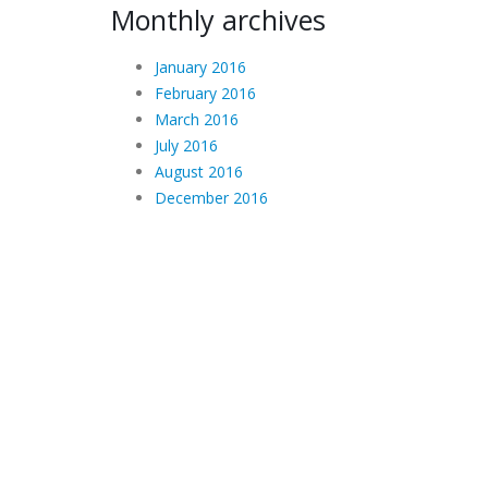
Monthly archives
January 2016
February 2016
March 2016
July 2016
August 2016
December 2016