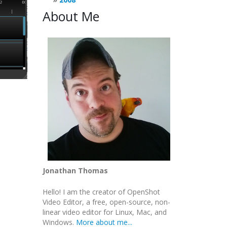
About Me
Jonathan Thomas
Hello! I am the creator of OpenShot
Video Editor, a free, open-source, non-
linear video editor for Linux, Mac, and
Windows.
More about me...