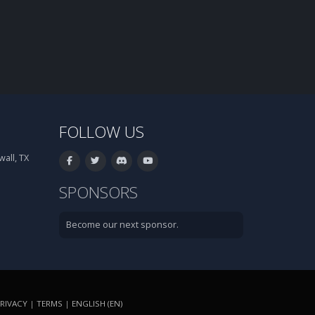
FOLLOW US
all, TX
SPONSORS
Become our next sponsor.
RIVACY
|
TERMS
|
ENGLISH (EN)