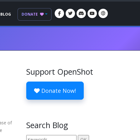
BLOG
DONATE
Support OpenShot
Donate Now!
ease of
Search Blog
re