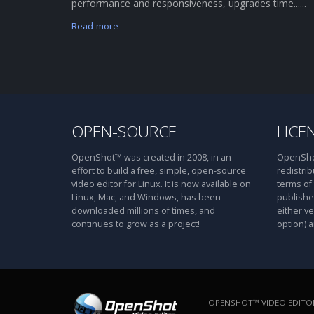
performance and responsiveness, upgrades time......
Read more
OPEN-SOURCE
LICE
OpenShot™ was created in 2008, in an
OpenShot
effort to build a free, simple, open-source
redistrib
video editor for Linux. It is now available on
terms of
Linux, Mac, and Windows, has been
publishe
downloaded millions of times, and
either ve
continues to grow as a project!
option) a
OPENSHOT™ VIDEO EDITOR