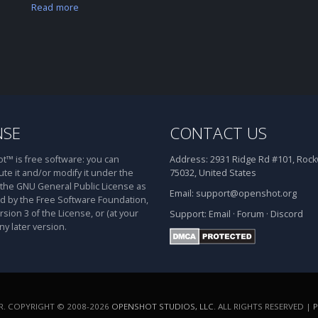
Read more
NSE
CONTACT US
™ is free software: you can
Address:
2931 Ridge Rd #101, Rockw
ute it and/or modify it under the
75032, United States
 the GNU General Public License as
Email:
support@openshot.org
d by the Free Software Foundation,
rsion 3 of the License, or (at your
Support:
Email
·
Forum
·
Discord
ny later version.
. COPYRIGHT © 2008-2026
OPENSHOT STUDIOS, LLC
. ALL RIGHTS RESERVED |
P