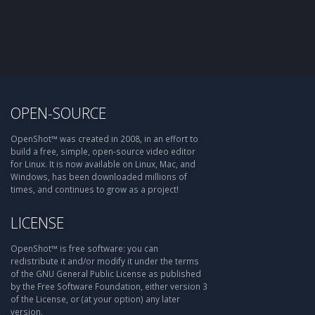
OPEN-SOURCE
OpenShot™ was created in 2008, in an effort to
build a free, simple, open-source video editor
for Linux. It is now available on Linux, Mac, and
Windows, has been downloaded millions of
times, and continues to grow as a project!
LICENSE
OpenShot™ is free software: you can
redistribute it and/or modify it under the terms
of the GNU General Public License as published
by the Free Software Foundation, either version 3
of the License, or (at your option) any later
version.