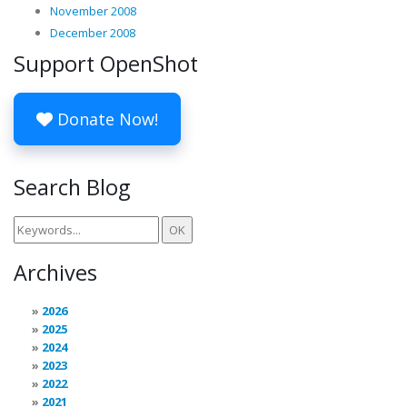
November 2008
December 2008
Support OpenShot
Donate Now!
Search Blog
Archives
2026
2025
2024
2023
2022
2021