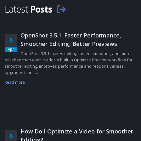
Latest
Posts
OpenShot 3.5.1: Faster Performance,
6
Smoother Editing, Better Previews
Apr
OpenShot 3.5.1 makes editing faster, smoother, and more
polished than ever. It adds a built-in Optimize Preview workflow for
smoother editing, improves performance and responsiveness,
upgrades time......
Read more
How Do I Optimize a Video for Smoother
6
Editing?