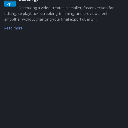
Apr
Optimizing a video creates a smaller, faster version for
editing, so playback, scrubbing, trimming, and previews feel
smoother without changing your final export quality....
Read more