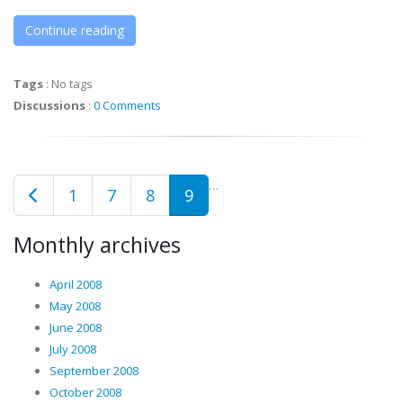
Continue reading
Tags
:
No tags
Discussions
:
0 Comments
…
1
7
8
9
Monthly archives
April 2008
May 2008
June 2008
July 2008
September 2008
October 2008