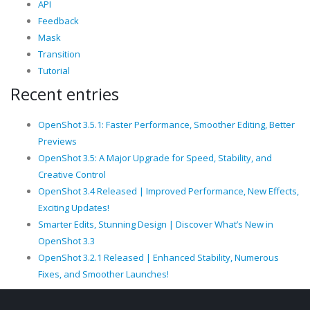
API
Feedback
Mask
Transition
Tutorial
Recent entries
OpenShot 3.5.1: Faster Performance, Smoother Editing, Better
Previews
OpenShot 3.5: A Major Upgrade for Speed, Stability, and
Creative Control
OpenShot 3.4 Released | Improved Performance, New Effects,
Exciting Updates!
Smarter Edits, Stunning Design | Discover What’s New in
OpenShot 3.3
OpenShot 3.2.1 Released | Enhanced Stability, Numerous
Fixes, and Smoother Launches!