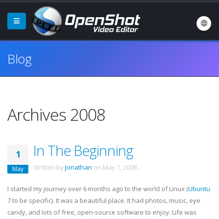
Blog
Archives 2008
In The Beginning
1
Written by
Jonathan
on
May 1, 2008
.
May
I started my journey over 6 months ago to the world of Linux (
Ubuntu
7 to be specific). It was a beautiful place. It had photos, music, eye
candy, and lots of free, open-source software to enjoy. Life was