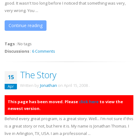
good. It wasn't too long before I noticed that something was very,
very wrong. You ...
Continue reading
Tags
:
No tags
Discussions
:
6 Comments
The Story
15
Written by
Jonathan
on
April 15, 2008
.
Apr
This page has been moved. Please
click here
to view the
newest version.
Behind every great program, is a great story. Well... I'm not sure if this
is a great story or not, but here it is. My name is Jonathan Thomas. I
live in Arlington, TX, USA. I am a professional ...