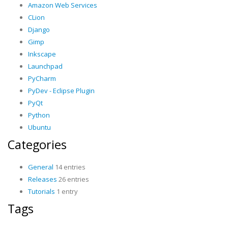
Amazon Web Services
CLion
Django
Gimp
Inkscape
Launchpad
PyCharm
PyDev - Eclipse Plugin
PyQt
Python
Ubuntu
Categories
General
14 entries
Releases
26 entries
Tutorials
1 entry
Tags