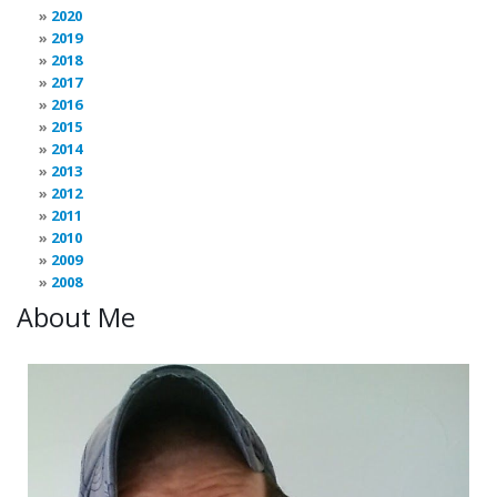
2020
2019
2018
2017
2016
2015
2014
2013
2012
2011
2010
2009
2008
About Me