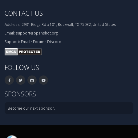
CONTACT US
Address:
2931 Ridge Rd #101, Rockwall, TX 75032, United States
Email:
support@openshot.org
Support:
Email
·
Forum
·
Discord
FOLLOW US
SPONSORS
Become our next sponsor.