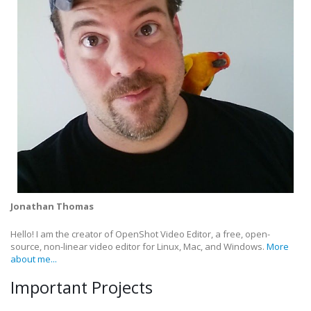
Jonathan Thomas
Hello! I am the creator of OpenShot Video Editor, a free, open-
source, non-linear video editor for Linux, Mac, and Windows.
More
about me...
Important Projects