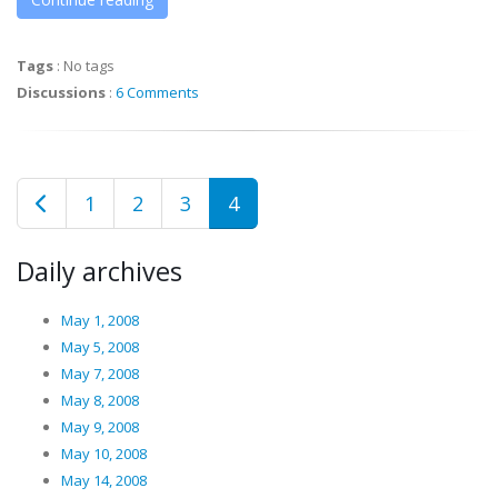
Tags
:
No tags
Discussions
:
6 Comments
1
2
3
4
Daily archives
May 1, 2008
May 5, 2008
May 7, 2008
May 8, 2008
May 9, 2008
May 10, 2008
May 14, 2008