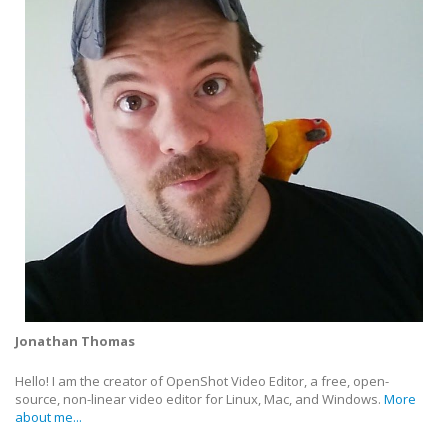
Jonathan Thomas
Hello! I am the creator of OpenShot Video Editor, a free, open-
source, non-linear video editor for Linux, Mac, and Windows.
More
about me...