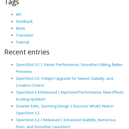
Tags
API
Feedback
Mask
Transition
Tutorial
Recent entries
OpenShot 3.5.1: Faster Performance, Smoother Editing, Better
Previews
OpenShot 3.5: A Major Upgrade for Speed, Stability, and
Creative Control
OpenShot 3.4 Released | Improved Performance, New Effects,
Exciting Updates!
Smarter Edits, Stunning Design | Discover What’s New in
OpenShot 3.3
OpenShot 3.2.1 Released | Enhanced Stability, Numerous
Fixes, and Smoother Launches!