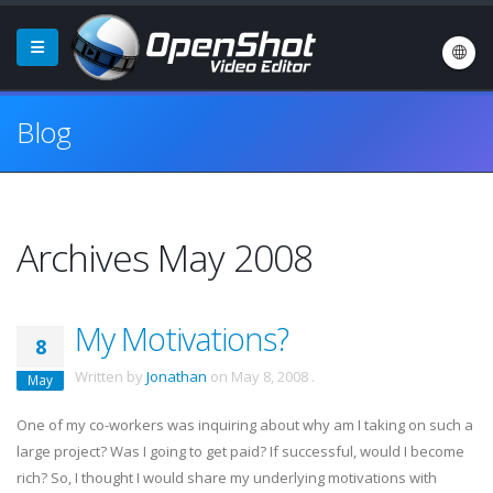
Blog
Archives May 2008
My Motivations?
8
Written by
Jonathan
on
May 8, 2008
.
May
One of my co-workers was inquiring about why am I taking on such a
large project? Was I going to get paid? If successful, would I become
rich? So, I thought I would share my underlying motivations with