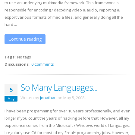
to use an underlying multimedia framework. This framework is
responsible for encoding / decoding video & audio, importing &
export various formats of media files, and generally doing all the
hard ...
Continue reading
Tags
:
No tags
Discussions
:
0 Comments
So Many Languages...
5
Written by
Jonathan
on
May 5, 2008
.
May
I have been programming for over 10 years professionally, and even
longer if you count the years of hacking before that. However, all my
experience comes from the Microsoft / Windows world of languages.
I regularly use C# for most of my *real* programming jobs. However,