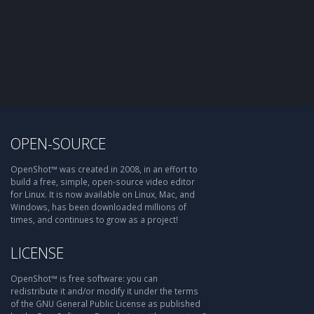
OPEN-SOURCE
OpenShot™ was created in 2008, in an effort to
build a free, simple, open-source video editor
for Linux. It is now available on Linux, Mac, and
Windows, has been downloaded millions of
times, and continues to grow as a project!
LICENSE
OpenShot™ is free software: you can
redistribute it and/or modify it under the terms
of the GNU General Public License as published