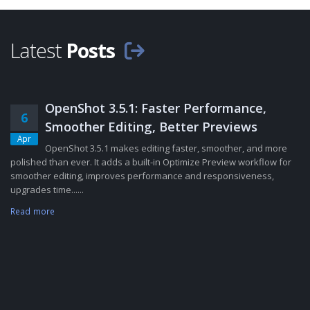
Latest
Posts
OpenShot 3.5.1: Faster Performance,
6
Smoother Editing, Better Previews
Apr
OpenShot 3.5.1 makes editing faster, smoother, and more
polished than ever. It adds a built-in Optimize Preview workflow for
smoother editing, improves performance and responsiveness,
upgrades time......
Read more