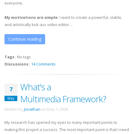
everyone.
My motivations are simple:
I want to create a powerful, stable,
and artistically kick-ass video editor ...
Continue reading
Tags
:
No tags
Discussions
:
14 Comments
What's a
7
Multimedia Framework?
May
Written by
Jonathan
on
May 7, 2008
.
My research has opened my eyes to many important points to
making this project a success. The most important point is that I need