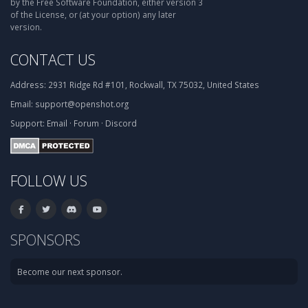
by the Free Software Foundation, either version 3
of the License, or (at your option) any later
version.
CONTACT US
Address:
2931 Ridge Rd #101, Rockwall, TX 75032, United States
Email:
support@openshot.org
Support:
Email
·
Forum
·
Discord
FOLLOW US
SPONSORS
Become our next sponsor.