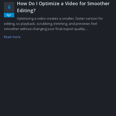
How Do I Optimize a Video for Smoother
6
Editing?
Apr
Optimizing a video creates a smaller, faster version for
editing, so playback, scrubbing, trimming, and previews feel
smoother without changing your final export quality....
Read more