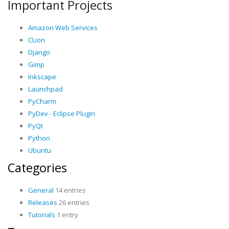
Important Projects
Amazon Web Services
CLion
Django
Gimp
Inkscape
Launchpad
PyCharm
PyDev - Eclipse Plugin
PyQt
Python
Ubuntu
Categories
General
14 entries
Releases
26 entries
Tutorials
1 entry