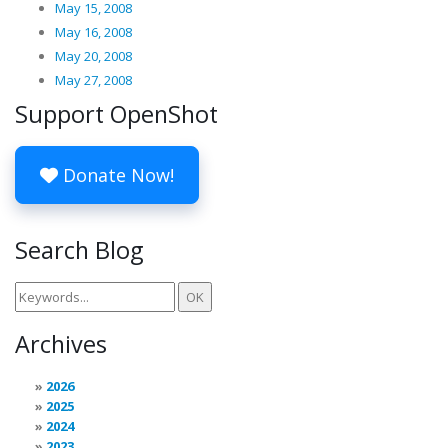
May 15, 2008
May 16, 2008
May 20, 2008
May 27, 2008
Support OpenShot
Donate Now!
Search Blog
Archives
2026
2025
2024
2023