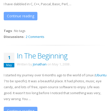
I have dabbled in C, C++, Pascal, Basic, Perl, ...
Continue reading
Tags
:
No tags
Discussions
:
2 Comments
In The Beginning
1
Written by
Jonathan
on
May 1, 2008
.
May
I started my journey over 6 months ago to the world of Linux (
Ubuntu
7 to be specific). It was a beautiful place. It had photos, music, eye
candy, and lots of free, open-source software to enjoy. Life was
good. It wasn't too long before I noticed that something was very,
very wrong. You ...
Continue reading