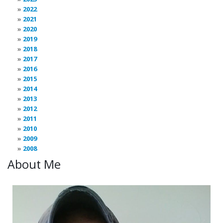
2022
2021
2020
2019
2018
2017
2016
2015
2014
2013
2012
2011
2010
2009
2008
About Me