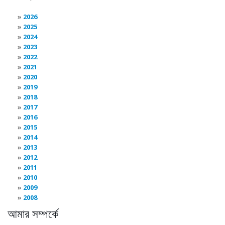
2026
2025
2024
2023
2022
2021
2020
2019
2018
2017
2016
2015
2014
2013
2012
2011
2010
2009
2008
আমার সম্পর্কে