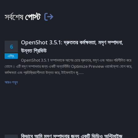
সর্বশেষ
পোস্ট
OpenShot 3.5.1: দ্রুততর কর্মক্ষমতা, মসৃণ সম্পাদনা,
6
উন্নত প্রিভিউ
এপ্রি.
OpenShot 3.5.1 সম্পাদনাকে আগের চেয়ে দ্রুততর, মসৃণ এবং আরও পরিশীলিত করে
তোলে। এটি মসৃণ সম্পাদনার জন্য একটি অন্তর্নির্মিত Optimize Preview ওয়ার্কফ্লো যোগ করে,
কর্মক্ষমতা এবং প্রতিক্রিয়াশীলতা উন্নত করে, টাইমলাইন জু......
আরও পড়ুন
কিভাবে আমি মসৃণ সম্পাদনার জন্য একটি ভিডিও অপ্টিমাইজ