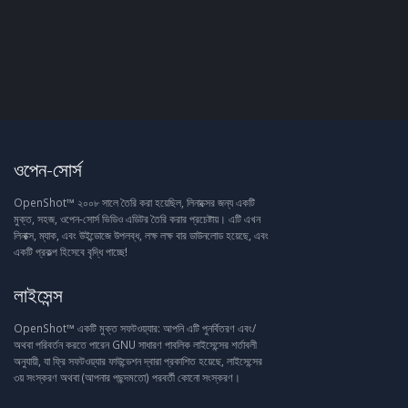
ওপেন-সোর্স
OpenShot™ ২০০৮ সালে তৈরি করা হয়েছিল, লিনাক্সের জন্য একটি
মুক্ত, সহজ, ওপেন-সোর্স ভিডিও এডিটর তৈরি করার প্রচেষ্টায়। এটি এখন
লিনাক্স, ম্যাক, এবং উইন্ডোজে উপলব্ধ, লক্ষ লক্ষ বার ডাউনলোড হয়েছে, এবং
একটি প্রকল্প হিসেবে বৃদ্ধি পাচ্ছে!
লাইসেন্স
OpenShot™ একটি মুক্ত সফটওয়্যার: আপনি এটি পুনর্বিতরণ এবং/
অথবা পরিবর্তন করতে পারেন GNU সাধারণ পাবলিক লাইসেন্সের শর্তাবলী
অনুযায়ী, যা ফ্রি সফটওয়্যার ফাউন্ডেশন দ্বারা প্রকাশিত হয়েছে, লাইসেন্সের
৩য় সংস্করণ অথবা (আপনার পছন্দমতো) পরবর্তী কোনো সংস্করণ।