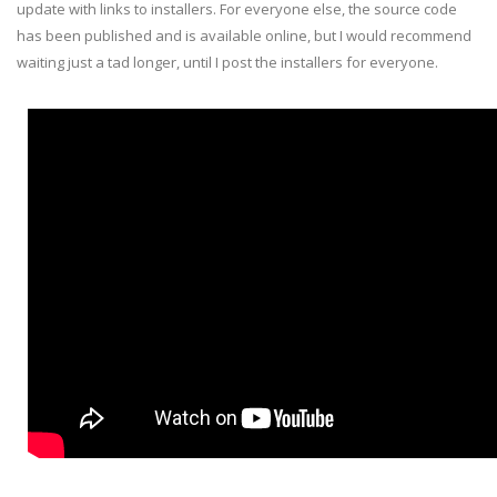
update with links to installers. For everyone else, the source code
has been published and is available online, but I would recommend
waiting just a tad longer, until I post the installers for everyone.