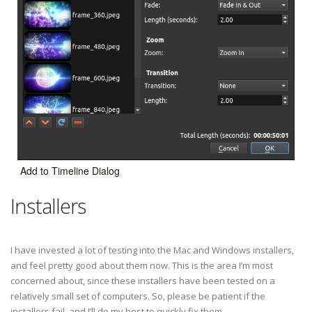
Add to Timeline Dialog
Installers
I have invested a lot of testing into the Mac and Windows installers,
and feel pretty good about them now. This is the area I’m most
concerned about, since these installers have been tested on a
relatively small set of computers. So, please be patient if the
installers fail, and I’ll do my best to quickly fix them.