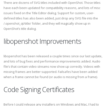
There are dozens of SVG titles included with OpenShot. Those titles
have each been updated for compatibility reasons, and lots of misc
issues fixed on the Title Editor dialog. Support for custom, user-
defined titles has also been added, just drop any SVG file into the
/.openshot_qt/title/ folder, and they will magically show up in
OpenShot’s title dialog.
libopenshot Improvements
libopenshot has been released a couple times since our last update,
and lots of bug fixes and performance improvements added. Audio
file’s that contain video streams now show up correctly. Videos with
missing frames are better supported. Failsafes have been added
when a frame cannot be found (or audio is missing from a frame).
Code Signing Certificates
Before I could release any installers on Windows and Mac, I had to