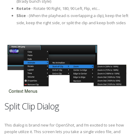
(Brady bunch style)
Rotate
- Rotate 90 Right, 180, 90 Left, Flip, etc...
Slice
- (When the playhead is overlapping a clip), keep the left
side, keep the right side, or split the clip and keep both sides
Context Menus
Split Clip Dialog
This dialog is brand new for OpenShot, and I’m excited to see how
people utilize it. This screen lets you take a single video file, and