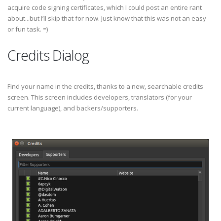
acquire code signing certificates, which I could post an entire rant
about...but I’ll skip that for now. Just know that this was not an easy
or fun task. =)
Credits Dialog
Find your name in the credits, thanks to a new, searchable credits
screen. This screen includes developers, translators (for your
current language), and backers/supporters.