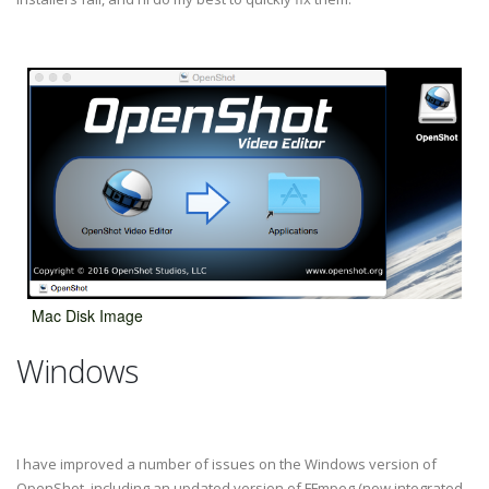
Mac Disk Image
Windows
I have improved a number of issues on the Windows version of
OpenShot, including an updated version of FFmpeg (now integrated