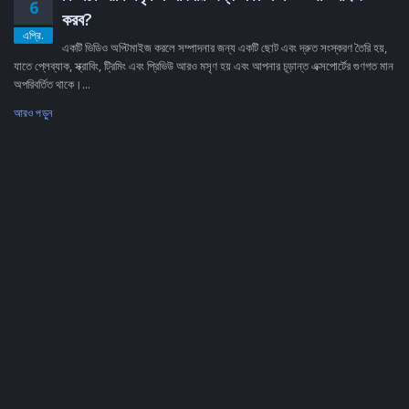
6
করব?
এপ্রি.
একটি ভিডিও অপ্টিমাইজ করলে সম্পাদনার জন্য একটি ছোট এবং দ্রুত সংস্করণ তৈরি হয়,
যাতে প্লেব্যাক, স্ক্রাবিং, ট্রিমিং এবং প্রিভিউ আরও মসৃণ হয় এবং আপনার চূড়ান্ত এক্সপোর্টের গুণগত মান
অপরিবর্তিত থাকে।...
আরও পড়ুন