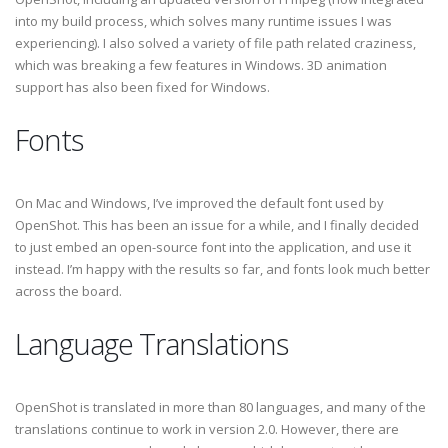
into my build process, which solves many runtime issues I was
experiencing). I also solved a variety of file path related craziness,
which was breaking a few features in Windows. 3D animation
support has also been fixed for Windows.
Fonts
On Mac and Windows, I’ve improved the default font used by
OpenShot. This has been an issue for a while, and I finally decided
to just embed an open-source font into the application, and use it
instead. I’m happy with the results so far, and fonts look much better
across the board.
Language Translations
OpenShot is translated in more than 80 languages, and many of the
translations continue to work in version 2.0. However, there are