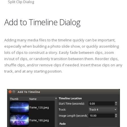
Split Clip Dialog
Add to Timeline Dialog
Adding many media files to the timeline quickly can be important,
especially when building a photo slide show, or quickly assembling
lots of clips to construct a story. Easily fade between clips, zoom
in/out of clips, or randomly transition between them. Reorder clips,
shuffle clips, and/or remove clips if needed. Insert these clips on any
track, and at any starting position.