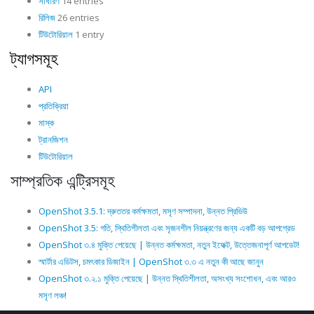
সাধারণ
14 entries
রিলিজ
26 entries
টিউটোরিয়াল
1 entry
ট্যাগসমূহ
API
প্রতিক্রিয়া
মাস্ক
ট্রানজিশন
টিউটোরিয়াল
সাম্প্রতিক এন্ট্রিসমূহ
OpenShot 3.5.1: দ্রুততর কর্মক্ষমতা, মসৃণ সম্পাদনা, উন্নত প্রিভিউ
OpenShot 3.5: গতি, স্থিতিশীলতা এবং সৃজনশীল নিয়ন্ত্রণের জন্য একটি বড় আপগ্রেড
OpenShot ৩.৪ মুক্তি পেয়েছে | উন্নত কর্মক্ষমতা, নতুন ইফেক্ট, উত্তেজনাপূর্ণ আপডেট!
স্মার্টার এডিটস, চমৎকার ডিজাইন | OpenShot ৩.৩ এ নতুন কী আছে জানুন
OpenShot ৩.২.১ মুক্তি পেয়েছে | উন্নত স্থিতিশীলতা, অসংখ্য সংশোধন, এবং আরও
মসৃণ লঞ্চ!