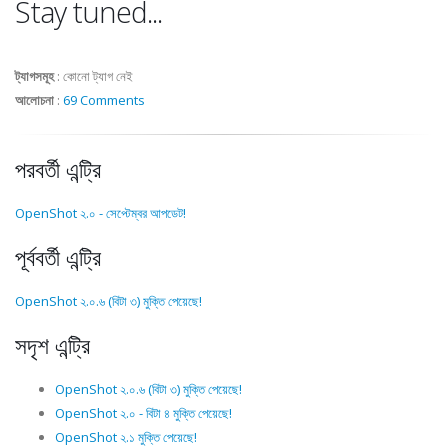
Stay tuned...
ট্যাগসমূহ
:
কোনো ট্যাগ নেই
আলোচনা
:
69 Comments
পরবর্তী এন্ট্রি
OpenShot ২.০ - সেপ্টেম্বর আপডেট!
পূর্ববর্তী এন্ট্রি
OpenShot ২.০.৬ (বিটা ৩) মুক্তি পেয়েছে!
সদৃশ এন্ট্রি
OpenShot ২.০.৬ (বিটা ৩) মুক্তি পেয়েছে!
OpenShot ২.০ - বিটা ৪ মুক্তি পেয়েছে!
OpenShot ২.১ মুক্তি পেয়েছে!