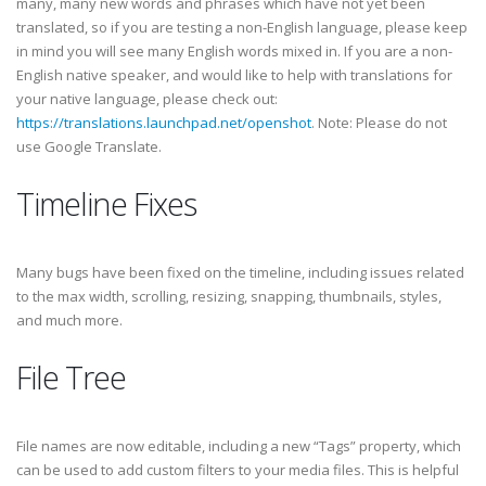
many, many new words and phrases which have not yet been
translated, so if you are testing a non-English language, please keep
in mind you will see many English words mixed in. If you are a non-
English native speaker, and would like to help with translations for
your native language, please check out:
https://translations.launchpad.net/openshot
. Note: Please do not
use Google Translate.
Timeline Fixes
Many bugs have been fixed on the timeline, including issues related
to the max width, scrolling, resizing, snapping, thumbnails, styles,
and much more.
File Tree
File names are now editable, including a new “Tags” property, which
can be used to add custom filters to your media files. This is helpful