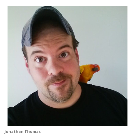
Jonathan Thomas