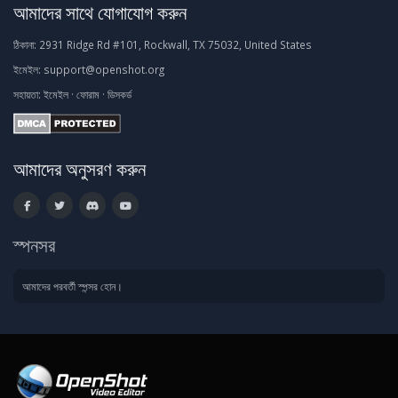
আমাদের সাথে যোগাযোগ করুন
ঠিকানা:
2931 Ridge Rd #101, Rockwall, TX 75032, United States
ইমেইল:
support@openshot.org
সহায়তা:
ইমেইল
·
ফোরাম
·
ডিসকর্ড
আমাদের অনুসরণ করুন
স্পনসর
আমাদের পরবর্তী স্পন্সর হোন।