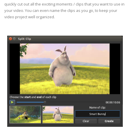
quickly cut out all the exciting moments / clips that you want to use in
your video. You can even name the clips as you go, to keep your
video project well organized.