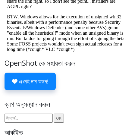
OpenShot কে সহায়তা করুন
এখনই দান করুন!
ব্লগ অনুসন্ধান করুন
আর্কাইভ