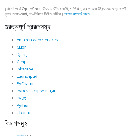
হ্যালো! আমি OpenShot ভিডিও এডিটরের স্রষ্টা, যা লিনাক্স, ম্যাক, এবং উইন্ডোজের জন্য একটি
মুক্ত, ওপেন-সোর্স, নন-লিনিয়ার ভিডিও এডিটর।
আমার সম্পর্কে আরও...
গুরুত্বপূর্ণ প্রকল্পসমূহ
Amazon Web Services
CLion
Django
Gimp
Inkscape
Launchpad
PyCharm
PyDev - Eclipse Plugin
PyQt
Python
Ubuntu
বিভাগসমূহ