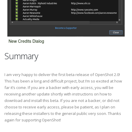
New Credits Dialog
Summary
I am very happy to deliver the first beta release of OpenShot 2.0!
This has been a long and difficult project, but I’m so excited at how
far it’s come. If you are a backer with early access, you will be
receiving another update shortly with instructions on how to
download and install this beta. If you are not a backer, or did not
choose to receive early access, please be patient, as I plan on
releasing these installers to the general public very soon. Thanks
again for supporting OpenShot!