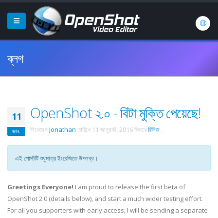
ব্লগ
OpenShot ২.০ - বিটা মুক্তি পেয়েছে!
11
লিখেছেন
Jonathan
তারিখে
11 জানুয়ারি, 2016
ভিতরে
রিলিজ
.
জান.
এই পোস্টটি শুধুমাত্র ইংরেজিতে উপলব্ধ।
Greetings Everyone!
I am proud to release the first beta of
OpenShot 2.0 (details below), and start a much wider testing effort.
For all you supporters with early access, I will be sending a separate