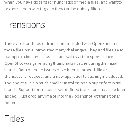
when you have dozens (or hundreds) of media files, and want to
organize them with tags, so they can be quickly filtered.
Transitions
There are hundreds of transitions included with OpenShot, and
those files have introduced many challenges. They add filesize to
our application, and cause issues with start-up speed, since
OpenShot was generating thumbnails / cache during the initial
launch. Both of those issues have been improved, filesize
dramatically reduced, and a new approach to caching introduced.
The end result is a much smaller installer, and a super fast initial
launch. Support for custom, user-defined transitions has also been
added… just drop any image into the /.openshot_qt/transitions/
folder.
Titles