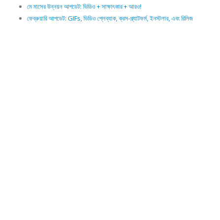
মে মাসের উন্নয়ন আপডেট: ভিডিও + সাক্ষাৎকার + আরও!
ফেব্রুয়ারি আপডেট: GIFs, ভিডিও প্লেব্যাক, ক্রস-প্ল্যাটফর্ম, ইনস্টলার, এবং রিলিজ