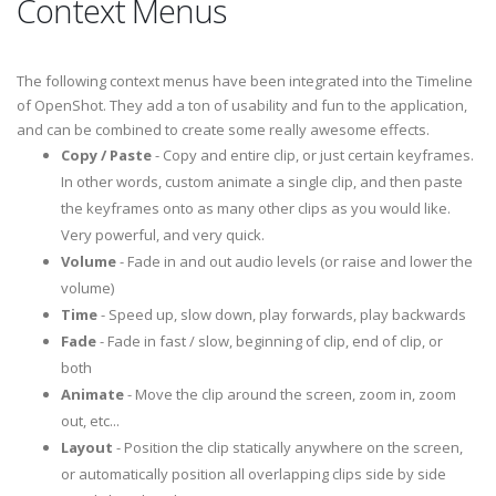
Context Menus
The following context menus have been integrated into the Timeline
of OpenShot. They add a ton of usability and fun to the application,
and can be combined to create some really awesome effects.
Copy / Paste
- Copy and entire clip, or just certain keyframes.
In other words, custom animate a single clip, and then paste
the keyframes onto as many other clips as you would like.
Very powerful, and very quick.
Volume
- Fade in and out audio levels (or raise and lower the
volume)
Time
- Speed up, slow down, play forwards, play backwards
Fade
- Fade in fast / slow, beginning of clip, end of clip, or
both
Animate
- Move the clip around the screen, zoom in, zoom
out, etc...
Layout
- Position the clip statically anywhere on the screen,
or automatically position all overlapping clips side by side