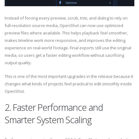
Instead of forcing every preview, scrub, trim, and dialog to rely on
full-resolution source media, OpenShot can now use optimized
preview files where available. This helps playback feel smoother,
makes timeline work more responsive, and improves the editing
experience on real-world footage. Final exports still use the original
media, so users get a faster editing workflow without sacrificing
output quality.
This is one of the most important upgrades in the release because it
changes what kinds of projects feel practical to edit smoothly inside
OpenShot.
2. Faster Performance and
Smarter System Scaling