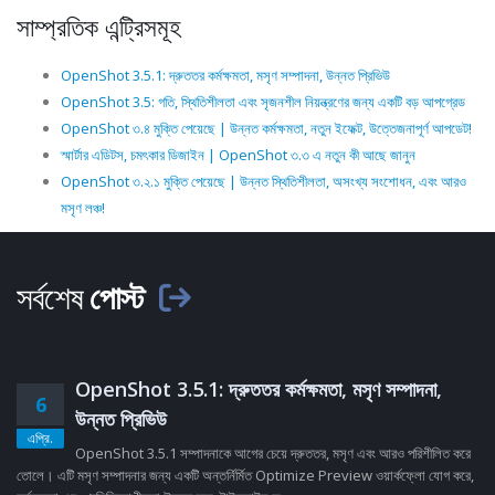
সাম্প্রতিক এন্ট্রিসমূহ
OpenShot 3.5.1: দ্রুততর কর্মক্ষমতা, মসৃণ সম্পাদনা, উন্নত প্রিভিউ
OpenShot 3.5: গতি, স্থিতিশীলতা এবং সৃজনশীল নিয়ন্ত্রণের জন্য একটি বড় আপগ্রেড
OpenShot ৩.৪ মুক্তি পেয়েছে | উন্নত কর্মক্ষমতা, নতুন ইফেক্ট, উত্তেজনাপূর্ণ আপডেট!
স্মার্টার এডিটস, চমৎকার ডিজাইন | OpenShot ৩.৩ এ নতুন কী আছে জানুন
OpenShot ৩.২.১ মুক্তি পেয়েছে | উন্নত স্থিতিশীলতা, অসংখ্য সংশোধন, এবং আরও
মসৃণ লঞ্চ!
সর্বশেষ
পোস্ট
OpenShot 3.5.1: দ্রুততর কর্মক্ষমতা, মসৃণ সম্পাদনা,
6
উন্নত প্রিভিউ
এপ্রি.
OpenShot 3.5.1 সম্পাদনাকে আগের চেয়ে দ্রুততর, মসৃণ এবং আরও পরিশীলিত করে
তোলে। এটি মসৃণ সম্পাদনার জন্য একটি অন্তর্নির্মিত Optimize Preview ওয়ার্কফ্লো যোগ করে,