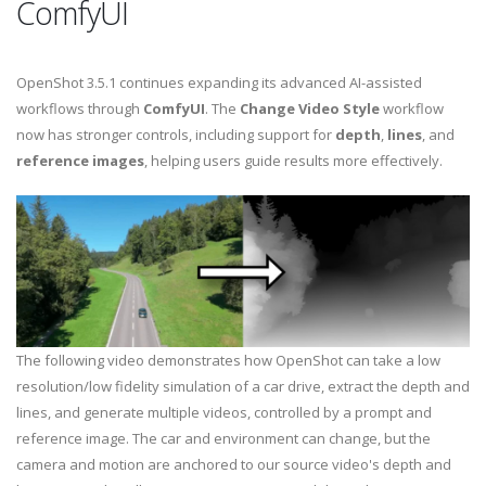
ComfyUI
OpenShot 3.5.1 continues expanding its advanced AI-assisted
workflows through
ComfyUI
. The
Change Video Style
workflow
now has stronger controls, including support for
depth
,
lines
, and
reference images
, helping users guide results more effectively.
The following video demonstrates how OpenShot can take a low
resolution/low fidelity simulation of a car drive, extract the depth and
lines, and generate multiple videos, controlled by a prompt and
reference image. The car and environment can change, but the
camera and motion are anchored to our source video's depth and