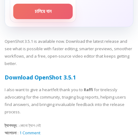
চালিয়ে যান
OpenShot 3.5.1 is available now. Download the latest release and
see what is possible with faster editing, smarter previews, smoother
workflows, and a free, open-source video editor that keeps getting
better.
Download OpenShot 3.5.1
I also want to give a heartfelt thank you to
Raffi
for tirelessly
advocating for the community, triaging bug reports, helping users
find answers, and bringing invaluable feedback into the release
process.
ট্যাগসমূহ
:
কোনো ট্যাগ নেই
আলোচনা
:
1 Comment