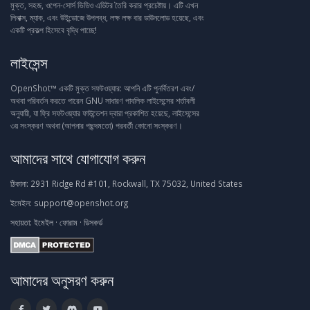
মুক্ত, সহজ, ওপেন-সোর্স ভিডিও এডিটর তৈরি করার প্রচেষ্টায়। এটি এখন
লিনাক্স, ম্যাক, এবং উইন্ডোজে উপলব্ধ, লক্ষ লক্ষ বার ডাউনলোড হয়েছে, এবং
একটি প্রকল্প হিসেবে বৃদ্ধি পাচ্ছে!
লাইসেন্স
OpenShot™ একটি মুক্ত সফটওয়্যার: আপনি এটি পুনর্বিতরণ এবং/
অথবা পরিবর্তন করতে পারেন GNU সাধারণ পাবলিক লাইসেন্সের শর্তাবলী
অনুযায়ী, যা ফ্রি সফটওয়্যার ফাউন্ডেশন দ্বারা প্রকাশিত হয়েছে, লাইসেন্সের
৩য় সংস্করণ অথবা (আপনার পছন্দমতো) পরবর্তী কোনো সংস্করণ।
আমাদের সাথে যোগাযোগ করুন
ঠিকানা:
2931 Ridge Rd #101, Rockwall, TX 75032, United States
ইমেইল:
support@openshot.org
সহায়তা:
ইমেইল
·
ফোরাম
·
ডিসকর্ড
আমাদের অনুসরণ করুন