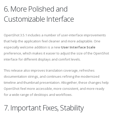
6. More Polished and
Customizable Interface
OpenShot 3.5.1 includes a number of user-interface improvements
that help the application feel cleaner and more adaptable. One
especially welcome addition is a new
User Interface Scale
preference, which makes it easier to adjust the size of the OpenShot
interface for different displays and comfort levels.
This release also improves translation coverage, refreshes
documentation strings, and continues refining the modernized
timeline and thumbnail presentation. Altogether, these changes help
OpenShot feel more accessible, more consistent, and more ready
for a wide range of desktops and workflows.
7. Important Fixes, Stability