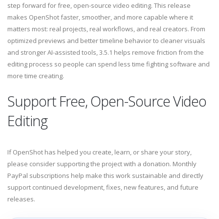
step forward for free, open-source video editing. This release
makes OpenShot faster, smoother, and more capable where it
matters most: real projects, real workflows, and real creators. From
optimized previews and better timeline behavior to cleaner visuals
and stronger AI-assisted tools, 3.5.1 helps remove friction from the
editing process so people can spend less time fighting software and
more time creating.
Support Free, Open-Source Video
Editing
If OpenShot has helped you create, learn, or share your story,
please consider supporting the project with a donation. Monthly
PayPal subscriptions help make this work sustainable and directly
support continued development, fixes, new features, and future
releases.