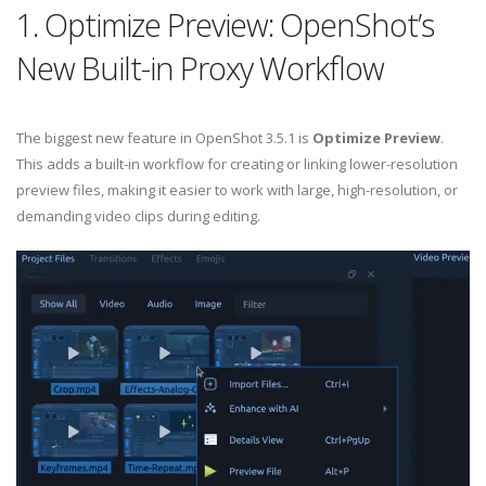
1. Optimize Preview: OpenShot’s
New Built-in Proxy Workflow
The biggest new feature in OpenShot 3.5.1 is
Optimize Preview
.
This adds a built-in workflow for creating or linking lower-resolution
preview files, making it easier to work with large, high-resolution, or
demanding video clips during editing.