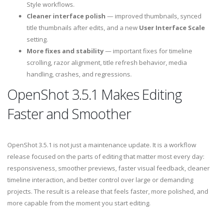
Style workflows.
Cleaner interface polish
— improved thumbnails, synced
title thumbnails after edits, and a new
User Interface Scale
setting.
More fixes and stability
— important fixes for timeline
scrolling, razor alignment, title refresh behavior, media
handling, crashes, and regressions.
OpenShot 3.5.1 Makes Editing
Faster and Smoother
OpenShot 3.5.1 is not just a maintenance update. It is a workflow
release focused on the parts of editing that matter most every day:
responsiveness, smoother previews, faster visual feedback, cleaner
timeline interaction, and better control over large or demanding
projects. The result is a release that feels faster, more polished, and
more capable from the moment you start editing.