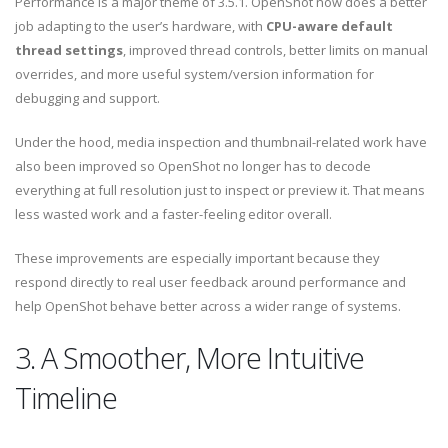
Performance is a major theme of 3.5.1. OpenShot now does a better
job adapting to the user’s hardware, with
CPU-aware default
thread settings
, improved thread controls, better limits on manual
overrides, and more useful system/version information for
debugging and support.
Under the hood, media inspection and thumbnail-related work have
also been improved so OpenShot no longer has to decode
everything at full resolution just to inspect or preview it. That means
less wasted work and a faster-feeling editor overall.
These improvements are especially important because they
respond directly to real user feedback around performance and
help OpenShot behave better across a wider range of systems.
3. A Smoother, More Intuitive
Timeline