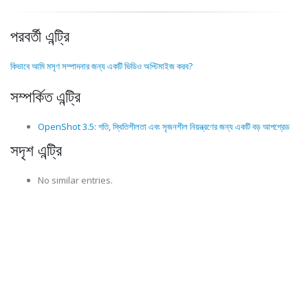
পরবর্তী এন্ট্রি
কিভাবে আমি মসৃণ সম্পাদনার জন্য একটি ভিডিও অপ্টিমাইজ করব?
সম্পর্কিত এন্ট্রি
OpenShot 3.5: গতি, স্থিতিশীলতা এবং সৃজনশীল নিয়ন্ত্রণের জন্য একটি বড় আপগ্রেড
সদৃশ এন্ট্রি
No similar entries.