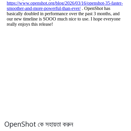
OpenShot কে সহায়তা করুন