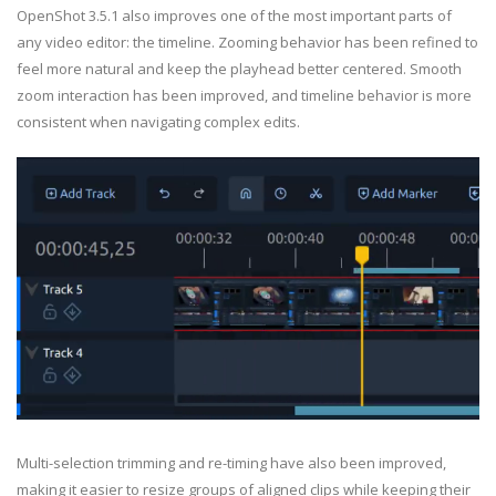
OpenShot 3.5.1 also improves one of the most important parts of
any video editor: the timeline. Zooming behavior has been refined to
feel more natural and keep the playhead better centered. Smooth
zoom interaction has been improved, and timeline behavior is more
consistent when navigating complex edits.
Multi-selection trimming and re-timing have also been improved,
making it easier to resize groups of aligned clips while keeping their