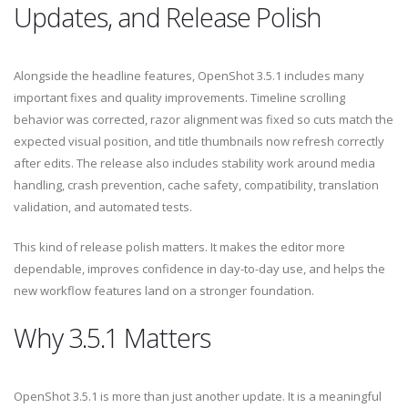
Updates, and Release Polish
Alongside the headline features, OpenShot 3.5.1 includes many
important fixes and quality improvements. Timeline scrolling
behavior was corrected, razor alignment was fixed so cuts match the
expected visual position, and title thumbnails now refresh correctly
after edits. The release also includes stability work around media
handling, crash prevention, cache safety, compatibility, translation
validation, and automated tests.
This kind of release polish matters. It makes the editor more
dependable, improves confidence in day-to-day use, and helps the
new workflow features land on a stronger foundation.
Why 3.5.1 Matters
OpenShot 3.5.1 is more than just another update. It is a meaningful