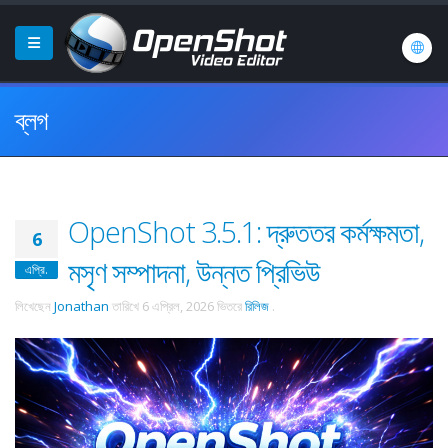
ব্লগ
OpenShot 3.5.1: দ্রুততর কর্মক্ষমতা,
6
মসৃণ সম্পাদনা, উন্নত প্রিভিউ
এপ্রি.
লিখেছেন
Jonathan
তারিখে
6 এপ্রিল, 2026
ভিতরে
রিলিজ
.