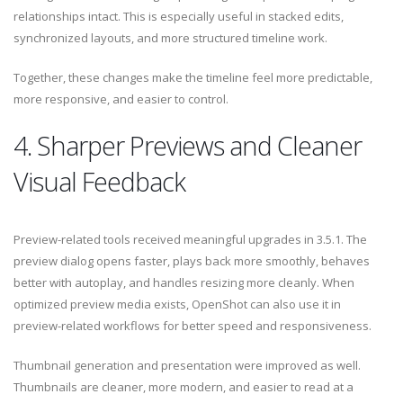
relationships intact. This is especially useful in stacked edits,
synchronized layouts, and more structured timeline work.
Together, these changes make the timeline feel more predictable,
more responsive, and easier to control.
4. Sharper Previews and Cleaner
Visual Feedback
Preview-related tools received meaningful upgrades in 3.5.1. The
preview dialog opens faster, plays back more smoothly, behaves
better with autoplay, and handles resizing more cleanly. When
optimized preview media exists, OpenShot can also use it in
preview-related workflows for better speed and responsiveness.
Thumbnail generation and presentation were improved as well.
Thumbnails are cleaner, more modern, and easier to read at a