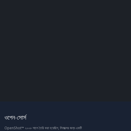
ওপেন-সোর্স
OpenShot™ ২০০৮ সালে তৈরি করা হয়েছিল, লিনাক্সের জন্য একটি