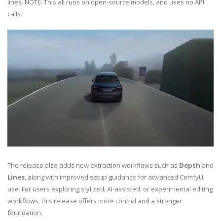
lines. NOTE: This all runs on open-source models, and uses no API
calls.
The release also adds new extraction workflows such as
Depth
and
Lines
, along with improved setup guidance for advanced ComfyUI
use. For users exploring stylized, AI-assisted, or experimental editing
workflows, this release offers more control and a stronger
foundation.