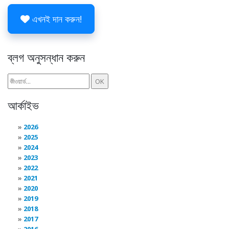
এখনই দান করুন!
ব্লগ অনুসন্ধান করুন
আর্কাইভ
2026
2025
2024
2023
2022
2021
2020
2019
2018
2017
2016