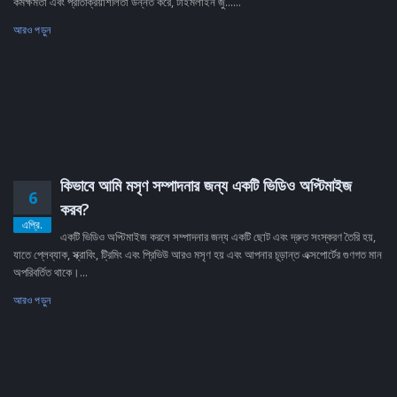
কর্মক্ষমতা এবং প্রতিক্রিয়াশীলতা উন্নত করে, টাইমলাইন জু......
আরও পড়ুন
কিভাবে আমি মসৃণ সম্পাদনার জন্য একটি ভিডিও অপ্টিমাইজ
6
করব?
এপ্রি.
একটি ভিডিও অপ্টিমাইজ করলে সম্পাদনার জন্য একটি ছোট এবং দ্রুত সংস্করণ তৈরি হয়,
যাতে প্লেব্যাক, স্ক্রাবিং, ট্রিমিং এবং প্রিভিউ আরও মসৃণ হয় এবং আপনার চূড়ান্ত এক্সপোর্টের গুণগত মান
অপরিবর্তিত থাকে।...
আরও পড়ুন