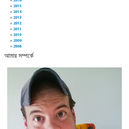
2015
2014
2013
2012
2011
2010
2009
2008
আমার সম্পর্কে