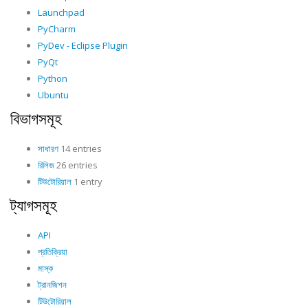
Launchpad
PyCharm
PyDev - Eclipse Plugin
PyQt
Python
Ubuntu
বিভাগসমূহ
সাধারণ
14 entries
রিলিজ
26 entries
টিউটোরিয়াল
1 entry
ট্যাগসমূহ
API
প্রতিক্রিয়া
মাস্ক
ট্রানজিশন
টিউটোরিয়াল