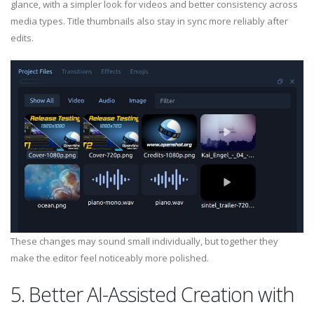
glance, with a simpler look for videos and better consistency across
media types. Title thumbnails also stay in sync more reliably after
edits.
These changes may sound small individually, but together they
make the editor feel noticeably more polished.
5. Better AI-Assisted Creation with