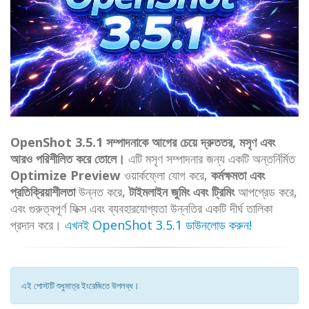
OpenShot 3.5.1 সম্পাদনাকে আগের চেয়ে দ্রুততর, মসৃণ এবং
আরও পরিশীলিত করে তোলে।
এটি মসৃণ সম্পাদনার জন্য একটি অন্তর্নির্মিত
Optimize Preview
ওয়ার্কফ্লো যোগ করে,
কর্মক্ষমতা এবং
প্রতিক্রিয়াশীলতা
উন্নত করে,
টাইমলাইন জুমিং এবং ট্রিমিং
আপগ্রেড করে,
এবং গুরুত্বপূর্ণ ফিক্স এবং ব্যবহারযোগ্যতা উন্নতির একটি দীর্ঘ তালিকা
প্রদান করে।
এখনই OpenShot 3.5.1 ডাউনলোড করুন!
এই পোস্টটি শুধুমাত্র ইংরেজিতে উপলব্ধ।