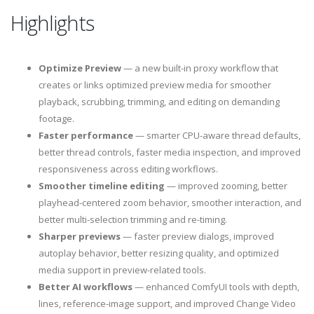
Highlights
Optimize Preview
— a new built-in proxy workflow that
creates or links optimized preview media for smoother
playback, scrubbing, trimming, and editing on demanding
footage.
Faster performance
— smarter CPU-aware thread defaults,
better thread controls, faster media inspection, and improved
responsiveness across editing workflows.
Smoother timeline editing
— improved zooming, better
playhead-centered zoom behavior, smoother interaction, and
better multi-selection trimming and re-timing.
Sharper previews
— faster preview dialogs, improved
autoplay behavior, better resizing quality, and optimized
media support in preview-related tools.
Better AI workflows
— enhanced ComfyUI tools with depth,
lines, reference-image support, and improved Change Video