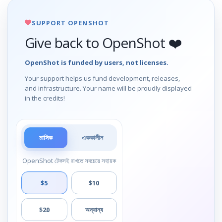
SUPPORT OPENSHOT
Give back to OpenShot ❤️
OpenShot is funded by users, not licenses.
Your support helps us fund development, releases,
and infrastructure. Your name will be proudly displayed
in the credits!
মাসিক
এককালীন
OpenShot টেকসই রাখতে সবচেয়ে সহায়ক
$5
$10
$20
অন্যান্য