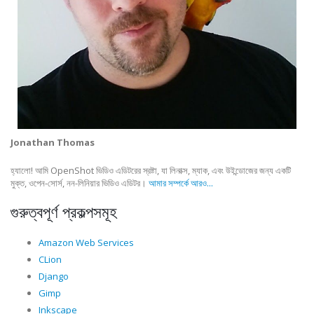
Jonathan Thomas
হ্যালো! আমি OpenShot ভিডিও এডিটরের স্রষ্টা, যা লিনাক্স, ম্যাক, এবং উইন্ডোজের জন্য একটি
মুক্ত, ওপেন-সোর্স, নন-লিনিয়ার ভিডিও এডিটর।
আমার সম্পর্কে আরও...
গুরুত্বপূর্ণ প্রকল্পসমূহ
Amazon Web Services
CLion
Django
Gimp
Inkscape