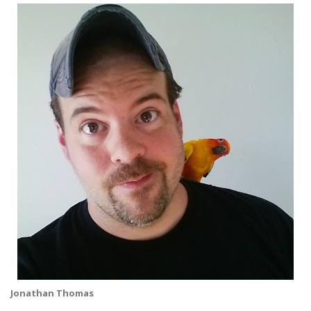
Jonathan Thomas