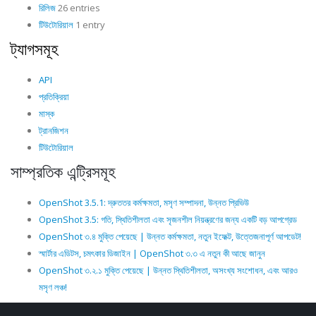
রিলিজ
26 entries
টিউটোরিয়াল
1 entry
ট্যাগসমূহ
API
প্রতিক্রিয়া
মাস্ক
ট্রানজিশন
টিউটোরিয়াল
সাম্প্রতিক এন্ট্রিসমূহ
OpenShot 3.5.1: দ্রুততর কর্মক্ষমতা, মসৃণ সম্পাদনা, উন্নত প্রিভিউ
OpenShot 3.5: গতি, স্থিতিশীলতা এবং সৃজনশীল নিয়ন্ত্রণের জন্য একটি বড় আপগ্রেড
OpenShot ৩.৪ মুক্তি পেয়েছে | উন্নত কর্মক্ষমতা, নতুন ইফেক্ট, উত্তেজনাপূর্ণ আপডেট!
স্মার্টার এডিটস, চমৎকার ডিজাইন | OpenShot ৩.৩ এ নতুন কী আছে জানুন
OpenShot ৩.২.১ মুক্তি পেয়েছে | উন্নত স্থিতিশীলতা, অসংখ্য সংশোধন, এবং আরও
মসৃণ লঞ্চ!