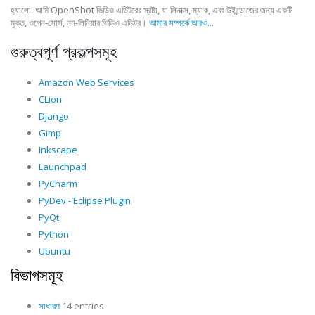
হ্যালো! আমি OpenShot ভিডিও এডিটরের স্রষ্টা, যা লিনাক্স, ম্যাক, এবং উইন্ডোজের জন্য একটি
মুক্ত, ওপেন-সোর্স, নন-লিনিয়ার ভিডিও এডিটর।
আমার সম্পর্কে আরও...
গুরুত্বপূর্ণ প্রকল্পসমূহ
Amazon Web Services
CLion
Django
Gimp
Inkscape
Launchpad
PyCharm
PyDev - Eclipse Plugin
PyQt
Python
Ubuntu
বিভাগসমূহ
সাধারণ
14 entries