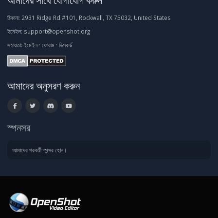
ঠিকানা:
2931 Ridge Rd #101, Rockwall, TX 75032, United States
ইমেইল:
support@openshot.org
সহায়তা:
ইমেইল
·
ফোরাম
·
ডিসকর্ড
আমাদের অনুসরণ করুন
স্পনসর
আমাদের পরবর্তী স্পন্সর হোন।