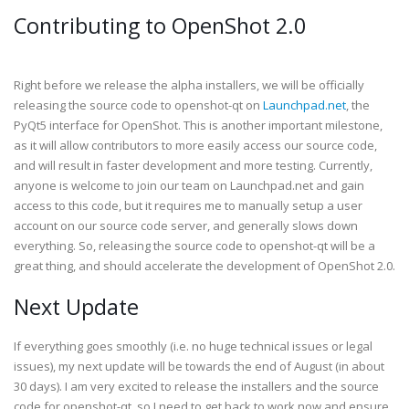
Contributing to OpenShot 2.0
Right before we release the alpha installers, we will be officially
releasing the source code to openshot-qt on
Launchpad.net
, the
PyQt5 interface for OpenShot. This is another important milestone,
as it will allow contributors to more easily access our source code,
and will result in faster development and more testing. Currently,
anyone is welcome to join our team on Launchpad.net and gain
access to this code, but it requires me to manually setup a user
account on our source code server, and generally slows down
everything. So, releasing the source code to openshot-qt will be a
great thing, and should accelerate the development of OpenShot 2.0.
Next Update
If everything goes smoothly (i.e. no huge technical issues or legal
issues), my next update will be towards the end of August (in about
30 days). I am very excited to release the installers and the source
code for openshot-qt, so I need to get back to work now and ensure