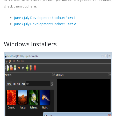
to discuss, so let’s dive right in! If you missed the previous 2 updates,
check them out here:
June / July Development Update:
Part 1
June / July Development Update:
Part 2
Windows Installers