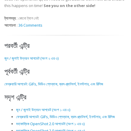
this happens on time!
See you on the other side!
ট্যাগসমূহ
:
কোনো ট্যাগ নেই
আলোচনা
:
36 Comments
পরবর্তী এন্ট্রি
জুন / জুলাই উন্নয়ন আপডেট (অংশ ২ এর ৩)
পূর্ববর্তী এন্ট্রি
ফেব্রুয়ারি আপডেট: GIFs, ভিডিও প্লেব্যাক, ক্রস-প্ল্যাটফর্ম, ইনস্টলার, এবং রিলিজ
সদৃশ এন্ট্রি
জুন / জুলাই উন্নয়ন আপডেট (অংশ ১ এর ৩)
ফেব্রুয়ারি আপডেট: GIFs, ভিডিও প্লেব্যাক, ক্রস-প্ল্যাটফর্ম, ইনস্টলার, এবং রিলিজ
মহাকাব্যিক OpenShot 2.0 আপডেট! (অংশ ১ এর ৩)
মহাকাব্যিক OpenShot 2.0 আপডেট! (অংশ ৩ এর ৩)