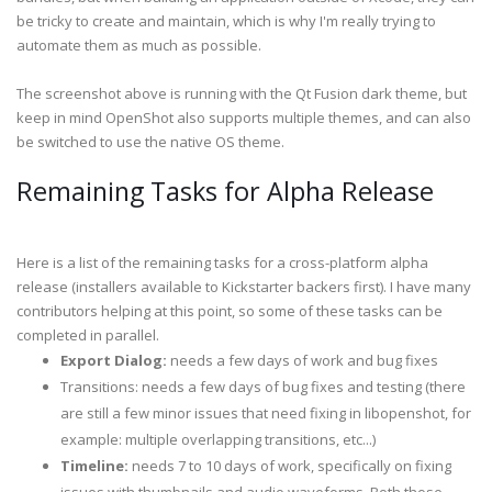
be tricky to create and maintain, which is why I'm really trying to
automate them as much as possible.
The screenshot above is running with the Qt Fusion dark theme, but
keep in mind OpenShot also supports multiple themes, and can also
be switched to use the native OS theme.
Remaining Tasks for Alpha Release
Here is a list of the remaining tasks for a cross-platform alpha
release (installers available to Kickstarter backers first). I have many
contributors helping at this point, so some of these tasks can be
completed in parallel.
Export Dialog:
needs a few days of work and bug fixes
Transitions: needs a few days of bug fixes and testing (there
are still a few minor issues that need fixing in libopenshot, for
example: multiple overlapping transitions, etc...)
Timeline:
needs 7 to 10 days of work, specifically on fixing