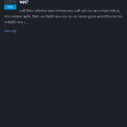
করব?
এপ্রি.
একটি ভিডিও অপ্টিমাইজ করলে সম্পাদনার জন্য একটি ছোট এবং দ্রুত সংস্করণ তৈরি হয়,
যাতে প্লেব্যাক, স্ক্রাবিং, ট্রিমিং এবং প্রিভিউ আরও মসৃণ হয় এবং আপনার চূড়ান্ত এক্সপোর্টের গুণগত মান
অপরিবর্তিত থাকে।...
আরও পড়ুন