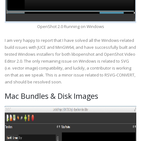
OpenShot 2.0 Running on Windows
I am very happy to report that I have solved all the Windows-related
build issues with JUCE and MinGW64, and have successfully built and
tested Windows installers for both libopenshot and OpenShot Video
Editor 2.0. The only remaining issue on Windows is related to SVG
(i.e. vector image) compatibility, and luckily, a contributor is working
on that as we speak. This is a minor issue related to RSVG-CONVERT,
and should be resolved soon.
Mac Bundles & Disk Images