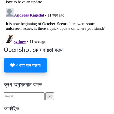
OpenShot কে সহায়তা করুন
এখনই দান করুন!
ব্লগ অনুসন্ধান করুন
আর্কাইভ