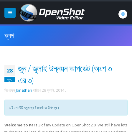
ব্লগ
জুন / জুলাই উন্নয়ন আপডেট (অংশ ৩
28
এর ৩)
জুল.
লিখেছেন
Jonathan
তারিখে
28 জুলাই, 2014
.
এই পোস্টটি শুধুমাত্র ইংরেজিতে উপলব্ধ।
Welcome to Part 3
of my update on OpenShot 2.0. We still have lots