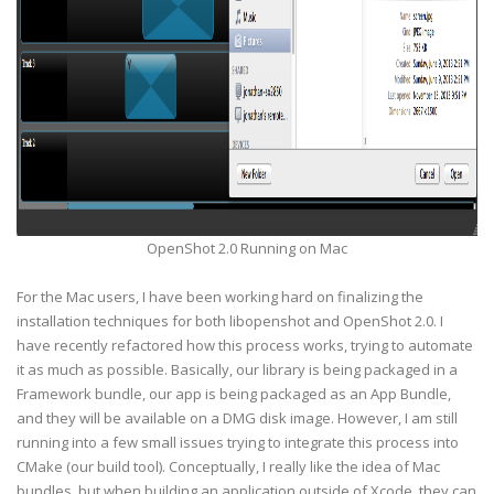
OpenShot 2.0 Running on Mac
For the Mac users, I have been working hard on finalizing the
installation techniques for both libopenshot and OpenShot 2.0. I
have recently refactored how this process works, trying to automate
it as much as possible. Basically, our library is being packaged in a
Framework bundle, our app is being packaged as an App Bundle,
and they will be available on a DMG disk image. However, I am still
running into a few small issues trying to integrate this process into
CMake (our build tool). Conceptually, I really like the idea of Mac
bundles, but when building an application outside of Xcode, they can