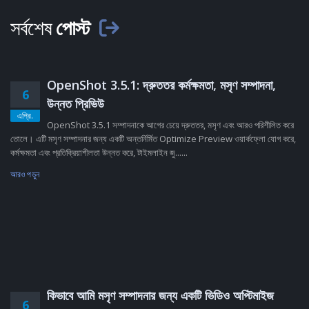
সর্বশেষ
পোস্ট
OpenShot 3.5.1: দ্রুততর কর্মক্ষমতা, মসৃণ সম্পাদনা,
6
উন্নত প্রিভিউ
এপ্রি.
OpenShot 3.5.1 সম্পাদনাকে আগের চেয়ে দ্রুততর, মসৃণ এবং আরও পরিশীলিত করে
তোলে। এটি মসৃণ সম্পাদনার জন্য একটি অন্তর্নির্মিত Optimize Preview ওয়ার্কফ্লো যোগ করে,
কর্মক্ষমতা এবং প্রতিক্রিয়াশীলতা উন্নত করে, টাইমলাইন জু......
আরও পড়ুন
কিভাবে আমি মসৃণ সম্পাদনার জন্য একটি ভিডিও অপ্টিমাইজ
6