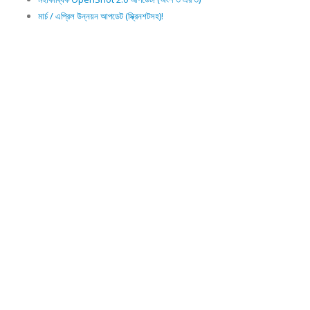
মার্চ / এপ্রিল উন্নয়ন আপডেট (স্ক্রিনশটসহ)!