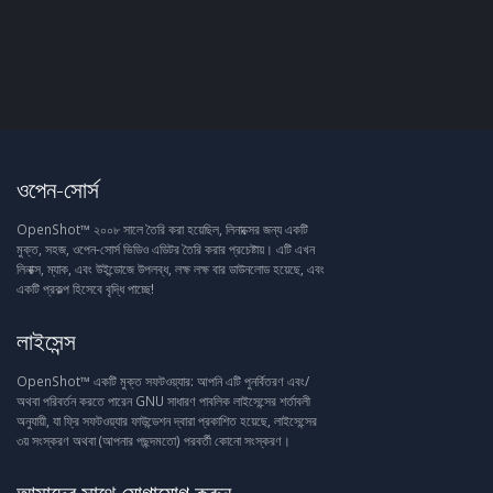
ওপেন-সোর্স
OpenShot™ ২০০৮ সালে তৈরি করা হয়েছিল, লিনাক্সের জন্য একটি
মুক্ত, সহজ, ওপেন-সোর্স ভিডিও এডিটর তৈরি করার প্রচেষ্টায়। এটি এখন
লিনাক্স, ম্যাক, এবং উইন্ডোজে উপলব্ধ, লক্ষ লক্ষ বার ডাউনলোড হয়েছে, এবং
একটি প্রকল্প হিসেবে বৃদ্ধি পাচ্ছে!
লাইসেন্স
OpenShot™ একটি মুক্ত সফটওয়্যার: আপনি এটি পুনর্বিতরণ এবং/
অথবা পরিবর্তন করতে পারেন GNU সাধারণ পাবলিক লাইসেন্সের শর্তাবলী
অনুযায়ী, যা ফ্রি সফটওয়্যার ফাউন্ডেশন দ্বারা প্রকাশিত হয়েছে, লাইসেন্সের
৩য় সংস্করণ অথবা (আপনার পছন্দমতো) পরবর্তী কোনো সংস্করণ।
আমাদের সাথে যোগাযোগ করুন