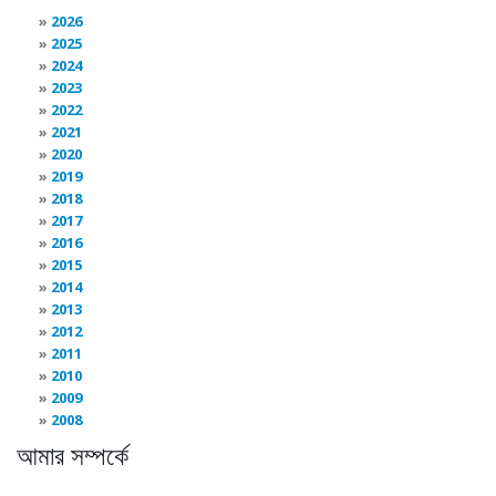
2026
2025
2024
2023
2022
2021
2020
2019
2018
2017
2016
2015
2014
2013
2012
2011
2010
2009
2008
আমার সম্পর্কে