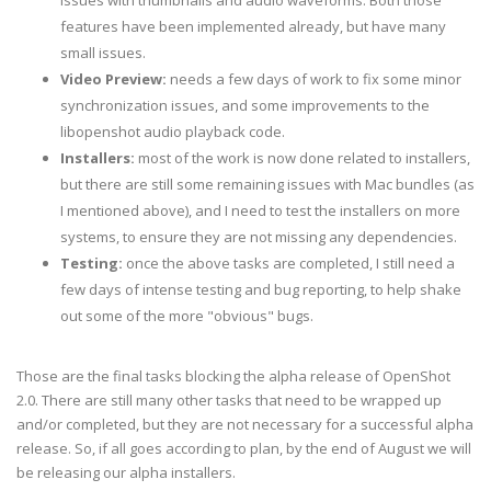
issues with thumbnails and audio waveforms. Both those
features have been implemented already, but have many
small issues.
Video Preview:
needs a few days of work to fix some minor
synchronization issues, and some improvements to the
libopenshot audio playback code.
Installers:
most of the work is now done related to installers,
but there are still some remaining issues with Mac bundles (as
I mentioned above), and I need to test the installers on more
systems, to ensure they are not missing any dependencies.
Testing:
once the above tasks are completed, I still need a
few days of intense testing and bug reporting, to help shake
out some of the more "obvious" bugs.
Those are the final tasks blocking the alpha release of OpenShot
2.0. There are still many other tasks that need to be wrapped up
and/or completed, but they are not necessary for a successful alpha
release. So, if all goes according to plan, by the end of August we will
be releasing our alpha installers.