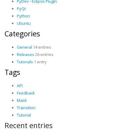
PyDev - Eclipse Plugin
PyQt
Python
Ubuntu
Categories
General
14 entries
Releases
26 entries
Tutorials
1 entry
Tags
API
Feedback
Mask
Transition
Tutorial
Recent entries