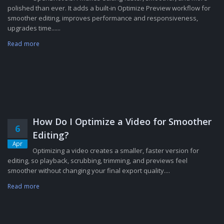
polished than ever. It adds a built-in Optimize Preview workflow for
smoother editing, improves performance and responsiveness,
upgrades time......
Read more
How Do I Optimize a Video for Smoother
6
Editing?
Apr
Optimizing a video creates a smaller, faster version for
editing, so playback, scrubbing, trimming, and previews feel
smoother without changing your final export quality....
Read more