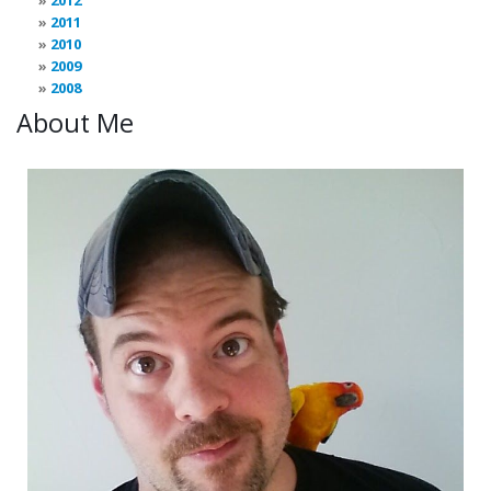
2012
2011
2010
2009
2008
About Me