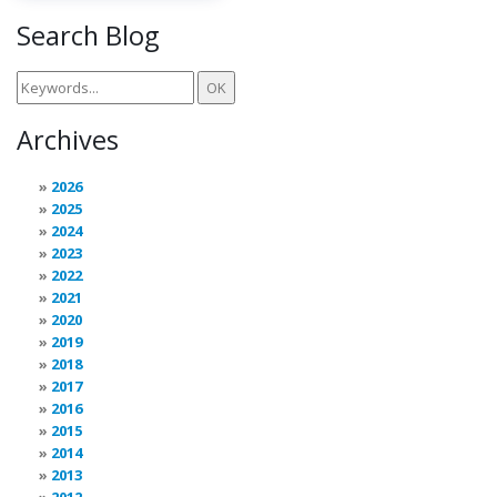
Search Blog
Archives
2026
2025
2024
2023
2022
2021
2020
2019
2018
2017
2016
2015
2014
2013