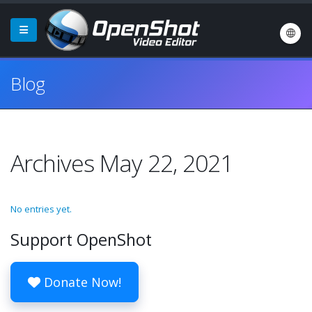
Blog
Archives May 22, 2021
No entries yet.
Support OpenShot
Donate Now!