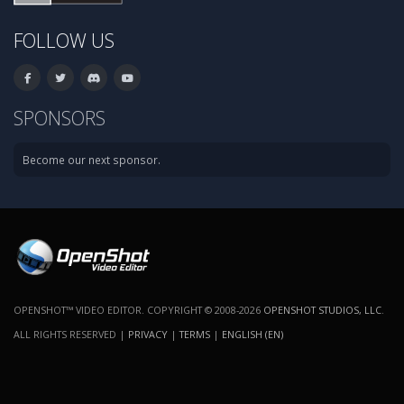
FOLLOW US
SPONSORS
Become our next sponsor.
OPENSHOT™ VIDEO EDITOR. COPYRIGHT © 2008-2026
OPENSHOT STUDIOS, LLC
.
ALL RIGHTS RESERVED |
PRIVACY
|
TERMS
|
ENGLISH (EN)