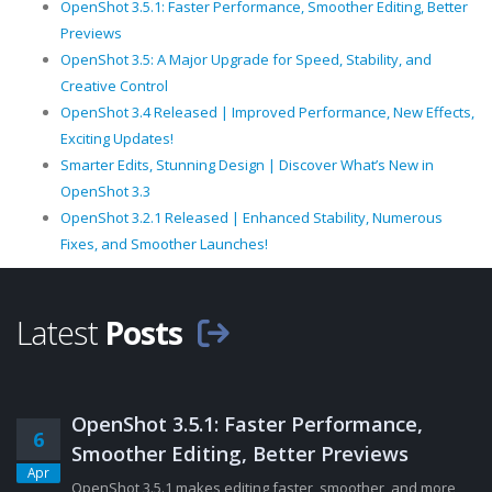
OpenShot 3.5.1: Faster Performance, Smoother Editing, Better
Previews
OpenShot 3.5: A Major Upgrade for Speed, Stability, and
Creative Control
OpenShot 3.4 Released | Improved Performance, New Effects,
Exciting Updates!
Smarter Edits, Stunning Design | Discover What’s New in
OpenShot 3.3
OpenShot 3.2.1 Released | Enhanced Stability, Numerous
Fixes, and Smoother Launches!
Latest
Posts
OpenShot 3.5.1: Faster Performance,
6
Smoother Editing, Better Previews
Apr
OpenShot 3.5.1 makes editing faster, smoother, and more