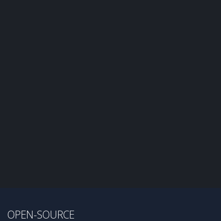
OPEN-SOURCE