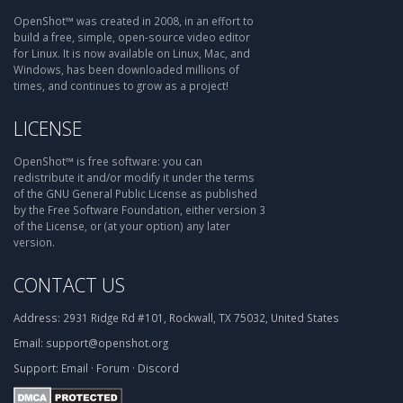
OpenShot™ was created in 2008, in an effort to
build a free, simple, open-source video editor
for Linux. It is now available on Linux, Mac, and
Windows, has been downloaded millions of
times, and continues to grow as a project!
LICENSE
OpenShot™ is free software: you can
redistribute it and/or modify it under the terms
of the GNU General Public License as published
by the Free Software Foundation, either version 3
of the License, or (at your option) any later
version.
CONTACT US
Address:
2931 Ridge Rd #101, Rockwall, TX 75032, United States
Email:
support@openshot.org
Support:
Email
·
Forum
·
Discord