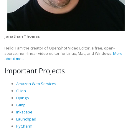
Jonathan Thomas
Hello! I am the creator of OpenShot Video Editor, a free, open-
source, non-linear video editor for Linux, Mac, and Windows.
More
about me...
Important Projects
Amazon Web Services
CLion
Django
Gimp
Inkscape
Launchpad
PyCharm