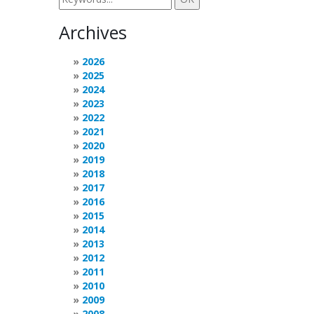
Archives
2026
2025
2024
2023
2022
2021
2020
2019
2018
2017
2016
2015
2014
2013
2012
2011
2010
2009
2008