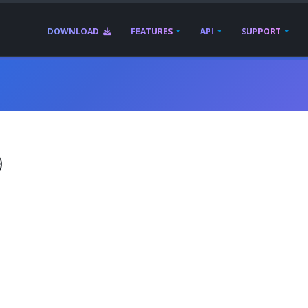
DOWNLOAD
FEATURES
API
SUPPORT
9