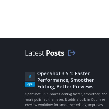
Latest
Posts
OpenShot 3.5.1: Faster
6
Performance, Smoother
Apr
Editing, Better Previews
OpenShot 3.5.1 makes editing faster, smoother, and
more polished than ever. It adds a built-in Optimize
Preview workflow for smoother editing, improves