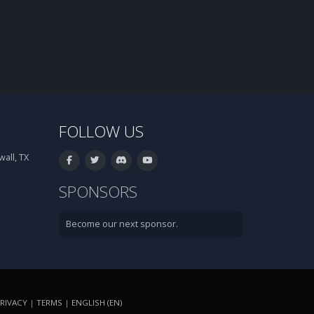
FOLLOW US
all, TX
SPONSORS
Become our next sponsor.
RIVACY
|
TERMS
|
ENGLISH (EN)