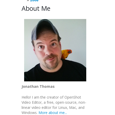
About Me
Jonathan Thomas
Hello! I am the creator of OpenShot
Video Editor, a free, open-source, non-
linear video editor for Linux, Mac, and
Windows.
More about me...