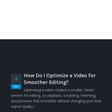
How Do I Optimize a Video for
6
Smoother Editing?
Apr
Optimizing a video creates a smaller, faster
version for editing, so playback, scrubbing, trimming,
and previews feel smoother without changing your final
export quality....