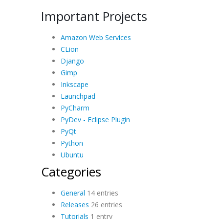
Important Projects
Amazon Web Services
CLion
Django
Gimp
Inkscape
Launchpad
PyCharm
PyDev - Eclipse Plugin
PyQt
Python
Ubuntu
Categories
General
14 entries
Releases
26 entries
Tutorials
1 entry