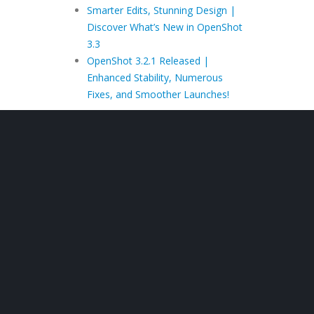
Smarter Edits, Stunning Design |
Discover What’s New in OpenShot
3.3
OpenShot 3.2.1 Released |
Enhanced Stability, Numerous
Fixes, and Smoother Launches!