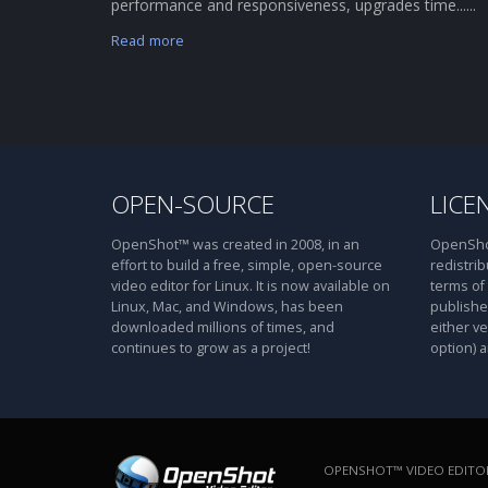
performance and responsiveness, upgrades time......
Read more
OPEN-SOURCE
LICE
OpenShot™ was created in 2008, in an
OpenShot
effort to build a free, simple, open-source
redistrib
video editor for Linux. It is now available on
terms of
Linux, Mac, and Windows, has been
publishe
downloaded millions of times, and
either ve
continues to grow as a project!
option) a
OPENSHOT™ VIDEO EDITOR