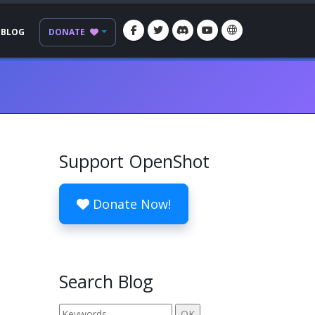
BLOG
DONATE
Support OpenShot
Donate Now!
Search Blog