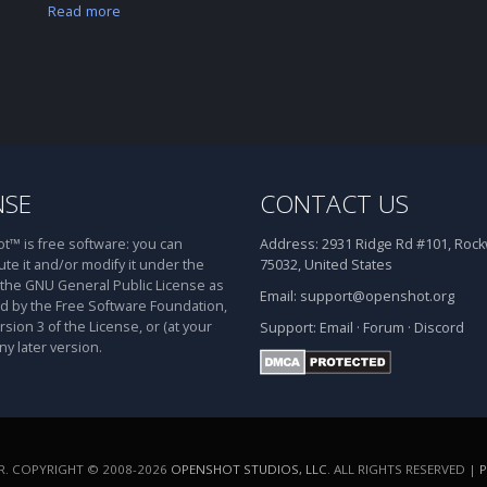
Read more
NSE
CONTACT US
™ is free software: you can
Address:
2931 Ridge Rd #101, Rockw
ute it and/or modify it under the
75032, United States
 the GNU General Public License as
Email:
support@openshot.org
d by the Free Software Foundation,
rsion 3 of the License, or (at your
Support:
Email
·
Forum
·
Discord
ny later version.
. COPYRIGHT © 2008-2026
OPENSHOT STUDIOS, LLC
. ALL RIGHTS RESERVED |
P