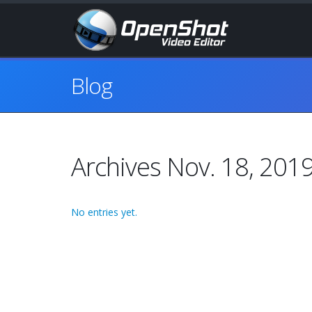
Blog
Archives Nov. 18, 201
No entries yet.