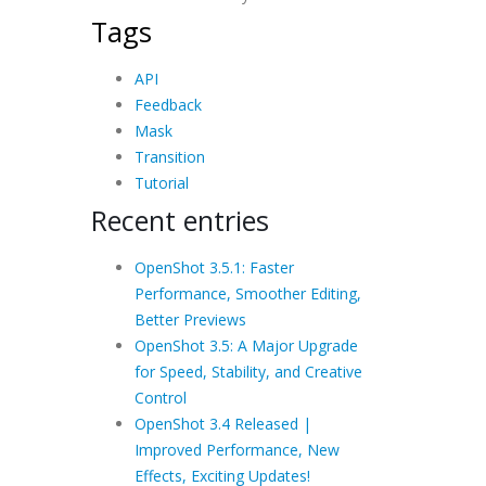
Tags
API
Feedback
Mask
Transition
Tutorial
Recent entries
OpenShot 3.5.1: Faster
Performance, Smoother Editing,
Better Previews
OpenShot 3.5: A Major Upgrade
for Speed, Stability, and Creative
Control
OpenShot 3.4 Released |
Improved Performance, New
Effects, Exciting Updates!