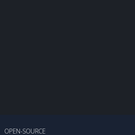
OPEN-SOURCE