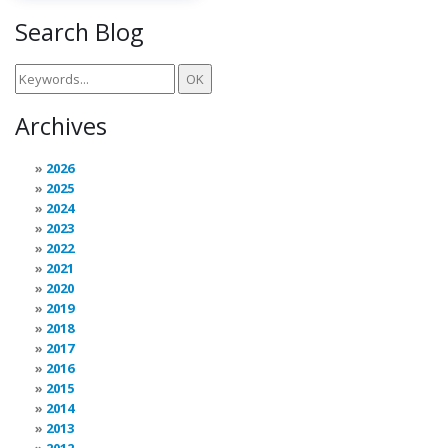
Search Blog
Archives
2026
2025
2024
2023
2022
2021
2020
2019
2018
2017
2016
2015
2014
2013