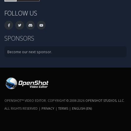
FOLLOW US
SPONSORS
Become our next sponsor.
OPENSHOT™ VIDEO EDITOR. COPYRIGHT © 2008-2026
OPENSHOT STUDIOS, LLC
.
ALL RIGHTS RESERVED |
PRIVACY
|
TERMS
|
ENGLISH (EN)