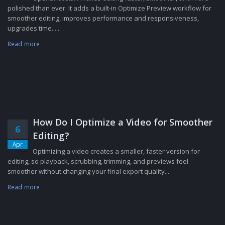
polished than ever. It adds a built-in Optimize Preview workflow for
smoother editing, improves performance and responsiveness,
upgrades time......
Read more
How Do I Optimize a Video for Smoother
6
Editing?
Apr
Optimizing a video creates a smaller, faster version for
editing, so playback, scrubbing, trimming, and previews feel
smoother without changing your final export quality....
Read more