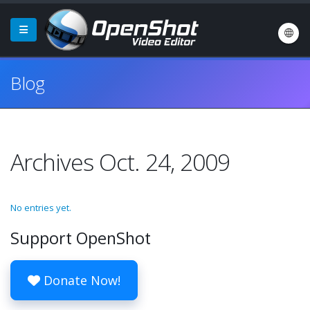
Blog
Archives Oct. 24, 2009
No entries yet.
Support OpenShot
Donate Now!