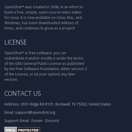
OpenShot™ was created in 2008, in an effort to
build a free, simple, open-source video editor
for Linux. It is now available on Linux, Mac, and
Windows, has been downloaded millions of
times, and continues to grow as a project!
LICENSE
OpenShot™ is free software: you can
redistribute it and/or modify it under the terms
of the GNU General Public License as published
by the Free Software Foundation, either version 3
of the License, or (at your option) any later
version.
CONTACT US
Address:
2931 Ridge Rd #101, Rockwall, TX 75032, United States
Email:
support@openshot.org
Support:
Email
·
Forum
·
Discord