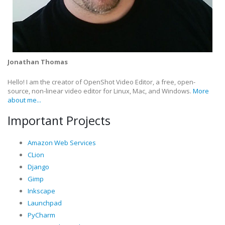
Jonathan Thomas
Hello! I am the creator of OpenShot Video Editor, a free, open-
source, non-linear video editor for Linux, Mac, and Windows.
More
about me...
Important Projects
Amazon Web Services
CLion
Django
Gimp
Inkscape
Launchpad
PyCharm