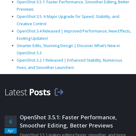
OpenShot 3.5.1: Faster Performance, Smoother Editing, Better
Previews
OpenShot 3.5: A Major Upgrade for Speed, Stability, and
Creative Control
OpenShot 3.4 Released | Improved Performance, New Effects,
Exciting Updates!
Smarter Edits, Stunning Design | Discover What’s New in
OpenShot 3.3
OpenShot 3.2.1 Released | Enhanced Stability, Numerous
Fixes, and Smoother Launches!
Latest
Posts
OpenShot 3.5.1: Faster Performance,
6
Smoother Editing, Better Previews
Apr
OpenShot 3.5.1 makes editing faster, smoother, and more