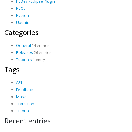
PyDev - Eclipse Plugin
PyQt
Python
Ubuntu
Categories
General
14 entries
Releases
26 entries
Tutorials
1 entry
Tags
API
Feedback
Mask
Transition
Tutorial
Recent entries