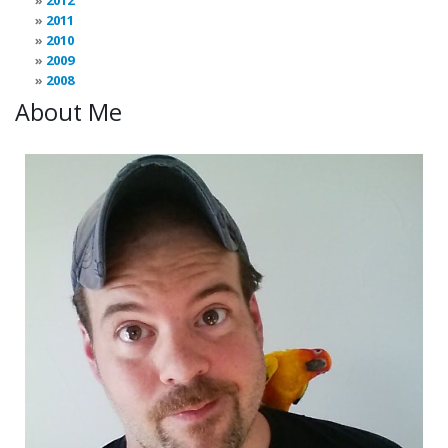
2012
2011
2010
2009
2008
About Me