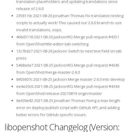
translation placeholders and updating translations since
release of 2.6.0
2358119c 2021-08-26 Jonathan Thomas Fix translation testing
scripts to actually work! This caused our 2.6.0 branch to use
invalid translations, oops.
466d3118 2021-08-26 JacksonRG Merge pull request #4351
from OpenShot/title-editor-tab-switching
13c7b627 2021-08-26 Jackson Switch to next text field on tab
press
5468a9a7 2021-08-25 JacksonRG Merge pull request #4345
from OpenShot/merge-master-2.6.0
8403607c 2021-08-25 Jackson Merge master 2.6.0 into develop
ee4e20c6 2021-08-25 JacksonRG Merge pull request #4344
from OpenShot/release-20210819 origin/master
6e636e82 2021-08-25 Jonathan Thomas Fixing a max length
error on deploy/publish script with GitHub API, and adding
better errors for GitHub specific issues.
libopenshot Changelog (Version: