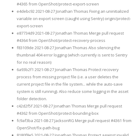
#4365 from OpenShot/protect-export-screen
e4debc92 2021-08-27 Jonathan Thomas Fixing an uninitialized
variable on export screen (caught using Sentry) origin/protect-
export-screen
e87734d9 2021-08-27 Jonathan Thomas Merge pull request
#4364 from OpenShot/protect-recovery-process
f83109de 2021-08-27 Jonathan Thomas Also silencing the
thumbnail 404 error logging (which currently is sent to Sentry
for no real reason)
6a93b2f1 2021-08-27 Jonathan Thomas Protect recovery
process from missing project file (i.e. a user deletes the
current project file in the file system... while the auto-save
system is still running). Also reduce some logging in the asset
folder detection.
c42d2f5f 2021-08-27 Jonathan Thomas Merge pull request
#4362 from OpenShot/protect-bounding-box
fc9af3ba 2021-08-27 JacksonRG Merge pull request #4361 from
OpenShot/fix-path-bug
8180f8e5 2021-08-27 Jonathan Thomas Protect against invalid