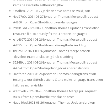
items passed into setBoundingBox
1c5dfe89 2021-08-27 Jackson save paths as valid json
4bd27e0a 2021-08-27 Jonathan Thomas Merge pull request
#4360 from OpenShot/fix-broken-languages
2c08a0ad 2021-08-27 Jonathan Thomas Updating translation
resource file, to actually fix the 4 broken languages
e1c46972 2021-08-26 Jonathan Thomas Merge pull request
#4355 from OpenShot/translation-github-ci-adding
0d8cb102 2021-08-26 Jonathan Thomas Merge branch
'develop' into translation-github-ci-adding
3224f9bd 2021-08-26 Jonathan Thomas Merge pull request
#4354 from OpenShot/updating-broken-translations
34bfc7eb 2021-08-26 Jonathan Thomas Adding translation
testing to our GitHub actions CI... to make language translation
failures more visible.
a38ff7eb 2021-08-26 Jonathan Thomas Merge pull request
#4353 from OpenShot/fix-translation-tests
4aae19ed 2021-08-26 Jonathan Thomas Updating broken