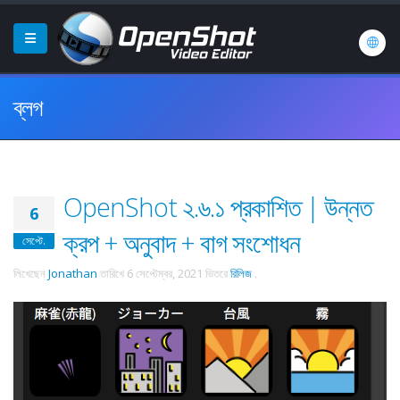
ব্লগ
OpenShot ২.৬.১ প্রকাশিত | উন্নত
6
ক্রপ + অনুবাদ + বাগ সংশোধন
সেপ্টে.
লিখেছেন
Jonathan
তারিখে
6 সেপ্টেম্বর, 2021
ভিতরে
রিলিজ
.