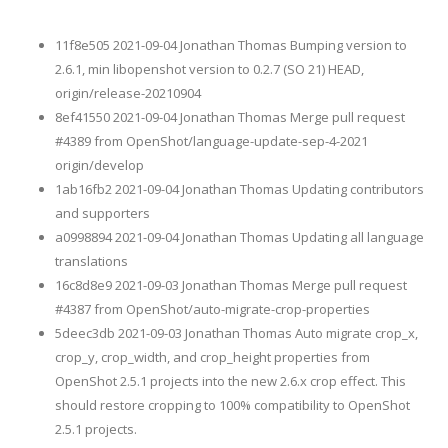
11f8e505 2021-09-04 Jonathan Thomas Bumping version to
2.6.1, min libopenshot version to 0.2.7 (SO 21) HEAD,
origin/release-20210904
8ef41550 2021-09-04 Jonathan Thomas Merge pull request
#4389 from OpenShot/language-update-sep-4-2021
origin/develop
1ab16fb2 2021-09-04 Jonathan Thomas Updating contributors
and supporters
a0998894 2021-09-04 Jonathan Thomas Updating all language
translations
16c8d8e9 2021-09-03 Jonathan Thomas Merge pull request
#4387 from OpenShot/auto-migrate-crop-properties
5deec3db 2021-09-03 Jonathan Thomas Auto migrate crop_x,
crop_y, crop_width, and crop_height properties from
OpenShot 2.5.1 projects into the new 2.6.x crop effect. This
should restore cropping to 100% compatibility to OpenShot
2.5.1 projects.