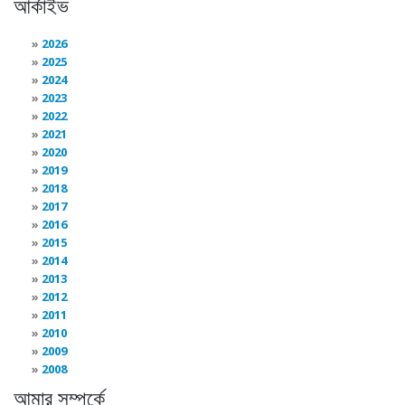
আর্কাইভ
2026
2025
2024
2023
2022
2021
2020
2019
2018
2017
2016
2015
2014
2013
2012
2011
2010
2009
2008
আমার সম্পর্কে