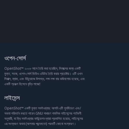
ওপেন-সোর্স
OpenShot™ ২০০৮ সালে তৈরি করা হয়েছিল, লিনাক্সের জন্য একটি
মুক্ত, সহজ, ওপেন-সোর্স ভিডিও এডিটর তৈরি করার প্রচেষ্টায়। এটি এখন
লিনাক্স, ম্যাক, এবং উইন্ডোজে উপলব্ধ, লক্ষ লক্ষ বার ডাউনলোড হয়েছে, এবং
একটি প্রকল্প হিসেবে বৃদ্ধি পাচ্ছে!
লাইসেন্স
OpenShot™ একটি মুক্ত সফটওয়্যার: আপনি এটি পুনর্বিতরণ এবং/
অথবা পরিবর্তন করতে পারেন GNU সাধারণ পাবলিক লাইসেন্সের শর্তাবলী
অনুযায়ী, যা ফ্রি সফটওয়্যার ফাউন্ডেশন দ্বারা প্রকাশিত হয়েছে, লাইসেন্সের
৩য় সংস্করণ অথবা (আপনার পছন্দমতো) পরবর্তী কোনো সংস্করণ।