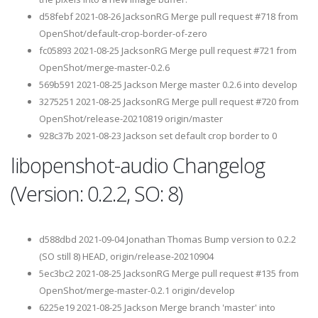
d58febf 2021-08-26 JacksonRG Merge pull request #718 from
OpenShot/default-crop-border-of-zero
fc05893 2021-08-25 JacksonRG Merge pull request #721 from
OpenShot/merge-master-0.2.6
569b591 2021-08-25 Jackson Merge master 0.2.6 into develop
3275251 2021-08-25 JacksonRG Merge pull request #720 from
OpenShot/release-20210819 origin/master
928c37b 2021-08-23 Jackson set default crop border to 0
libopenshot-audio Changelog
(Version: 0.2.2, SO: 8)
d588dbd 2021-09-04 Jonathan Thomas Bump version to 0.2.2
(SO still 8) HEAD, origin/release-20210904
5ec3bc2 2021-08-25 JacksonRG Merge pull request #135 from
OpenShot/merge-master-0.2.1 origin/develop
6225e19 2021-08-25 Jackson Merge branch 'master' into