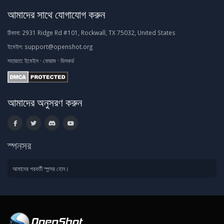
আমাদের সাথে যোগাযোগ করুন
ঠিকানা:
2931 Ridge Rd #101, Rockwall, TX 75032, United States
ইমেইল:
support@openshot.org
সহায়তা:
ইমেইল
·
ফোরাম
·
ডিসকর্ড
আমাদের অনুসরণ করুন
স্পনসর
আমাদের পরবর্তী স্পন্সর হোন।