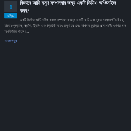
কিভাবে আমি মসৃণ সম্পাদনার জন্য একটি ভিডিও অপ্টিমাইজ
6
করব?
এপ্রি.
একটি ভিডিও অপ্টিমাইজ করলে সম্পাদনার জন্য একটি ছোট এবং দ্রুত সংস্করণ তৈরি হয়,
যাতে প্লেব্যাক, স্ক্রাবিং, ট্রিমিং এবং প্রিভিউ আরও মসৃণ হয় এবং আপনার চূড়ান্ত এক্সপোর্টের গুণগত মান
অপরিবর্তিত থাকে।...
আরও পড়ুন