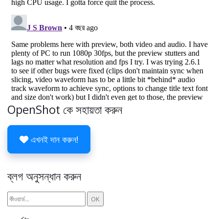
OpenShot কে সহায়তা করুন
এখনই দান করুন!
ব্লগ অনুসন্ধান করুন