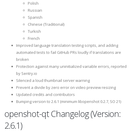
Polish
Russian
Spanish
Chinese (Traditional)
Turkish
French
Improved language translation testing scripts, and adding
automated tests to fail GitHub PRs loudly if translations are
broken
Protection against many uninitialized variable errors, reported
by Sentry.io
Silenced a loud thumbnail server warning
Prevent a divide by zero error on video preview resizing
Updated credits and contributors
Bumping version to 2.6.1 (minimum libopenshot 0.2.7, SO 21)
openshot-qt Changelog (Version:
2.6.1)