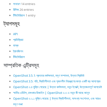
সাধারণ
14 entries
রিলিজ
26 entries
টিউটোরিয়াল
1 entry
ট্যাগসমূহ
API
প্রতিক্রিয়া
মাস্ক
ট্রানজিশন
টিউটোরিয়াল
সাম্প্রতিক এন্ট্রিসমূহ
OpenShot 3.5.1: দ্রুততর কর্মক্ষমতা, মসৃণ সম্পাদনা, উন্নত প্রিভিউ
OpenShot 3.5: গতি, স্থিতিশীলতা এবং সৃজনশীল নিয়ন্ত্রণের জন্য একটি বড় আপগ্রেড
OpenShot ৩.৪ মুক্তি পেয়েছে | উন্নত কর্মক্ষমতা, নতুন ইফেক্ট, উত্তেজনাপূর্ণ আপডেট!
স্মার্টার এডিটস, চমৎকার ডিজাইন | OpenShot ৩.৩ এ নতুন কী আছে জানুন
OpenShot ৩.২.১ মুক্তি পেয়েছে | উন্নত স্থিতিশীলতা, অসংখ্য সংশোধন, এবং আরও
মসৃণ লঞ্চ!