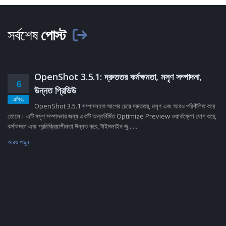
সর্বশেষ
পোস্ট
OpenShot 3.5.1: দ্রুততর কর্মক্ষমতা, মসৃণ সম্পাদনা,
6
উন্নত প্রিভিউ
এপ্রি.
OpenShot 3.5.1 সম্পাদনাকে আগের চেয়ে দ্রুততর, মসৃণ এবং আরও পরিশীলিত করে
তোলে। এটি মসৃণ সম্পাদনার জন্য একটি অন্তর্নির্মিত Optimize Preview ওয়ার্কফ্লো যোগ করে,
কর্মক্ষমতা এবং প্রতিক্রিয়াশীলতা উন্নত করে, টাইমলাইন জু......
আরও পড়ুন