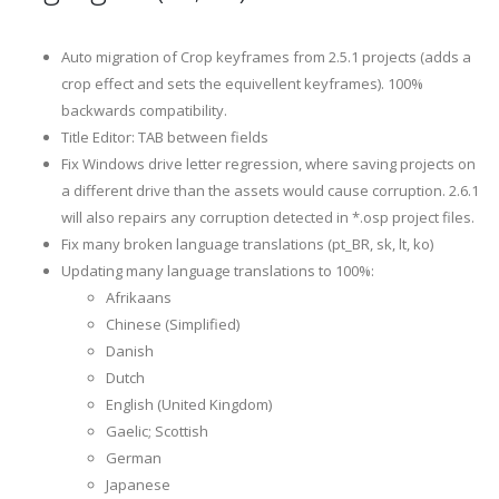
Auto migration of Crop keyframes from 2.5.1 projects (adds a
crop effect and sets the equivellent keyframes). 100%
backwards compatibility.
Title Editor: TAB between fields
Fix Windows drive letter regression, where saving projects on
a different drive than the assets would cause corruption. 2.6.1
will also repairs any corruption detected in *.osp project files.
Fix many broken language translations (pt_BR, sk, lt, ko)
Updating many language translations to 100%:
Afrikaans
Chinese (Simplified)
Danish
Dutch
English (United Kingdom)
Gaelic; Scottish
German
Japanese