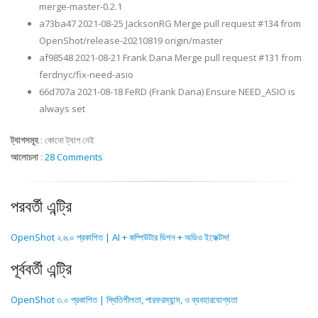
merge-master-0.2.1
a73ba47 2021-08-25 JacksonRG Merge pull request #134 from
OpenShot/release-20210819 origin/master
af98548 2021-08-21 Frank Dana Merge pull request #131 from
ferdnyc/fix-need-asio
66d707a 2021-08-18 FeRD (Frank Dana) Ensure NEED_ASIO is
always set
ট্যাগসমূহ
:
কোনো ট্যাগ নেই
আলোচনা
:
28 Comments
পরবর্তী এন্ট্রি
OpenShot ২.৬.০ প্রকাশিত | AI + কম্পিউটার ভিশন + অডিও ইফেক্টস!
পূর্ববর্তী এন্ট্রি
OpenShot ৩.০ প্রকাশিত | স্থিতিশীলতা, পারফরম্যান্স, ও ব্যবহারযোগ্যতা