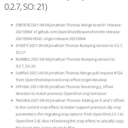
0.2.7, SO: 21)
5987878 2021-09-04 Jonathan Thomas Merge branch 'release-
20210904' of github.com:OpenShot/libopenshot into release-
20210904 HEAD, origin/release-20210904
4106f1f 2021-09-04 Jonathan Thomas Bumping version to 0.2.7,
SO 21
82498b2 2021-09-04 Jonathan Thomas Bumping version to
0.2.7, SO 20
5a8ffe3 2021-09-03 Jonathan Thomas Merge pull request #724
from OpenShot/improved-crop-effect origin/develop
5f91ddc 2021-09-03 Jonathan Thomas Reversing y_offset
direction to match previous OpenShot crop behavior
f9e5db6 2021-09-03 Jonathan Thomas Adding an X and Y offset
to the current crop effect, to better support previous clip crop
parameters (for migrating crop options from OpenShot 2.5.1 to
OpenShot 2.6). Also refactoring the crop effect, to actually copy
the pixels into a new image buffer.