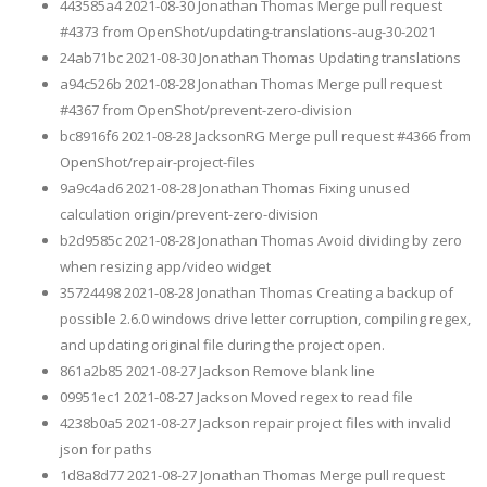
443585a4 2021-08-30 Jonathan Thomas Merge pull request
#4373 from OpenShot/updating-translations-aug-30-2021
24ab71bc 2021-08-30 Jonathan Thomas Updating translations
a94c526b 2021-08-28 Jonathan Thomas Merge pull request
#4367 from OpenShot/prevent-zero-division
bc8916f6 2021-08-28 JacksonRG Merge pull request #4366 from
OpenShot/repair-project-files
9a9c4ad6 2021-08-28 Jonathan Thomas Fixing unused
calculation origin/prevent-zero-division
b2d9585c 2021-08-28 Jonathan Thomas Avoid dividing by zero
when resizing app/video widget
35724498 2021-08-28 Jonathan Thomas Creating a backup of
possible 2.6.0 windows drive letter corruption, compiling regex,
and updating original file during the project open.
861a2b85 2021-08-27 Jackson Remove blank line
09951ec1 2021-08-27 Jackson Moved regex to read file
4238b0a5 2021-08-27 Jackson repair project files with invalid
json for paths
1d8a8d77 2021-08-27 Jonathan Thomas Merge pull request