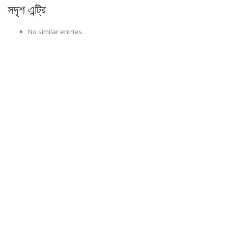
সদৃশ এন্ট্রি
No similar entries.