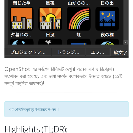
OpenShot এর সর্বশেষ রিলিজটি দেখুন! অনেক বাগ ও রিগ্রেশন
সংশোধন করা হয়েছে, এবং ভাষা সমর্থন ব্যাপকভাবে উন্নত হয়েছে (১১টি
সম্পূর্ণ অনূদিত ভাষাসহ)!
এই পোস্টটি শুধুমাত্র ইংরেজিতে উপলব্ধ।
Highlights (TL;DR):