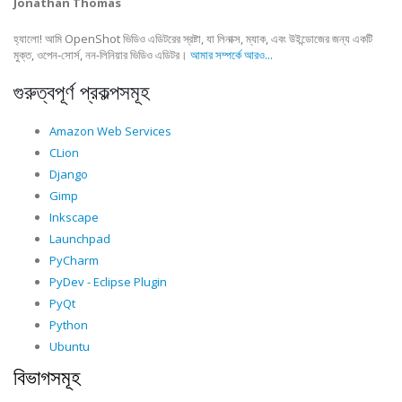
Jonathan Thomas
হ্যালো! আমি OpenShot ভিডিও এডিটরের স্রষ্টা, যা লিনাক্স, ম্যাক, এবং উইন্ডোজের জন্য একটি
মুক্ত, ওপেন-সোর্স, নন-লিনিয়ার ভিডিও এডিটর।
আমার সম্পর্কে আরও...
গুরুত্বপূর্ণ প্রকল্পসমূহ
Amazon Web Services
CLion
Django
Gimp
Inkscape
Launchpad
PyCharm
PyDev - Eclipse Plugin
PyQt
Python
Ubuntu
বিভাগসমূহ