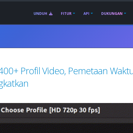
UNDUH
FITUR
API
DUKUNGAN
 400+ Profil Video, Pemetaan Waktu
gkatkan