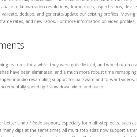
atabase of known video resolutions, frame rates, aspect ratios, devic
 validate, dedupe, and generate/update our existing profiles. Moving
 frame rates, and new ratios. For more information on video profiles,
ments
g features for a while, they were quite limited, and would often cr
ashes have been eliminated, and a much more robust time remapping
superior audio resampling support for backward and forward videos. I
incrementally speed up / slow down video and audio.
 better Undo / Redo support, especially for multi-step edits, such as 
ves many clips at the same time). All multi-step edits now support a tra