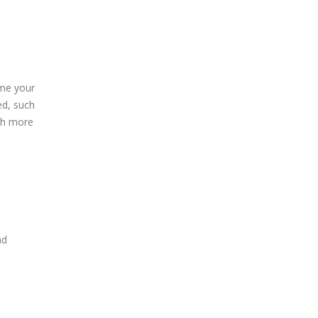
me your
ed, such
uch more
nd