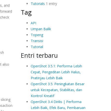
Tutorials
1 entry
es, and
Tag
 forward
 check
API
Umpan Balik
Topeng
Transisi
Tutorial
ash
Entri terbaru
t also
OpenShot 3.5.1: Performa Lebih
Cepat, Pengeditan Lebih Halus,
Pratinjau Lebih Baik
OpenShot 3.5: Peningkatan Besar
untuk Kecepatan, Stabilitas, dan
Kontrol Kreatif
slicing
OpenShot 3.4 Dirilis | Performa
nsaction
Lebih Baik, Efek Baru, Pembaruan