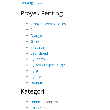
tentang saya...
Proyek Penting
)
Amazon Web Services
CLion
Django
Gimp
Inkscape
Launchpad
PyCharm
PyDev - Eclipse Plugin
PyQt
Python
Ubuntu
Kategori
Umum
14 entries
Rilis
26 entries