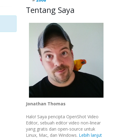
Tentang Saya
Jonathan Thomas
Halo! Saya pencipta OpenShot Video
Editor, sebuah editor video non-linear
yang gratis dan open-source untuk
Linux, Mac, dan Windows.
Lebih lanjut