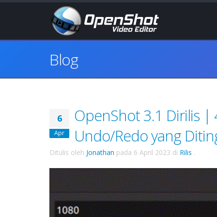
Blog
OpenShot 3.1 Dirilis |
6
Undo/Redo yang Ditin
Apr
Ditulis oleh
Jonathan
pada
6 April 2023
di
Rilis
.