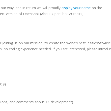
our way, and in return we will proudly
display your name
on the
next version of OpenShot (About OpenShot->Credits).
oining us on our mission, to create the world's best, easiest-to-use
in, no coding experience needed. If you are interested, please introdu
: 9)
ussions, and comments about 3.1 development)