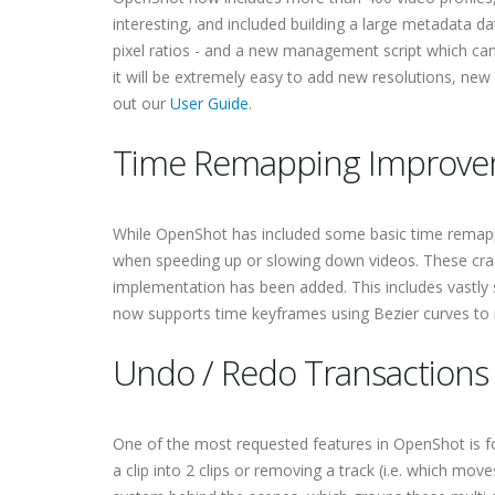
interesting, and included building a large metadata d
pixel ratios - and a new management script which can
it will be extremely easy to add new resolutions, new
out our
User Guide
.
Time Remapping Improve
While OpenShot has included some basic time remappin
when speeding up or slowing down videos. These cr
implementation has been added. This includes vastly 
now supports time keyframes using Bezier curves to 
Undo / Redo Transactions
One of the most requested features in OpenShot is for
a clip into 2 clips or removing a track (i.e. which mo