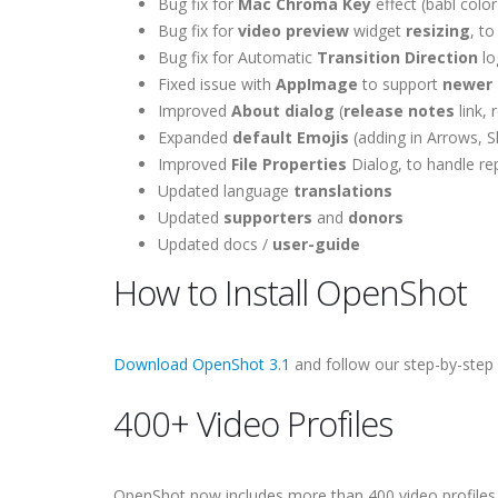
Bug fix for
Mac Chroma Key
effect (babl colo
Bug fix for
video preview
widget
resizing
, to
Bug fix for Automatic
Transition Direction
lo
Fixed issue with
AppImage
to support
newer 
Improved
About dialog
(
release notes
link, 
Expanded
default Emojis
(adding in Arrows, 
Improved
File Properties
Dialog, to handle re
Updated language
translations
Updated
supporters
and
donors
Updated docs /
user-guide
How to Install OpenShot
Download OpenShot 3.1
and follow our step-by-step
400+ Video Profiles
OpenShot now includes more than 400 video profiles, 