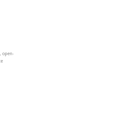
, open-
ce