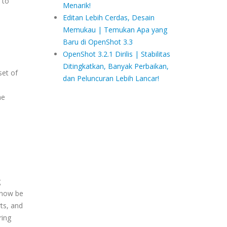
 to
Menarik!
Editan Lebih Cerdas, Desain
Memukau | Temukan Apa yang
Baru di OpenShot 3.3
OpenShot 3.2.1 Dirilis | Stabilitas
Ditingkatkan, Banyak Perbaikan,
set of
dan Peluncuran Lebih Lancar!
he
g
 now be
ts, and
ring