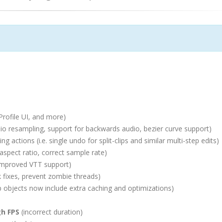
Profile UI, and more)
o resampling, support for backwards audio, bezier curve support)
g actions (i.e. single undo for split-clips and similar multi-step edits)
aspect ratio, correct sample rate)
improved VTT support)
 fixes, prevent zombie threads)
objects now include extra caching and optimizations)
gh FPS
(incorrect duration)