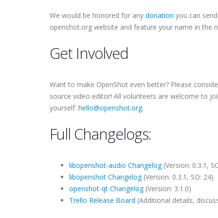
We would be honored for any
donation
you can send 
openshot.org website and feature your name in the 
Get Involved
Want to make OpenShot even better? Please consider j
source video editor! All volunteers are welcome to jo
yourself:
hello@openshot.org
.
Full Changelogs:
libopenshot-audio Changelog
(Version: 0.3.1, SO
libopenshot Changelog
(Version: 0.3.1, SO: 24)
openshot-qt Changelog
(Version: 3.1.0)
Trello Release Board
(Additional details, disc