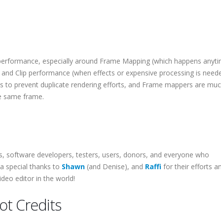
erformance, especially around Frame Mapping (which happens anyti
 and Clip performance (when effects or expensive processing is need
ips to prevent duplicate rendering efforts, and Frame mappers are m
he same frame.
rs, software developers, testers, users, donors, and everyone who
 a special thanks to
Shawn
(and Denise), and
Raffi
for their efforts a
deo editor in the world!
t Credits