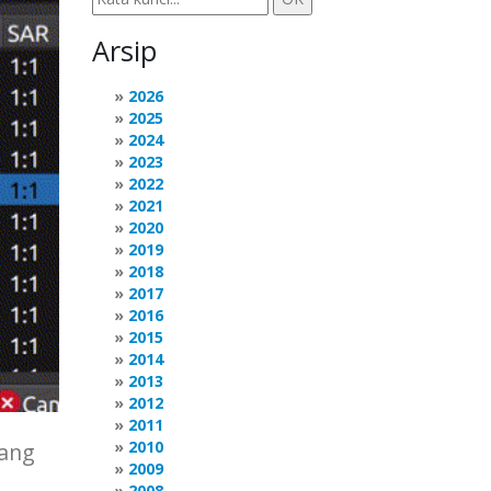
Arsip
2026
2025
2024
2023
2022
2021
2020
2019
2018
2017
2016
2015
2014
2013
2012
2011
2010
yang
2009
2008