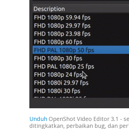
Unduh
OpenShot Video Editor 3.1 - se
ditingkatkan, perbaikan bug, dan per