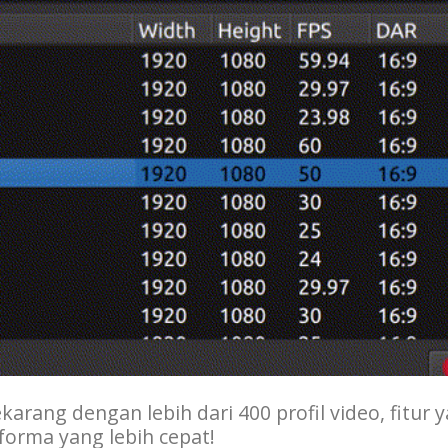
karang dengan lebih dari 400 profil video, fitur 
forma yang lebih cepat!