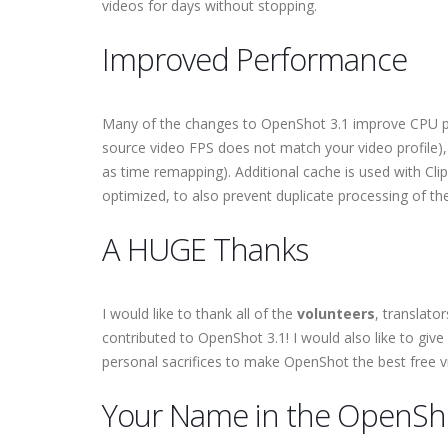
videos for days without stopping.
Improved Performance
Many of the changes to OpenShot 3.1 improve CPU p
source video FPS does not match your video profile),
as time remapping). Additional cache is used with Cl
optimized, to also prevent duplicate processing of t
A HUGE Thanks
I would like to thank all of the
volunteers
, translato
contributed to OpenShot 3.1! I would also like to give
personal sacrifices to make OpenShot the best free vi
Your Name in the OpenSho