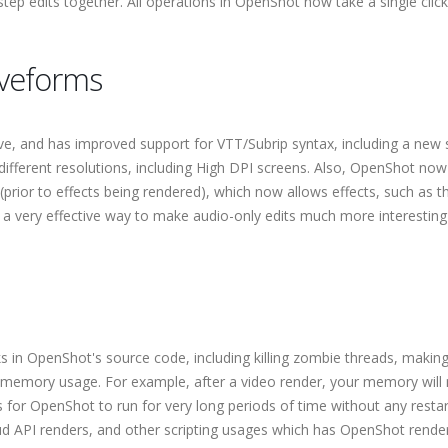
ep edits together. All operations in OpenShot now take a single click
aveforms
, and has improved support for VTT/Subrip syntax, including a new 
 different resolutions, including High DPI screens. Also, OpenShot now
(prior to effects being rendered), which now allows effects, such as t
is a very effective way to make audio-only edits much more interesting
 in OpenShot's source code, including killing zombie threads, makin
 memory usage. For example, after a video render, your memory will
 for OpenShot to run for very long periods of time without any restar
loud API renders, and other scripting usages which has OpenShot rende