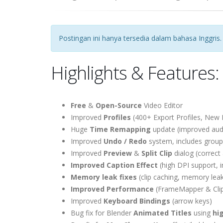
Postingan ini hanya tersedia dalam bahasa Inggris.
Highlights & Features:
Free
&
Open-Source
Video Editor
Improved
Profiles
(400+ Export Profiles, New 
Huge
Time Remapping
update (improved audi
Improved
Undo / Redo
system, includes groupin
Improved
Preview
&
Split Clip
dialog (correct 
Improved Caption Effect
(high DPI support, 
Memory leak fixes
(clip caching, memory leak
Improved Performance
(FrameMapper & Clip 
Improved
Keyboard Bindings
(arrow keys)
Bug fix for Blender
Animated Titles
using
hi