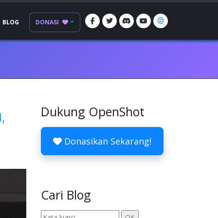
BLOG
DONASI
Dukung OpenShot
,
Donasikan Sekarang!
Cari Blog