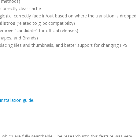
r methods)
 correctly clear cache
gic (i.e. correctly fade in/out based on where the transition is dropped
distros
(related to glibc compatibility)
remove "candidate" for official releases)
Shapes, and Brands)
placing files and thumbnails, and better support for changing FPS
installation guide
.
which are fully searchable. The research into this feature was very