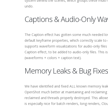
system behind the scenes, which groups these multi-st
undo.
Captions & Audio-Only W
The Caption effect has gotten some much needed love
default keyframe properties, which correctly scale to
supports waveform visualizations for audio-only files 
Caption effect, to be added to audio-only files. This 
(waveforms + colors + caption text).
Memory Leaks & Bug Fixes
We have identified and fixed ALL known memory leaks
OpenShot much better at maintaining and reclaiming
reclaimed and threads properly destroyed. This allows
is especially nice for batch renders, long renders, C