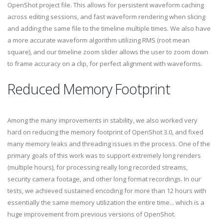
OpenShot project file. This allows for persistent waveform caching
across editing sessions, and fast waveform rendering when slicing
and adding the same file to the timeline multiple times. We also have
a more accurate waveform algorithm utilizing RMS (root mean
square), and our timeline zoom slider allows the user to zoom down
to frame accuracy on a clip, for perfect alignment with waveforms.
Reduced Memory Footprint
Among the many improvements in stability, we also worked very
hard on reducing the memory footprint of OpenShot 3.0, and fixed
many memory leaks and threading issues in the process. One of the
primary goals of this work was to support extremely long renders
(multiple hours), for processing really long recorded streams,
security camera footage, and other long format recordings. In our
tests, we achieved sustained encoding for more than 12 hours with
essentially the same memory utilization the entire time... which is a
huge improvement from previous versions of OpenShot.