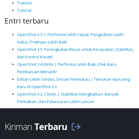
Transisi
Tutorial
Entri terbaru
OpenShot 3.5.1: Performa Lebih Cepat, Pengeditan Lebih
Halus, Pratinjau Lebih Baik
OpenShot 3.5: Peningkatan Besar untuk Kecepatan, Stabilitas,
dan Kontrol Kreatif
OpenShot 3.4 Dirilis | Performa Lebih Baik, Efek Baru,
Pembaruan Menarik!
Editan Lebih Cerdas, Desain Memukau | Temukan Apa yang
Baru di OpenShot 3.3
OpenShot 3.2.1 Dirilis | Stabilitas Ditingkatkan, Banyak
Perbaikan, dan Peluncuran Lebih Lancar!
Kiriman
Terbaru