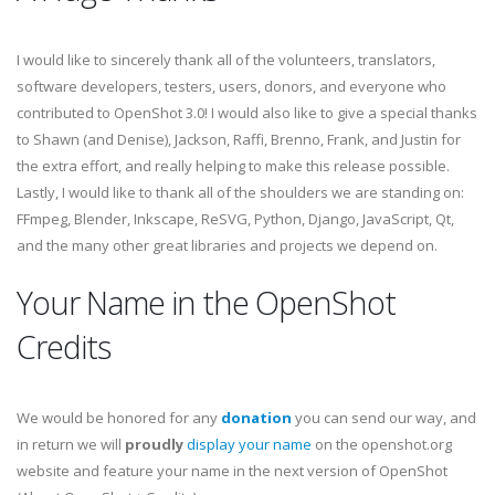
I would like to sincerely thank all of the volunteers, translators,
software developers, testers, users, donors, and everyone who
contributed to OpenShot 3.0! I would also like to give a special thanks
to Shawn (and Denise), Jackson, Raffi, Brenno, Frank, and Justin for
the extra effort, and really helping to make this release possible.
Lastly, I would like to thank all of the shoulders we are standing on:
FFmpeg, Blender, Inkscape, ReSVG, Python, Django, JavaScript, Qt,
and the many other great libraries and projects we depend on.
Your Name in the OpenShot
Credits
We would be honored for any
donation
you can send our way, and
in return we will
proudly
display your name
on the openshot.org
website and feature your name in the next version of OpenShot