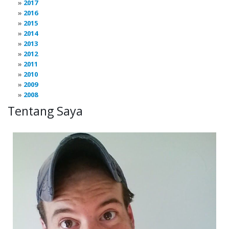
2017
2016
2015
2014
2013
2012
2011
2010
2009
2008
Tentang Saya