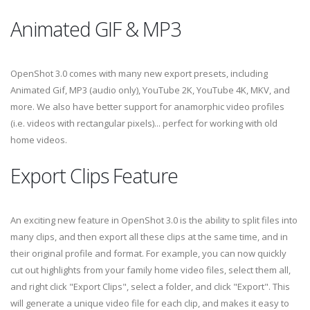
Animated GIF & MP3
OpenShot 3.0 comes with many new export presets, including
Animated Gif, MP3 (audio only), YouTube 2K, YouTube 4K, MKV, and
more. We also have better support for anamorphic video profiles
(i.e. videos with rectangular pixels)... perfect for working with old
home videos.
Export Clips Feature
An exciting new feature in OpenShot 3.0 is the ability to split files into
many clips, and then export all these clips at the same time, and in
their original profile and format. For example, you can now quickly
cut out highlights from your family home video files, select them all,
and right click "Export Clips", select a folder, and click "Export". This
will generate a unique video file for each clip, and makes it easy to