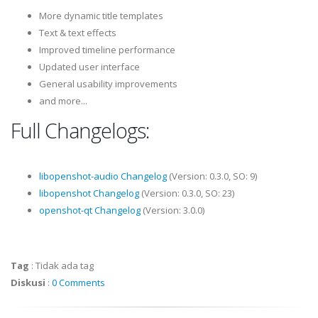
More dynamic title templates
Text & text effects
Improved timeline performance
Updated user interface
General usability improvements
and more...
Full Changelogs:
libopenshot-audio Changelog
(Version: 0.3.0, SO: 9)
libopenshot Changelog
(Version: 0.3.0, SO: 23)
openshot-qt Changelog
(Version: 3.0.0)
Tag
:
Tidak ada tag
Diskusi
:
0 Comments