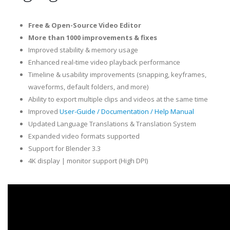
Free & Open-Source Video Editor
More than 1000 improvements & fixes
Improved stability & memory usage
Enhanced real-time video playback performance
Timeline & usability improvements (snapping, keyframes,
waveforms, default folders, and more)
Ability to export multiple clips and videos at the same time
Improved
User-Guide / Documentation / Help Manual
Updated Language Translations & Translation System
Expanded video formats supported
Support for Blender 3.3
4K display | monitor support (High DPI)