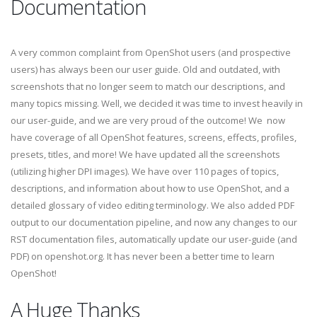
Documentation
A very common complaint from OpenShot users (and prospective
users) has always been our user guide. Old and outdated, with
screenshots that no longer seem to match our descriptions, and
many topics missing. Well, we decided it was time to invest heavily in
our user-guide, and we are very proud of the outcome! We now
have coverage of all OpenShot features, screens, effects, profiles,
presets, titles, and more! We have updated all the screenshots
(utilizing higher DPI images). We have over 110 pages of topics,
descriptions, and information about how to use OpenShot, and a
detailed glossary of video editing terminology. We also added PDF
output to our documentation pipeline, and now any changes to our
RST documentation files, automatically update our user-guide (and
PDF) on openshot.org. It has never been a better time to learn
OpenShot!
A Huge Thanks