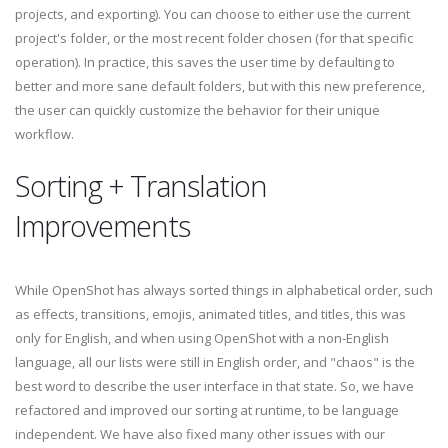
projects, and exporting). You can choose to either use the current
project's folder, or the most recent folder chosen (for that specific
operation). In practice, this saves the user time by defaulting to
better and more sane default folders, but with this new preference,
the user can quickly customize the behavior for their unique
workflow.
Sorting + Translation
Improvements
While OpenShot has always sorted things in alphabetical order, such
as effects, transitions, emojis, animated titles, and titles, this was
only for English, and when using OpenShot with a non-English
language, all our lists were still in English order, and "chaos" is the
best word to describe the user interface in that state. So, we have
refactored and improved our sorting at runtime, to be language
independent. We have also fixed many other issues with our