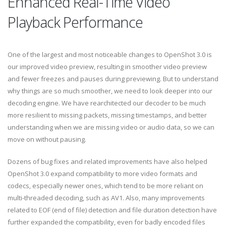
Enhanced Real-Time Video
Playback Performance
One of the largest and most noticeable changes to OpenShot 3.0 is
our improved video preview, resulting in smoother video preview
and fewer freezes and pauses during previewing. But to understand
why things are so much smoother, we need to look deeper into our
decoding engine. We have rearchitected our decoder to be much
more resilient to missing packets, missing timestamps, and better
understanding when we are missing video or audio data, so we can
move on without pausing.
Dozens of bug fixes and related improvements have also helped
OpenShot 3.0 expand compatibility to more video formats and
codecs, especially newer ones, which tend to be more reliant on
multi-threaded decoding, such as AV1. Also, many improvements
related to EOF (end of file) detection and file duration detection have
further expanded the compatibility, even for badly encoded files