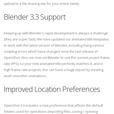
upload to a file sharing site for your entire family.
Blender 3.3 Support
Keeping up with Blender's rapid development is always a challenge
(they are super fast). We have updated our animated title templates
to work with the latest version of Blender, including fixing various
scripting errors which have changed since the last release of
OpenShot. Also, we now set Blender to use the current project frame
rate (FPS), so your new animated title perfectly matches it, and in
high frame rate projects, this can have a huge impact by creating
much smoother animations.
Improved Location Preferences
OpenShot 3.0 includes a new preference that affects the default
folders used for operations (importing files, saving / opening