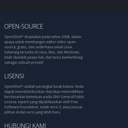
OPEN-SOURCE
OpenShot™ diciptakan pada tahun 2008, dalam
upaya untuk membangun editor video open-
source, gratis, dan sederhana untuk Linux.
Sekarang tersedia di Linux, Mac, dan Windows,
telah diunduh jutaan kali, dan terus berkembang
sebagai sebuah proyek!
LISENSI
OpenShot™ adalah perangkat lunak bebas: Anda
dapat meredistribusikan dan/atau memodifikasi
berdasarkan ketentuan pada GNU General Public
License seperti yang dipublikasikan oleh Free
Software Foundation, entah versi 3, atau (sesuai
pilihan Anda) versi yang lebih baru.
HUBUNGI KAMI