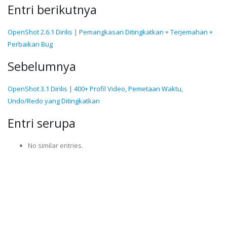
Entri berikutnya
OpenShot 2.6.1 Dirilis | Pemangkasan Ditingkatkan + Terjemahan +
Perbaikan Bug
Sebelumnya
OpenShot 3.1 Dirilis | 400+ Profil Video, Pemetaan Waktu,
Undo/Redo yang Ditingkatkan
Entri serupa
No similar entries.