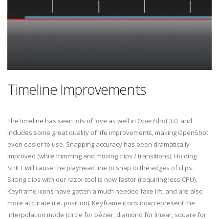
Timeline Improvements
The timeline has seen lots of love as well in OpenShot 3.0, and
includes some great quality of life improvements, making OpenShot
even easier to use. Snapping accuracy has been dramatically
improved (while trimming and moving clips / transitions). Holding
SHIFT will cause the playhead line to snap to the edges of clips.
Slicing clips with our razor tool is now faster (requiring less CPU).
Keyframe icons have gotten a much needed face lift, and are also
more accurate (i.e. position). Keyframe icons now represent the
interpolation mode (circle for bézier, diamond for linear, square for