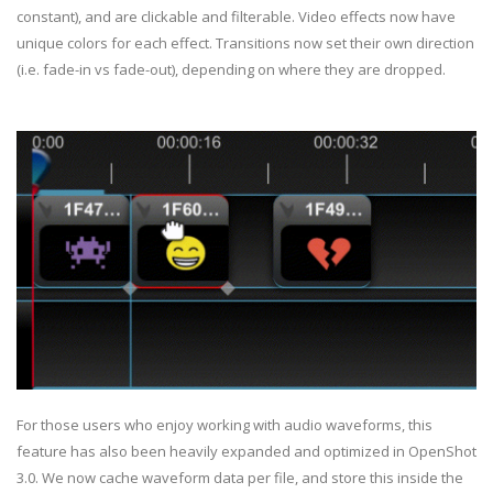
constant), and are clickable and filterable. Video effects now have
unique colors for each effect. Transitions now set their own direction
(i.e. fade-in vs fade-out), depending on where they are dropped.
For those users who enjoy working with audio waveforms, this
feature has also been heavily expanded and optimized in OpenShot
3.0. We now cache waveform data per file, and store this inside the