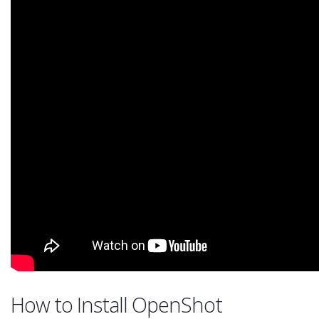
How to Install OpenShot