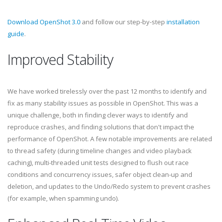
Download OpenShot 3.0
and follow our step-by-step
installation
guide
.
Improved Stability
We have worked tirelessly over the past 12 months to identify and
fix as many stability issues as possible in OpenShot. This was a
unique challenge, both in finding clever ways to identify and
reproduce crashes, and finding solutions that don't impact the
performance of OpenShot. A few notable improvements are related
to thread safety (during timeline changes and video playback
caching), multi-threaded unit tests designed to flush out race
conditions and concurrency issues, safer object clean-up and
deletion, and updates to the Undo/Redo system to prevent crashes
(for example, when spamming undo).