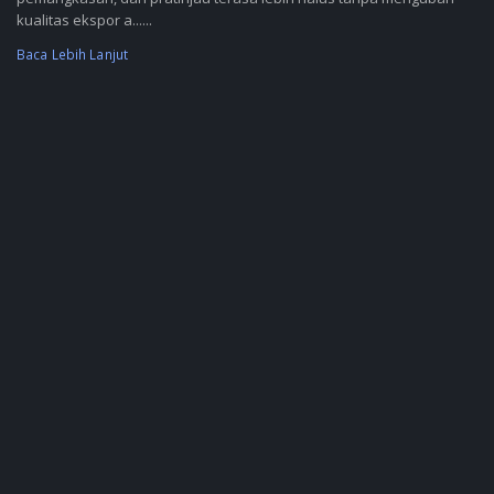
kualitas ekspor a......
Baca Lebih Lanjut