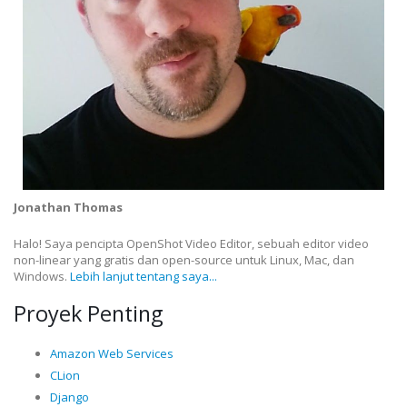
Jonathan Thomas
Halo! Saya pencipta OpenShot Video Editor, sebuah editor video
non-linear yang gratis dan open-source untuk Linux, Mac, dan
Windows.
Lebih lanjut tentang saya...
Proyek Penting
Amazon Web Services
CLion
Django