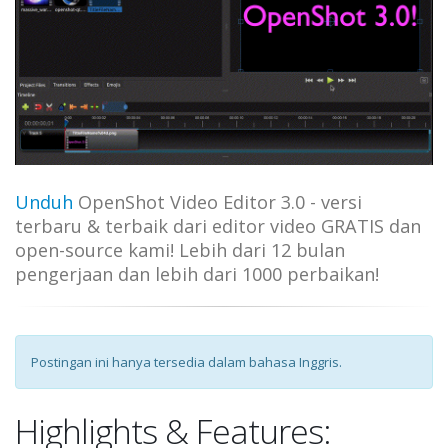
Unduh
OpenShot Video Editor 3.0 - versi
terbaru & terbaik dari editor video GRATIS dan
open-source kami! Lebih dari 12 bulan
pengerjaan dan lebih dari 1000 perbaikan!
Postingan ini hanya tersedia dalam bahasa Inggris.
Highlights & Features: