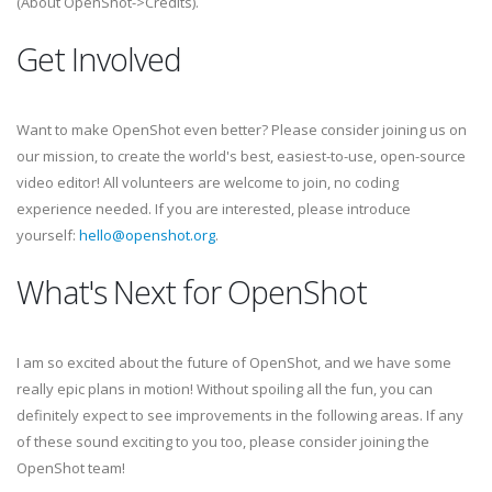
(About OpenShot->Credits).
Get Involved
Want to make OpenShot even better? Please consider joining us on
our mission, to create the world's best, easiest-to-use, open-source
video editor! All volunteers are welcome to join, no coding
experience needed. If you are interested, please introduce
yourself:
hello@openshot.org
.
What's Next for OpenShot
I am so excited about the future of OpenShot, and we have some
really epic plans in motion! Without spoiling all the fun, you can
definitely expect to see improvements in the following areas. If any
of these sound exciting to you too, please consider joining the
OpenShot team!