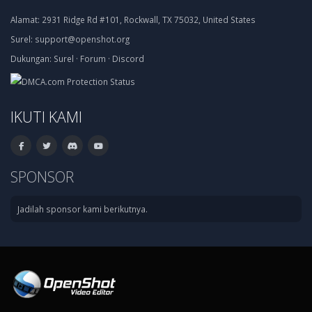
Alamat:
2931 Ridge Rd #101, Rockwall, TX 75032, United States
Surel:
support@openshot.org
Dukungan:
Surel
·
Forum
·
Discord
IKUTI KAMI
SPONSOR
Jadilah sponsor kami berikutnya.