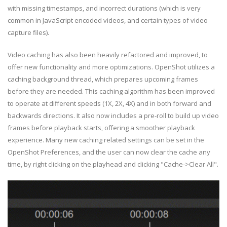
with missing timestamps, and incorrect durations (which is very
common in JavaScript encoded videos, and certain types of video
capture files).
Video caching has also been heavily refactored and improved, to
offer new functionality and more optimizations. OpenShot utilizes a
caching background thread, which prepares upcoming frames
before they are needed. This caching algorithm has been improved
to operate at different speeds (1X, 2X, 4X) and in both forward and
backwards directions. It also now includes a pre-roll to build up video
frames before playback starts, offering a smoother playback
experience. Many new caching related settings can be set in the
OpenShot Preferences, and the user can now clear the cache any
time, by right clicking on the playhead and clicking "Cache->Clear All".