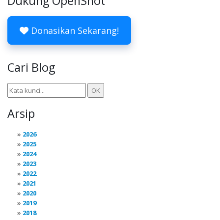
Dukung OpenShot
Donasikan Sekarang!
Cari Blog
Arsip
2026
2025
2024
2023
2022
2021
2020
2019
2018