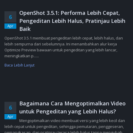
OpenShot 3.5.1: Performa Lebih Cepat,
6
Pengeditan Lebih Halus, Pratinjau Lebih
Apr
Baik
OpenShot 3.5.1 membuat pengeditan lebih cepat, lebih halus, dan
lebih sempurna dari sebelumnya. Ini menambahkan alur kerja
Optimize Preview bawaan untuk pengeditan yang lebih lancar,
meningkatkan p......
Baca Lebih Lanjut
Bagaimana Cara Mengoptimalkan Video
6
untuk Pengeditan yang Lebih Halus?
Apr
Mengoptimalkan video membuat versi yang lebih kecil dan
lebih cepat untuk pengeditan, sehingga pemutaran, penggeseran,
pemangkasan, dan pratinjau terasa lebih halus tanpa mengubah