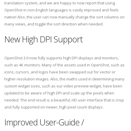
translation system, and we are happy to now report that using
OpenShot in non-English languages is vastly improved and feels
native! Also, the user can now manually change the sort columns on
many views, and toggle the sort direction when needed.
New High DPI Support
OpenShot 3.0 now fully supports high DPI displays and monitors,
such as 4K monitors. Many of the assets used in OpenShot, such as
icons, cursors, and logos have been swapped out for vector or
higher resolution images. Also, the maths used in determining many
custom widget sizes, such as our video preview widget, have been
updated to be aware of high DPI and scale up the pixels when
needed. The end result is a beautiful, HD user interface that is crisp
and fully supported on newer, high pixel count displays.
Improved User-Guide /