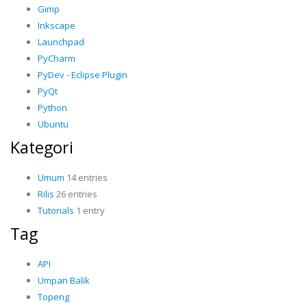
Gimp
Inkscape
Launchpad
PyCharm
PyDev - Eclipse Plugin
PyQt
Python
Ubuntu
Kategori
Umum
14 entries
Rilis
26 entries
Tutorials
1 entry
Tag
API
Umpan Balik
Topeng