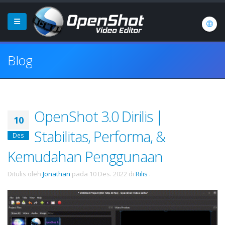
Blog
OpenShot 3.0 Dirilis |
10
Stabilitas, Performa, &
Des
Kemudahan Penggunaan
Ditulis oleh
Jonathan
pada
10 Des. 2022
di
Rilis
.