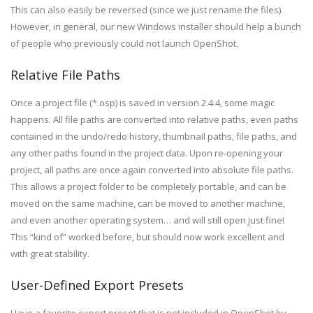
This can also easily be reversed (since we just rename the files).
However, in general, our new Windows installer should help a bunch
of people who previously could not launch OpenShot.
Relative File Paths
Once a project file (*.osp) is saved in version 2.4.4, some magic
happens. All file paths are converted into relative paths, even paths
contained in the undo/redo history, thumbnail paths, file paths, and
any other paths found in the project data. Upon re-opening your
project, all paths are once again converted into absolute file paths.
This allows a project folder to be completely portable, and can be
moved on the same machine, can be moved to another machine,
and even another operating system… and will still open just fine!
This “kind of” worked before, but should now work excellent and
with great stability.
User-Defined Export Presets