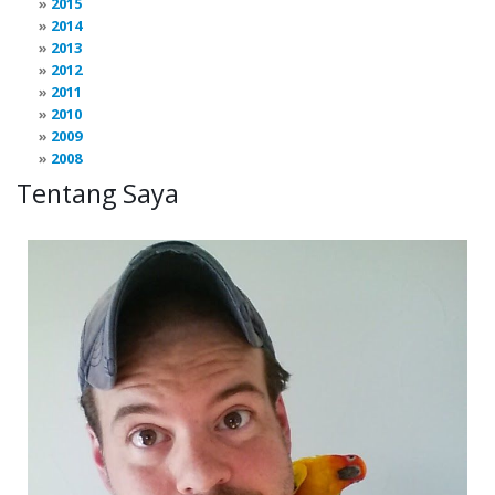
2015
2014
2013
2012
2011
2010
2009
2008
Tentang Saya