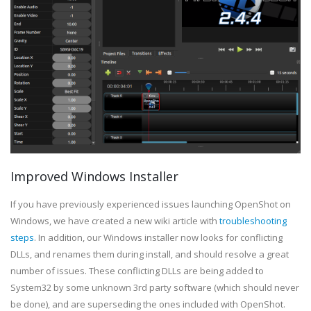
Improved Windows Installer
If you have previously experienced issues launching OpenShot on
Windows, we have created a new wiki article with
troubleshooting
steps
. In addition, our Windows installer now looks for conflicting
DLLs, and renames them during install, and should resolve a great
number of issues. These conflicting DLLs are being added to
System32 by some unknown 3rd party software (which should never
be done), and are superseding the ones included with OpenShot.