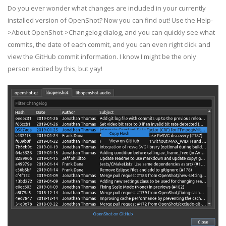
Do you ever wonder what changes are included in your currently
installed version of OpenShot? Now you can find out! Use the Help-
>About OpenShot->Changelog dialog, and you can quickly see what
commits, the date of each commit, and you can even right click and
view the GitHub commit information. I know I might be the only
person excited by this, but yay!