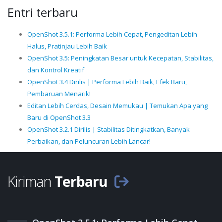
Entri terbaru
OpenShot 3.5.1: Performa Lebih Cepat, Pengeditan Lebih
Halus, Pratinjau Lebih Baik
OpenShot 3.5: Peningkatan Besar untuk Kecepatan, Stabilitas,
dan Kontrol Kreatif
OpenShot 3.4 Dirilis | Performa Lebih Baik, Efek Baru,
Pembaruan Menarik!
Editan Lebih Cerdas, Desain Memukau | Temukan Apa yang
Baru di OpenShot 3.3
OpenShot 3.2.1 Dirilis | Stabilitas Ditingkatkan, Banyak
Perbaikan, dan Peluncuran Lebih Lancar!
Kiriman
Terbaru