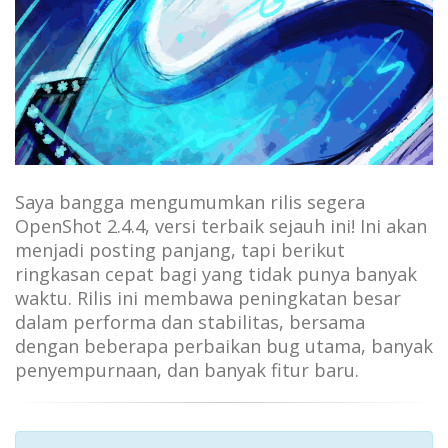
Saya bangga mengumumkan rilis segera
OpenShot 2.4.4, versi terbaik sejauh ini! Ini akan
menjadi posting panjang, tapi berikut
ringkasan cepat bagi yang tidak punya banyak
waktu. Rilis ini membawa peningkatan besar
dalam performa dan stabilitas, bersama
dengan beberapa perbaikan bug utama, banyak
penyempurnaan, dan banyak fitur baru.