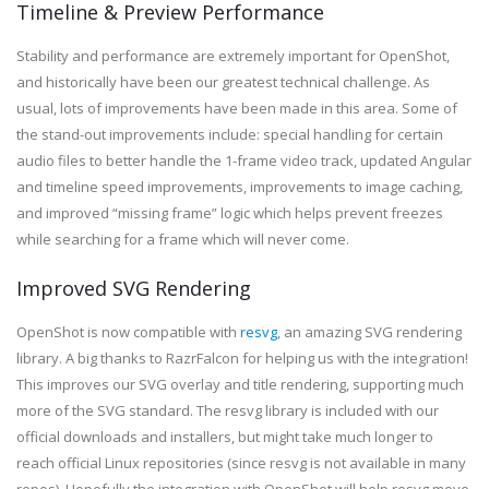
Timeline & Preview Performance
Stability and performance are extremely important for OpenShot,
and historically have been our greatest technical challenge. As
usual, lots of improvements have been made in this area. Some of
the stand-out improvements include: special handling for certain
audio files to better handle the 1-frame video track, updated Angular
and timeline speed improvements, improvements to image caching,
and improved “missing frame” logic which helps prevent freezes
while searching for a frame which will never come.
Improved SVG Rendering
OpenShot is now compatible with
resvg
, an amazing SVG rendering
library. A big thanks to RazrFalcon for helping us with the integration!
This improves our SVG overlay and title rendering, supporting much
more of the SVG standard. The resvg library is included with our
official downloads and installers, but might take much longer to
reach official Linux repositories (since resvg is not available in many