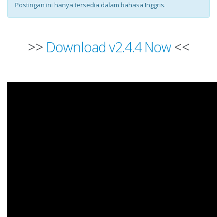
Postingan ini hanya tersedia dalam bahasa Inggris.
>>
Download v2.4.4 Now
<<