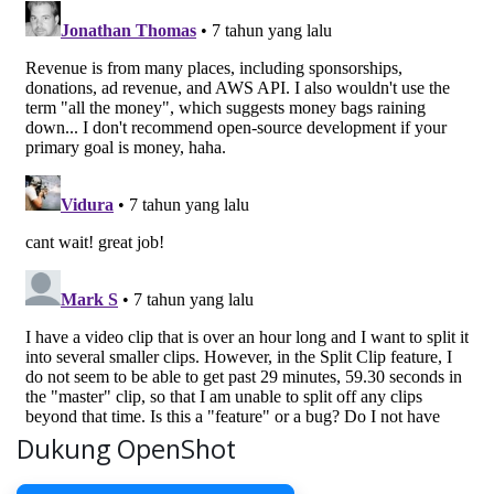
Dukung OpenShot