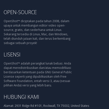
OPEN-SOURCE
OpenShot™ diciptakan pada tahun 2008, dalam
upaya untuk membangun editor video open-
source, gratis, dan sederhana untuk Linux.
Sekarang tersedia di Linux, Mac, dan Windows,
telah diunduh jutaan kali, dan terus berkembang
sebagai sebuah proyek!
LISENSI
OpenShot™ adalah perangkat lunak bebas: Anda
dapat meredistribusikan dan/atau memodifikasi
berdasarkan ketentuan pada GNU General Public
License seperti yang dipublikasikan oleh Free
Software Foundation, entah versi 3, atau (sesuai
pilihan Anda) versi yang lebih baru.
HUBUNGI KAMI
Alamat:
2931 Ridge Rd #101, Rockwall, TX 75032, United States