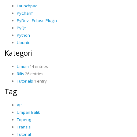
Launchpad
PyCharm
PyDev - Eclipse Plugin
PyQt
Python
Ubuntu
Kategori
Umum
14 entries
Rilis
26 entries
Tutorials
1 entry
Tag
API
Umpan Balik
Topeng
Transisi
Tutorial