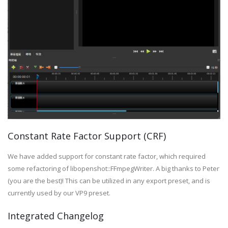
Constant Rate Factor Support (CRF)
We have added support for constant rate factor, which required
some refactoring of libopenshot::FFmpegWriter. A big thanks to Peter
(you are the best)! This can be utilized in any export preset, and is
currently used by our VP9 preset.
Integrated Changelog