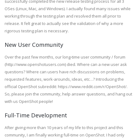
successfully completed the new release testing process for all 3
OSes (Linux, Mac, and Windows). I actually found many issues while
working through the testing plan and resolved them all prior to
release. It felt great to actually see the validation of why a more
rigorous testing plan is necessary.
New User Community
Over the past few months, our long-time user community / forum
(http://www.openshotusers.com) died. Where can a new user ask
questions? Where can users have rich discussions on problems,
requested features, work-arounds, ideas, etc…? Introducing the
official OpenShot subreddit: https://www.reddit.com/r/OpenShot/.
So, please join the community, help answer questions, and hang out
with us OpenShot people!
Full-Time Development
After giving more than 10 years of my life to this project and this
community, I am finally working full-time on OpenShot. I had only