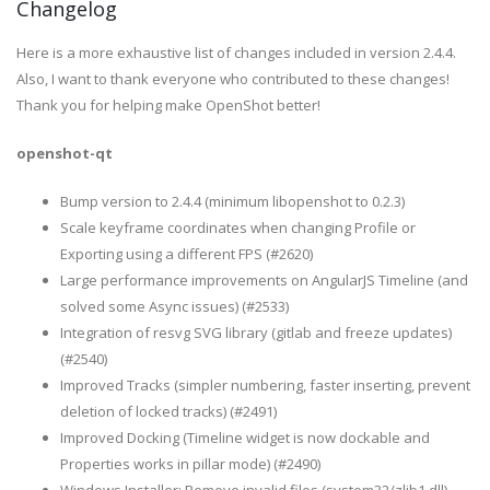
Changelog
Here is a more exhaustive list of changes included in version 2.4.4.
Also, I want to thank everyone who contributed to these changes!
Thank you for helping make OpenShot better!
openshot-qt
Bump version to 2.4.4 (minimum libopenshot to 0.2.3)
Scale keyframe coordinates when changing Profile or
Exporting using a different FPS (#2620)
Large performance improvements on AngularJS Timeline (and
solved some Async issues) (#2533)
Integration of resvg SVG library (gitlab and freeze updates)
(#2540)
Improved Tracks (simpler numbering, faster inserting, prevent
deletion of locked tracks) (#2491)
Improved Docking (Timeline widget is now dockable and
Properties works in pillar mode) (#2490)