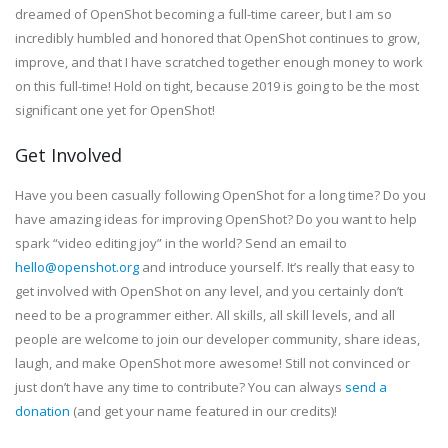
dreamed of OpenShot becoming a full-time career, but I am so
incredibly humbled and honored that OpenShot continues to grow,
improve, and that I have scratched together enough money to work
on this full-time! Hold on tight, because 2019 is going to be the most
significant one yet for OpenShot!
Get Involved
Have you been casually following OpenShot for a long time? Do you
have amazing ideas for improving OpenShot? Do you want to help
spark “video editing joy” in the world? Send an email to
hello@openshot.org
and introduce yourself. It’s really that easy to
get involved with OpenShot on any level, and you certainly don’t
need to be a programmer either. All skills, all skill levels, and all
people are welcome to join our developer community, share ideas,
laugh, and make OpenShot more awesome! Still not convinced or
just don’t have any time to contribute? You can always
send a
donation
(and get your name featured in our credits)!