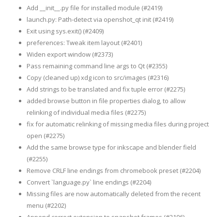
Add __init__.py file for installed module (#2419)
launch.py: Path-detect via openshot_qt init (#2419)
Exit using sys.exit() (#2409)
preferences: Tweak item layout (#2401)
Widen export window (#2373)
Pass remaining command line args to Qt (#2355)
Copy (cleaned up) xdg icon to src/images (#2316)
Add strings to be translated and fix tuple error (#2275)
added browse button in file properties dialog, to allow
relinking of individual media files (#2275)
fix for automatic relinking of missing media files during project
open (#2275)
Add the same browse type for inkscape and blender field
(#2255)
Remove CRLF line endings from chromebook preset (#2204)
Convert `language.py` line endings (#2204)
Missing files are now automatically deleted from the recent
menu (#2202)