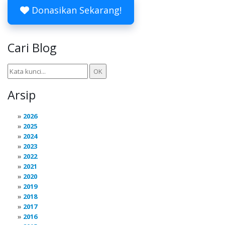
Donasikan Sekarang!
Cari Blog
Arsip
2026
2025
2024
2023
2022
2021
2020
2019
2018
2017
2016