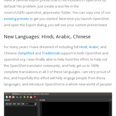
Have a favorite export preset that is not included in OpenShot by
default? No problem. Just create a text file in the
/users/USER/.openshot_qt/presets/ folder. You can copy one of our
existing presets
to get you started. Next time you launch OpenShot
and open the Export dialog, you will see your custom preset listed.
New Languages: Hindi, Arabic, Chinese
For many years I have dreamed of including full
Hindi
,
Arabic
, and
Chinese (
Simplified
and
Traditional
) support in both OpenShot and
openshot.org. I was finally able to help fund this effort, to help out
the OpenShot translator community, and help get us to 100%
complete translations in all 3 of these languages. I am very proud of
this, and hopefully this effort will help engage people from these
languages, and introduce OpenShot to a whole new world of people!