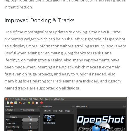
repos). Hopefully the integration with OpenShot will help resvg move
in that direction.
Improved Docking & Tracks
One of the most significant updates to docking is the new full size
properties widget, which can be on the left or right side of OpenShot.
This displays more information without scrolling as much, and is very
useful when editing or animating. A big thanks to Frank Dana
(ferdnyc) on making this a reality. Also, many improvements have
been made when inserting a new track, which makes it extremely
fast even on huge projects, and easy to “undo” if needed. Also,
many bug fixes relating to “Track Name” are included, and custom
named tracks are supported on all dialogs.