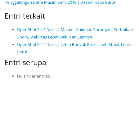
Penggalangan Dana Musim Semi 2019 | Desain Kaos Baru!
Entri terkait
OpenShot 2.4.3 Dirilis | Masker Animasi, Dorongan, Perbaikan
Zoom, Stabilitas Lebih Baik, dan Lainnya!
OpenShot 2.4.2 Dirilis | Lebih Banyak Efek, Lebih Stabil, Lebih
Seru!
Entri serupa
No similar entries.