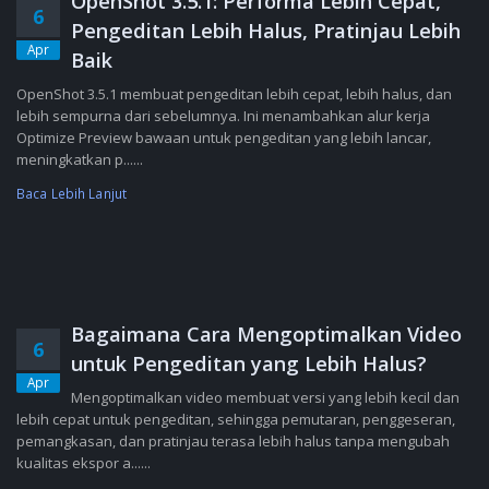
OpenShot 3.5.1: Performa Lebih Cepat,
6
Pengeditan Lebih Halus, Pratinjau Lebih
Apr
Baik
OpenShot 3.5.1 membuat pengeditan lebih cepat, lebih halus, dan
lebih sempurna dari sebelumnya. Ini menambahkan alur kerja
Optimize Preview bawaan untuk pengeditan yang lebih lancar,
meningkatkan p......
Baca Lebih Lanjut
Bagaimana Cara Mengoptimalkan Video
6
untuk Pengeditan yang Lebih Halus?
Apr
Mengoptimalkan video membuat versi yang lebih kecil dan
lebih cepat untuk pengeditan, sehingga pemutaran, penggeseran,
pemangkasan, dan pratinjau terasa lebih halus tanpa mengubah
kualitas ekspor a......