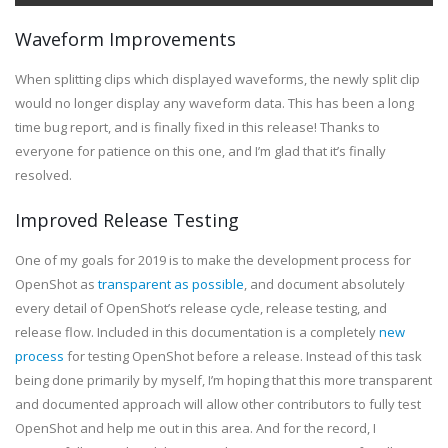
Waveform Improvements
When splitting clips which displayed waveforms, the newly split clip
would no longer display any waveform data. This has been a long
time bug report, and is finally fixed in this release! Thanks to
everyone for patience on this one, and I’m glad that it’s finally
resolved.
Improved Release Testing
One of my goals for 2019 is to make the development process for
OpenShot as
transparent as possible
, and document absolutely
every detail of OpenShot’s release cycle, release testing, and
release flow. Included in this documentation is a completely
new
process
for testing OpenShot before a release. Instead of this task
being done primarily by myself, I’m hoping that this more transparent
and documented approach will allow other contributors to fully test
OpenShot and help me out in this area. And for the record, I