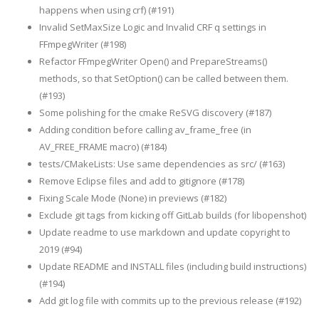
happens when using crf) (#191)
Invalid SetMaxSize Logic and Invalid CRF q settings in
FFmpegWriter (#198)
Refactor FFmpegWriter Open() and PrepareStreams()
methods, so that SetOption() can be called between them.
(#193)
Some polishing for the cmake ReSVG discovery (#187)
Adding condition before calling av_frame_free (in
AV_FREE_FRAME macro) (#184)
tests/CMakeLists: Use same dependencies as src/ (#163)
Remove Eclipse files and add to gitignore (#178)
Fixing Scale Mode (None) in previews (#182)
Exclude git tags from kicking off GitLab builds (for libopenshot)
Update readme to use markdown and update copyright to
2019 (#94)
Update README and INSTALL files (including build instructions)
(#194)
Add git log file with commits up to the previous release (#192)