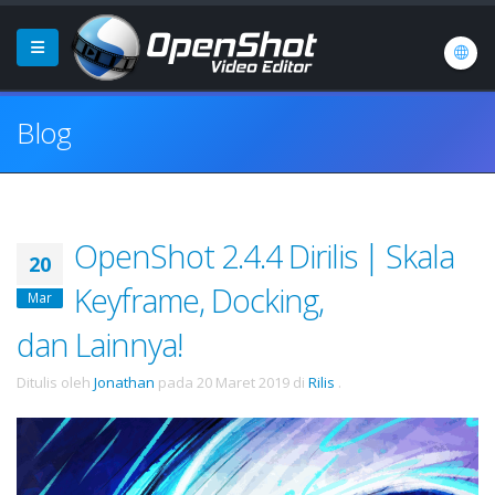
Blog
OpenShot 2.4.4 Dirilis | Skala
20
Keyframe, Docking,
Mar
dan Lainnya!
Ditulis oleh
Jonathan
pada
20 Maret 2019
di
Rilis
.