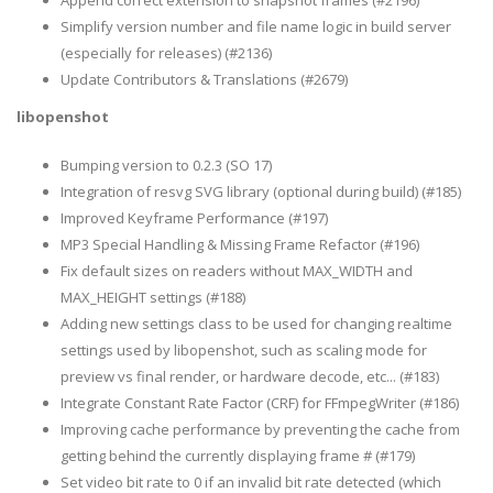
Append correct extension to snapshot frames (#2196)
Simplify version number and file name logic in build server
(especially for releases) (#2136)
Update Contributors & Translations (#2679)
libopenshot
Bumping version to 0.2.3 (SO 17)
Integration of resvg SVG library (optional during build) (#185)
Improved Keyframe Performance (#197)
MP3 Special Handling & Missing Frame Refactor (#196)
Fix default sizes on readers without MAX_WIDTH and
MAX_HEIGHT settings (#188)
Adding new settings class to be used for changing realtime
settings used by libopenshot, such as scaling mode for
preview vs final render, or hardware decode, etc... (#183)
Integrate Constant Rate Factor (CRF) for FFmpegWriter (#186)
Improving cache performance by preventing the cache from
getting behind the currently displaying frame # (#179)
Set video bit rate to 0 if an invalid bit rate detected (which