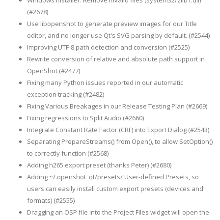
Windows Installer: Remove invalid files (system32/zlib1.dll)
(#2678)
Use libopenshot to generate preview images for our Title
editor, and no longer use Qt's SVG parsing by default. (#2544)
Improving UTF-8 path detection and conversion (#2525)
Rewrite conversion of relative and absolute path support in
OpenShot (#2477)
Fixing many Python issues reported in our automatic
exception tracking (#2482)
Fixing Various Breakages in our Release Testing Plan (#2669)
Fixing regressions to Split Audio (#2660)
Integrate Constant Rate Factor (CRF) into Export Dialog (#2543)
Separating PrepareStreams() from Open(), to allow SetOption()
to correctly function (#2568)
Adding h265 export preset (thanks Peter) (#2680)
Adding ~/.openshot_qt/presets/ User-defined Presets, so
users can easily install custom export presets (devices and
formats) (#2555)
Dragging an OSP file into the Project Files widget will open the