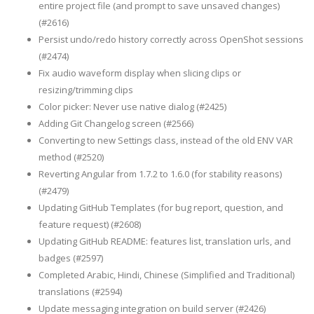
entire project file (and prompt to save unsaved changes)
(#2616)
Persist undo/redo history correctly across OpenShot sessions
(#2474)
Fix audio waveform display when slicing clips or
resizing/trimming clips
Color picker: Never use native dialog (#2425)
Adding Git Changelog screen (#2566)
Converting to new Settings class, instead of the old ENV VAR
method (#2520)
Reverting Angular from 1.7.2 to 1.6.0 (for stability reasons)
(#2479)
Updating GitHub Templates (for bug report, question, and
feature request) (#2608)
Updating GitHub README: features list, translation urls, and
badges (#2597)
Completed Arabic, Hindi, Chinese (Simplified and Traditional)
translations (#2594)
Update messaging integration on build server (#2426)