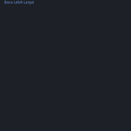
Baca Lebih Lanjut