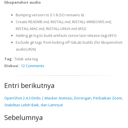
libopenshot-audio
Bumping version to 0.1.8 (SO remains 6)
Create README.md, INSTALL.md, INSTALL-WINDOWS.md,
INSTALL-MAC.md, INSTALL-LINUX.md (#32)
Adding git log to build artifacts (since last release tag) (#31)
Exclude git tags from kicking off GitLab builds (for libopenshot-
audio) (#26)
Tag
:
Tidak ada tag
Diskusi
:
12 Comments
Entri berikutnya
OpenShot 2.4.3 Dirilis | Masker Animasi, Dorongan, Perbaikan Zoom,
Stabilitas Lebih Baik, dan Lainnya!
Sebelumnya