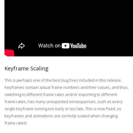
Keyframe Scaling
This is perhaps one of the best bug fixes included in this release.
Keyframes contain actual frame numbers and their values, and thus,
switching to different frame rates and/or exporting to different
frame rates, has many unexpected consequences, such as every
single keyframe coming too early or too late. This is now fixed, so
keyframes and animations are correctly scaled when changing
frame rates!