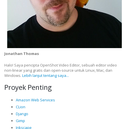
Jonathan Thomas
Halo! Saya pencipta OpenShot Video Editor, sebuah editor video
non-linear yang gratis dan open-source untuk Linux, Mac, dan
Windows.
Lebih lanjut tentang saya...
Proyek Penting
Amazon Web Services
CLion
Django
Gimp
Inkscape