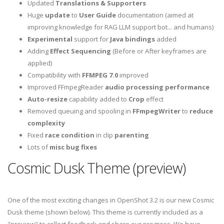
Updated
Translations & Supporters
Huge
update
to
User Guide
documentation (aimed at
improving knowledge for RAG LLM support bot... and humans)
Experimental
support for
Java bindings
added
Adding
Effect Sequencing
(Before or After keyframes are
applied)
Compatibility with
FFMPEG 7.0
improved
Improved FFmpegReader
audio processing performance
Auto-resize
capability added to
Crop
effect
Removed queuing and spooling in
FFmpegWriter
to
reduce
complexity
Fixed
race condition
in clip
parenting
Lots of
misc bug fixes
Cosmic Dusk Theme (preview)
One of the most exciting changes in OpenShot 3.2 is our new Cosmic
Dusk theme (shown below). This theme is currently included as a
"preview" to collect feedback and share our progress. We have