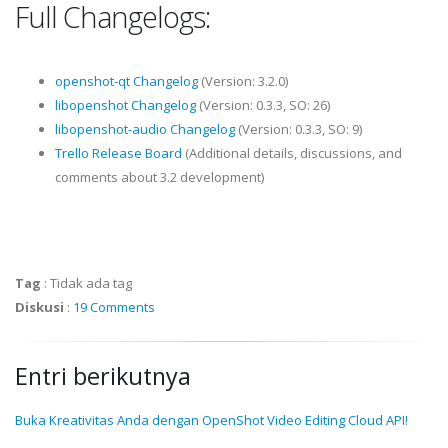
Full Changelogs:
openshot-qt Changelog
(Version: 3.2.0)
libopenshot Changelog
(Version: 0.3.3, SO: 26)
libopenshot-audio Changelog
(Version: 0.3.3, SO: 9)
Trello Release Board
(Additional details, discussions, and
comments about 3.2 development)
Tag
:
Tidak ada tag
Diskusi
:
19 Comments
Entri berikutnya
Buka Kreativitas Anda dengan OpenShot Video Editing Cloud API!