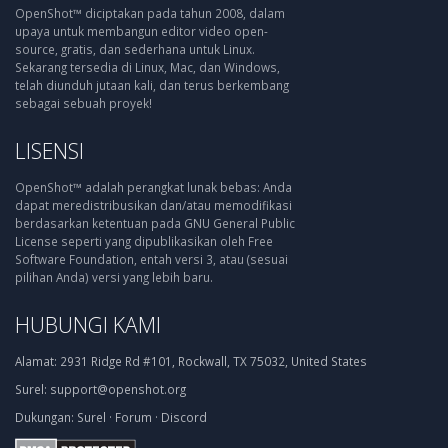
OpenShot™ diciptakan pada tahun 2008, dalam
upaya untuk membangun editor video open-
source, gratis, dan sederhana untuk Linux.
Sekarang tersedia di Linux, Mac, dan Windows,
telah diunduh jutaan kali, dan terus berkembang
sebagai sebuah proyek!
LISENSI
OpenShot™ adalah perangkat lunak bebas: Anda
dapat meredistribusikan dan/atau memodifikasi
berdasarkan ketentuan pada GNU General Public
License seperti yang dipublikasikan oleh Free
Software Foundation, entah versi 3, atau (sesuai
pilihan Anda) versi yang lebih baru.
HUBUNGI KAMI
Alamat:
2931 Ridge Rd #101, Rockwall, TX 75032, United States
Surel:
support@openshot.org
Dukungan:
Surel
·
Forum
·
Discord