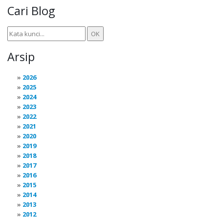
Cari Blog
Arsip
2026
2025
2024
2023
2022
2021
2020
2019
2018
2017
2016
2015
2014
2013
2012