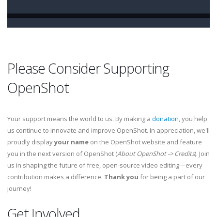
Please Consider Supporting
OpenShot
Your support means the world to us. By making a
donation
, you help
us continue to innovate and improve OpenShot. In appreciation, we'll
proudly display
your name
on the OpenShot website and feature
you in the next version of OpenShot (
About OpenShot -> Credits
). Join
us in shaping the future of free, open-source video editing—every
contribution makes a difference.
Thank you
for being a part of our
journey!
Get Involved