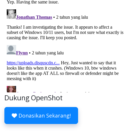
Dukung OpenShot
Donasikan Sekarang!