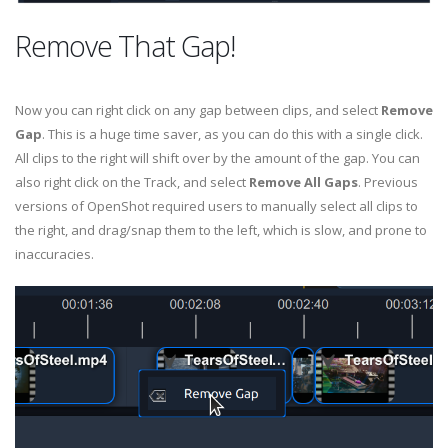
Remove That Gap!
Now you can right click on any gap between clips, and select
Remove
Gap
. This is a huge time saver, as you can do this with a single click.
All clips to the right will shift over by the amount of the gap. You can
also right click on the Track, and select
Remove All Gaps
. Previous
versions of OpenShot required users to manually select all clips to
the right, and drag/snap them to the left, which is slow, and prone to
inaccuracies.