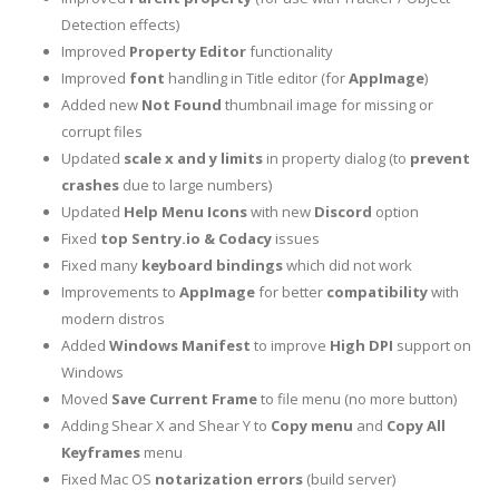
Detection effects)
Improved
Property Editor
functionality
Improved
font
handling in Title editor (for
AppImage
)
Added new
Not Found
thumbnail image for missing or
corrupt files
Updated
scale x and y limits
in property dialog (to
prevent
crashes
due to large numbers)
Updated
Help Menu Icons
with new
Discord
option
Fixed
top
Sentry.io & Codacy
issues
Fixed many
keyboard bindings
which did not work
Improvements to
AppImage
for better
compatibility
with
modern distros
Added
Windows Manifest
to improve
High DPI
support on
Windows
Moved
Save Current Frame
to file menu (no more button)
Adding Shear X and Shear Y to
Copy menu
and
Copy All
Keyframes
menu
Fixed Mac OS
notarization errors
(build server)