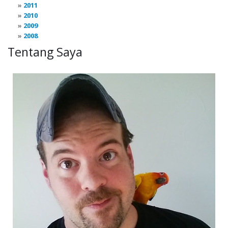
2011
2010
2009
2008
Tentang Saya