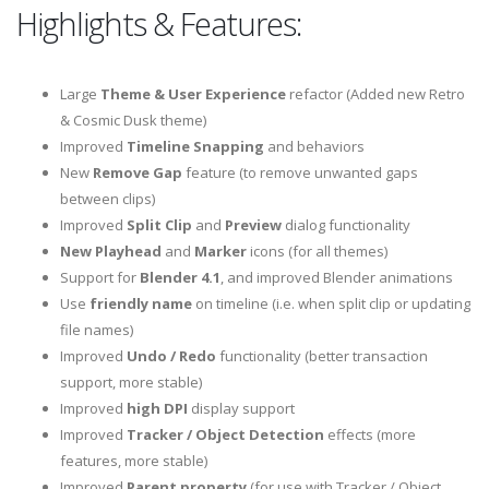
Highlights & Features:
Large
Theme & User Experience
refactor (Added new Retro
& Cosmic Dusk theme)
Improved
Timeline Snapping
and behaviors
New
Remove Gap
feature (to remove unwanted gaps
between clips)
Improved
Split Clip
and
Preview
dialog functionality
New Playhead
and
Marker
icons (for all themes)
Support for
Blender 4.1
, and improved Blender animations
Use
friendly name
on timeline (i.e. when split clip or updating
file names)
Improved
Undo / Redo
functionality (better transaction
support, more stable)
Improved
high DPI
display support
Improved
Tracker / Object Detection
effects (more
features, more stable)
Improved
Parent property
(for use with Tracker / Object