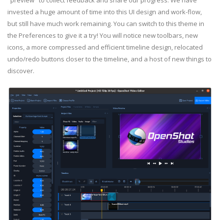
invested a huge amount of time into this UI design and work-flow,
but still have much work remaining. You can switch to this theme in
the Preferences to give it a try! You will notice new toolbars, new
icons, a more compressed and efficient timeline design, relocated
undo/redo buttons closer to the timeline, and a host of new things to
discover.