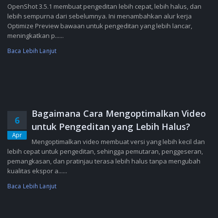
OpenShot 3.5.1 membuat pengeditan lebih cepat, lebih halus, dan
lebih sempurna dari sebelumnya. Ini menambahkan alur kerja
Optimize Preview bawaan untuk pengeditan yang lebih lancar,
meningkatkan p......
Baca Lebih Lanjut
Bagaimana Cara Mengoptimalkan Video
6
untuk Pengeditan yang Lebih Halus?
Apr
Mengoptimalkan video membuat versi yang lebih kecil dan
lebih cepat untuk pengeditan, sehingga pemutaran, penggeseran,
pemangkasan, dan pratinjau terasa lebih halus tanpa mengubah
kualitas ekspor a......
Baca Lebih Lanjut