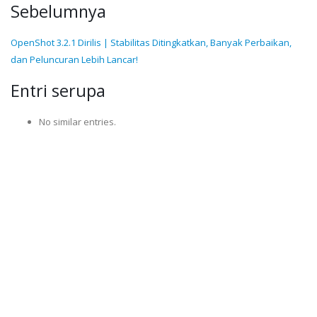
Sebelumnya
OpenShot 3.2.1 Dirilis | Stabilitas Ditingkatkan, Banyak Perbaikan,
dan Peluncuran Lebih Lancar!
Entri serupa
No similar entries.