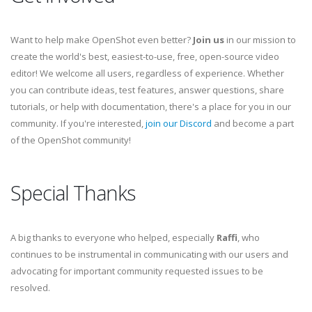
Want to help make OpenShot even better?
Join us
in our mission to
create the world's best, easiest-to-use, free, open-source video
editor! We welcome all users, regardless of experience. Whether
you can contribute ideas, test features, answer questions, share
tutorials, or help with documentation, there's a place for you in our
community. If you're interested,
join our Discord
and become a part
of the OpenShot community!
Special Thanks
A big thanks to everyone who helped, especially
Raffi
, who
continues to be instrumental in communicating with our users and
advocating for important community requested issues to be
resolved.