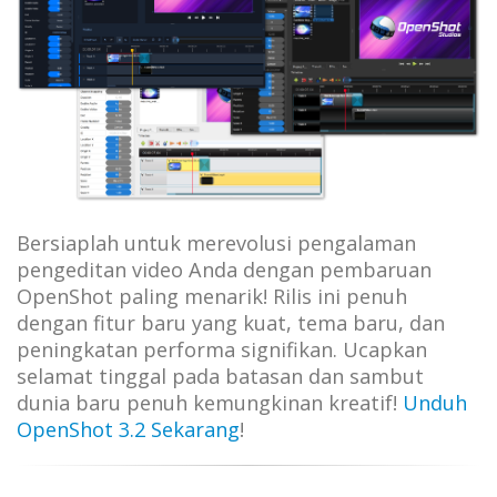
Bersiaplah untuk merevolusi pengalaman
pengeditan video Anda dengan pembaruan
OpenShot paling menarik! Rilis ini penuh
dengan fitur baru yang kuat, tema baru, dan
peningkatan performa signifikan. Ucapkan
selamat tinggal pada batasan dan sambut
dunia baru penuh kemungkinan kreatif!
Unduh
OpenShot 3.2 Sekarang
!