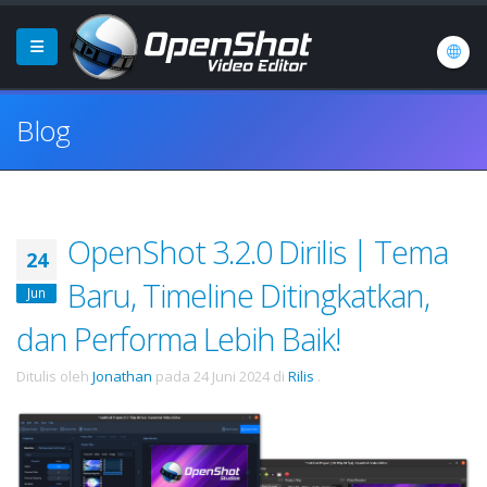
Blog
OpenShot 3.2.0 Dirilis | Tema
24
Baru, Timeline Ditingkatkan,
Jun
dan Performa Lebih Baik!
Ditulis oleh
Jonathan
pada
24 Juni 2024
di
Rilis
.