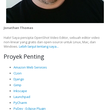
Jonathan Thomas
Halo! Saya pencipta OpenShot Video Editor, sebuah editor video
non-linear yang gratis dan open-source untuk Linux, Mac, dan
Windows.
Lebih lanjut tentang saya...
Proyek Penting
Amazon Web Services
CLion
Django
Gimp
Inkscape
Launchpad
PyCharm
PyDev - Eclipse Plugin