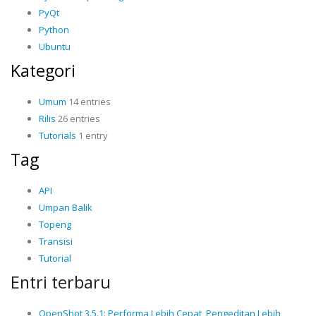
PyQt
Python
Ubuntu
Kategori
Umum
14 entries
Rilis
26 entries
Tutorials
1 entry
Tag
API
Umpan Balik
Topeng
Transisi
Tutorial
Entri terbaru
OpenShot 3.5.1: Performa Lebih Cepat, Pengeditan Lebih