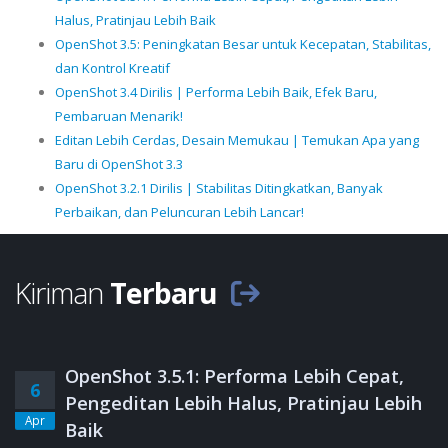
Halus, Pratinjau Lebih Baik
OpenShot 3.5: Peningkatan Besar untuk Kecepatan, Stabilitas,
dan Kontrol Kreatif
OpenShot 3.4 Dirilis | Performa Lebih Baik, Efek Baru,
Pembaruan Menarik!
Editan Lebih Cerdas, Desain Memukau | Temukan Apa yang
Baru di OpenShot 3.3
OpenShot 3.2.1 Dirilis | Stabilitas Ditingkatkan, Banyak
Perbaikan, dan Peluncuran Lebih Lancar!
Kiriman
Terbaru
OpenShot 3.5.1: Performa Lebih Cepat,
6
Pengeditan Lebih Halus, Pratinjau Lebih
Apr
Baik