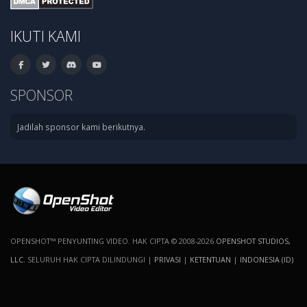
IKUTI KAMI
SPONSOR
Jadilah sponsor kami berikutnya.
OPENSHOT™ PENYUNTING VIDEO. HAK CIPTA © 2008-2026
OPENSHOT STUDIOS,
LLC
. SELURUH HAK CIPTA DILINDUNGI |
PRIVASI
|
KETENTUAN
|
INDONESIA (ID)