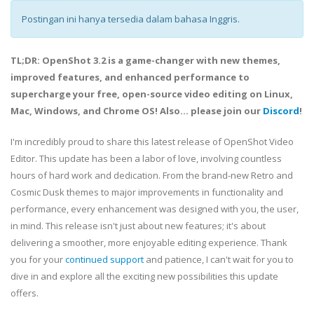
Postingan ini hanya tersedia dalam bahasa Inggris.
TL;DR: OpenShot 3.2 is a game-changer with new themes,
improved features, and enhanced performance to
supercharge your free, open-source video editing on Linux,
Mac, Windows, and Chrome OS! Also... please join our
Discord
!
I'm incredibly proud to share this latest release of OpenShot Video
Editor. This update has been a labor of love, involving countless
hours of hard work and dedication. From the brand-new Retro and
Cosmic Dusk themes to major improvements in functionality and
performance, every enhancement was designed with you, the user,
in mind. This release isn't just about new features; it's about
delivering a smoother, more enjoyable editing experience. Thank
you for your
continued support
and patience, I can't wait for you to
dive in and explore all the exciting new possibilities this update
offers.