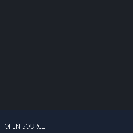
OPEN-SOURCE