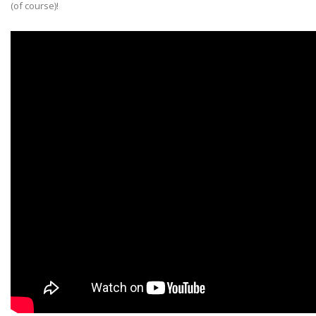
(of course)!