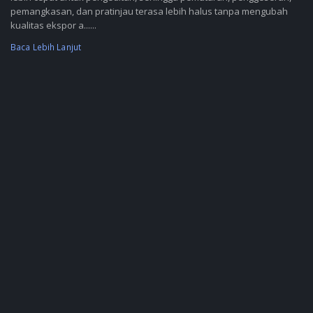
pemangkasan, dan pratinjau terasa lebih halus tanpa mengubah
kualitas ekspor a......
Baca Lebih Lanjut