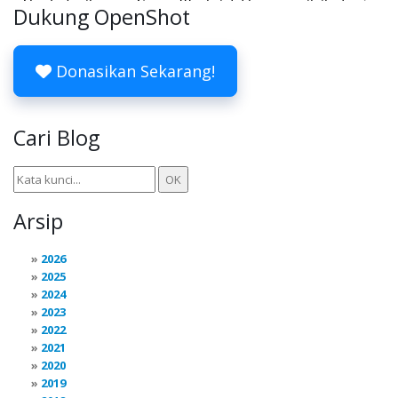
Dukung OpenShot
Donasikan Sekarang!
Cari Blog
Arsip
2026
2025
2024
2023
2022
2021
2020
2019