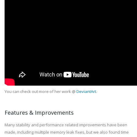
You can check out more of her work @
DeviantArt
.
Features & Improvements
Many stability and performance related improvements have been
made, including multiple memory leak fixes, but we also found time