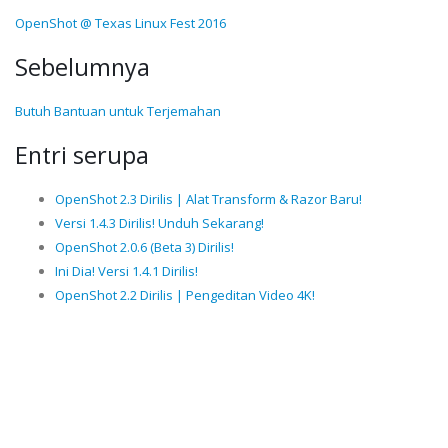
OpenShot @ Texas Linux Fest 2016
Sebelumnya
Butuh Bantuan untuk Terjemahan
Entri serupa
OpenShot 2.3 Dirilis | Alat Transform & Razor Baru!
Versi 1.4.3 Dirilis! Unduh Sekarang!
OpenShot 2.0.6 (Beta 3) Dirilis!
Ini Dia! Versi 1.4.1 Dirilis!
OpenShot 2.2 Dirilis | Pengeditan Video 4K!