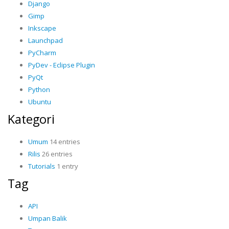
Django
Gimp
Inkscape
Launchpad
PyCharm
PyDev - Eclipse Plugin
PyQt
Python
Ubuntu
Kategori
Umum
14 entries
Rilis
26 entries
Tutorials
1 entry
Tag
API
Umpan Balik