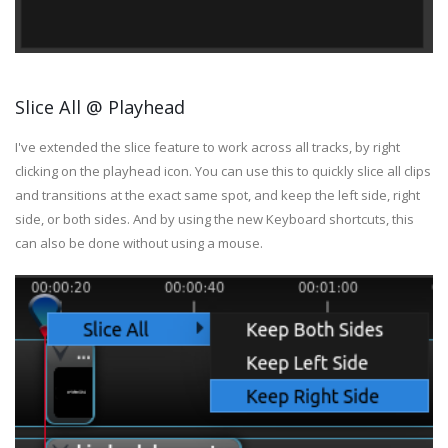
Slice All @ Playhead
I've extended the slice feature to work across all tracks, by right
clicking on the playhead icon. You can use this to quickly slice all clips
and transitions at the exact same spot, and keep the left side, right
side, or both sides. And by using the new Keyboard shortcuts, this
can also be done without using a mouse.