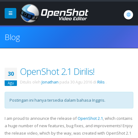
Blog
OpenShot 2.1 Dirilis!
30
Ditulis oleh
Jonathan
pada
30 Agu 2016
di
Rilis
.
Agu
Postingan ini hanya tersedia dalam bahasa Inggris.
I am proud to announce the release of
OpenShot 2.1
, which contains
a huge number of new features, bug fixes, and improvements! Enjoy
the release video, which by the way, was created with OpenShot 2.1