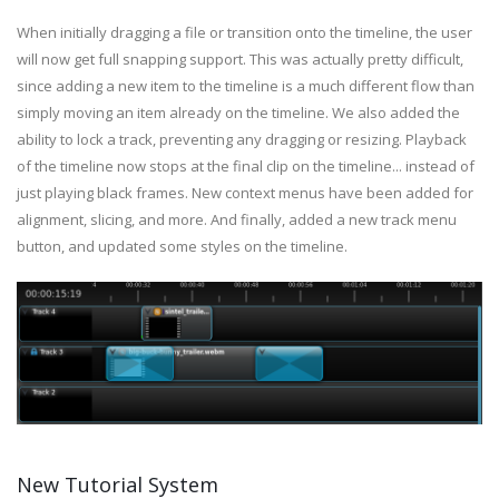
When initially dragging a file or transition onto the timeline, the user
will now get full snapping support. This was actually pretty difficult,
since adding a new item to the timeline is a much different flow than
simply moving an item already on the timeline. We also added the
ability to lock a track, preventing any dragging or resizing. Playback
of the timeline now stops at the final clip on the timeline... instead of
just playing black frames. New context menus have been added for
alignment, slicing, and more. And finally, added a new track menu
button, and updated some styles on the timeline.
New Tutorial System