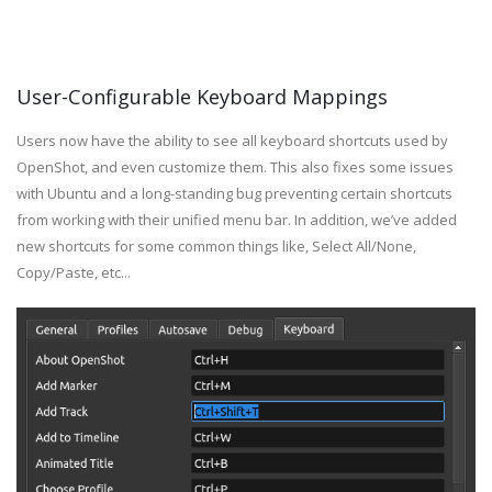
User-Configurable Keyboard Mappings
Users now have the ability to see all keyboard shortcuts used by
OpenShot, and even customize them. This also fixes some issues
with Ubuntu and a long-standing bug preventing certain shortcuts
from working with their unified menu bar. In addition, we’ve added
new shortcuts for some common things like, Select All/None,
Copy/Paste, etc...