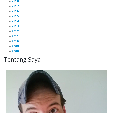
2018
2017
2016
2015
2014
2013
2012
2011
2010
2009
2008
Tentang Saya