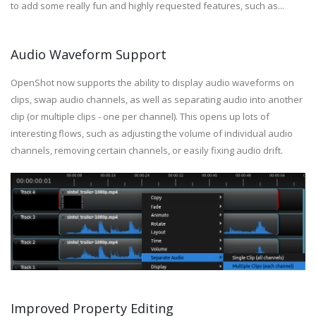
to add some really fun and highly requested features, such as...
Audio Waveform Support
OpenShot now supports the ability to display audio waveforms on
clips, swap audio channels, as well as separating audio into another
clip (or multiple clips - one per channel). This opens up lots of
interesting flows, such as adjusting the volume of individual audio
channels, removing certain channels, or easily fixing audio drift.
Improved Property Editing