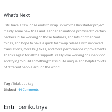
What’s Next
I still have a few loose ends to wrap up with the Kickstarter project,
mainly some new titles and Blender animations promised to certain
backers. I’ll be working on those features, and lots of other cool
things, and hope to have a quick follow-up release with improved
translations, more bug fixes, and more performance improvements.
Thanks again for all the support! I really love working on OpenShot
and trying to build something that is quite unique and helpful to lots
of different people around the world!
Tag
:
Tidak ada tag
Diskusi
:
44 Comments
Entri berikutnya