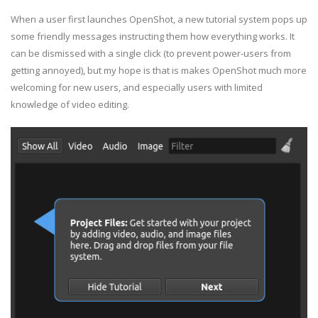
When a user first launches OpenShot, a new tutorial system pops up
some friendly messages instructing them how everything works. It
can be dismissed with a single click (to prevent power-users from
getting annoyed), but my hope is that is makes OpenShot much more
welcoming for new users, and especially users with limited
knowledge of video editing.