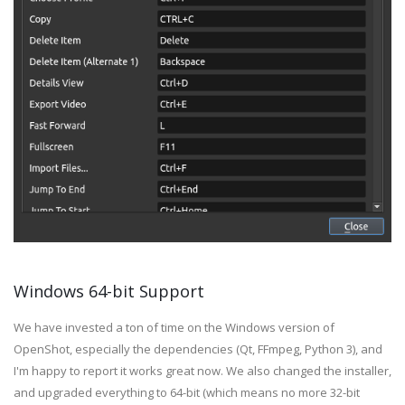
Windows 64-bit Support
We have invested a ton of time on the Windows version of
OpenShot, especially the dependencies (Qt, FFmpeg, Python 3), and
I'm happy to report it works great now. We also changed the installer,
and upgraded everything to 64-bit (which means no more 32-bit