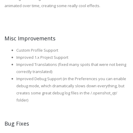
animated over time, creating some really cool effects.
Misc Improvements
Custom Profile Support
Improved 1.x Project Support
Improved Translations (fixed many spots that were not being
correctly translated)
Improved Debug Support (in the Preferences you can enable
debug mode, which dramatically slows down everything, but
creates some great debug log files in the /.openshot_qt/
folder)
Bug Fixes