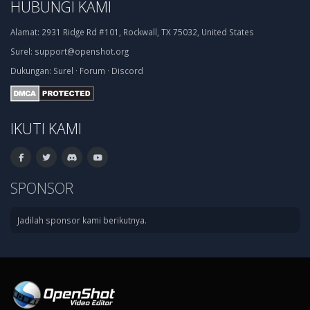
HUBUNGI KAMI
Alamat:
2931 Ridge Rd #101, Rockwall, TX 75032, United States
Surel:
support@openshot.org
Dukungan:
Surel
·
Forum
·
Discord
IKUTI KAMI
SPONSOR
Jadilah sponsor kami berikutnya.