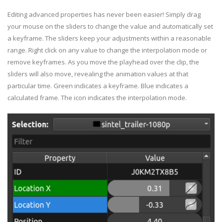
Editing advanced properties has never been easier! Simply drag
your mouse on the sliders to change the value and automatically set
a keyframe. The sliders keep your adjustments within a reasonable
range. Right click on any value to change the interpolation mode or
remove keyframes. As you move the playhead over the clip, the
sliders will also move, revealing the animation values at that
particular time. Green indicates a keyframe. Blue indicates a
calculated frame. The icon indicates the interpolation mode.