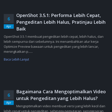
OpenShot 3.5.1: Performa Lebih Cepat,
6
Pengeditan Lebih Halus, Pratinjau Lebih
Apr
Baik
OpenShot 3.5.1 membuat pengeditan lebih cepat, lebih halus, dan
lebih sempurna dari sebelumnya. Ini menambahkan alur kerja
Optimize Preview bawaan untuk pengeditan yang lebih lancar,
meningkatkan p......
Baca Lebih Lanjut
Bagaimana Cara Mengoptimalkan Video
6
untuk Pengeditan yang Lebih Halus?
Apr
Mengoptimalkan video membuat versi yang lebih kecil dan
lebih cepat untuk pengeditan, sehingga pemutaran, penggeseran,