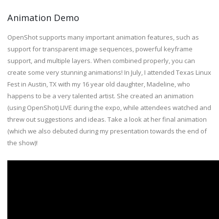
Animation Demo
OpenShot supports many important animation features, such as
support for transparent image sequences, powerful keyframe
support, and multiple layers. When combined properly, you can
create some very stunning animations! In July, I attended Texas Linux
Fest in Austin, TX with my 16 year old daughter, Madeline, who
happens to be a very talented artist. She created an animation
(using OpenShot) LIVE during the expo, while attendees watched and
threw out suggestions and ideas. Take a look at her final animation
(which we also debuted during my presentation towards the end of
the show)!