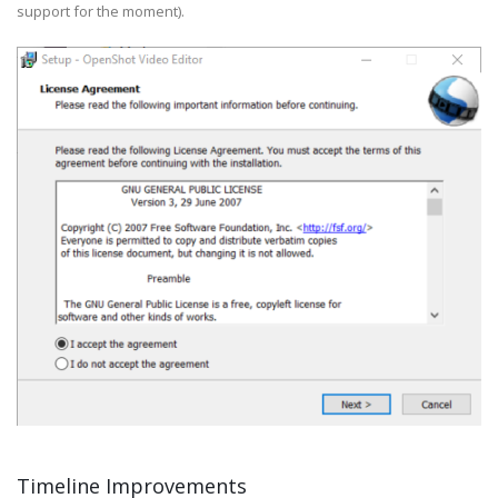
support for the moment).
Timeline Improvements