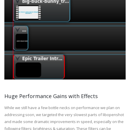
Huge Performance Gains with Effects
While we still have a few bottle necks on performance we plan on
addressing soon, we targeted the very slowest parts of libopenshot
and made some dramatic improvements in speed, especially on the
following filters: brightness & saturation. These filters can be