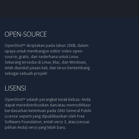
OPEN-SOURCE
OpenShot™ diciptakan pada tahun 2008, dalam
upaya untuk membangun editor video open-
source, gratis, dan sederhana untuk Linux.
Sekarang tersedia di Linux, Mac, dan Windows,
telah diunduh jutaan kali, dan terus berkembang
sebagai sebuah proyek!
LISENSI
OpenShot™ adalah perangkat lunak bebas: Anda
dapat meredistribusikan dan/atau memodifikasi
berdasarkan ketentuan pada GNU General Public
License seperti yang dipublikasikan oleh Free
Software Foundation, entah versi 3, atau (sesuai
pilihan Anda) versi yang lebih baru.