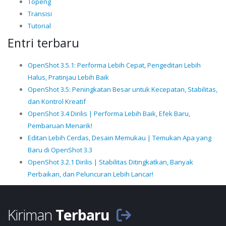
Topeng
Transisi
Tutorial
Entri terbaru
OpenShot 3.5.1: Performa Lebih Cepat, Pengeditan Lebih
Halus, Pratinjau Lebih Baik
OpenShot 3.5: Peningkatan Besar untuk Kecepatan, Stabilitas,
dan Kontrol Kreatif
OpenShot 3.4 Dirilis | Performa Lebih Baik, Efek Baru,
Pembaruan Menarik!
Editan Lebih Cerdas, Desain Memukau | Temukan Apa yang
Baru di OpenShot 3.3
OpenShot 3.2.1 Dirilis | Stabilitas Ditingkatkan, Banyak
Perbaikan, dan Peluncuran Lebih Lancar!
Kiriman
Terbaru