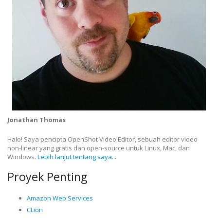
Jonathan Thomas
Halo! Saya pencipta OpenShot Video Editor, sebuah editor video
non-linear yang gratis dan open-source untuk Linux, Mac, dan
Windows.
Lebih lanjut tentang saya...
Proyek Penting
Amazon Web Services
CLion