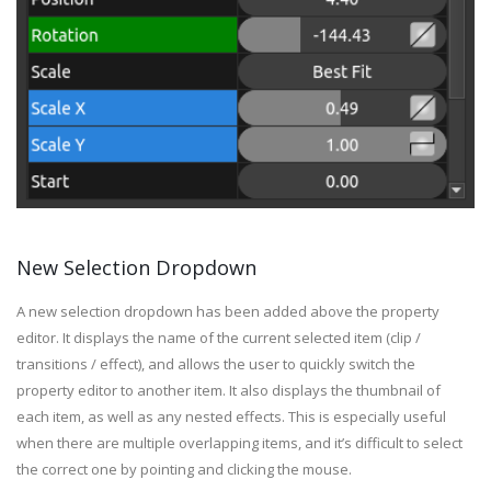
New Selection Dropdown
A new selection dropdown has been added above the property
editor. It displays the name of the current selected item (clip /
transitions / effect), and allows the user to quickly switch the
property editor to another item. It also displays the thumbnail of
each item, as well as any nested effects. This is especially useful
when there are multiple overlapping items, and it’s difficult to select
the correct one by pointing and clicking the mouse.