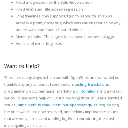
Fixed a regression on the Split Video screen
Fixed Animated Title screen regression
Long timelines now supported (up to 48 hours). This was
actually a pretty nasty bug, which was causing issues on any
project with more than 1 hour of video.
Memory Leaks - The largest leaks have now been plugged
And lots of minor bug fixes
Want to Help?
There are many ways to help out with OpenShot, and we would be
humbled by any amount of contribution:
testing
,
translations
,
programming, documentation, marketing, or
donations
. In particular,
we could use some help on GitHub, working through user-submitted
issues (
https://github.com/OpenShot/openshot-qt/issues
), closing
the ones which are now resolved, and helping improve the issues
that are not yet resolved (adding log files, reproducing the crash,
investigating a fix, etc…).