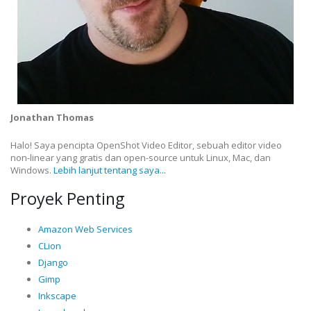
Jonathan Thomas
Halo! Saya pencipta OpenShot Video Editor, sebuah editor video
non-linear yang gratis dan open-source untuk Linux, Mac, dan
Windows.
Lebih lanjut tentang saya...
Proyek Penting
Amazon Web Services
CLion
Django
Gimp
Inkscape