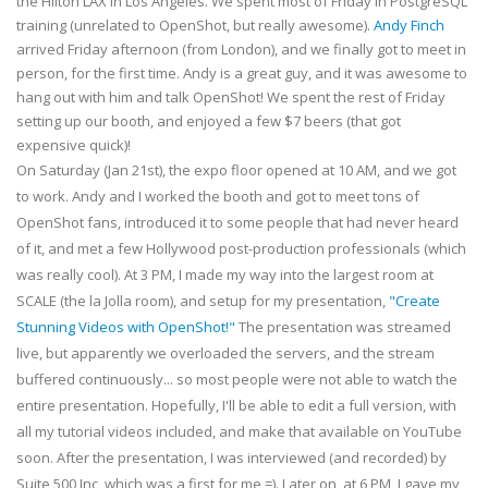
the Hilton LAX in Los Angeles. We spent most of Friday in PostgreSQL
training (unrelated to OpenShot, but really awesome).
Andy Finch
arrived Friday afternoon (from London), and we finally got to meet in
person, for the first time. Andy is a great guy, and it was awesome to
hang out with him and talk OpenShot! We spent the rest of Friday
setting up our booth, and enjoyed a few $7 beers (that got
expensive quick)!
On Saturday (Jan 21st), the expo floor opened at 10 AM, and we got
to work. Andy and I worked the booth and got to meet tons of
OpenShot fans, introduced it to some people that had never heard
of it, and met a few Hollywood post-production professionals (which
was really cool). At 3 PM, I made my way into the largest room at
SCALE (the la Jolla room), and setup for my presentation,
"Create
Stunning Videos with OpenShot!"
The presentation was streamed
live, but apparently we overloaded the servers, and the stream
buffered continuously... so most people were not able to watch the
entire presentation. Hopefully, I'll be able to edit a full version, with
all my tutorial videos included, and make that available on YouTube
soon. After the presentation, I was interviewed (and recorded) by
Suite 500 Inc, which was a first for me =). Later on, at 6 PM, I gave my