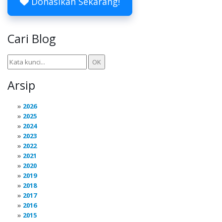
Donasikan Sekarang!
Cari Blog
Arsip
2026
2025
2024
2023
2022
2021
2020
2019
2018
2017
2016
2015