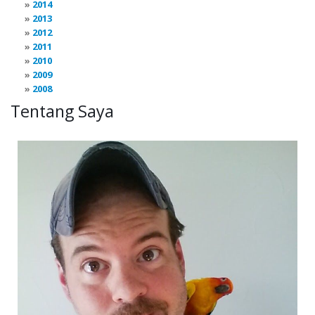
2014
2013
2012
2011
2010
2009
2008
Tentang Saya