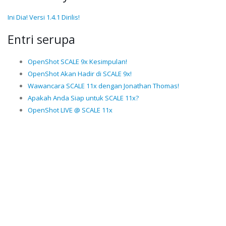
Ini Dia! Versi 1.4.1 Dirilis!
Entri serupa
OpenShot SCALE 9x Kesimpulan!
OpenShot Akan Hadir di SCALE 9x!
Wawancara SCALE 11x dengan Jonathan Thomas!
Apakah Anda Siap untuk SCALE 11x?
OpenShot LIVE @ SCALE 11x