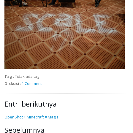
Tag
:
Tidak ada tag
Diskusi
:
1 Comment
Entri berikutnya
OpenShot + Minecraft = Magis!
Sebelumnya