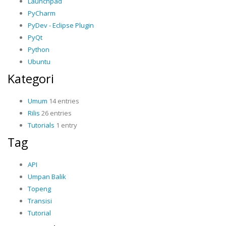
Launchpad
PyCharm
PyDev - Eclipse Plugin
PyQt
Python
Ubuntu
Kategori
Umum
14 entries
Rilis
26 entries
Tutorials
1 entry
Tag
API
Umpan Balik
Topeng
Transisi
Tutorial