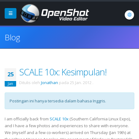
Blog
SCALE 10x: Kesimpulan!
25
Ditulis oleh
Jonathan
pada
25 Jan. 2012
.
Jan
Postingan ini hanya tersedia dalam bahasa Inggris.
I am officially back from
SCALE 10x
(Southern California Linux Expo),
and I have a few photos and experiences to share with everyone.
We (myself and a few co-workers) arrived on Thursday (Jan 19th) at