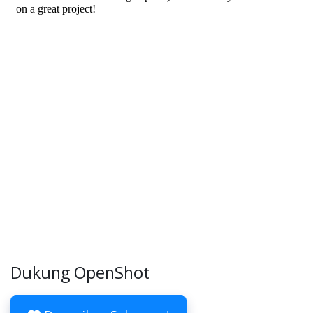
Dukung OpenShot