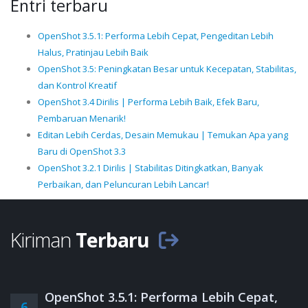
Entri terbaru
OpenShot 3.5.1: Performa Lebih Cepat, Pengeditan Lebih
Halus, Pratinjau Lebih Baik
OpenShot 3.5: Peningkatan Besar untuk Kecepatan, Stabilitas,
dan Kontrol Kreatif
OpenShot 3.4 Dirilis | Performa Lebih Baik, Efek Baru,
Pembaruan Menarik!
Editan Lebih Cerdas, Desain Memukau | Temukan Apa yang
Baru di OpenShot 3.3
OpenShot 3.2.1 Dirilis | Stabilitas Ditingkatkan, Banyak
Perbaikan, dan Peluncuran Lebih Lancar!
Kiriman
Terbaru
OpenShot 3.5.1: Performa Lebih Cepat,
6