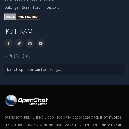
Dukungan:
Surel
·
Forum
·
Discord
IKUTI KAMI
SPONSOR
Jadilah sponsor kami berikutnya.
OPENSHOT™ PENYUNTING VIDEO. HAK CIPTA © 2008-2026
OPENSHOT STUDIOS,
LLC
. SELURUH HAK CIPTA DILINDUNGI |
PRIVASI
|
KETENTUAN
|
INDONESIA (ID)