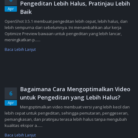
Pengeditan Lebih Halus, Pratinjau Lebih
Apr
Baik
OpenShot 3.5.1 membuat pengeditan lebih cepat, lebih halus, dan
lebih sempurna dari sebelumnya. Ini menambahkan alur kerja
Optimize Preview bawaan untuk pengeditan yang lebih lancar,
meningkatkan p......
Baca Lebih Lanjut
Bagaimana Cara Mengoptimalkan Video
6
untuk Pengeditan yang Lebih Halus?
Apr
Mengoptimalkan video membuat versi yang lebih kecil dan
lebih cepat untuk pengeditan, sehingga pemutaran, penggeseran,
pemangkasan, dan pratinjau terasa lebih halus tanpa mengubah
kualitas ekspor a......
Baca Lebih Lanjut