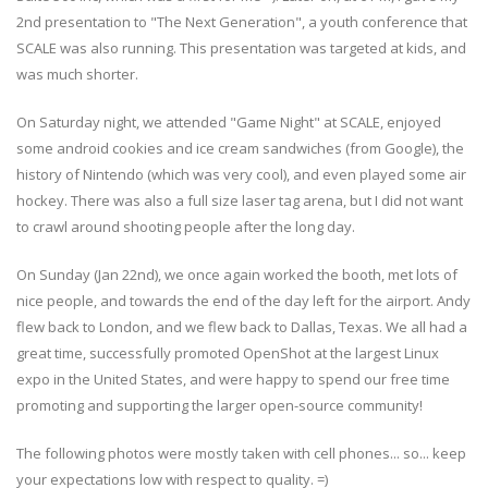
2nd presentation to "The Next Generation", a youth conference that
SCALE was also running. This presentation was targeted at kids, and
was much shorter.
On Saturday night, we attended "Game Night" at SCALE, enjoyed
some android cookies and ice cream sandwiches (from Google), the
history of Nintendo (which was very cool), and even played some air
hockey. There was also a full size laser tag arena, but I did not want
to crawl around shooting people after the long day.
On Sunday (Jan 22nd), we once again worked the booth, met lots of
nice people, and towards the end of the day left for the airport. Andy
flew back to London, and we flew back to Dallas, Texas. We all had a
great time, successfully promoted OpenShot at the largest Linux
expo in the United States, and were happy to spend our free time
promoting and supporting the larger open-source community!
The following photos were mostly taken with cell phones... so... keep
your expectations low with respect to quality. =)