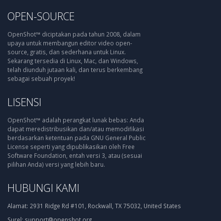
OPEN-SOURCE
OpenShot™ diciptakan pada tahun 2008, dalam
upaya untuk membangun editor video open-
source, gratis, dan sederhana untuk Linux.
Sekarang tersedia di Linux, Mac, dan Windows,
telah diunduh jutaan kali, dan terus berkembang
sebagai sebuah proyek!
LISENSI
OpenShot™ adalah perangkat lunak bebas: Anda
dapat meredistribusikan dan/atau memodifikasi
berdasarkan ketentuan pada GNU General Public
License seperti yang dipublikasikan oleh Free
Software Foundation, entah versi 3, atau (sesuai
pilihan Anda) versi yang lebih baru.
HUBUNGI KAMI
Alamat:
2931 Ridge Rd #101, Rockwall, TX 75032, United States
Surel:
support@openshot.org