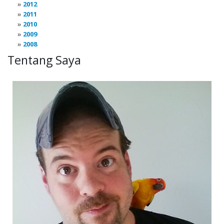
2012
2011
2010
2009
2008
Tentang Saya