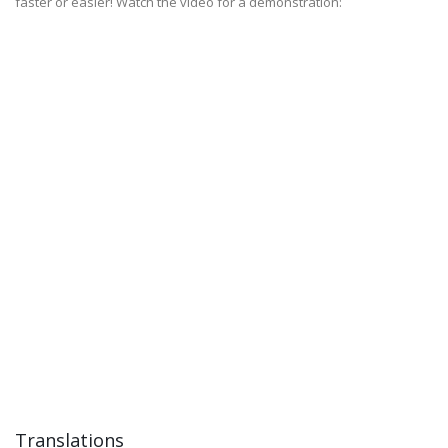
faster or easier! Watch the video for a demonstration:
Translations