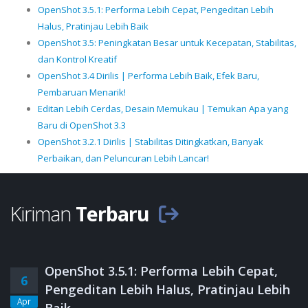
OpenShot 3.5.1: Performa Lebih Cepat, Pengeditan Lebih
Halus, Pratinjau Lebih Baik
OpenShot 3.5: Peningkatan Besar untuk Kecepatan, Stabilitas,
dan Kontrol Kreatif
OpenShot 3.4 Dirilis | Performa Lebih Baik, Efek Baru,
Pembaruan Menarik!
Editan Lebih Cerdas, Desain Memukau | Temukan Apa yang
Baru di OpenShot 3.3
OpenShot 3.2.1 Dirilis | Stabilitas Ditingkatkan, Banyak
Perbaikan, dan Peluncuran Lebih Lancar!
Kiriman
Terbaru
OpenShot 3.5.1: Performa Lebih Cepat,
6
Pengeditan Lebih Halus, Pratinjau Lebih
Apr