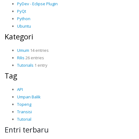
PyDev - Eclipse Plugin
PyQt
Python
Ubuntu
Kategori
Umum
14 entries
Rilis
26 entries
Tutorials
1 entry
Tag
API
Umpan Balik
Topeng
Transisi
Tutorial
Entri terbaru