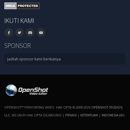
IKUTI KAMI
SPONSOR
Jadilah sponsor kami berikutnya.
OPENSHOT™ PENYUNTING VIDEO. HAK CIPTA © 2008-2026
OPENSHOT STUDIOS,
LLC
. SELURUH HAK CIPTA DILINDUNGI |
PRIVASI
|
KETENTUAN
|
INDONESIA (ID)