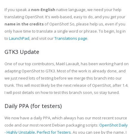
If you speak a
non-English
native language, we need your help
translating OpenShot. It's web-based, easy to do, and you get your
name in the credits
of OpenShot! So, please help us, even if you
only have time to translate a single word or phrase. To begin, log in
to
LaunchPad
, and visit our
Translations page
.
GTK3 Update
One of our top contributors, Maël Lavault, has been working hard on
adapting OpenShot to GTK3. Most of the work is already done, and
we just need lots of testing before we merge this branch into our
trunk. This will most likely be the next release of OpenShot, after 1.4.
I will post details on how to test this branch soon, so stay tuned.
Daily PPA (for testers)
We now have a daily PPA, which always has our most recent source
code and our most recent Debian packaging scripts:
OpenShot Daily
- Highly Unstable, Perfect for Testers
. As you can see by the name, I