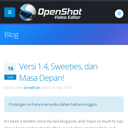
Blog
Versi 1.4, Sweeties, dan
16
Masa Depan!
Sep
Ditulis oleh
Jonathan
pada
16 Sep. 2011
.
Postingan ini hanya tersedia dalam bahasa Inggris.
It's been 3 months since my last blog post, and I have so much to say.