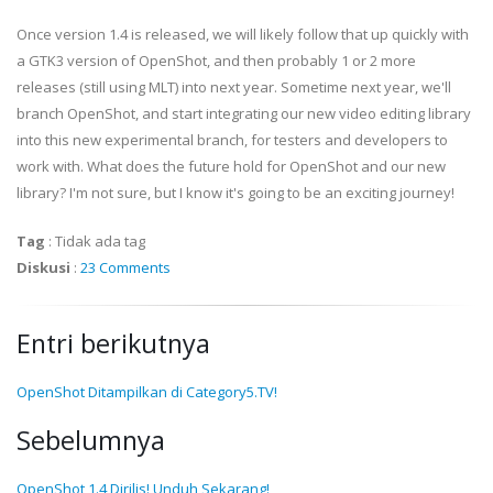
Once version 1.4 is released, we will likely follow that up quickly with
a GTK3 version of OpenShot, and then probably 1 or 2 more
releases (still using MLT) into next year. Sometime next year, we'll
branch OpenShot, and start integrating our new video editing library
into this new experimental branch, for testers and developers to
work with. What does the future hold for OpenShot and our new
library? I'm not sure, but I know it's going to be an exciting journey!
Tag
:
Tidak ada tag
Diskusi
:
23 Comments
Entri berikutnya
OpenShot Ditampilkan di Category5.TV!
Sebelumnya
OpenShot 1.4 Dirilis! Unduh Sekarang!