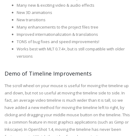
Many new & exciting video & audio effects
New 3D animations
New transitions
Many enhancements to the project files tree
Improved internationalization & translations
TONS of bug fixes and speed improvements!
Works best with MLT 0.7.4+, but is still compatible with older
versions
Demo of Timeline Improvements
The scroll wheel on your mouse is useful for moving the timeline up
and down, but not so useful at moving the timeline side to side. In
fact, an average video timeline is much wider than it is tall, so we
have added a new method for moving the timeline left to right, by
clicking and dragging your middle mouse button on the timeline. This
is a common feature in most graphics applications (such as Gimp or
Inkscape). In OpenShot 1.4, moving the timeline has never been