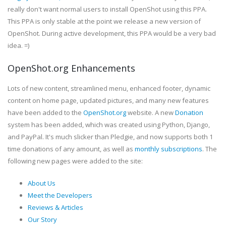
really don't want normal users to install OpenShot using this PPA.
This PPA is only stable at the point we release a new version of
OpenShot. During active development, this PPA would be a very bad
idea. =)
OpenShot.org Enhancements
Lots of new content, streamlined menu, enhanced footer, dynamic
content on home page, updated pictures, and many new features
have been added to the
OpenShot.org
website. A new
Donation
system has been added, which was created using Python, Django,
and PayPal. It's much slicker than Pledgie, and now supports both 1
time donations of any amount, as well as
monthly subscriptions
. The
following new pages were added to the site:
About Us
Meet the Developers
Reviews & Articles
Our Story