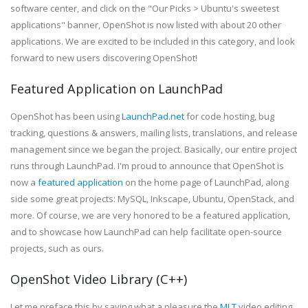
software center, and click on the "Our Picks > Ubuntu's sweetest
applications" banner, OpenShot is now listed with about 20 other
applications. We are excited to be included in this category, and look
forward to new users discovering OpenShot!
Featured Application on LaunchPad
OpenShot has been using
LaunchPad.net
for code hosting, bug
tracking, questions & answers, mailing lists, translations, and release
management since we began the project. Basically, our entire project
runs through LaunchPad. I'm proud to announce that OpenShot is
now a
featured application
on the home page of LaunchPad, along
side some great projects: MySQL, Inkscape, Ubuntu, OpenStack, and
more. Of course, we are very honored to be a featured application,
and to showcase how LaunchPad can help facilitate open-source
projects, such as ours.
OpenShot Video Library (C++)
Let me preface this by saying what a pleasure the
MLT
video editing