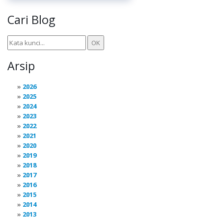
Cari Blog
Arsip
2026
2025
2024
2023
2022
2021
2020
2019
2018
2017
2016
2015
2014
2013