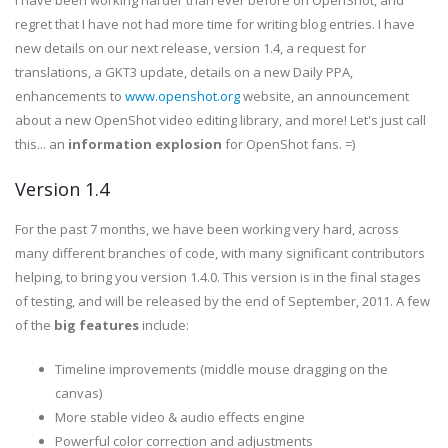
I have been working harder than ever before on OpenShot, and
regret that I have not had more time for writing blog entries. I have
new details on our next release, version 1.4, a request for
translations, a GKT3 update, details on a new Daily PPA,
enhancements to
www.openshot.org
website, an announcement
about a new OpenShot video editing library, and more! Let's just call
this... an
information explosion
for OpenShot fans. =)
Version 1.4
For the past 7 months, we have been working very hard, across
many different branches of code, with many significant contributors
helping, to bring you version 1.4.0. This version is in the final stages
of testing, and will be released by the end of September, 2011. A few
of the
big features
include:
Timeline improvements (middle mouse dragging on the
canvas)
More stable video & audio effects engine
Powerful color correction and adjustments