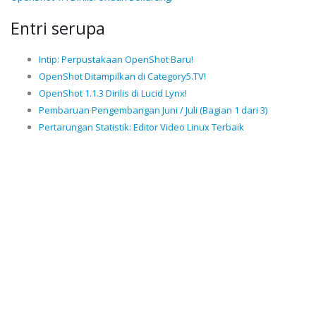
Entri serupa
Intip: Perpustakaan OpenShot Baru!
OpenShot Ditampilkan di Category5.TV!
OpenShot 1.1.3 Dirilis di Lucid Lynx!
Pembaruan Pengembangan Juni / Juli (Bagian 1 dari 3)
Pertarungan Statistik: Editor Video Linux Terbaik