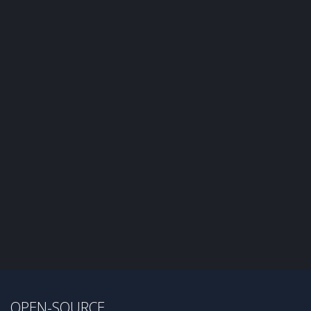
OPEN-SOURCE