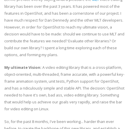
library has been over the past 3 years. It has powered most of the
features in OpenShot, and has been a cornerstone of our project. I
have much respect for Dan Dennedy and the other MLT developers.
However, in order for OpenShot to reach my ultimate vision, a
decision would have to be made: should we continue to use MLT and
contribute the features we needed? Evaluate other libraries? Or
build our own library? I spent a long time exploring each of these
options, and forming my plans.
My ultimate Vision:
A video editing library that is a cross-platform,
object-oriented, multi-threaded, frame accurate, with a powerful key-
frame animation system, unit tests, Python support for OpenShot,
and has a ridiculously simple and stable API. The decision: OpenShot
needed to have it's own, bad ass, video editing library. Something
that would help us achieve our goals very rapidly, and raise the bar
for video editing on Linux.
So, for the past 8 months, I've been working... harder than ever
before, to create the backbone of this new library, and establish a