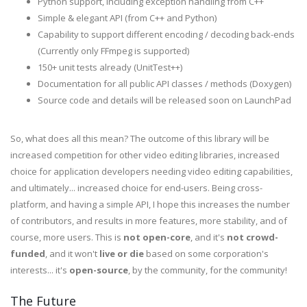
Python support, including exception handling from C++
Simple & elegant API (from C++ and Python)
Capability to support different encoding / decoding back-ends
(Currently only FFmpeg is supported)
150+ unit tests already (UnitTest++)
Documentation for all public API classes / methods (Doxygen)
Source code and details will be released soon on LaunchPad
So, what does all this mean? The outcome of this library will be
increased competition for other video editing libraries, increased
choice for application developers needing video editing capabilities,
and ultimately... increased choice for end-users. Being cross-
platform, and having a simple API, I hope this increases the number
of contributors, and results in more features, more stability, and of
course, more users. This is
not open-core
, and it's
not crowd-
funded
, and it won't
live or die
based on some corporation's
interests... it's
open-source
, by the community, for the community!
The Future