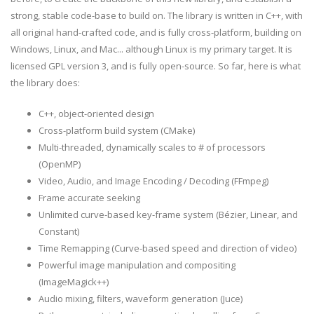
strong, stable code-base to build on. The library is written in C++, with
all original hand-crafted code, and is fully cross-platform, building on
Windows, Linux, and Mac... although Linux is my primary target. It is
licensed GPL version 3, and is fully open-source. So far, here is what
the library does:
C++, object-oriented design
Cross-platform build system (CMake)
Multi-threaded, dynamically scales to # of processors
(OpenMP)
Video, Audio, and Image Encoding / Decoding (FFmpeg)
Frame accurate seeking
Unlimited curve-based key-frame system (Bézier, Linear, and
Constant)
Time Remapping (Curve-based speed and direction of video)
Powerful image manipulation and compositing
(ImageMagick++)
Audio mixing, filters, waveform generation (Juce)