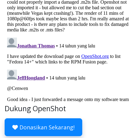
Dukung OpenShot
Donasikan Sekarang!