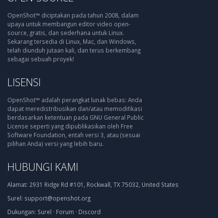
OpenShot™ diciptakan pada tahun 2008, dalam
upaya untuk membangun editor video open-
source, gratis, dan sederhana untuk Linux.
Sekarang tersedia di Linux, Mac, dan Windows,
telah diunduh jutaan kali, dan terus berkembang
sebagai sebuah proyek!
LISENSI
OpenShot™ adalah perangkat lunak bebas: Anda
dapat meredistribusikan dan/atau memodifikasi
berdasarkan ketentuan pada GNU General Public
License seperti yang dipublikasikan oleh Free
Software Foundation, entah versi 3, atau (sesuai
pilihan Anda) versi yang lebih baru.
HUBUNGI KAMI
Alamat:
2931 Ridge Rd #101, Rockwall, TX 75032, United States
Surel:
support@openshot.org
Dukungan:
Surel
·
Forum
·
Discord