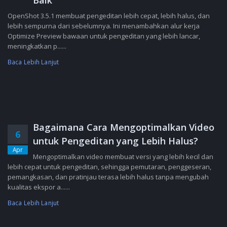
Baik
OpenShot 3.5.1 membuat pengeditan lebih cepat, lebih halus, dan
lebih sempurna dari sebelumnya. Ini menambahkan alur kerja
Optimize Preview bawaan untuk pengeditan yang lebih lancar,
meningkatkan p......
Baca Lebih Lanjut
Bagaimana Cara Mengoptimalkan Video
6
untuk Pengeditan yang Lebih Halus?
Apr
Mengoptimalkan video membuat versi yang lebih kecil dan
lebih cepat untuk pengeditan, sehingga pemutaran, penggeseran,
pemangkasan, dan pratinjau terasa lebih halus tanpa mengubah
kualitas ekspor a......
Baca Lebih Lanjut