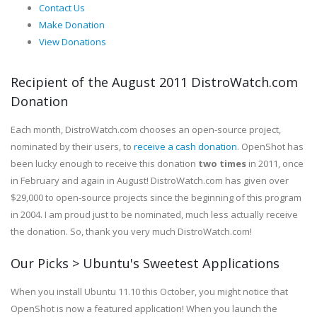
Contact Us
Make Donation
View Donations
Recipient of the August 2011 DistroWatch.com
Donation
Each month, DistroWatch.com chooses an open-source project,
nominated by their users, to
receive a cash donation
. OpenShot has
been lucky enough to receive this donation
two times
in 2011, once
in February and again in August! DistroWatch.com has given over
$29,000 to open-source projects since the beginning of this program
in 2004. I am proud just to be nominated, much less actually receive
the donation. So, thank you very much DistroWatch.com!
Our Picks > Ubuntu's Sweetest Applications
When you install Ubuntu 11.10 this October, you might notice that
OpenShot is now a featured application! When you launch the