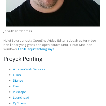
Jonathan Thomas
Halo! Saya pencipta OpenShot Video Editor, sebuah editor video
non-linear yang gratis dan open-source untuk Linux, Mac, dan
Windows.
Lebih lanjut tentang saya...
Proyek Penting
Amazon Web Services
CLion
Django
Gimp
Inkscape
Launchpad
PyCharm