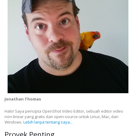
Jonathan Thomas
Halo! Saya pencipta OpenShot Video Editor, sebuah editor video
non-linear yang gratis dan open-source untuk Linux, Mac, dan
Windows.
Lebih lanjut tentang saya...
Proyek Penting