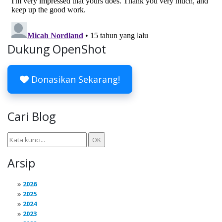
Dukung OpenShot
Donasikan Sekarang!
Cari Blog
Arsip
2026
2025
2024
2023