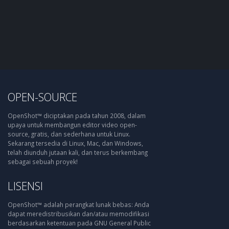
OPEN-SOURCE
OpenShot™ diciptakan pada tahun 2008, dalam
upaya untuk membangun editor video open-
source, gratis, dan sederhana untuk Linux.
Sekarang tersedia di Linux, Mac, dan Windows,
telah diunduh jutaan kali, dan terus berkembang
sebagai sebuah proyek!
LISENSI
OpenShot™ adalah perangkat lunak bebas: Anda
dapat meredistribusikan dan/atau memodifikasi
berdasarkan ketentuan pada GNU General Public