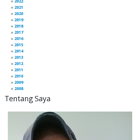
2022
2021
2020
2019
2018
2017
2016
2015
2014
2013
2012
2011
2010
2009
2008
Tentang Saya