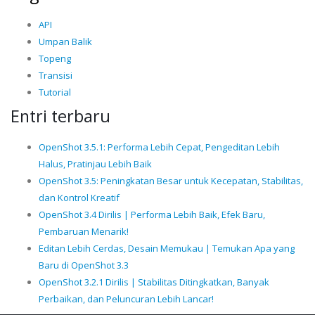
API
Umpan Balik
Topeng
Transisi
Tutorial
Entri terbaru
OpenShot 3.5.1: Performa Lebih Cepat, Pengeditan Lebih
Halus, Pratinjau Lebih Baik
OpenShot 3.5: Peningkatan Besar untuk Kecepatan, Stabilitas,
dan Kontrol Kreatif
OpenShot 3.4 Dirilis | Performa Lebih Baik, Efek Baru,
Pembaruan Menarik!
Editan Lebih Cerdas, Desain Memukau | Temukan Apa yang
Baru di OpenShot 3.3
OpenShot 3.2.1 Dirilis | Stabilitas Ditingkatkan, Banyak
Perbaikan, dan Peluncuran Lebih Lancar!