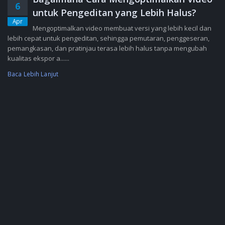
6
untuk Pengeditan yang Lebih Halus?
Apr
Mengoptimalkan video membuat versi yang lebih kecil dan
lebih cepat untuk pengeditan, sehingga pemutaran, penggeseran,
pemangkasan, dan pratinjau terasa lebih halus tanpa mengubah
kualitas ekspor a......
Baca Lebih Lanjut