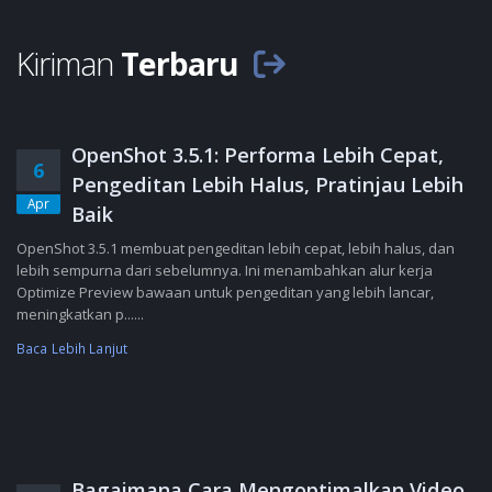
Kiriman
Terbaru
OpenShot 3.5.1: Performa Lebih Cepat,
6
Pengeditan Lebih Halus, Pratinjau Lebih
Apr
Baik
OpenShot 3.5.1 membuat pengeditan lebih cepat, lebih halus, dan
lebih sempurna dari sebelumnya. Ini menambahkan alur kerja
Optimize Preview bawaan untuk pengeditan yang lebih lancar,
meningkatkan p......
Baca Lebih Lanjut
Bagaimana Cara Mengoptimalkan Video