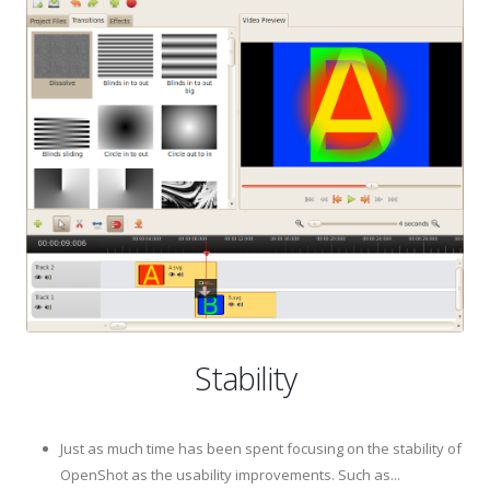
Stability
Just as much time has been spent focusing on the stability of
OpenShot as the usability improvements. Such as...