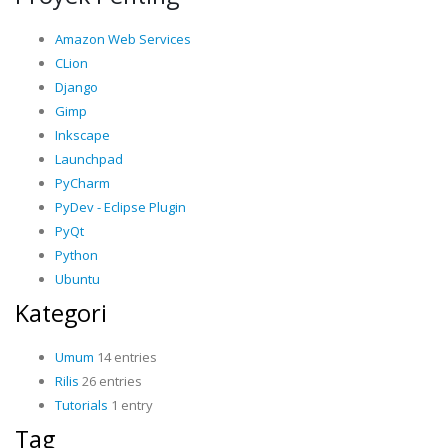
Amazon Web Services
CLion
Django
Gimp
Inkscape
Launchpad
PyCharm
PyDev - Eclipse Plugin
PyQt
Python
Ubuntu
Kategori
Umum
14 entries
Rilis
26 entries
Tutorials
1 entry
Tag