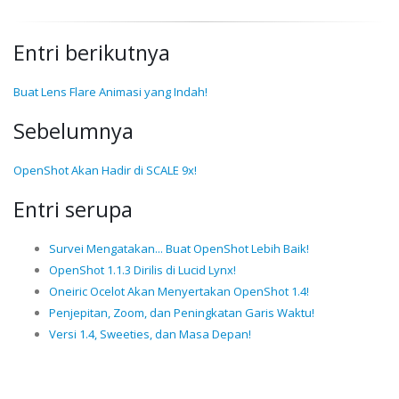
Entri berikutnya
Buat Lens Flare Animasi yang Indah!
Sebelumnya
OpenShot Akan Hadir di SCALE 9x!
Entri serupa
Survei Mengatakan... Buat OpenShot Lebih Baik!
OpenShot 1.1.3 Dirilis di Lucid Lynx!
Oneiric Ocelot Akan Menyertakan OpenShot 1.4!
Penjepitan, Zoom, dan Peningkatan Garis Waktu!
Versi 1.4, Sweeties, dan Masa Depan!