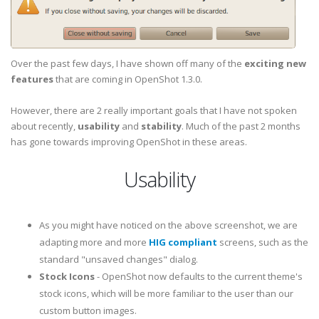
Over the past few days, I have shown off many of the
exciting new
features
that are coming in OpenShot 1.3.0.
However, there are 2 really important goals that I have not spoken
about recently,
usability
and
stability
. Much of the past 2 months
has gone towards improving OpenShot in these areas.
Usability
As you might have noticed on the above screenshot, we are
adapting more and more
HIG compliant
screens, such as the
standard "unsaved changes" dialog.
Stock Icons
- OpenShot now defaults to the current theme's
stock icons, which will be more familiar to the user than our
custom button images.