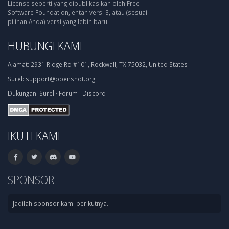
License seperti yang dipublikasikan oleh Free
Software Foundation, entah versi 3, atau (sesuai
pilihan Anda) versi yang lebih baru.
HUBUNGI KAMI
Alamat:
2931 Ridge Rd #101, Rockwall, TX 75032, United States
Surel:
support@openshot.org
Dukungan:
Surel
·
Forum
·
Discord
IKUTI KAMI
SPONSOR
Jadilah sponsor kami berikutnya.