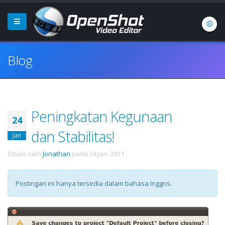
Blog
Peningkatan Kegunaan
24
dan Stabilitas!
Jan
Ditulis oleh
Jonathan
pada
24 Jan. 2011
.
Postingan ini hanya tersedia dalam bahasa Inggris.