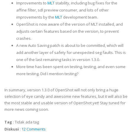
Improvements to
MLT
stability, including bug fixes for the
affine filter, sdl preview consumer, and lots of other
improvements by the
MLT
development team.
OpenShot is now aware of the version of MLT installed, and
adjusts certain features based on the version, to prevent
crashes.
A new Auto Saving patch is about to be committed, which will
add another layer of safety for unexpected seg faults. This is
one of the last remaining tasks in version 1.3.0.
More time has been spent on testing, testing, and even some
more testing. Did I mention testing?
In summary, version 1.3.0 of OpenShot will not only bring a huge
selection of eye candy and awesome new features, but it will also be
the most stable and usable version of OpenShot yet! Stay tuned for
more news coming soon.
Tag
:
Tidak ada tag
Diskusi
:
12 Comments