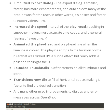
Simplified Export Dialog
- The export dialog is smaller,
faster, has more export presets, and auto selects many of the
drop-downs for the user. In other words, it's easier and faster
to export videos now.
Increased the speed
interval of the
play-head
, resulting in
smoother motion, more accurate time-codes, and a general
feeling of awesome. =)
Animated the play-head
and play-head line when the
timeline is clicked. The play-head zips to the location on the
ruler that was clicked. It's a subtle effect, but really adds a
polished feeling to the UI.
Rounded Thumbnails
- Softer corners on all thumbnails and
icons.
Transitions
now
tile
to fill all horizontal space, making it
faster to find the desired transition.
And many other misc. improvements to dialogs and error
messages across OpenShot.