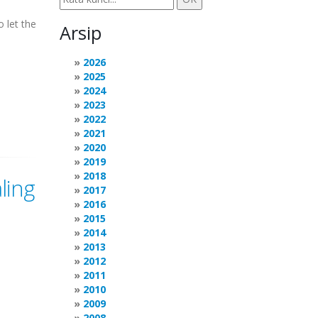
 let the
Arsip
2026
2025
2024
2023
2022
2021
2020
2019
2018
ling
2017
2016
2015
2014
2013
2012
2011
2010
2009
2008