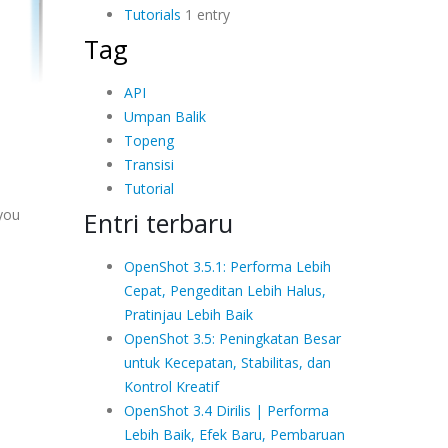
Tutorials
1 entry
Tag
API
Umpan Balik
Topeng
Transisi
Tutorial
 you
Entri terbaru
OpenShot 3.5.1: Performa Lebih
Cepat, Pengeditan Lebih Halus,
Pratinjau Lebih Baik
OpenShot 3.5: Peningkatan Besar
untuk Kecepatan, Stabilitas, dan
Kontrol Kreatif
OpenShot 3.4 Dirilis | Performa
Lebih Baik, Efek Baru, Pembaruan