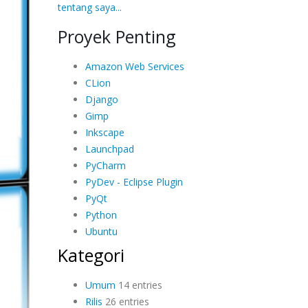
tentang saya...
Proyek Penting
Amazon Web Services
CLion
Django
Gimp
Inkscape
Launchpad
PyCharm
PyDev - Eclipse Plugin
PyQt
Python
Ubuntu
Kategori
Umum
14 entries
Rilis
26 entries