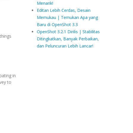
Menarik!
Editan Lebih Cerdas, Desain
Memukau | Temukan Apa yang
Baru di OpenShot 3.3
OpenShot 3.2.1 Dirilis | Stabilitas
things
Ditingkatkan, Banyak Perbaikan,
dan Peluncuran Lebih Lancar!
pating in
rvey to