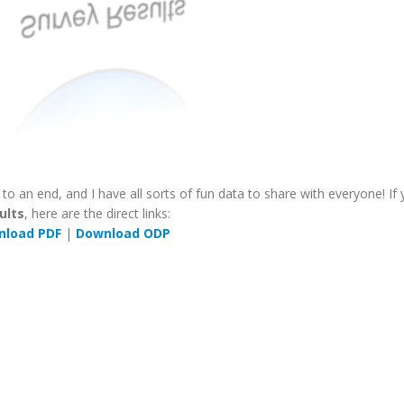
o an end, and I have all sorts of fun data to share with everyone! If
ults
, here are the direct links:
nload PDF
|
Download ODP