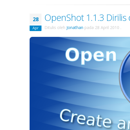
OpenShot 1.1.3 Dirilis 
28
Ditulis oleh
Jonathan
pada
28 April 2010
.
Apr