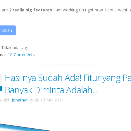
e are
2 really big features
I am working on right now. I don't want to
jutkan
:
Tidak ada tag
usi
:
10 Comments
Hasilnya Sudah Ada! Fitur yang Pa
Banyak Diminta Adalah...
is oleh
Jonathan
pada
10 Mei 2010
.