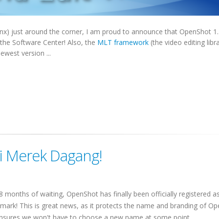
nx) just around the corner, I am proud to announce that OpenShot 1.
 the Software Center! Also, the
MLT framework
(the video editing libr
west version ...
i Merek Dagang!
 8 months of waiting, OpenShot has finally been officially registered a
mark! This is great news, as it protects the name and branding of O
nsures we won't have to choose a new name at some point.