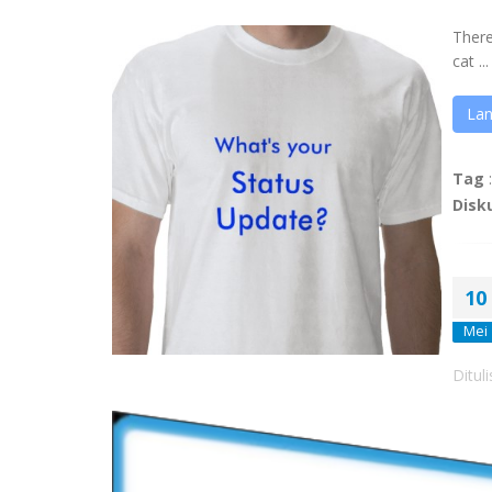
Ther
cat ...
Lan
Tag
Disk
10
Mei
Ditul