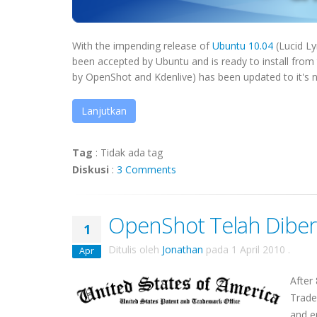
With the impending release of
Ubuntu 10.04
(Lucid Ly
been accepted by Ubuntu and is ready to install from
by OpenShot and Kdenlive) has been updated to it's ne
Lanjutkan
Tag
:
Tidak ada tag
Diskusi
:
3 Comments
OpenShot Telah Diber
1
Ditulis oleh
Jonathan
pada
1 April 2010
.
Apr
After
Trade
and e