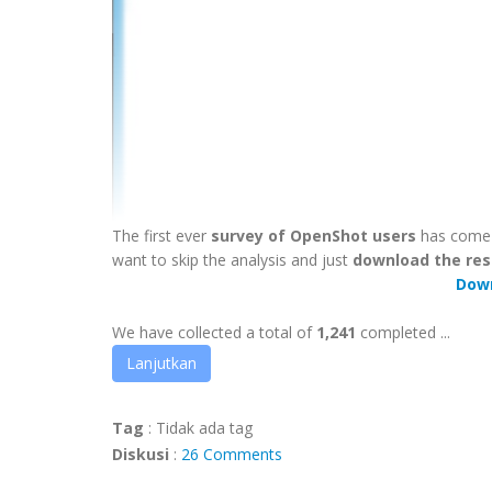
The first ever
survey of OpenShot users
has come t
want to skip the analysis and just
download the res
Dow
We have collected a total of
1,241
completed ...
Lanjutkan
Tag
:
Tidak ada tag
Diskusi
:
26 Comments