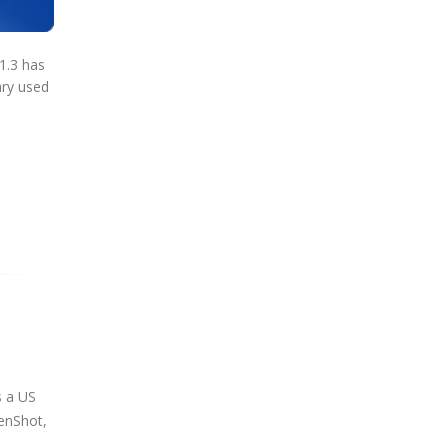
1.3 has
ary used
s a US
penShot,