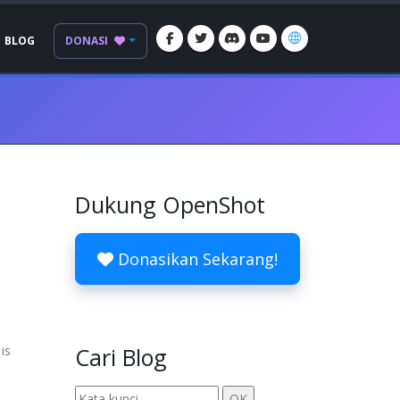
BLOG
DONASI
Dukung OpenShot
Donasikan Sekarang!
is
Cari Blog