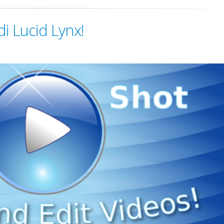
di Lucid Lynx!