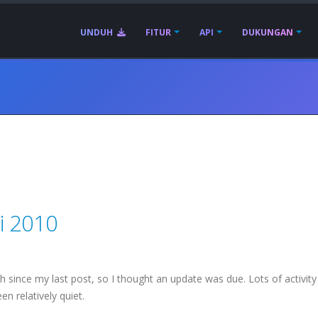
UNDUH
FITUR
API
DUKUNGAN
i 2010
since my last post, so I thought an update was due. Lots of activity 
n relatively quiet.