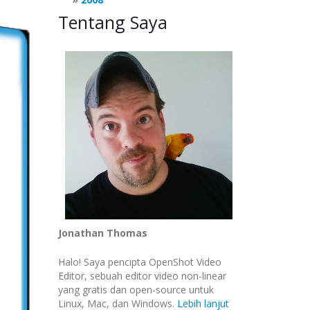
Tentang Saya
Jonathan Thomas
Halo! Saya pencipta OpenShot Video
Editor, sebuah editor video non-linear
yang gratis dan open-source untuk
Linux, Mac, dan Windows.
Lebih lanjut