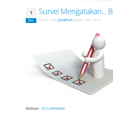
Survei Mengatakan... 
1
Ditulis oleh
Jonathan
pada
1 Mei 2010
.
Mei
Diskusi
:
22 Comments