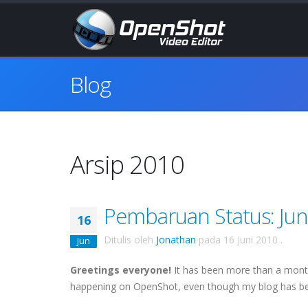
Blog
Arsip 2010
Pembaruan Status: Jun
16
Ditulis oleh
Jonathan
pada
16 Juni 2010
.
Jun
Greetings everyone!
It has been more than a month 
happening on
OpenShot
, even though my blog has bee