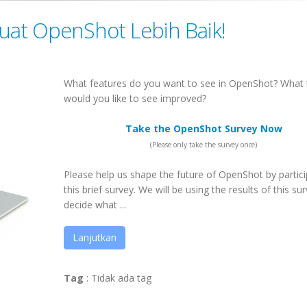
Buat OpenShot Lebih Baik!
What features do you want to see in OpenShot? What 
would you like to see improved?
Take the OpenShot Survey Now
(Please only take the survey once)
Please help us shape the future of OpenShot by partici
this brief survey. We will be using the results of this su
decide what ...
Lanjutkan
Tag
:
Tidak ada tag