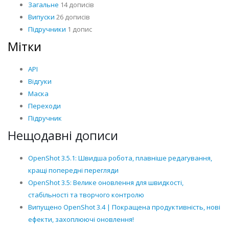
Загальне
14 дописів
Випуски
26 дописів
Підручники
1 допис
Мітки
API
Відгуки
Маска
Переходи
Підручник
Нещодавні дописи
OpenShot 3.5.1: Швидша робота, плавніше редагування,
кращі попередні перегляди
OpenShot 3.5: Велике оновлення для швидкості,
стабільності та творчого контролю
Випущено OpenShot 3.4 | Покращена продуктивність, нові
ефекти, захоплюючі оновлення!