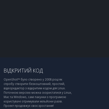
ВІДКРИТИЙ КОД
OpenShot™ було створено у 2008 році як
спробу створити безкоштовний, простий,
відеоредактор з відкритим кодом для Linux.
Поточною версією можна скористатися у Linux,
Mac та Windows, самі пакунки з програмою
користувачі отримували мільйони разів.
Проект продовжує своє зростання!