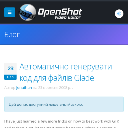
Блог
Автоматично генерувати
23
код для файлів Glade
Вер
Автор
Jonathan
на
23 вересня 2008 р.
.
Цей допис доступний лише англійською.
I have just learned a few more tricks on how to best work with
GTK