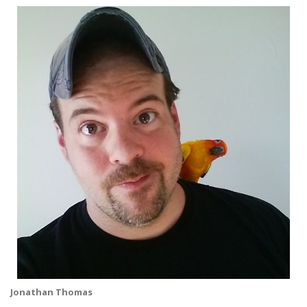
Jonathan Thomas