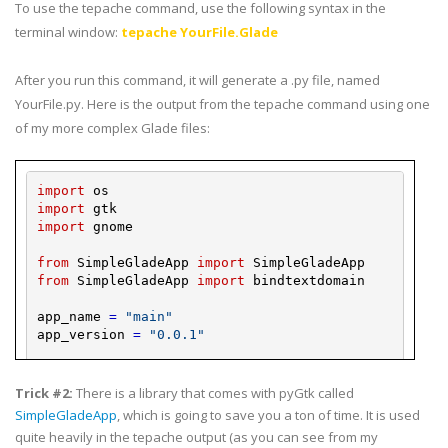
To use the
tepache
command, use the following syntax in the
terminal window:
tepache
YourFile
.Glade
After you run this command, it will generate a .
py
file, named
YourFile
.
py
. Here is the output from the
tepache
command using one
of my more complex Glade files:
import
os
import
gtk
import
gnome
from
SimpleGladeApp
import
SimpleGladeApp
from
SimpleGladeApp
import
bindtextdomain
app_name
=
"main"
app_version
=
"0.0.1"
glade_
dir
=
""
locale_
dir
=
""
Trick #2:
There is a library that comes with
pyGtk
called
SimpleGladeApp
, which is going to save you a ton of time. It is used
bindtextdomain
(
app_name
,
locale_
dir
)
quite heavily in the
tepache
output (as you can see from my