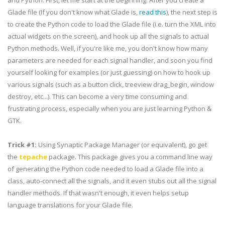
and Python. First, let me start at the beginning. After you create a
Glade file (If you don't know what Glade is,
read this
), the next step is
to create the Python code to load the Glade file (i.e. turn the XML into
actual widgets on the screen), and hook up all the signals to actual
Python methods. Well, if you're like me, you don't know how many
parameters are needed for each signal handler, and soon you find
yourself looking for examples (or just guessing) on how to hook up
various signals (such as a button click,
treeview
drag_begin
, window
destroy, etc...). This can become a very time consuming and
frustrating process, especially when you are just learning
Python
&
GTK
.
Trick #1:
Using Synaptic Package Manager (or
equivalent
), go get
the
tepache
package. This package gives you a command line way
of generating the Python code needed to load a Glade file into a
class, auto-connect all the signals, and it even stubs out all the signal
handler methods. If that wasn't enough, it even helps setup
language translations for your Glade file.