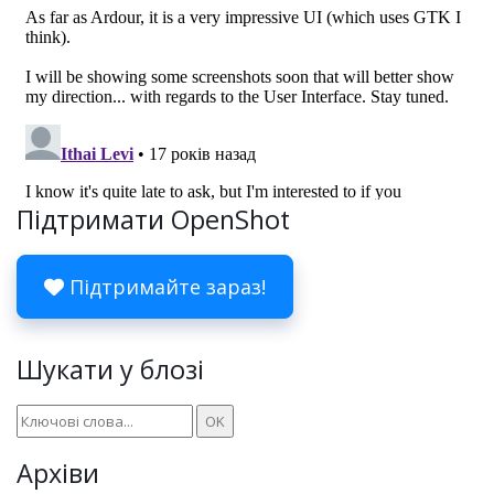
Підтримати OpenShot
Підтримайте зараз!
Шукати у блозі
Архіви