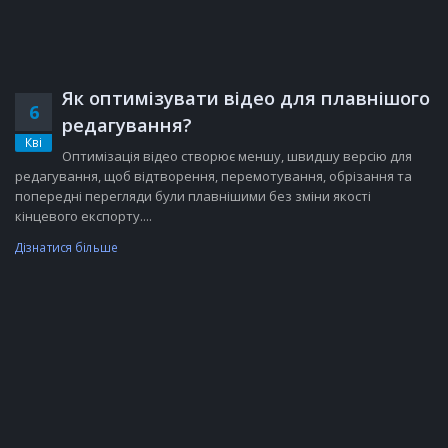
Як оптимізувати відео для плавнішого
6
редагування?
Кві
Оптимізація відео створює меншу, швидшу версію для
редагування, щоб відтворення, перемотування, обрізання та
попередні перегляди були плавнішими без зміни якості
кінцевого експорту....
Дізнатися більше