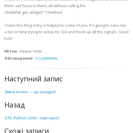
them, set focus to them, all without calling the
def
on_
treeFiles
_drag_drop
(
self
,
widget
,
*
args
)
:
GladeFile
.get_widget("") method.
print
"on_
treeFiles
_drag_drop called with sel
I hope this blog entry is helpful to some of you. It's going to save me
def
on_
tlbAddTrack
_clicked
(
self
,
widget
,
*
args
)
:
a ton of time trying to setup my GUI and hook up all the signals. Good
print
"on_
tlbAddTrack
_clicked called with sel
luck!
Мітки
:
Немає тегів
def
on_
tlbRemoveTrack
_clicked
(
self
,
widget
,
*
args
print
"on_
tlbRemoveTrack
_clicked called with 
Обговорення
:
3 Comments
def
on_
hscrollbar
1_value_changed
(
self
,
widget
,
*
a
Наступний запис
print
"on_
hscrollbar
1_value_changed called wi
Зміна іконок — це складно!
def
on_
vscrollbar
1_value_changed
(
self
,
widget
,
*
a
print
"on_
vscrollbar
1_value_changed called wi
Назад
def
on_
scrolledwindow
_Right_drag_drop
(
self
,
widge
GTK, Python і DnD - повторно!
print
"on_
scrolledwindow
_Right_drag_drop call
Схожі записи