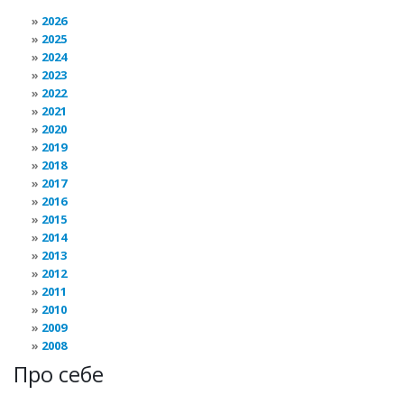
2026
2025
2024
2023
2022
2021
2020
2019
2018
2017
2016
2015
2014
2013
2012
2011
2010
2009
2008
Про себе