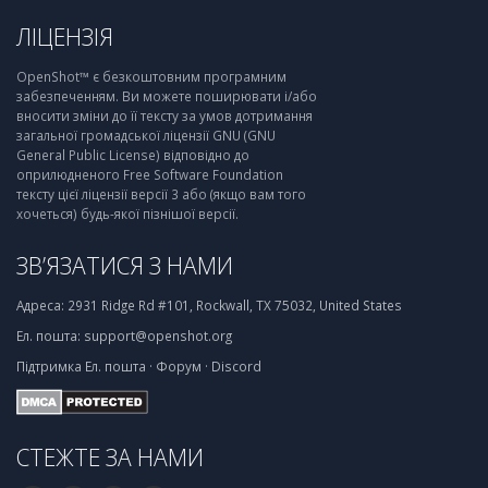
ЛІЦЕНЗІЯ
OpenShot™ є безкоштовним програмним
забезпеченням. Ви можете поширювати і/або
вносити зміни до її тексту за умов дотримання
загальної громадської ліцензії GNU (GNU
General Public License) відповідно до
оприлюдненого Free Software Foundation
тексту цієї ліцензії версії 3 або (якщо вам того
хочеться) будь-якої пізнішої версії.
ЗВ’ЯЗАТИСЯ З НАМИ
Адреса:
2931 Ridge Rd #101, Rockwall, TX 75032, United States
Ел. пошта:
support@openshot.org
Підтримка
Ел. пошта
·
Форум
·
Discord
СТЕЖТЕ ЗА НАМИ