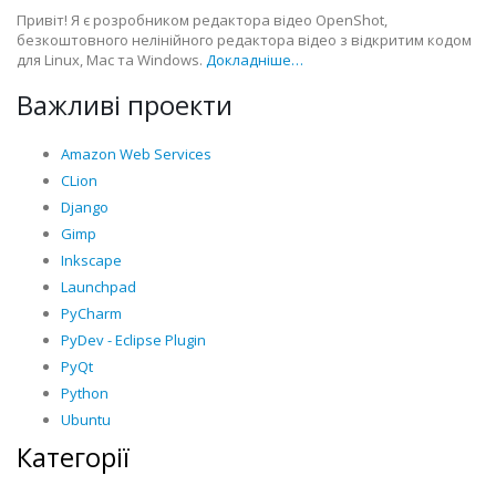
Привіт! Я є розробником редактора відео OpenShot,
безкоштовного нелінійного редактора відео з відкритим кодом
для Linux, Mac та Windows.
Докладніше…
Важливі проекти
Amazon Web Services
CLion
Django
Gimp
Inkscape
Launchpad
PyCharm
PyDev - Eclipse Plugin
PyQt
Python
Ubuntu
Категорії