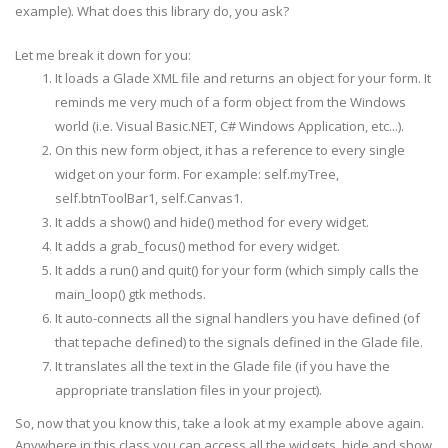
example). What does this library do, you ask?
class
App1
(
SimpleGladeApp
)
:
Let me break it down for you:
def
__
init
__
(
self
,
path
=
"Main.glade"
,
It loads a Glade XML file and returns an object for your form. It
root
=
"app1"
,
reminds me very much of a form object from the Windows
domain
=
app_name
,
**
kwargs
)
:
path
=
os
.
path
.
join
(
glade_
dir
,
path
)
world (i.e. Visual Basic.NET, C# Windows Application, etc...).
SimpleGladeApp
.
__
init
__
(
self
,
path
,
root
,
dom
On this new form object, it has a reference to every single
widget on your form. For example: self.
myTree
,
def
new
(
self
)
:
print
"A new %s has been created"
%
self
.
__cl
self.
btnToolBar
1, self.Canvas1.
It adds a show() and hide() method for every widget.
It adds a grab_focus() method for every widget.
def
on_app1_destroy
(
self
,
widget
,
*
args
)
:
print
"on_app1_destroy called with self.%s"
%
It adds a run() and quit() for your form (which simply calls the
gtk
.
main_quit
(
)
main_loop()
gtk
methods.
It auto-connects all the signal handlers you have defined (of
def
on_
mnuQuit
_activate
(
self
,
widget
,
*
args
)
:
that
tepache
defined) to the signals defined in the Glade file.
print
"on_
mnuQuit
_activate called with self.%
It translates all the text in the Glade file (if you have the
appropriate translation files in your project).
def
on_
mnuAbout
_activate
(
self
,
widget
,
*
args
)
:
So, now that you know this, take a look at my example above again.
print
"on_
mnuAbout
_activate called with self.
Anywhere in this class you can access all the widgets, hide and show