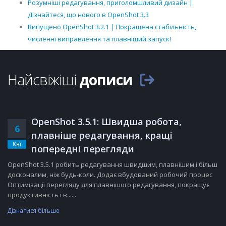
Розумніші редагування, приголомшливий дизайн |
Дізнайтеся, що нового в OpenShot 3.3
Випущено OpenShot 3.2.1 | Покращена стабільність,
численні виправлення та плавніший запуск!
Найсвіжіші
дописи
OpenShot 3.5.1: Швидша робота,
6
плавніше редагування, кращі
Кві
попередні перегляди
OpenShot 3.5.1 робить редагування швидшим, плавнішим і більш
досконалим, ніж будь-коли. Додає вбудований робочий процес
Оптимізації перегляду для плавнішого редагування, покращує
продуктивність і в......
Дізнатися більше