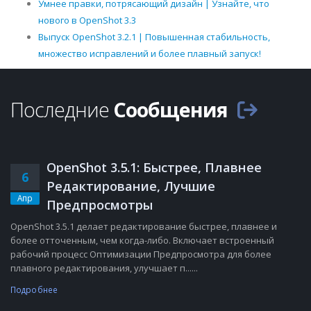
Умнее правки, потрясающий дизайн | Узнайте, что
нового в OpenShot 3.3
Выпуск OpenShot 3.2.1 | Повышенная стабильность,
множество исправлений и более плавный запуск!
Последние
Сообщения
OpenShot 3.5.1: Быстрее, Плавнее
6
Редактирование, Лучшие
Апр
Предпросмотры
OpenShot 3.5.1 делает редактирование быстрее, плавнее и
более отточенным, чем когда-либо. Включает встроенный
рабочий процесс Оптимизации Предпросмотра для более
плавного редактирования, улучшает п......
Подробнее