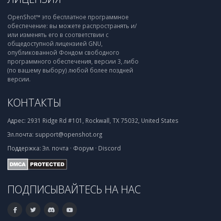
OpenShot™ это бесплатное программное
обеспечение: вы можете распространять и/
или изменять его в соответствии с
общедоступной лицензией GNU,
опубликованной Фондом свободного
программного обеспечения, версии 3, либо
(по вашему выбору) любой более поздней
версии.
КОНТАКТЫ
Адрес:
2931 Ridge Rd #101, Rockwall, TX 75032, United States
Эл.почта:
support@openshot.org
Поддержка:
Эл. почта
·
Форум
·
Discord
ПОДПИСЫВАЙТЕСЬ НА НАС