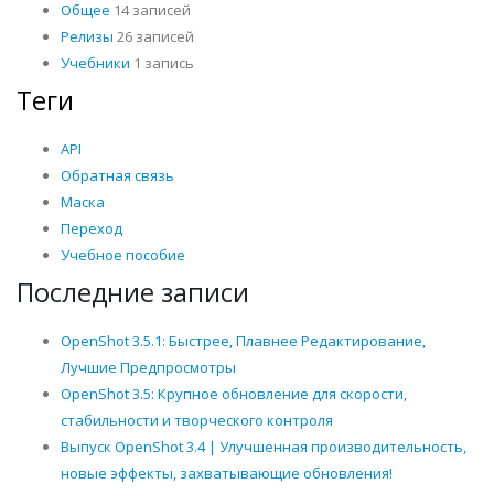
Общее
14 записей
Релизы
26 записей
Учебники
1 запись
Теги
API
Обратная связь
Маска
Переход
Учебное пособие
Последние записи
OpenShot 3.5.1: Быстрее, Плавнее Редактирование,
Лучшие Предпросмотры
OpenShot 3.5: Крупное обновление для скорости,
стабильности и творческого контроля
Выпуск OpenShot 3.4 | Улучшенная производительность,
новые эффекты, захватывающие обновления!