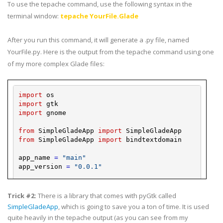
To use the
tepache
command, use the following syntax in the
terminal window:
tepache
YourFile
.Glade
After you run this command, it will generate a .
py
file, named
YourFile
.
py
. Here is the output from the
tepache
command using one
of my more complex Glade files:
import
os
import
gtk
import
gnome
from
SimpleGladeApp
import
SimpleGladeApp
from
SimpleGladeApp
import
bindtextdomain
app_name
=
"main"
app_version
=
"0.0.1"
glade_
dir
=
""
locale_
dir
=
""
Trick #2:
There is a library that comes with
pyGtk
called
SimpleGladeApp
, which is going to save you a ton of time. It is used
bindtextdomain
(
app_name
,
locale_
dir
)
quite heavily in the
tepache
output (as you can see from my