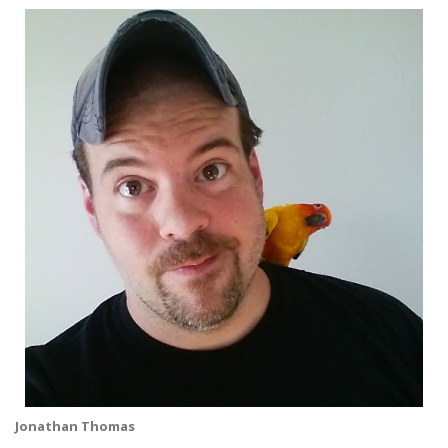
Jonathan Thomas