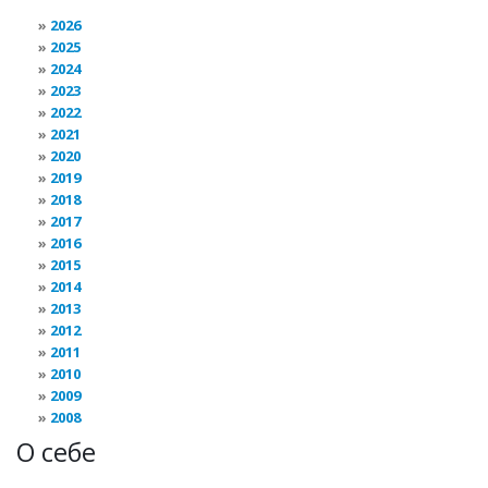
2026
2025
2024
2023
2022
2021
2020
2019
2018
2017
2016
2015
2014
2013
2012
2011
2010
2009
2008
О себе