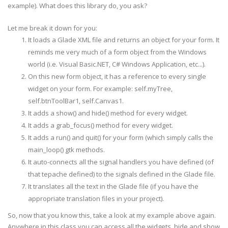
example). What does this library do, you ask?
class
App1
(
SimpleGladeApp
)
:
Let me break it down for you:
def
__
init
__
(
self
,
path
=
"Main.glade"
,
It loads a Glade XML file and returns an object for your form. It
root
=
"app1"
,
reminds me very much of a form object from the Windows
domain
=
app_name
,
**
kwargs
)
:
path
=
os
.
path
.
join
(
glade_
dir
,
path
)
world (i.e. Visual Basic.NET, C# Windows Application, etc...).
SimpleGladeApp
.
__
init
__
(
self
,
path
,
root
,
dom
On this new form object, it has a reference to every single
widget on your form. For example: self.
myTree
,
def
new
(
self
)
:
print
"A new %s has been created"
%
self
.
__cl
self.
btnToolBar
1, self.Canvas1.
It adds a show() and hide() method for every widget.
It adds a grab_focus() method for every widget.
def
on_app1_destroy
(
self
,
widget
,
*
args
)
:
print
"on_app1_destroy called with self.%s"
%
It adds a run() and quit() for your form (which simply calls the
gtk
.
main_quit
(
)
main_loop()
gtk
methods.
It auto-connects all the signal handlers you have defined (of
def
on_
mnuQuit
_activate
(
self
,
widget
,
*
args
)
:
that
tepache
defined) to the signals defined in the Glade file.
print
"on_
mnuQuit
_activate called with self.%
It translates all the text in the Glade file (if you have the
appropriate translation files in your project).
def
on_
mnuAbout
_activate
(
self
,
widget
,
*
args
)
:
So, now that you know this, take a look at my example above again.
print
"on_
mnuAbout
_activate called with self.
Anywhere in this class you can access all the widgets, hide and show