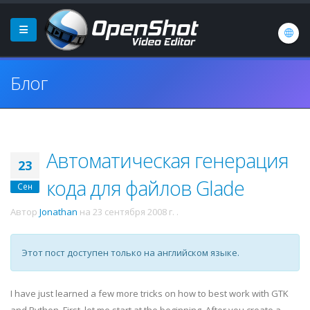
Блог
Автоматическая генерация
23
кода для файлов Glade
Сен
Автор
Jonathan
на
23 сентября 2008 г.
.
Этот пост доступен только на английском языке.
I have just learned a few more tricks on how to best work with
GTK