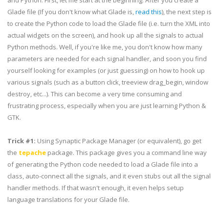
and Python. First, let me start at the beginning. After you create a
Glade file (If you don't know what Glade is,
read this
), the next step is
to create the Python code to load the Glade file (i.e. turn the XML into
actual widgets on the screen), and hook up all the signals to actual
Python methods. Well, if you're like me, you don't know how many
parameters are needed for each signal handler, and soon you find
yourself looking for examples (or just guessing) on how to hook up
various signals (such as a button click,
treeview
drag_begin
, window
destroy, etc...). This can become a very time consuming and
frustrating process, especially when you are just learning
Python
&
GTK
.
Trick #1:
Using Synaptic Package Manager (or
equivalent
), go get
the
tepache
package. This package gives you a command line way
of generating the Python code needed to load a Glade file into a
class, auto-connect all the signals, and it even stubs out all the signal
handler methods. If that wasn't enough, it even helps setup
language translations for your Glade file.