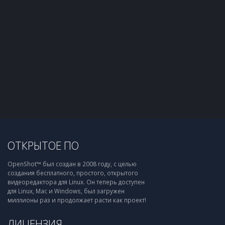
ОТКРЫТОЕ ПО
OpenShot™ был создан в 2008 году, с целью
создания бесплатного, простого, открытого
видеоредактора для Linux. Он теперь доступен
для Linux, Mac и Windows, был загружен
миллионы раз и продолжает расти как проект!
ЛИЦЕНЗИЯ