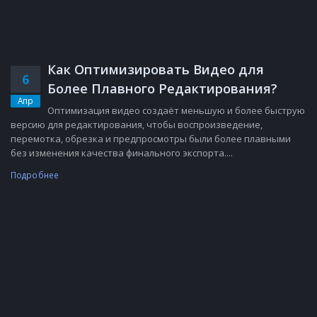
Как Оптимизировать Видео для
6
Более Плавного Редактирования?
Апр
Оптимизация видео создаёт меньшую и более быструю
версию для редактирования, чтобы воспроизведение,
перемотка, обрезка и предпросмотры были более плавными
без изменения качества финального экспорта....
Подробнее