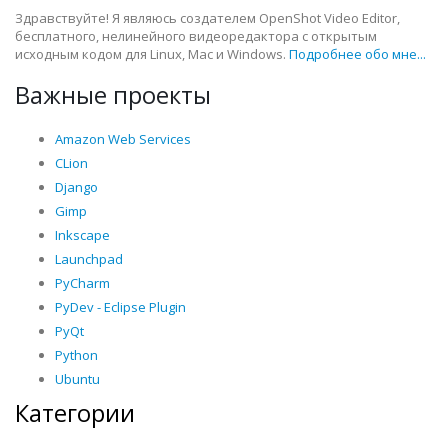
Здравствуйте! Я являюсь создателем OpenShot Video Editor,
бесплатного, нелинейного видеоредактора с открытым
исходным кодом для Linux, Mac и Windows.
Подробнее обо мне...
Важные проекты
Amazon Web Services
CLion
Django
Gimp
Inkscape
Launchpad
PyCharm
PyDev - Eclipse Plugin
PyQt
Python
Ubuntu
Категории