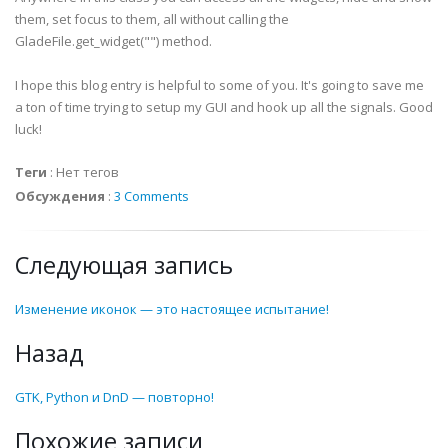
them, set focus to them, all without calling the
def
on_
treeFiles
_drag_drop
(
self
,
widget
,
*
args
)
:
GladeFile
.get_widget("") method.
print
"on_
treeFiles
_drag_drop called with sel
I hope this blog entry is helpful to some of you. It's going to save me
def
on_
tlbAddTrack
_clicked
(
self
,
widget
,
*
args
)
:
a ton of time trying to setup my GUI and hook up all the signals. Good
print
"on_
tlbAddTrack
_clicked called with sel
luck!
Теги
:
Нет тегов
def
on_
tlbRemoveTrack
_clicked
(
self
,
widget
,
*
args
print
"on_
tlbRemoveTrack
_clicked called with 
Обсуждения
:
3 Comments
def
on_
hscrollbar
1_value_changed
(
self
,
widget
,
*
a
Следующая запись
print
"on_
hscrollbar
1_value_changed called wi
Изменение иконок — это настоящее испытание!
def
on_
vscrollbar
1_value_changed
(
self
,
widget
,
*
a
print
"on_
vscrollbar
1_value_changed called wi
Назад
def
on_
scrolledwindow
_Right_drag_drop
(
self
,
widge
GTK, Python и DnD — повторно!
print
"on_
scrolledwindow
_Right_drag_drop call
Похожие записи