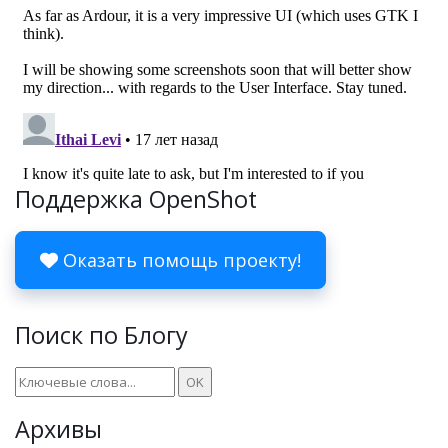
Поддержка OpenShot
Оказать помощь проекту!
Поиск по Блогу
Архивы