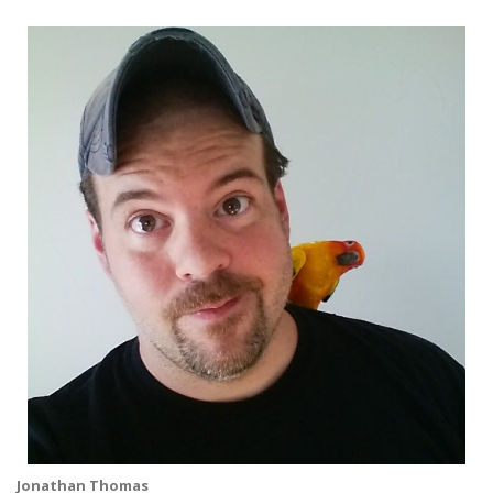
Jonathan Thomas