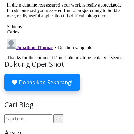
Dukung OpenShot
Donasikan Sekarang!
Cari Blog
Arsip