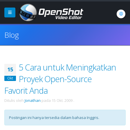
Blog
5 Cara untuk Meningkatkan
15
Proyek Open-Source
Okt
Favorit Anda
Ditulis oleh
Jonathan
pada
15 Okt. 2009
.
Postingan ini hanya tersedia dalam bahasa Inggris.