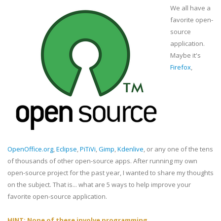
We all have a
favorite open-
source
application.
Maybe it's
Firefox
,
OpenOffice.org
,
Eclipse
,
PiTiVi
,
Gimp
,
Kdenlive
, or any one of the tens
of thousands of other open-source apps. After running my own
open-source project for the past year, I wanted to share my thoughts
on the subject. That is... what are 5 ways to help improve your
favorite open-source application.
HINT: None of these involve programming.