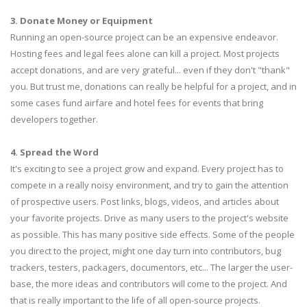
3. Donate Money or Equipment
Running an open-source project can be an expensive endeavor.
Hosting fees and legal fees alone can kill a project. Most projects
accept donations, and are very grateful... even if they don't "thank"
you. But trust me, donations can really be helpful for a project, and in
some cases fund airfare and hotel fees for events that bring
developers together.
4. Spread the Word
It's exciting to see a project grow and expand. Every project has to
compete in a really noisy environment, and try to gain the attention
of prospective users. Post links, blogs, videos, and articles about
your favorite projects. Drive as many users to the project's website
as possible. This has many positive side effects. Some of the people
you direct to the project, might one day turn into contributors, bug
trackers, testers, packagers, documentors, etc... The larger the user-
base, the more ideas and contributors will come to the project. And
that is really important to the life of all open-source projects.