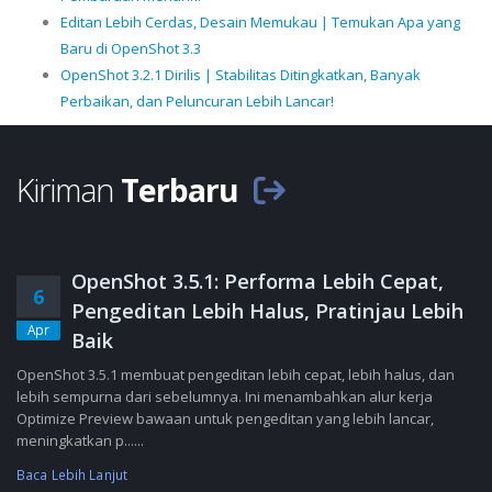
Editan Lebih Cerdas, Desain Memukau | Temukan Apa yang
Baru di OpenShot 3.3
OpenShot 3.2.1 Dirilis | Stabilitas Ditingkatkan, Banyak
Perbaikan, dan Peluncuran Lebih Lancar!
Kiriman
Terbaru
OpenShot 3.5.1: Performa Lebih Cepat,
6
Pengeditan Lebih Halus, Pratinjau Lebih
Apr
Baik
OpenShot 3.5.1 membuat pengeditan lebih cepat, lebih halus, dan
lebih sempurna dari sebelumnya. Ini menambahkan alur kerja
Optimize Preview bawaan untuk pengeditan yang lebih lancar,
meningkatkan p......
Baca Lebih Lanjut