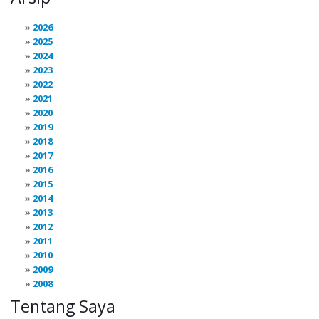
2026
2025
2024
2023
2022
2021
2020
2019
2018
2017
2016
2015
2014
2013
2012
2011
2010
2009
2008
Tentang Saya