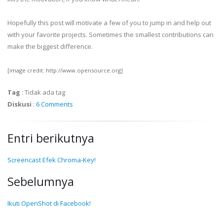
Hopefully this post will motivate a few of you to jump in and help out
with your favorite projects. Sometimes the smallest contributions can
make the biggest difference.
[image credit: http://www.opensource.org]
Tag
:
Tidak ada tag
Diskusi
:
6 Comments
Entri berikutnya
Screencast Efek Chroma-Key!
Sebelumnya
Ikuti OpenShot di Facebook!