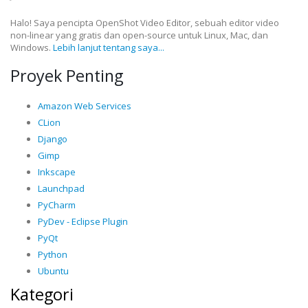
Halo! Saya pencipta OpenShot Video Editor, sebuah editor video
non-linear yang gratis dan open-source untuk Linux, Mac, dan
Windows.
Lebih lanjut tentang saya...
Proyek Penting
Amazon Web Services
CLion
Django
Gimp
Inkscape
Launchpad
PyCharm
PyDev - Eclipse Plugin
PyQt
Python
Ubuntu
Kategori