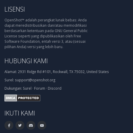
LISENSI
OpenShot™ adalah perangkat lunak bebas: Anda
dapat meredistribusikan dan/atau memodifikasi
berdasarkan ketentuan pada GNU General Public
License seperti yang dipublikasikan oleh Free
Software Foundation, entah versi 3, atau (sesuai
pilihan Anda) versi yang lebih baru.
HUBUNGI KAMI
Alamat:
2931 Ridge Rd #101, Rockwall, TX 75032, United States
Surel:
support@openshot.org
Dukungan:
Surel
·
Forum
·
Discord
IKUTI KAMI