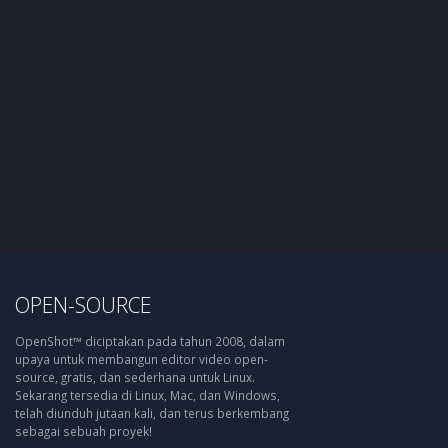
OPEN-SOURCE
OpenShot™ diciptakan pada tahun 2008, dalam
upaya untuk membangun editor video open-
source, gratis, dan sederhana untuk Linux.
Sekarang tersedia di Linux, Mac, dan Windows,
telah diunduh jutaan kali, dan terus berkembang
sebagai sebuah proyek!