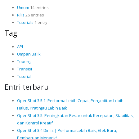
Umum
14 entries
Rilis
26 entries
Tutorials
1 entry
Tag
API
Umpan Balik
Topeng
Transisi
Tutorial
Entri terbaru
OpenShot 3.5.1: Performa Lebih Cepat, Pengeditan Lebih
Halus, Pratinjau Lebih Baik
OpenShot 3.5: Peningkatan Besar untuk Kecepatan, Stabilitas,
dan Kontrol Kreatif
OpenShot 3.4 Dirilis | Performa Lebih Baik, Efek Baru,
Pembaruan Menarik!