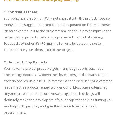
1. Contribute Ideas
Everyone has an opinion. Why not share it with the project. I see so
many ideas, suggestions, and complaints posted on forums. These
ideas never make it to the project team, and thus never improve the
project. Most projects have some preferred method of sharing
feedback. Whether it's IRC, mailing list, or a bug tracking system,
communicate your ideas back to the project.
2. Help with Bug Reports
Your favorite project probably gets many bug reports each day.
These bug reports slow down the developers, and in many cases
they do not result in a bug... but rather a confused user or a common
issue that has a documented work-around. Most bug systems let
anyone jump in and help out. Answering a bunch of bugs will
definitely make the developers of your project happy (assuming you
are helpful to people), and give them more time to focus on
programming.