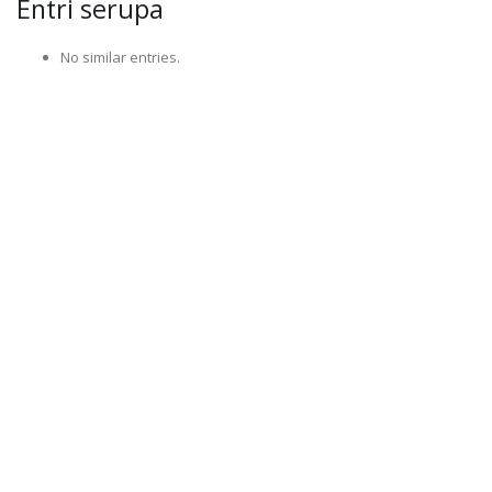
Entri serupa
No similar entries.