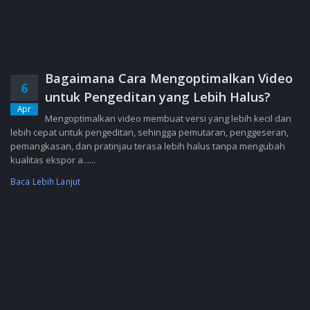
Bagaimana Cara Mengoptimalkan Video
6
untuk Pengeditan yang Lebih Halus?
Apr
Mengoptimalkan video membuat versi yang lebih kecil dan
lebih cepat untuk pengeditan, sehingga pemutaran, penggeseran,
pemangkasan, dan pratinjau terasa lebih halus tanpa mengubah
kualitas ekspor a......
Baca Lebih Lanjut