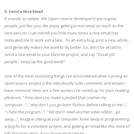
5. Send a Nice Email
It sounds so simple. We (open-source developers) are regular
people, just like you. We enjoy getting a nice email as much as the
next person. I can not tell you how many times a nice email has
motivated me to work extra late... fix an extra bug, post a new article,
and generally makes me want to do better. So, don't be afraid to
send a nice email to your favorite project, and say "Great job
people... keep up the good work!".
One of the most surprising things I've encountered while running an
open-source project is the ridiculously rude comments and emails I
have received. Here are a few quotes I've saved up for your reading
pleasure: "
How dare you make a project that crashes my
computer...
", "
why don't you go learn Python before talking to me...
",
"
I hate this program
...", "
We don't need another video editor... go
away...
". Imagine sitting at your computer, knee deep in programming
a bug fix for a volunteer project, and getting an email like this. Kind of
kills the motivation, if you know what I mean.