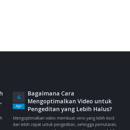
h
Bagaimana Cara
6
,
Mengoptimalkan Video untuk
Apr
Pengeditan yang Lebih Halus?
ih
Mengoptimalkan video membuat versi yang lebih kecil
dan lebih cepat untuk pengeditan, sehingga pemutaran,