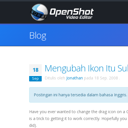
Blog
Mengubah Ikon Itu Suli
18
Ditulis oleh
Jonathan
pada
18 Sep. 2008
.
Sep
Postingan ini hanya tersedia dalam bahasa Inggris.
Have you ever wanted to change the drag icon on a
is a trick to getting it to work correctly. Hopefully yo
did).