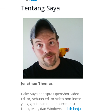
Tentang Saya
AULT
|
gtk
.
gdk
.
ACTION_MOVE
)
Jonathan Thomas
Halo! Saya pencipta OpenShot Video
Editor, sebuah editor video non-linear
yang gratis dan open-source untuk
Linux, Mac, dan Windows.
Lebih lanjut