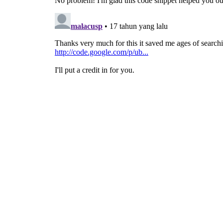
# Start the Main loop
gtk
.
main
(
)