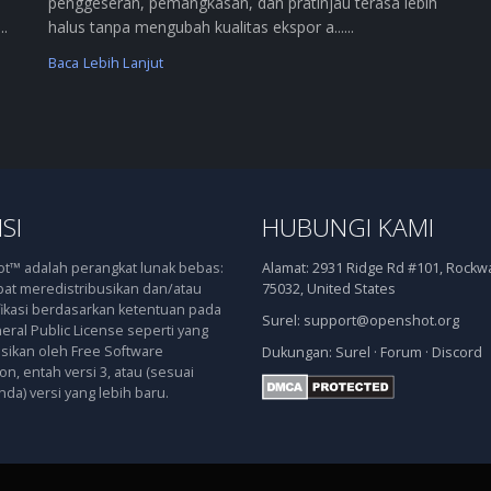
penggeseran, pemangkasan, dan pratinjau terasa lebih
..
halus tanpa mengubah kualitas ekspor a......
Baca Lebih Lanjut
SI
HUBUNGI KAMI
™ adalah perangkat lunak bebas:
Alamat:
2931 Ridge Rd #101, Rockwal
at meredistribusikan dan/atau
75032, United States
kasi berdasarkan ketentuan pada
Surel:
support@openshot.org
ral Public License seperti yang
asikan oleh Free Software
Dukungan:
Surel
·
Forum
·
Discord
n, entah versi 3, atau (sesuai
nda) versi yang lebih baru.