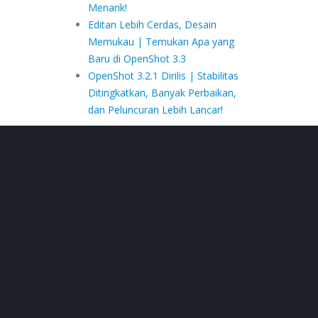
Menarik!
Editan Lebih Cerdas, Desain
Memukau | Temukan Apa yang
Baru di OpenShot 3.3
OpenShot 3.2.1 Dirilis | Stabilitas
Ditingkatkan, Banyak Perbaikan,
dan Peluncuran Lebih Lancar!