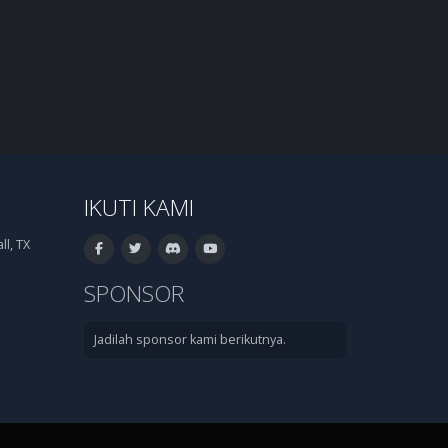
IKUTI KAMI
l, TX
SPONSOR
Jadilah sponsor kami berikutnya.