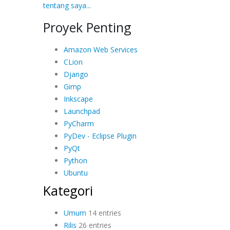
tentang saya...
Proyek Penting
Amazon Web Services
CLion
Django
Gimp
Inkscape
Launchpad
PyCharm
PyDev - Eclipse Plugin
PyQt
Python
Ubuntu
Kategori
Umum
14 entries
Rilis
26 entries