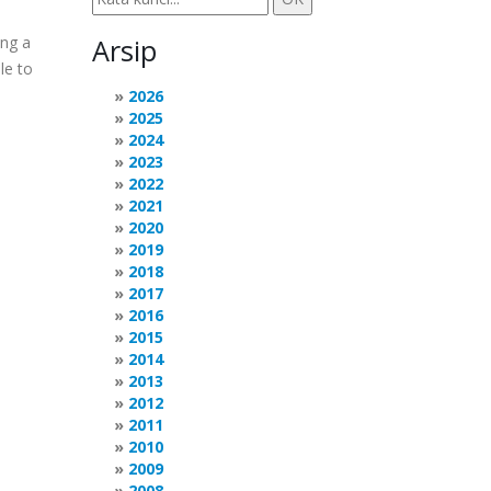
ing a
Arsip
le to
2026
2025
2024
2023
2022
2021
2020
2019
2018
2017
2016
2015
2014
2013
2012
2011
2010
2009
2008