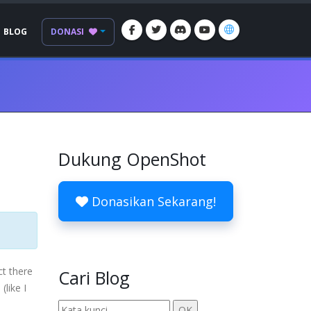
BLOG
DONASI
Dukung OpenShot
Donasikan Sekarang!
ct there
Cari Blog
(like I