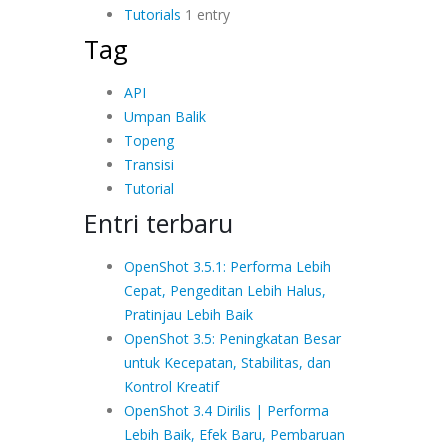
Tutorials
1 entry
Tag
API
Umpan Balik
Topeng
Transisi
Tutorial
Entri terbaru
OpenShot 3.5.1: Performa Lebih
Cepat, Pengeditan Lebih Halus,
Pratinjau Lebih Baik
OpenShot 3.5: Peningkatan Besar
untuk Kecepatan, Stabilitas, dan
Kontrol Kreatif
OpenShot 3.4 Dirilis | Performa
Lebih Baik, Efek Baru, Pembaruan