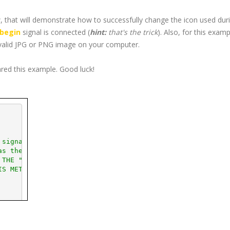
 that will demonstrate how to successfully change the icon used dur
begin
signal is connected (
hint:
that's the trick
). Also, for this examp
valid
JPG
or
PNG
image on your computer.
ared this example. Good luck!
 signal
as the drag starts
 THE "CONNECT_AFTER(" SYNTAX ***
IS METHOD IS USED TO CONNECT ***
  This will be your icon.
(
"glade/icons/
jpg
/arrow.
jpg
"
)