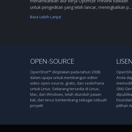
menambahkan alur kerja Optimize Preview bawaan
untuk pengeditan yang lebih lancar, meningkatkan p....
Baca Lebih Lanjut
OPEN-SOURCE
LISEN
OpenShot™ diciptakan pada tahun 2008,
OpenShot
dalam upaya untuk membangun editor
Anda dap
video open-source, gratis, dan sederhana
memodifi
untuk Linux. Sekarang tersedia di Linux,
GNU Gene
Mac, dan Windows, telah diunduh jutaan
dipublik
kali, dan terus berkembang sebagai sebuah
Foundatio
proyek!
pilihan A