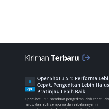
Kiriman
Terbaru
OpenShot 3.5.1: Performa Lebi
6
Cepat, Pengeditan Lebih Halus
Apr
Pratinjau Lebih Baik
OpenShot 3.5.1 membuat pengeditan lebih cepat, leb
halus, dan lebih sempurna dari sebelumnya. Ini