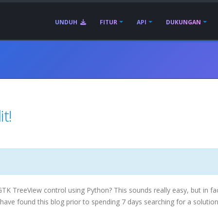
UNDUH
FITUR
API
DUKUNGAN
t!
GTK
TreeView
control using Python? This sounds really easy, but in fa
u have found this blog prior to spending 7 days searching for a solution 