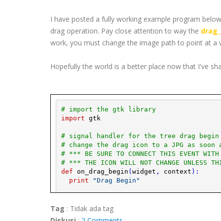
I have posted a fully working example program below,
drag operation. Pay close attention to way the
drag_
work, you must change the image path to point at a 
Hopefully the world is a better place now that I've sh
# import the 
gtk
 library
import
gtk
# signal handler for the tree drag begin
# change the drag icon to a 
JPG
 as soon 
# *** BE SURE TO CONNECT THIS EVENT WITH
# *** THE ICON WILL NOT CHANGE UNLESS TH
def
on_drag_begin
(
widget
,
context
)
:
print
"Drag Begin"
# Get a 
pixbuf
 of an image (i.e. 
JPG
).
play_image
=
gtk
.
image_new_from_file
Tag
:
Tidak ada tag
mypixbuf
=
play_image
.
get_
pixbuf
(
)
Diskusi
:
2 Comments