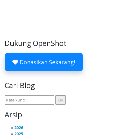
Dukung OpenShot
Donasikan Sekarang!
Cari Blog
Arsip
2026
2025