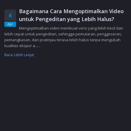
Bagaimana Cara Mengoptimalkan Video
6
untuk Pengeditan yang Lebih Halus?
Apr
Mengoptimalkan video membuat versi yang lebih kecil dan
lebih cepat untuk pengeditan, sehingga pemutaran, penggeseran,
pemangkasan, dan pratinjau terasa lebih halus tanpa mengubah
kualitas ekspor a......
Baca Lebih Lanjut