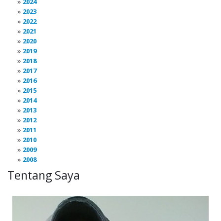
2024
2023
2022
2021
2020
2019
2018
2017
2016
2015
2014
2013
2012
2011
2010
2009
2008
Tentang Saya