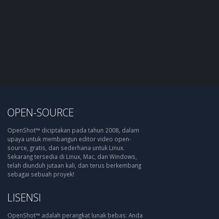
OPEN-SOURCE
OpenShot™ diciptakan pada tahun 2008, dalam
upaya untuk membangun editor video open-
source, gratis, dan sederhana untuk Linux.
Sekarang tersedia di Linux, Mac, dan Windows,
telah diunduh jutaan kali, dan terus berkembang
sebagai sebuah proyek!
LISENSI
OpenShot™ adalah perangkat lunak bebas: Anda