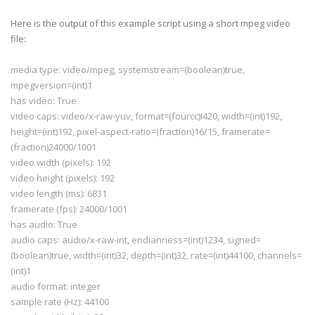
# but WITHOUT ANY WARRANTY; without even the implie
# MERCHANTABILITY or FITNESS FOR A PARTICULAR PURPO
Here is the output of this example script using a short
mpeg
video
# Library General Public License 
for
 more details.
file:
#
# You should have received a copy of the GNU Librar
media type: video/
mpeg
,
systemstream
=(
boolean
)true,
# License along 
with
this
 library; 
if
 not, write to
# Free Software Foundation, Inc., 
59
 Temple Place -
mpegversion
=(int)1
# Boston, MA 
02111
-
1307
, USA.
has video: True
video caps: video/x-raw-
yuv
, format=(
fourcc
)I420, width=(int)192,
height=(int)192, pixel-aspect-ratio=(fraction)16/15,
framerate
=
import
os
(fraction)24000/1001
import
sys
video width (pixels): 192
import
pygtk
video height (pixels): 192
pygtk
.
require
(
'2.0'
)
video length (ms): 6831
import
gobject
framerate
(fps): 24000/1001
gobject
.threads_
init
()
import
pygst
has audio: True
pygst
.
require
(
'0.10'
)
audio caps: audio/x-raw-int,
endianness
=(int)1234, signed=
import
gst
(
boolean
)true, width=(int)32, depth=(int)32, rate=(int)44100, channels=
from 
gst
.extend 
import
 discoverer
(int)1
audio format: integer
def fail(path):
  print 
"error: %r does not appear to be a media fi
sample rate (Hz): 44100
sys
.exit(
1
)