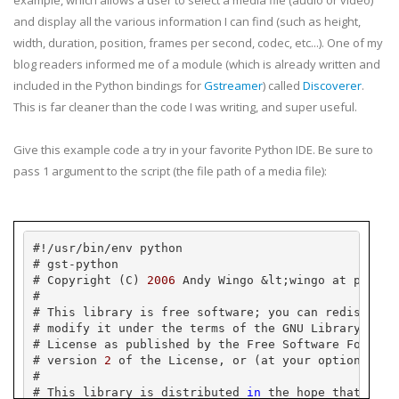
example, which allows a user to select a media file (audio or video)
and display all the various information I can find (such as height,
width, duration, position, frames per second,
codec
, etc...). One of my
blog readers informed me of a module (which is already written and
included in the Python bindings for
Gstreamer
) called
Discoverer
.
This is far cleaner than the code I was writing, and super useful.
Give this example code a try in your favorite Python
IDE
. Be sure to
pass 1 argument to the script (the file path of a media file):
#!/
usr
/bin/
env
 python
# 
gst
-python
# Copyright (C) 
2006
 Andy 
Wingo
 &
lt
;
wingo
 at 
pobox
.
#
# This library is free software; you can redistribu
# modify it under the terms of the GNU Library Gene
# License as published by the Free Software Foundat
# version 
2
 of the License, or (at your option) any
#
# This library is distributed 
in
 the hope that it w