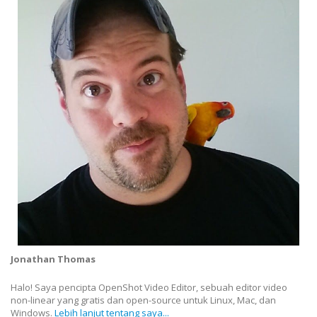
Jonathan Thomas
Halo! Saya pencipta OpenShot Video Editor, sebuah editor video
non-linear yang gratis dan open-source untuk Linux, Mac, dan
Windows.
Lebih lanjut tentang saya...