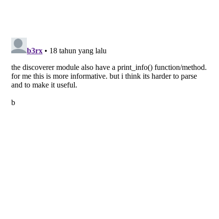
return
 discover(path)
if
 __name__ == 
'__main__'
:
  sys.exit(main(sys.argv))