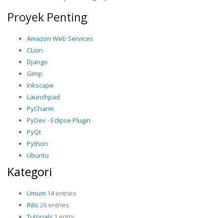
Proyek Penting
Amazon Web Services
CLion
Django
Gimp
Inkscape
Launchpad
PyCharm
PyDev - Eclipse Plugin
PyQt
Python
Ubuntu
Kategori
Umum
14 entries
Rilis
26 entries
Tutorials
1 entry