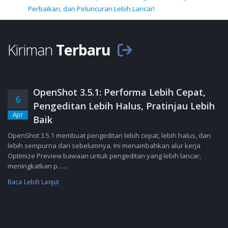
Perbaikan, dan Peluncuran Lebih Lancar!
Kiriman
Terbaru
OpenShot 3.5.1: Performa Lebih Cepat,
6
Pengeditan Lebih Halus, Pratinjau Lebih
Apr
Baik
OpenShot 3.5.1 membuat pengeditan lebih cepat, lebih halus, dan
lebih sempurna dari sebelumnya. Ini menambahkan alur kerja
Optimize Preview bawaan untuk pengeditan yang lebih lancar,
meningkatkan p......
Baca Lebih Lanjut