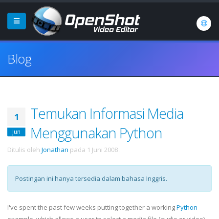
Blog
Temukan Informasi Media
1
Menggunakan Python
Jun
Ditulis oleh
Jonathan
pada
1 Juni 2008
.
Postingan ini hanya tersedia dalam bahasa Inggris.
I've spent the past few weeks putting together a working
Python