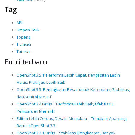
Tag
API
Umpan Balik
Topeng
Transisi
Tutorial
Entri terbaru
OpenShot 3.5.1: Performa Lebih Cepat, Pengeditan Lebih
Halus, Pratinjau Lebih Baik
OpenShot 3.5: Peningkatan Besar untuk Kecepatan, Stabilitas,
dan Kontrol Kreatif
OpenShot 3.4 Dirilis | Performa Lebih Baik, Efek Baru,
Pembaruan Menarik!
Editan Lebih Cerdas, Desain Memukau | Temukan Apa yang
Baru di OpenShot 3.3
OpenShot 3.2.1 Dirilis | Stabilitas Ditingkatkan, Banyak