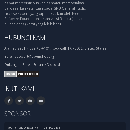
dapat meredistribusikan dan/atau memodifikasi
berdasarkan ketentuan pada GNU General Public
License seperti yang dipublikasikan oleh Free
Software Foundation, entah versi 3, atau (sesuai
pilihan Anda) versi yang lebih baru.
HUBUNGI KAMI
Alamat:
2931 Ridge Rd #101, Rockwall, TX 75032, United States
Surel:
support@openshot.org
Dukungan:
Surel
·
Forum
·
Discord
IKUTI KAMI
SPONSOR
Jadilah sponsor kami berikutnya.