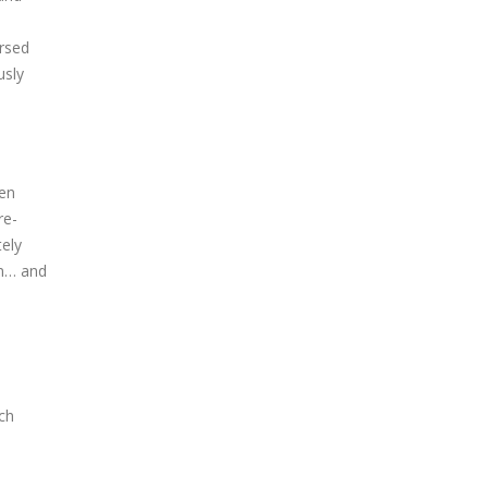
ersed
usly
ven
re-
tely
em… and
ch