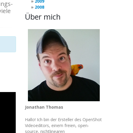
2009
ungs-
2008
iele
Über mich
Jonathan Thomas
Hallo! Ich bin der Ersteller des OpenShot
Videoeditors, einem freien, open-
source, nichtlinearen