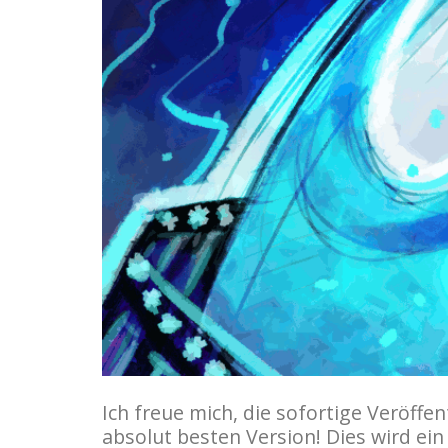
Ich freue mich, die sofortige Veröff
absolut besten Version! Dies wird ein 