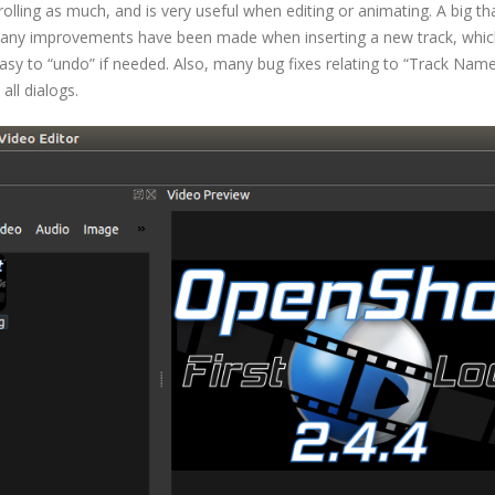
lling as much, and is very useful when editing or animating. A big th
, many improvements have been made when inserting a new track, whi
asy to “undo” if needed. Also, many bug fixes relating to “Track Name
ll dialogs.