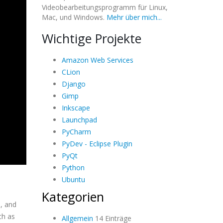
Videobearbeitungsprogramm für Linux,
Mac, und Windows.
Mehr über mich...
Wichtige Projekte
Amazon Web Services
CLion
Django
Gimp
Inkscape
Launchpad
PyCharm
PyDev - Eclipse Plugin
PyQt
Python
Ubuntu
Kategorien
s, and
ch as
Allgemein
14 Einträge