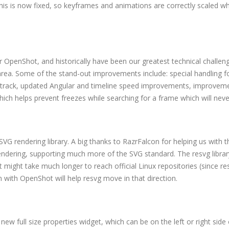
This is now fixed, so keyframes and animations are correctly scaled w
 OpenShot, and historically have been our greatest technical challen
rea. Some of the stand-out improvements include: special handling f
eo track, updated Angular and timeline speed improvements, improvem
ich helps prevent freezes while searching for a frame which will nev
SVG rendering library. A big thanks to RazrFalcon for helping us with t
rendering, supporting much more of the SVG standard. The resvg librar
t might take much longer to reach official Linux repositories (since re
n with OpenShot will help resvg move in that direction.
new full size properties widget, which can be on the left or right side 