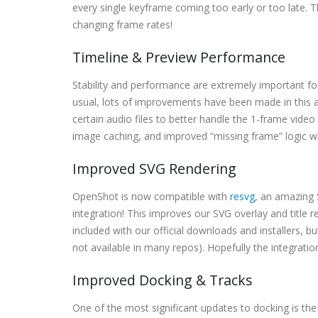
every single keyframe coming too early or too late. 
changing frame rates!
Timeline & Preview Performance
Stability and performance are extremely important for
usual, lots of improvements have been made in this a
certain audio files to better handle the 1-frame vid
image caching, and improved “missing frame” logic wh
Improved SVG Rendering
OpenShot is now compatible with
resvg
, an amazing 
integration! This improves our SVG overlay and title 
included with our official downloads and installers, bu
not available in many repos). Hopefully the integratio
Improved Docking & Tracks
One of the most significant updates to docking is the 