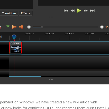
OpenShot on Windows, we have created a new wiki article with
aller now looks for conflicting DLLs, and renames them during install,