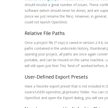
should resolve a great number of issues. These con
software (which should never be done), and are super
(since we just rename the files). However, in general
could not launch OpenShot.
Relative File Paths
Once a project file (*.osp) is saved in version 2.4.4, 
paths contained in the undo/redo history, thumbnail p
opening your project, all paths are once again convert
portable, and can be moved on the same machine, c
will still open just fine! This “kind of” worked before,
User-Defined Export Presets
Have a favorite export preset that is not included in 
/users/USER/.openshot_qt/presets/ folder. You can c
OpenShot and open the Export dialog, you will see yo