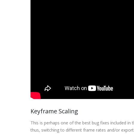
Keyframe Scaling
This is perhaps one of the best bug fixes included in
thus, switching to different frame rates and/or expo