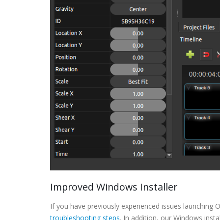
Improved Windows Installer
If you have previously experienced issues launching 
troubleshooting steps
. In addition, our Windows inst