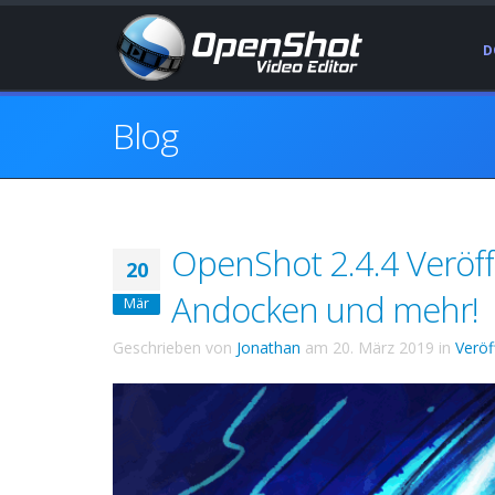
D
Blog
OpenShot 2.4.4 Veröff
20
Andocken und mehr!
Mär
Geschrieben von
Jonathan
am
20. März 2019
in
Veröf