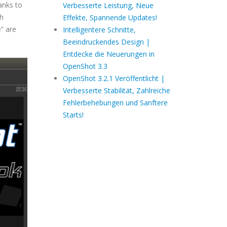
anks to
Verbesserte Leistung, Neue
ch
Effekte, Spannende Updates!
” are
Intelligentere Schnitte,
Beeindruckendes Design |
Entdecke die Neuerungen in
OpenShot 3.3
OpenShot 3.2.1 Veröffentlicht |
Verbesserte Stabilität, Zahlreiche
Fehlerbehebungen und Sanftere
Starts!