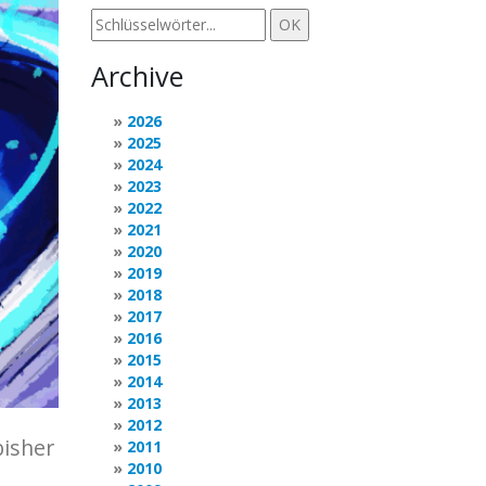
Archive
2026
2025
2024
2023
2022
2021
2020
2019
2018
2017
2016
2015
2014
2013
2012
bisher
2011
2010