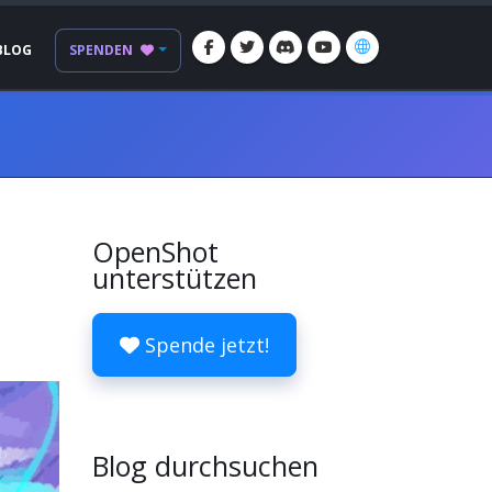
BLOG
SPENDEN
OpenShot
unterstützen
Spende jetzt!
Blog durchsuchen