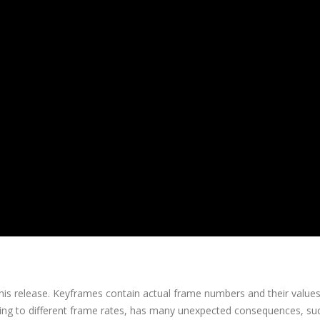
 this release. Keyframes contain actual frame numbers and their value
rting to different frame rates, has many unexpected consequences, su