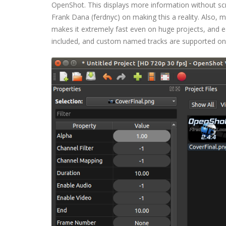
OpenShot. This displays more information without scro
Frank Dana (ferdnyc) on making this a reality. Also
makes it extremely fast even on huge projects, and e
included, and custom named tracks are supported on a