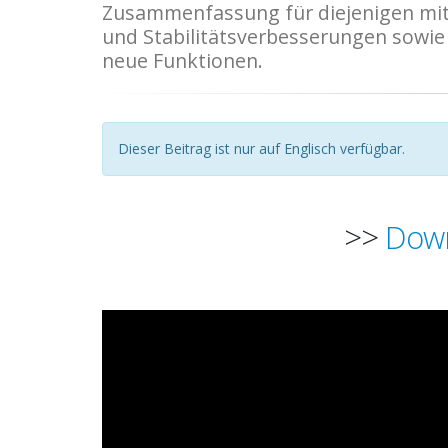
Zusammenfassung für diejenigen mit 
und Stabilitätsverbesserungen sowie w
neue Funktionen.
Dieser Beitrag ist nur auf Englisch verfügbar.
>>
Down