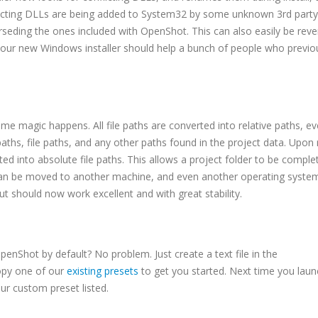
flicting DLLs are being added to System32 by some unknown 3rd party
seding the ones included with OpenShot. This can also easily be rev
, our new Windows installer should help a bunch of people who previo
some magic happens. All file paths are converted into relative paths, e
aths, file paths, and any other paths found in the project data. Upon 
ed into absolute file paths. This allows a project folder to be comple
an be moved to another machine, and even another operating syst
 but should now work excellent and with great stability.
OpenShot by default? No problem. Just create a text file in the
opy one of our
existing presets
to get you started. Next time you laun
ur custom preset listed.