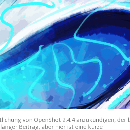
entlichung von OpenShot 2.4.4 anzukündigen, der 
langer Beitrag, aber hier ist eine kurze