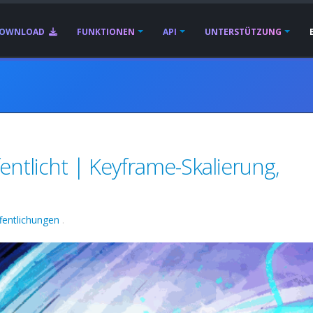
OWNLOAD
FUNKTIONEN
API
UNTERSTÜTZUNG
entlicht | Keyframe-Skalierung,
fentlichungen
.