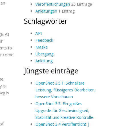
hen
Veröffentlichungen
26 Einträge
Anleitungen
1 Eintrag
Schlagwörter
API
ge. As
Feedback
or
Maske
ents to
Übergang
er come.
Anleitung
Jüngste einträge
he
OpenShot 3.5.1: Schnellere
y is
Leistung, flüssigeres Bearbeiten,
svg is
bessere Vorschauen
OpenShot 3.5: Ein großes
Upgrade für Geschwindigkeit,
Stabilität und kreative Kontrolle
of
OpenShot 3.4 Veröffentlicht |