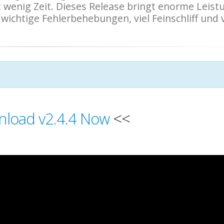
wenig Zeit. Dieses Release bringt enorme Leist
ichtige Fehlerbehebungen, viel Feinschliff und v
load v2.4.4 Now
<<