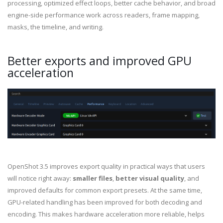
processing, optimized effect loops, better cache behavior, and broad
engine-side performance work across readers, frame mapping,
masks, the timeline, and writing.
Better exports and improved GPU
acceleration
OpenShot 3.5 improves export quality in practical ways that users
will notice right away:
smaller files
,
better visual quality
, and
improved defaults for common export presets. At the same time,
GPU-related handling has been improved for both decoding and
encoding. This makes hardware acceleration more reliable, helps