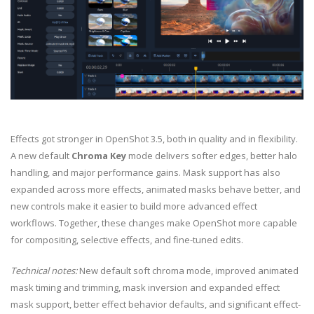
Effects got stronger in OpenShot 3.5, both in quality and in flexibility.
A new default
Chroma Key
mode delivers softer edges, better halo
handling, and major performance gains. Mask support has also
expanded across more effects, animated masks behave better, and
new controls make it easier to build more advanced effect
workflows. Together, these changes make OpenShot more capable
for compositing, selective effects, and fine-tuned edits.
Technical notes:
New default soft chroma mode, improved animated
mask timing and trimming, mask inversion and expanded effect
mask support, better effect behavior defaults, and significant effect-