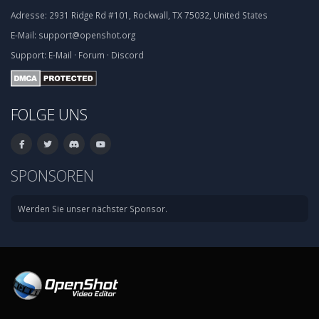
Adresse:
2931 Ridge Rd #101, Rockwall, TX 75032, United States
E-Mail:
support@openshot.org
Support:
E-Mail
·
Forum
·
Discord
FOLGE UNS
SPONSOREN
Werden Sie unser nächster Sponsor.