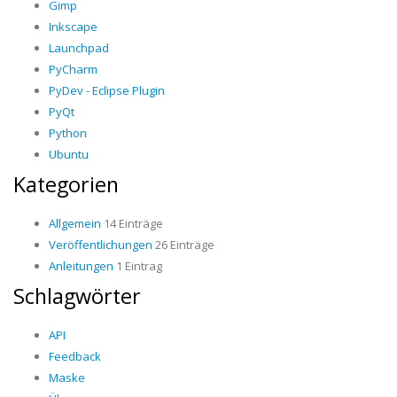
Gimp
Inkscape
Launchpad
PyCharm
PyDev - Eclipse Plugin
PyQt
Python
Ubuntu
Kategorien
Allgemein
14 Einträge
Veröffentlichungen
26 Einträge
Anleitungen
1 Eintrag
Schlagwörter
API
Feedback
Maske