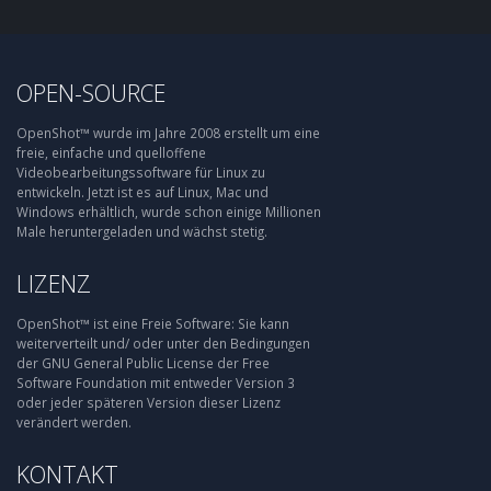
OPEN-SOURCE
OpenShot™ wurde im Jahre 2008 erstellt um eine
freie, einfache und quelloffene
Videobearbeitungssoftware für Linux zu
entwickeln. Jetzt ist es auf Linux, Mac und
Windows erhältlich, wurde schon einige Millionen
Male heruntergeladen und wächst stetig.
LIZENZ
OpenShot™ ist eine Freie Software: Sie kann
weiterverteilt und/ oder unter den Bedingungen
der GNU General Public License der Free
Software Foundation mit entweder Version 3
oder jeder späteren Version dieser Lizenz
verändert werden.
KONTAKT