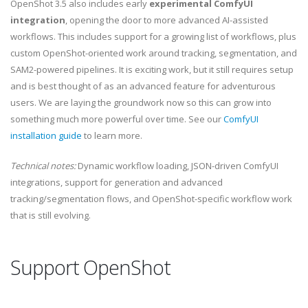
OpenShot 3.5 also includes early
experimental ComfyUI
integration
, opening the door to more advanced AI-assisted
workflows. This includes support for a growing list of workflows, plus
custom OpenShot-oriented work around tracking, segmentation, and
SAM2-powered pipelines. It is exciting work, but it still requires setup
and is best thought of as an advanced feature for adventurous
users. We are laying the groundwork now so this can grow into
something much more powerful over time. See our
ComfyUI
installation guide
to learn more.
Technical notes:
Dynamic workflow loading, JSON-driven ComfyUI
integrations, support for generation and advanced
tracking/segmentation flows, and OpenShot-specific workflow work
that is still evolving.
Support OpenShot