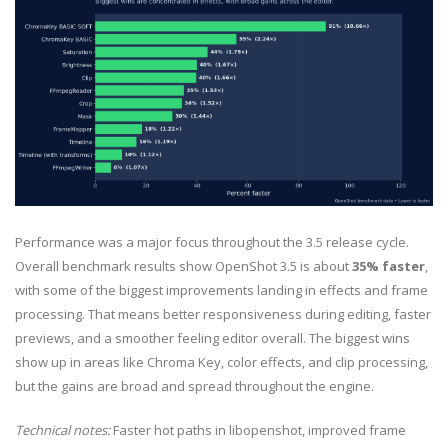
Performance was a major focus throughout the 3.5 release cycle.
Overall benchmark results show OpenShot 3.5 is about
35% faster
,
with some of the biggest improvements landing in effects and frame
processing. That means better responsiveness during editing, faster
previews, and a smoother feeling editor overall. The biggest wins
show up in areas like Chroma Key, color effects, and clip processing,
but the gains are broad and spread throughout the engine.
Technical notes:
Faster hot paths in libopenshot, improved frame