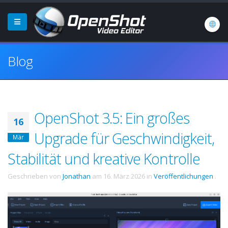
Blog
OpenShot 3.5: Ein großes
16
Upgrade für Geschwindigkeit,
Mär
Stabilität und kreative Kontrolle
Geschrieben von
Jonathan
am
16. März 2026
in
Veröffentlichungen
.