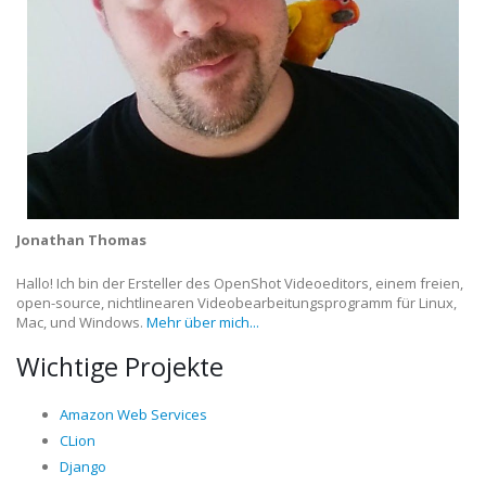
Jonathan Thomas
Hallo! Ich bin der Ersteller des OpenShot Videoeditors, einem freien,
open-source, nichtlinearen Videobearbeitungsprogramm für Linux,
Mac, und Windows.
Mehr über mich...
Wichtige Projekte
Amazon Web Services
CLion
Django