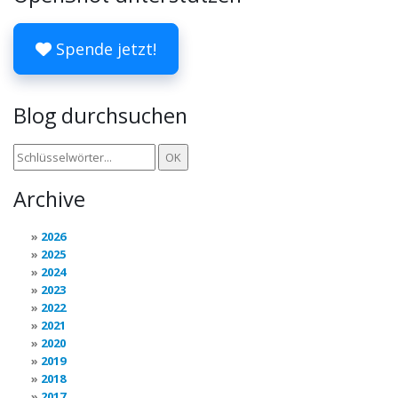
Spende jetzt!
Blog durchsuchen
Archive
2026
2025
2024
2023
2022
2021
2020
2019
2018
2017