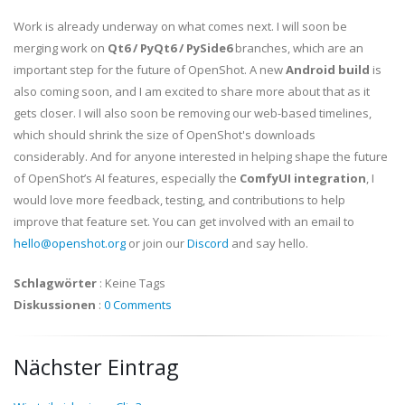
Work is already underway on what comes next. I will soon be
merging work on
Qt6 / PyQt6 / PySide6
branches, which are an
important step for the future of OpenShot. A new
Android build
is
also coming soon, and I am excited to share more about that as it
gets closer. I will also soon be removing our web-based timelines,
which should shrink the size of OpenShot's downloads
considerably. And for anyone interested in helping shape the future
of OpenShot’s AI features, especially the
ComfyUI integration
, I
would love more feedback, testing, and contributions to help
improve that feature set. You can get involved with an email to
hello@openshot.org
or join our
Discord
and say hello.
Schlagwörter
:
Keine Tags
Diskussionen
:
0 Comments
Nächster Eintrag