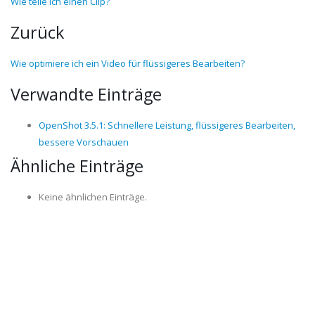
Wie teile ich einen Clip?
Zurück
Wie optimiere ich ein Video für flüssigeres Bearbeiten?
Verwandte Einträge
OpenShot 3.5.1: Schnellere Leistung, flüssigeres Bearbeiten,
bessere Vorschauen
Ähnliche Einträge
Keine ähnlichen Einträge.