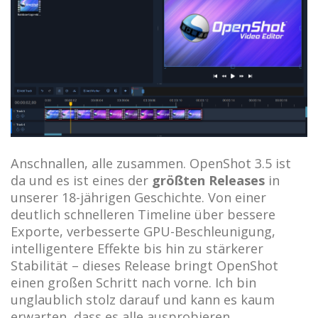
Anschnallen, alle zusammen. OpenShot 3.5 ist
da und es ist eines der
größten Releases
in
unserer 18-jährigen Geschichte. Von einer
deutlich schnelleren Timeline über bessere
Exporte, verbesserte GPU-Beschleunigung,
intelligentere Effekte bis hin zu stärkerer
Stabilität – dieses Release bringt OpenShot
einen großen Schritt nach vorne. Ich bin
unglaublich stolz darauf und kann es kaum
erwarten, dass es alle ausprobieren.