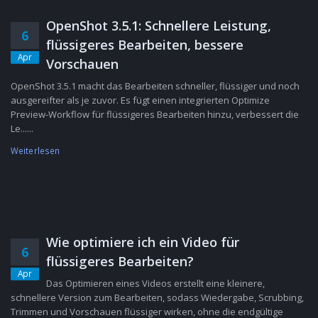
OpenShot 3.5.1: Schnellere Leistung,
6
flüssigeres Bearbeiten, bessere
Apr
Vorschauen
OpenShot 3.5.1 macht das Bearbeiten schneller, flüssiger und noch
ausgereifter als je zuvor. Es fügt einen integrierten Optimize
Preview-Workflow für flüssigeres Bearbeiten hinzu, verbessert die
Le......
Weiterlesen
Wie optimiere ich ein Video für
6
flüssigeres Bearbeiten?
Apr
Das Optimieren eines Videos erstellt eine kleinere,
schnellere Version zum Bearbeiten, sodass Wiedergabe, Scrubbing,
Trimmen und Vorschauen flüssiger wirken, ohne die endgültige