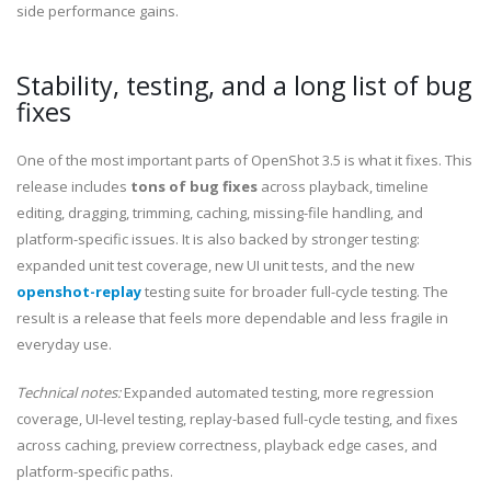
side performance gains.
Stability, testing, and a long list of bug
fixes
One of the most important parts of OpenShot 3.5 is what it fixes. This
release includes
tons of bug fixes
across playback, timeline
editing, dragging, trimming, caching, missing-file handling, and
platform-specific issues. It is also backed by stronger testing:
expanded unit test coverage, new UI unit tests, and the new
openshot-replay
testing suite for broader full-cycle testing. The
result is a release that feels more dependable and less fragile in
everyday use.
Technical notes:
Expanded automated testing, more regression
coverage, UI-level testing, replay-based full-cycle testing, and fixes
across caching, preview correctness, playback edge cases, and
platform-specific paths.