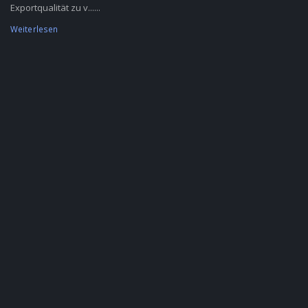
Exportqualität zu v......
Weiterlesen