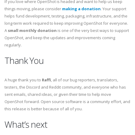
If you love where OpenShot is headed and want to help us keep
things moving, please consider
making a donation
. Your support
helps fund development, testing, packaging, infrastructure, and the
long-term work required to keep improving OpenShot for everyone.
A
small monthly donation
is one of the very best ways to support
OpenShot, and keep the updates and improvements coming
regularly.
Thank You
A huge thank you to
Raffi
, all of our bug reporters, translators,
testers, the Discord and Reddit community, and everyone who has
sent emails, shared ideas, or given their time to help move
OpenShot forward. Open source software is a community effort, and
this release is better because of all of you.
What’s next