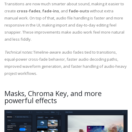
Transitions are now much smarter about sound, making it easier to
create
cross-fades
,
fade-ins
, and
fade-outs
without extra
manual work. On top of that, audio file handling is faster and more
responsive in the UI, making import and day-to-day editing feel
snappier. These improvements make audio work feel more natural
and less fiddly.
Technical notes:
Timeline-aware audio fades tied to transitions,
equal-power cross-fade behavior, faster audio decoding paths,
improved waveform generation, and faster handling of audio-heavy
project workflows.
Masks, Chroma Key, and more
powerful effects