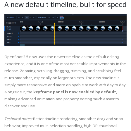
A new default timeline, built for speed
OpenShot 3.5 now uses the newer timeline as the default editing
experience, and it is one of the most noticeable improvements in the
release. Zooming, scrolling, dragging, trimming, and scrubbing feel
much smoother, especially on larger projects. The new timeline is
simply more responsive and more enjoyable to work with day to day.
Alongside it, the
keyframe panel is now enabled by default
,
making advanced animation and property editing much easier to
discover and use.
Technical notes:
Better timeline rendering, smoother drag and snap
behavior, improved multi-selection handling, high-DPI thumbnail