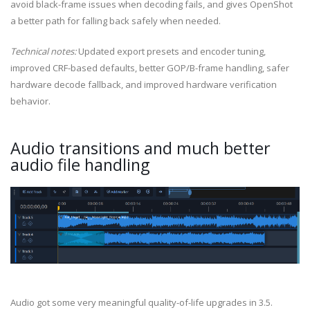
avoid black-frame issues when decoding fails, and gives OpenShot
a better path for falling back safely when needed.
Technical notes:
Updated export presets and encoder tuning,
improved CRF-based defaults, better GOP/B-frame handling, safer
hardware decode fallback, and improved hardware verification
behavior.
Audio transitions and much better
audio file handling
Audio got some very meaningful quality-of-life upgrades in 3.5.