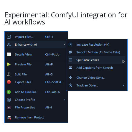
Experimental: ComfyUI integration for
AI workflows