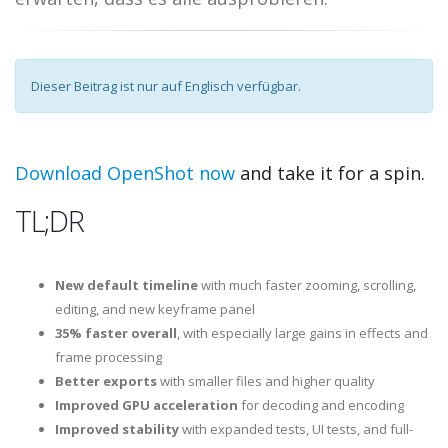
Dieser Beitrag ist nur auf Englisch verfügbar.
Download OpenShot now
and take it for a spin.
TL;DR
New default timeline
with much faster zooming, scrolling,
editing, and new keyframe panel
35% faster overall
, with especially large gains in effects and
frame processing
Better exports
with smaller files and higher quality
Improved GPU acceleration
for decoding and encoding
Improved stability
with expanded tests, UI tests, and full-