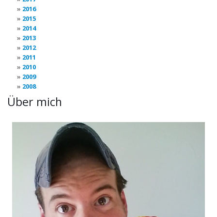
2016
2015
2014
2013
2012
2011
2010
2009
2008
Über mich