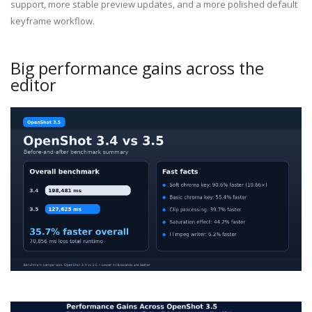
support, more stable preview updates, and a more polished default
keyframe workflow.
Big performance gains across the
editor