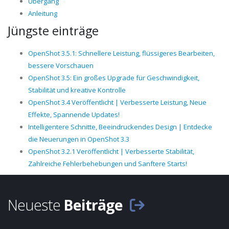
Übergang
Anleitung
Jüngste einträge
OpenShot 3.5.1: Schnellere Leistung, flüssigeres Bearbeiten,
bessere Vorschauen
OpenShot 3.5: Ein großes Upgrade für Geschwindigkeit,
Stabilität und kreative Kontrolle
OpenShot 3.4 Veröffentlicht | Verbesserte Leistung, Neue
Effekte, Spannende Updates!
Intelligentere Schnitte, Beeindruckendes Design | Entdecke
die Neuerungen in OpenShot 3.3
OpenShot 3.2.1 Veröffentlicht | Verbesserte Stabilität,
Zahlreiche Fehlerbehebungen und Sanftere Starts!
Neueste
Beiträge