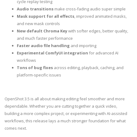
cycle replay testing
Audio transitions
make cross-fading audio super simple
Mask support for all effects
, improved animated masks,
and new mask controls
New default Chroma Key
with softer edges, better quality,
and much faster performance
Faster audio file handling
and importing
Experimental ComfyUI integration
for advanced AI
workflows
Tons of bug fixes
across editing, playback, caching, and
platform-specific issues
OpenShot 3.5 is all about making editing feel smoother and more
dependable. Whether you are cutting together a quick video,
building a more complex project, or experimenting with AI-assisted
workflows, this release lays a much stronger foundation for what
comes next.