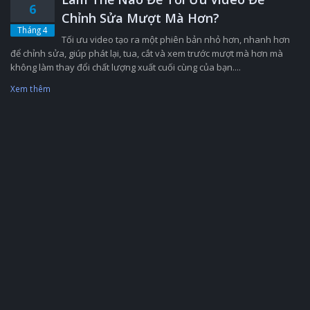
6
Chỉnh Sửa Mượt Mà Hơn?
Tháng 4
Tối ưu video tạo ra một phiên bản nhỏ hơn, nhanh hơn
để chỉnh sửa, giúp phát lại, tua, cắt và xem trước mượt mà hơn mà
không làm thay đổi chất lượng xuất cuối cùng của bạn....
Xem thêm