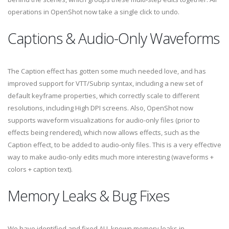
operations in OpenShot now take a single click to undo.
Captions & Audio-Only Waveforms
The Caption effect has gotten some much needed love, and has
improved support for VTT/Subrip syntax, including a new set of
default keyframe properties, which correctly scale to different
resolutions, including High DPI screens. Also, OpenShot now
supports waveform visualizations for audio-only files (prior to
effects being rendered), which now allows effects, such as the
Caption effect, to be added to audio-only files. This is a very effective
way to make audio-only edits much more interesting (waveforms +
colors + caption text).
Memory Leaks & Bug Fixes
We have identified and fixed ALL known memory leaks in