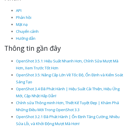
API
Phản hồi
Mặt nạ
Chuyển cảnh
Hướng dẫn
Thông tin gần đây
OpenShot 3.5.1: Hiệu Suất Nhanh Hơn, Chỉnh Sửa Mượt Mà
Hơn, Xem Trước Tốt Hơn
OpenShot 3.5: Nâng Cấp Lớn Về Tốc Độ, Ổn Định và Kiểm Soát
Sáng Tạo
OpenShot 3.4 Đã Phát Hành | Hiệu Suất Cải Thiện, Hiệu Ứng
Mới, Cập Nhật Hấp Dẫn!
Chỉnh sửa Thông minh Hơn, Thiết Kế Tuyệt Đẹp | Khám Phá
Những Điều Mới Trong OpenShot 3.3
OpenShot 3.2.1 Đã Phát Hành | Ổn Định Tăng Cường, Nhiều
Sửa Lỗi, và Khởi Động Mượt Mà Hơn!