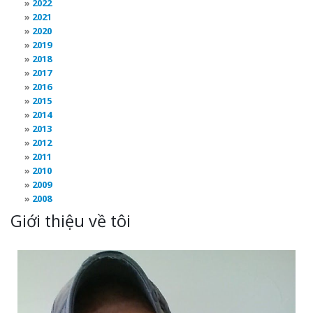
2022
2021
2020
2019
2018
2017
2016
2015
2014
2013
2012
2011
2010
2009
2008
Giới thiệu về tôi