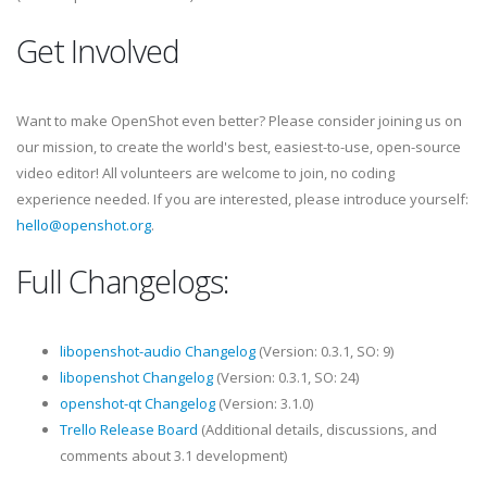
Get Involved
Want to make OpenShot even better? Please consider joining us on
our mission, to create the world's best, easiest-to-use, open-source
video editor! All volunteers are welcome to join, no coding
experience needed. If you are interested, please introduce yourself:
hello@openshot.org
.
Full Changelogs:
libopenshot-audio Changelog
(Version: 0.3.1, SO: 9)
libopenshot Changelog
(Version: 0.3.1, SO: 24)
openshot-qt Changelog
(Version: 3.1.0)
Trello Release Board
(Additional details, discussions, and
comments about 3.1 development)