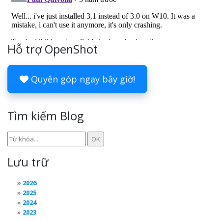
Hỗ trợ OpenShot
Quyên góp ngay bây giờ!
Tìm kiếm Blog
Lưu trữ
2026
2025
2024
2023