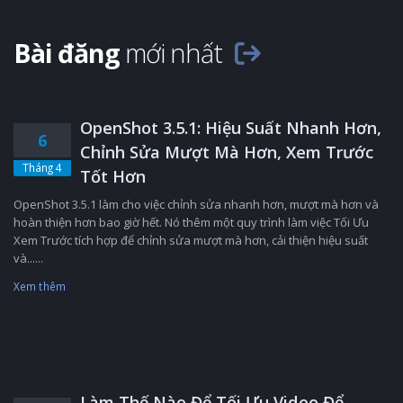
Bài đăng
mới nhất
OpenShot 3.5.1: Hiệu Suất Nhanh Hơn,
6
Chỉnh Sửa Mượt Mà Hơn, Xem Trước
Tháng 4
Tốt Hơn
OpenShot 3.5.1 làm cho việc chỉnh sửa nhanh hơn, mượt mà hơn và
hoàn thiện hơn bao giờ hết. Nó thêm một quy trình làm việc Tối Ưu
Xem Trước tích hợp để chỉnh sửa mượt mà hơn, cải thiện hiệu suất
và......
Xem thêm
Làm Thế Nào Để Tối Ưu Video Để