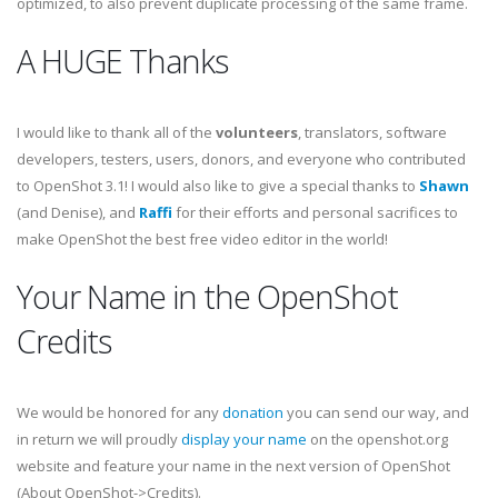
optimized, to also prevent duplicate processing of the same frame.
A HUGE Thanks
I would like to thank all of the
volunteers
, translators, software
developers, testers, users, donors, and everyone who contributed
to OpenShot 3.1! I would also like to give a special thanks to
Shawn
(and Denise), and
Raffi
for their efforts and personal sacrifices to
make OpenShot the best free video editor in the world!
Your Name in the OpenShot
Credits
We would be honored for any
donation
you can send our way, and
in return we will proudly
display your name
on the openshot.org
website and feature your name in the next version of OpenShot
(About OpenShot->Credits).