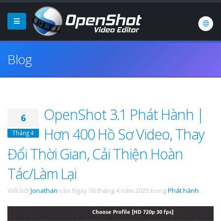
Blog
OpenShot 3.1 Phát Hành |
6
Hơn 400 Hồ Sơ Video, Thay
Tháng 4
Đổi Thời Gian, Cải Thiện Hoàn
Tác/Làm Lại
Viết bởi
Jonathan
vào
Ngày 06 tháng 4 năm 2023
trong
Phát hành
.