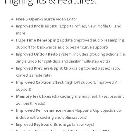
Free
&
Open-Source
Video Editor
Improved
Profiles
(400+ Export Profiles, New Profile UI, and
more)
Huge
Time Remapping
update (improved audio resampling,
support for backwards audio, bezier curve support)
Improved
Undo / Redo
system, includes grouping actions (i.e.
single undo for split-clips and similar multi-step edits)
Improved
Preview
&
Split Clip
dialog (correct aspect ratio,
correct sample rate)
Improved Caption Effect
(high DPI support, improved VTT
support)
Memory leak fixes
(clip caching, memory leak fixes, prevent
zombie threads)
Improved Performance
(FrameMapper & Clip objects now
include extra caching and optimizations)
Improved
Keyboard Bindings
(arrow keys)