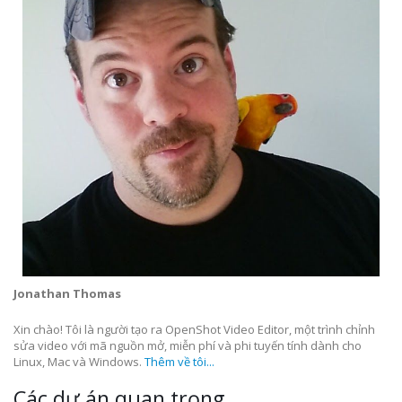
Jonathan Thomas
Xin chào! Tôi là người tạo ra OpenShot Video Editor, một trình chỉnh
sửa video với mã nguồn mở, miễn phí và phi tuyến tính dành cho
Linux, Mac và Windows.
Thêm về tôi...
Các dự án quan trọng