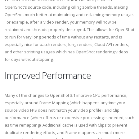
OpenShot's source code, including killing zombie threads, making
OpenShot much better at maintaining and reclaiming memory usage.
For example, after a video render, your memory will now be
reclaimed and threads properly destroyed. This allows for OpenShot
to run for very long periods of time without any restarts, and is
especially nice for batch renders, long renders, Cloud API renders,
and other scripting usages which has OpenShot rendering videos
for days without stopping.
Improved Performance
Many of the changes to OpenShot 3.1 improve CPU performance,
especially around Frame Mapping (which happens anytime your
source video FPS does not match your video profile), and Clip
performance (when effects or expensive processing is needed, such
as time remapping). Additional cache is used with Clips to prevent
duplicate rendering efforts, and Frame mappers are much more