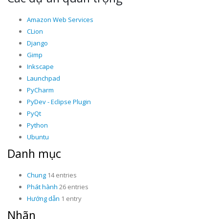
Amazon Web Services
CLion
Django
Gimp
Inkscape
Launchpad
PyCharm
PyDev - Eclipse Plugin
PyQt
Python
Ubuntu
Danh mục
Chung
14 entries
Phát hành
26 entries
Hướng dẫn
1 entry
Nhãn