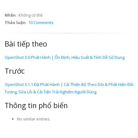
Nhãn
:
Không có thẻ
Thảo luận
:
10 Comments
Bài tiếp theo
OpenShot 3.0 Phát Hành | Ổn Định, Hiệu Suất & Tính Dễ Sử Dụng
Trước
OpenShot 3.1.1 Đã Phát Hành | Cải Thiện Bộ Theo Dõi & Phát Hiện Đối
Tượng, Sửa Lỗi & Cải Tiện Trải Nghiệm Người Dùng
Thông tin phổ biến
No similar entries.