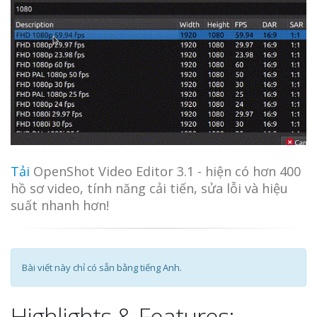
Tải
OpenShot Video Editor 3.1 - hiện có hơn 400
hồ sơ video, tính năng cải tiến, sửa lỗi và hiệu
suất nhanh hơn!
Bài viết này chỉ có sẵn bằng tiếng Anh.
Highlights & Features: