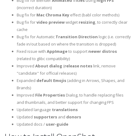
Bug fix for Blender
Animated Titles
using
high FPS
(incorrect duration)
Bug fix for
Mac Chroma Key
effect (babl color methods)
Bug fix for
video preview
widget
resizing
, to correctly clear
cache
Bug fix for Automatic
Transition Direction
logic (i.e. correctly
fade in/out based on where the transition is dropped)
Fixed issue with
AppImage
to support
newer distros
(related to glibc compatibility)
Improved
About dialog
(
release notes
link, remove
"candidate" for official releases)
Expanded
default Emojis
(adding in Arrows, Shapes, and
Brands)
Improved
File Properties
Dialog, to handle replacing files
and thumbnails, and better support for changing FPS
Updated language
translations
Updated
supporters
and
donors
Updated docs /
user-guide