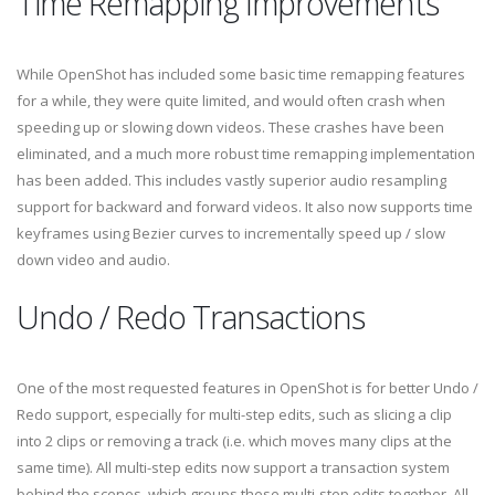
Time Remapping Improvements
While OpenShot has included some basic time remapping features
for a while, they were quite limited, and would often crash when
speeding up or slowing down videos. These crashes have been
eliminated, and a much more robust time remapping implementation
has been added. This includes vastly superior audio resampling
support for backward and forward videos. It also now supports time
keyframes using Bezier curves to incrementally speed up / slow
down video and audio.
Undo / Redo Transactions
One of the most requested features in OpenShot is for better Undo /
Redo support, especially for multi-step edits, such as slicing a clip
into 2 clips or removing a track (i.e. which moves many clips at the
same time). All multi-step edits now support a transaction system
behind the scenes, which groups these multi-step edits together. All