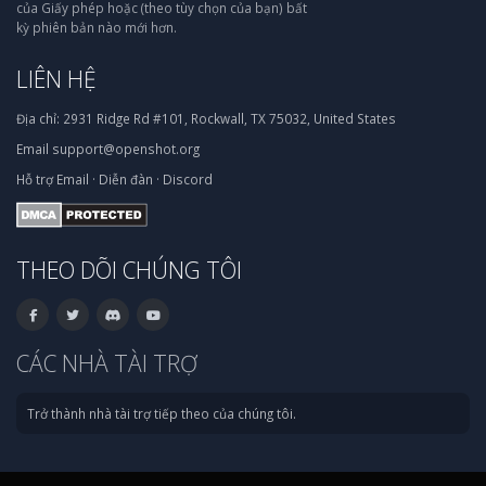
của Giấy phép hoặc (theo tùy chọn của bạn) bất
kỳ phiên bản nào mới hơn.
LIÊN HỆ
Địa chỉ:
2931 Ridge Rd #101, Rockwall, TX 75032, United States
Email
support@openshot.org
Hỗ trợ
Email
·
Diễn đàn
·
Discord
THEO DÕI CHÚNG TÔI
CÁC NHÀ TÀI TRỢ
Trở thành nhà tài trợ tiếp theo của chúng tôi.