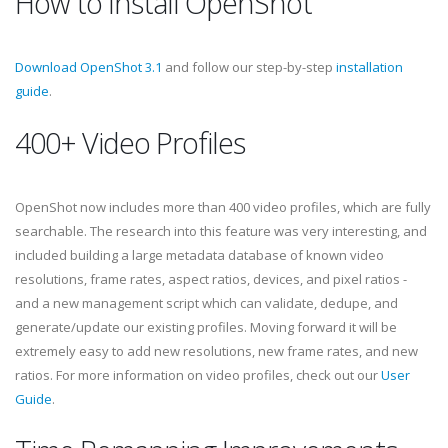
How to Install OpenShot
Download OpenShot 3.1
and follow our step-by-step
installation
guide
.
400+ Video Profiles
OpenShot now includes more than 400 video profiles, which are fully
searchable. The research into this feature was very interesting, and
included building a large metadata database of known video
resolutions, frame rates, aspect ratios, devices, and pixel ratios -
and a new management script which can validate, dedupe, and
generate/update our existing profiles. Moving forward it will be
extremely easy to add new resolutions, new frame rates, and new
ratios. For more information on video profiles, check out our
User
Guide
.