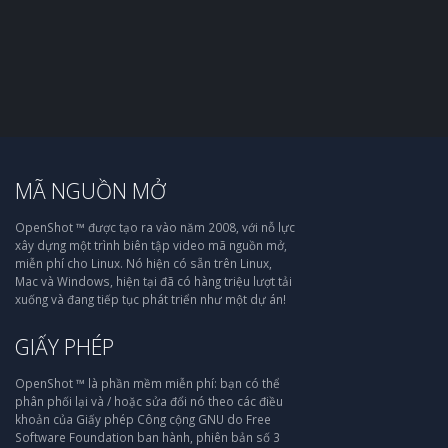
MÃ NGUỒN MỞ
OpenShot ™ được tạo ra vào năm 2008, với nỗ lực
xây dựng một trình biên tập video mã nguồn mở,
miễn phí cho Linux. Nó hiện có sẵn trên Linux,
Mac và Windows, hiện tại đã có hàng triệu lượt tải
xuống và đang tiếp tục phát triển như một dự án!
GIẤY PHÉP
OpenShot ™ là phần mềm miễn phí: bạn có thể
phân phối lại và / hoặc sửa đổi nó theo các điều
khoản của Giấy phép Công cộng GNU do Free
Software Foundation ban hành, phiên bản số 3