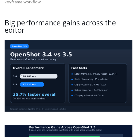
keyframe workflow.
Big performance gains across the
editor