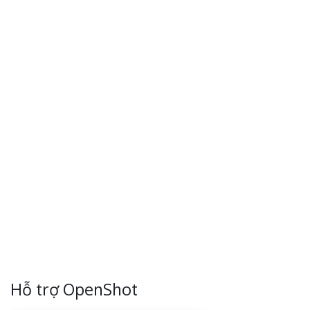
Hỗ trợ OpenShot