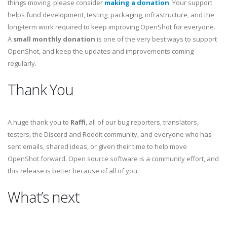
things moving, please consider
making a donation
. Your support
helps fund development, testing, packaging, infrastructure, and the
long-term work required to keep improving OpenShot for everyone.
A
small monthly donation
is one of the very best ways to support
OpenShot, and keep the updates and improvements coming
regularly.
Thank You
A huge thank you to
Raffi
, all of our bug reporters, translators,
testers, the Discord and Reddit community, and everyone who has
sent emails, shared ideas, or given their time to help move
OpenShot forward. Open source software is a community effort, and
this release is better because of all of you.
What’s next