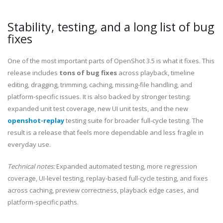
Stability, testing, and a long list of bug
fixes
One of the most important parts of OpenShot 3.5 is what it fixes. This
release includes
tons of bug fixes
across playback, timeline
editing, dragging, trimming, caching, missing-file handling, and
platform-specific issues. It is also backed by stronger testing:
expanded unit test coverage, new UI unit tests, and the new
openshot-replay
testing suite for broader full-cycle testing. The
result is a release that feels more dependable and less fragile in
everyday use.
Technical notes:
Expanded automated testing, more regression
coverage, UI-level testing, replay-based full-cycle testing, and fixes
across caching, preview correctness, playback edge cases, and
platform-specific paths.