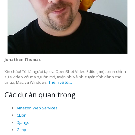
Jonathan Thomas
Xin chào! Tôi là người tạo ra OpenShot Video Editor, một trình chỉnh
sửa video với mã nguồn mở, miễn phí và phi tuyến tính dành cho
Linux, Mac và Windows.
Thêm về tôi...
Các dự án quan trọng
Amazon Web Services
CLion
Django
Gimp