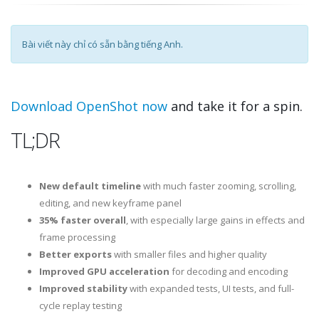
Bài viết này chỉ có sẵn bằng tiếng Anh.
Download OpenShot now
and take it for a spin.
TL;DR
New default timeline
with much faster zooming, scrolling,
editing, and new keyframe panel
35% faster overall
, with especially large gains in effects and
frame processing
Better exports
with smaller files and higher quality
Improved GPU acceleration
for decoding and encoding
Improved stability
with expanded tests, UI tests, and full-
cycle replay testing