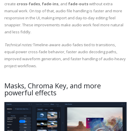
create
cross-fades
,
fade-ins
, and
fade-outs
without extra
manual work. On top of that, audio file handling is faster and more
responsive in the UI, making import and day-to-day editing feel
snappier. These improvements make audio work feel more natural
and less fiddly.
Technical notes:
Timeline-aware audio fades tied to transitions,
equal-power cross-fade behavior, faster audio decoding paths,
improved waveform generation, and faster handling of audio-heavy
project workflows.
Masks, Chroma Key, and more
powerful effects