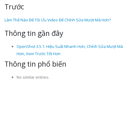
Trước
Làm Thế Nào Để Tối Ưu Video Để Chỉnh Sửa Mượt Mà Hơn?
Thông tin gần đây
OpenShot 3.5.1: Hiệu Suất Nhanh Hơn, Chỉnh Sửa Mượt Mà
Hơn, Xem Trước Tốt Hơn
Thông tin phổ biến
No similar entries.