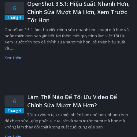
OpenShot 3.5.1: Hiệu Suất Nhanh Hơn,
6
Chỉnh Sửa Mượt Mà Hơn, Xem Trước
Tháng 4
Tốt Hơn
OpenShot 3.5.1 làm cho việc chỉnh sửa nhanh hơn, mượt mà hơn và
hoàn thiện hơn bao giờ hết. Nó thêm một quy trình làm việc Tối Ưu
Xem Trước tích hợp để chỉnh sửa mượt mà hơn, cải thiện hiệu suất
và......
Xem thêm
Làm Thế Nào Để Tối Ưu Video Để
6
Chỉnh Sửa Mượt Mà Hơn?
Tháng 4
Tối ưu video tạo ra một phiên bản nhỏ hơn, nhanh hơn
để chỉnh sửa, giúp phát lại, tua, cắt và xem trước mượt mà hơn mà
không làm thay đổi chất lượng xuất cuối cùng của bạn....
Xem thêm