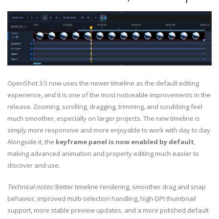
OpenShot 3.5 now uses the newer timeline as the default editing
experience, and it is one of the most noticeable improvements in the
release. Zooming, scrolling, dragging, trimming, and scrubbing feel
much smoother, especially on larger projects. The new timeline is
simply more responsive and more enjoyable to work with day to day.
Alongside it, the
keyframe panel is now enabled by default
,
making advanced animation and property editing much easier to
discover and use.
Technical notes:
Better timeline rendering, smoother drag and snap
behavior, improved multi-selection handling, high-DPI thumbnail
support, more stable preview updates, and a more polished default