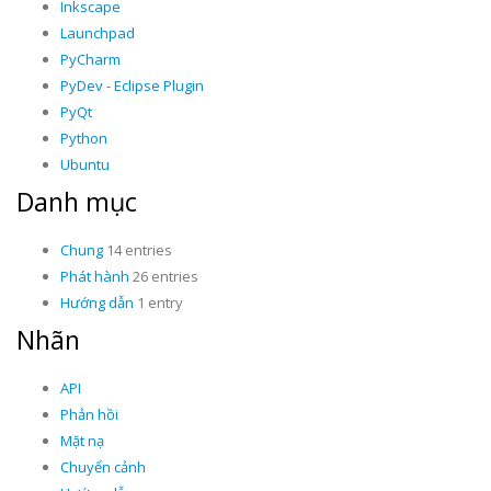
Inkscape
Launchpad
PyCharm
PyDev - Eclipse Plugin
PyQt
Python
Ubuntu
Danh mục
Chung
14 entries
Phát hành
26 entries
Hướng dẫn
1 entry
Nhãn
API
Phản hồi
Mặt nạ
Chuyển cảnh