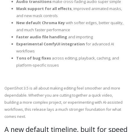
Audio transitions
make cross-fading audio super simple
Mask support for all effects
, improved animated masks,
and new mask controls
New default Chroma Key
with softer edges, better quality,
and much faster performance
Faster audio file handling
and importing
Experimental ComfyUI integration
for advanced AI
workflows
Tons of bug fixes
across editing, playback, caching, and
platform-specific issues
OpenShot 3.5 is all about making editing feel smoother and more
dependable. Whether you are cutting together a quick video,
building a more complex project, or experimenting with AI-assisted
workflows, this release lays a much stronger foundation for what
comes next.
A new default timeline, built for speed