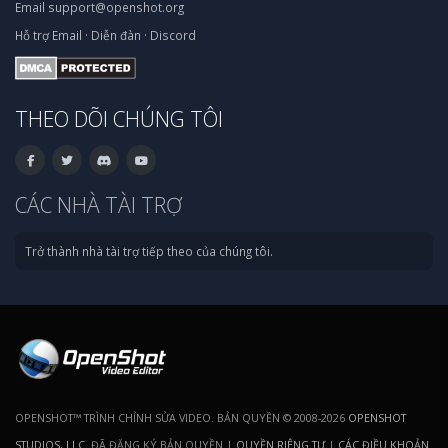
Email
support@openshot.org
Hỗ trợ
Email
·
Diễn đàn
·
Discord
THEO DÕI CHÚNG TÔI
CÁC NHÀ TÀI TRỢ
Trở thành nhà tài trợ tiếp theo của chúng tôi.
OPENSHOT™ TRÌNH CHỈNH SỬA VIDEO. BẢN QUYỀN © 2008-2026
OPENSHOT
STUDIOS, LLC
. ĐÃ ĐĂNG KÝ BẢN QUYỀN |
QUYỀN RIÊNG TƯ
|
CÁC ĐIỀU KHOẢN