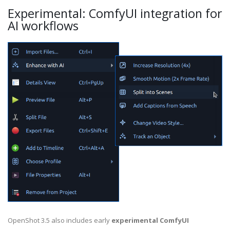
Experimental: ComfyUI integration for
AI workflows
OpenShot 3.5 also includes early
experimental ComfyUI