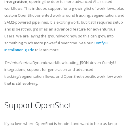
integration
, opening the door to more advanced AI-assisted
workflows. This includes support for a growing list of workflows, plus
custom OpenShot-oriented work around tracking, segmentation, and
SAM2-powered pipelines. It is exciting work, but it still requires setup
and is best thought of as an advanced feature for adventurous
users. We are laying the groundwork now so this can grow into
something much more powerful over time. See our
ComfyUI
installation guide
to learn more.
Technical notes:
Dynamic workflow loading, JSON-driven ComfyUI
integrations, support for generation and advanced
tracking/segmentation flows, and OpenShot-specific workflow work
that is still evolving.
Support OpenShot
If you love where OpenShot is headed and want to help us keep