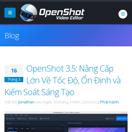
Blog
OpenShot 3.5: Nâng Cấp
16
Lớn Về Tốc Độ, Ổn Định và
Tháng 3
Kiểm Soát Sáng Tạo
Viết bởi
Jonathan
vào
Ngày 16 tháng 3 năm 2026
trong
Phát hành
.