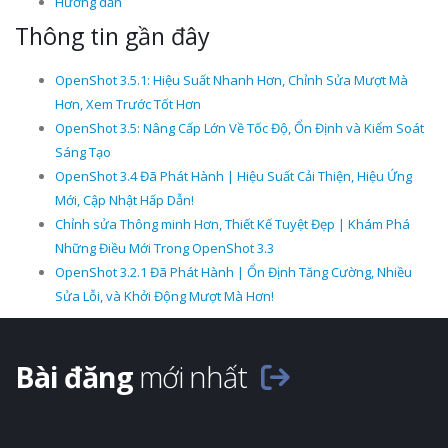
Hướng dẫn
Thông tin gần đây
OpenShot 3.5.1: Hiệu Suất Nhanh Hơn, Chỉnh Sửa Mượt Mà
Hơn, Xem Trước Tốt Hơn
OpenShot 3.5: Nâng Cấp Lớn Về Tốc Độ, Ổn Định và Kiểm Soát
Sáng Tạo
OpenShot 3.4 Đã Phát Hành | Hiệu Suất Cải Thiện, Hiệu Ứng
Mới, Cập Nhật Hấp Dẫn!
Chỉnh sửa Thông minh Hơn, Thiết Kế Tuyệt Đẹp | Khám Phá
Những Điều Mới Trong OpenShot 3.3
OpenShot 3.2.1 Đã Phát Hành | Ổn Định Tăng Cường, Nhiều
Sửa Lỗi, và Khởi Động Mượt Mà Hơn!
Bài đăng
mới nhất