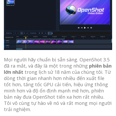
Mọi người hãy chuẩn bị sẵn sàng. OpenShot 3.5
đã ra mắt, và đây là một trong những
phiên bản
lớn nhất
trong lịch sử 18 năm của chúng tôi. Từ
dòng thời gian nhanh hơn nhiều đến xuất file
tốt hơn, tăng tốc GPU cải tiến, hiệu ứng thông
minh hơn và độ ổn định mạnh mẽ hơn, phiên
bản này đưa OpenShot tiến xa hơn rất nhiều.
Tôi vô cùng tự hào về nó và rất mong mọi người
trải nghiệm.