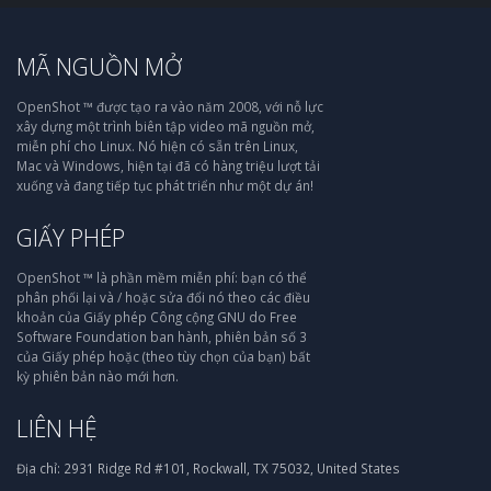
MÃ NGUỒN MỞ
OpenShot ™ được tạo ra vào năm 2008, với nỗ lực
xây dựng một trình biên tập video mã nguồn mở,
miễn phí cho Linux. Nó hiện có sẵn trên Linux,
Mac và Windows, hiện tại đã có hàng triệu lượt tải
xuống và đang tiếp tục phát triển như một dự án!
GIẤY PHÉP
OpenShot ™ là phần mềm miễn phí: bạn có thể
phân phối lại và / hoặc sửa đổi nó theo các điều
khoản của Giấy phép Công cộng GNU do Free
Software Foundation ban hành, phiên bản số 3
của Giấy phép hoặc (theo tùy chọn của bạn) bất
kỳ phiên bản nào mới hơn.
LIÊN HỆ
Địa chỉ:
2931 Ridge Rd #101, Rockwall, TX 75032, United States