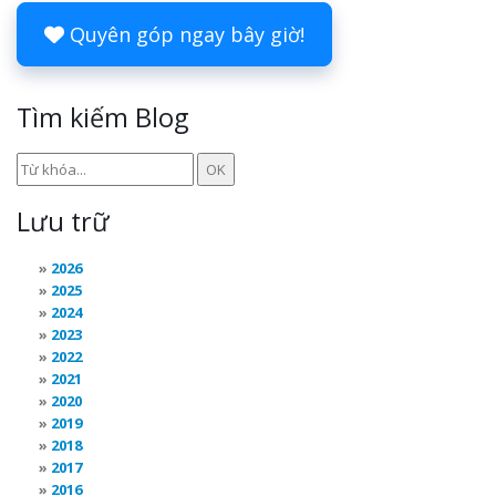
Quyên góp ngay bây giờ!
Tìm kiếm Blog
Lưu trữ
2026
2025
2024
2023
2022
2021
2020
2019
2018
2017
2016