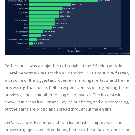
Performance was a major focus throughout the 3.5 release cycle.
Overall benchmark results show OpenShot 3.5 is about
35% faster
,
with some of the biggest improvements landing in effects and frame
processing. That means better responsiveness during editing, faster
previews, and a smoother feeling editor overall. The biggest wins
show up in areas like Chroma Key, color effects, and clip processing,
but the gains are broad and spread throughout the engine.
Technical notes:
Faster hot paths in libopenshot, improved frame
processing, optimized effect loops, better cache behavior, and broad