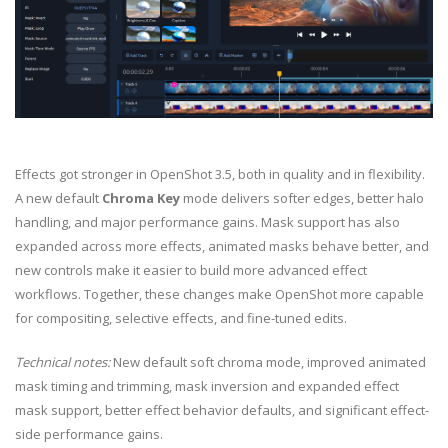
Effects got stronger in OpenShot 3.5, both in quality and in flexibility.
A new default
Chroma Key
mode delivers softer edges, better halo
handling, and major performance gains. Mask support has also
expanded across more effects, animated masks behave better, and
new controls make it easier to build more advanced effect
workflows. Together, these changes make OpenShot more capable
for compositing, selective effects, and fine-tuned edits.
Technical notes:
New default soft chroma mode, improved animated
mask timing and trimming, mask inversion and expanded effect
mask support, better effect behavior defaults, and significant effect-
side performance gains.