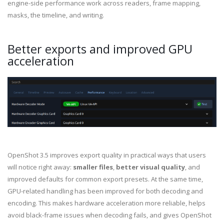
engine-side performance work across readers, frame mapping,
masks, the timeline, and writing.
Better exports and improved GPU
acceleration
OpenShot 3.5 improves export quality in practical ways that users
will notice right away:
smaller files
,
better visual quality
, and
improved defaults for common export presets. At the same time,
GPU-related handling has been improved for both decoding and
encoding. This makes hardware acceleration more reliable, helps
avoid black-frame issues when decoding fails, and gives OpenShot