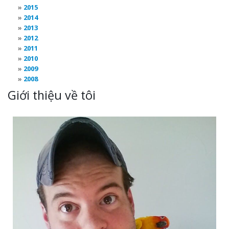
2015
2014
2013
2012
2011
2010
2009
2008
Giới thiệu về tôi