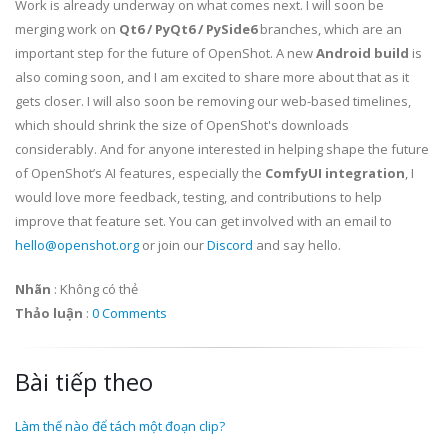
Work is already underway on what comes next. I will soon be
merging work on
Qt6 / PyQt6 / PySide6
branches, which are an
important step for the future of OpenShot. A new
Android build
is
also coming soon, and I am excited to share more about that as it
gets closer. I will also soon be removing our web-based timelines,
which should shrink the size of OpenShot's downloads
considerably. And for anyone interested in helping shape the future
of OpenShot’s AI features, especially the
ComfyUI integration
, I
would love more feedback, testing, and contributions to help
improve that feature set. You can get involved with an email to
hello@openshot.org
or join our
Discord
and say hello.
Nhãn
:
Không có thẻ
Thảo luận
:
0 Comments
Bài tiếp theo
Làm thế nào để tách một đoạn clip?