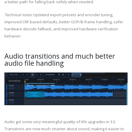
a better path for falling back safely when needed.
Technical notes:
Updated export presets and encoder tuning,
improved CRF-based defaults, better GOP/B-frame handling, safer
hardware decode fallback, and improved hardware verification
behavior.
Audio transitions and much better
audio file handling
Audio got some very meaningful quality-of-life upgrades in 3.5.
Transitions are now much smarter about sound, making it easier to