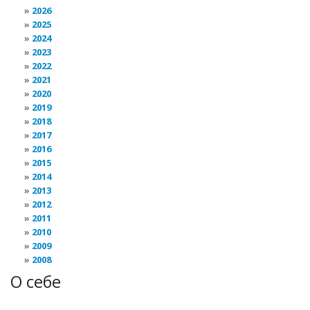
2026
2025
2024
2023
2022
2021
2020
2019
2018
2017
2016
2015
2014
2013
2012
2011
2010
2009
2008
О себе