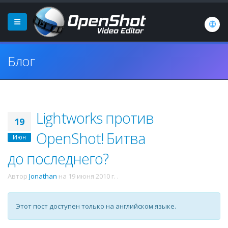
Блог
Lightworks против
19
OpenShot! Битва
Июн
до последнего?
Автор
Jonathan
на
19 июня 2010 г.
.
Этот пост доступен только на английском языке.