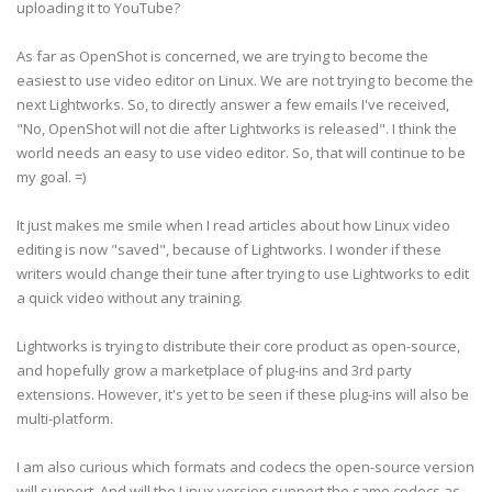
uploading it to YouTube?
As far as OpenShot is concerned, we are trying to become the
easiest to use video editor on Linux. We are not trying to become the
next Lightworks. So, to directly answer a few emails I've received,
"No, OpenShot will not die after Lightworks is released". I think the
world needs an easy to use video editor. So, that will continue to be
my goal. =)
It just makes me smile when I read articles about how Linux video
editing is now "saved", because of Lightworks. I wonder if these
writers would change their tune after trying to use Lightworks to edit
a quick video without any training.
Lightworks is trying to distribute their core product as open-source,
and hopefully grow a marketplace of plug-ins and 3rd party
extensions. However, it's yet to be seen if these plug-ins will also be
multi-platform.
I am also curious which formats and codecs the open-source version
will support. And will the Linux version support the same codecs as