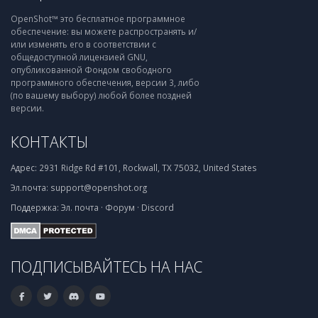
OpenShot™ это бесплатное программное
обеспечение: вы можете распространять и/
или изменять его в соответствии с
общедоступной лицензией GNU,
опубликованной Фондом свободного
программного обеспечения, версии 3, либо
(по вашему выбору) любой более поздней
версии.
КОНТАКТЫ
Адрес:
2931 Ridge Rd #101, Rockwall, TX 75032, United States
Эл.почта:
support@openshot.org
Поддержка:
Эл. почта
·
Форум
·
Discord
ПОДПИСЫВАЙТЕСЬ НА НАС