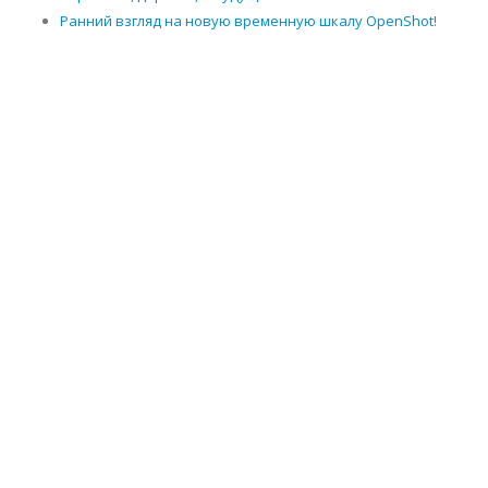
Ранний взгляд на новую временную шкалу OpenShot!