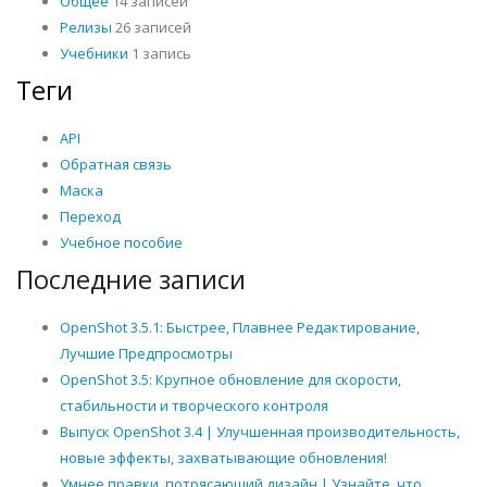
Общее
14 записей
Релизы
26 записей
Учебники
1 запись
Теги
API
Обратная связь
Маска
Переход
Учебное пособие
Последние записи
OpenShot 3.5.1: Быстрее, Плавнее Редактирование,
Лучшие Предпросмотры
OpenShot 3.5: Крупное обновление для скорости,
стабильности и творческого контроля
Выпуск OpenShot 3.4 | Улучшенная производительность,
новые эффекты, захватывающие обновления!
Умнее правки, потрясающий дизайн | Узнайте, что