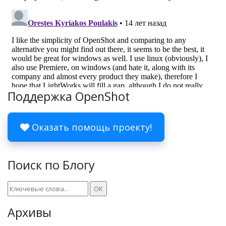
Поддержка OpenShot
Оказать помощь проекту!
Поиск по Блогу
Архивы