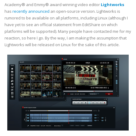
Academy® and Emmy® award winning video editor
Lightworks
has
recently announced
an open-source version. Lightworks is
rumored to be available on all platforms, including Linux (although I
have yet to see an official statement from EditShare on which
platforms will be supported). Many people have contacted me for my
reaction, so here I go. By the way, I am making the assumption that
Lightworks will be released on Linux for the sake of this article.