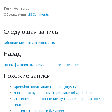
Теги
:
Нет тегов
Обсуждения
:
28 Comments
Следующая запись
Обновление статуса: июнь 2010
Назад
Новая функция: 3D-анимированные заголовки!
Похожие записи
OpenShot представлен на Category5.TV!
Два новых журнала с материалами об OpenShot!
Статистическое сравнение: лучший видеоредактор для
Linux
Версия 1.4, дорогие, и будущее!