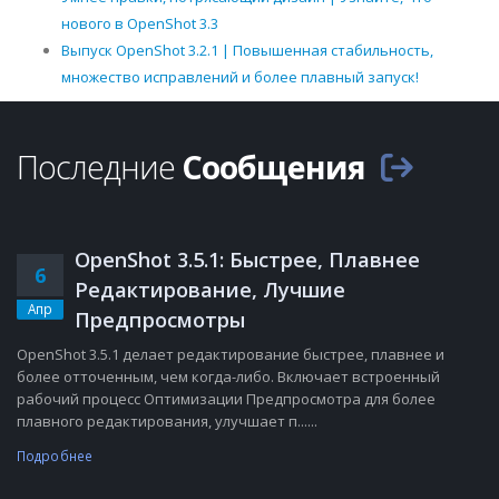
нового в OpenShot 3.3
Выпуск OpenShot 3.2.1 | Повышенная стабильность,
множество исправлений и более плавный запуск!
Последние
Сообщения
OpenShot 3.5.1: Быстрее, Плавнее
6
Редактирование, Лучшие
Апр
Предпросмотры
OpenShot 3.5.1 делает редактирование быстрее, плавнее и
более отточенным, чем когда-либо. Включает встроенный
рабочий процесс Оптимизации Предпросмотра для более
плавного редактирования, улучшает п......
Подробнее