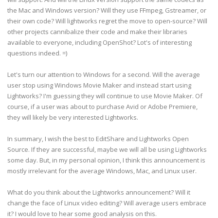
the Mac and Windows version? Will they use FFmpeg, Gstreamer, or
their own code? Will lightworks regret the move to open-source? Will
other projects cannibalize their code and make their libraries
available to everyone, including OpenShot? Lot's of interesting
questions indeed. =)
Let's turn our attention to Windows for a second. Will the average
user stop using Windows Movie Maker and instead start using
Lightworks? I'm guessing they will continue to use Movie Maker. Of
course, if a user was about to purchase Avid or Adobe Premiere,
they will likely be very interested Lightworks.
In summary, I wish the best to EditShare and Lightworks Open
Source. If they are successful, maybe we will all be using Lightworks
some day. But, in my personal opinion, I think this announcement is
mostly irrelevant for the average Windows, Mac, and Linux user.
What do you think about the Lightworks announcement? Will it
change the face of Linux video editing? Will average users embrace
it? I would love to hear some good analysis on this.