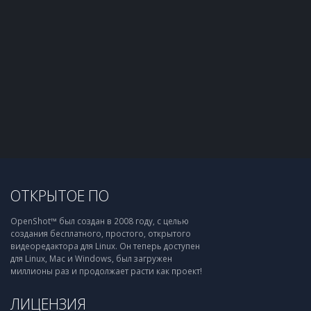
ОТКРЫТОЕ ПО
OpenShot™ был создан в 2008 году, с целью
создания бесплатного, простого, открытого
видеоредактора для Linux. Он теперь доступен
для Linux, Mac и Windows, был загружен
миллионы раз и продолжает расти как проект!
ЛИЦЕНЗИЯ