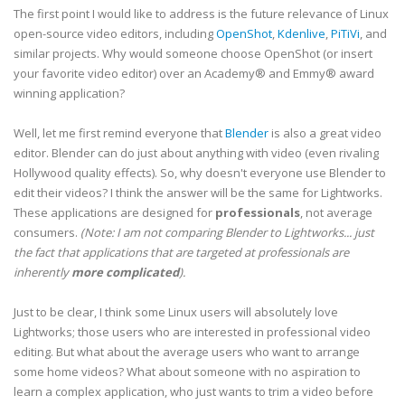
The first point I would like to address is the future relevance of Linux
open-source video editors, including
OpenShot
,
Kdenlive
,
PiTiVi
, and
similar projects. Why would someone choose OpenShot (or insert
your favorite video editor) over an Academy® and Emmy® award
winning application?
Well, let me first remind everyone that
Blender
is also a great video
editor. Blender can do just about anything with video (even rivaling
Hollywood quality effects). So, why doesn't everyone use Blender to
edit their videos? I think the answer will be the same for Lightworks.
These applications are designed for
professionals
, not average
consumers.
(Note: I am not comparing Blender to Lightworks... just
the fact that applications that are targeted at professionals are
inherently
more complicated
).
Just to be clear, I think some Linux users will absolutely love
Lightworks; those users who are interested in professional video
editing. But what about the average users who want to arrange
some home videos? What about someone with no aspiration to
learn a complex application, who just wants to trim a video before