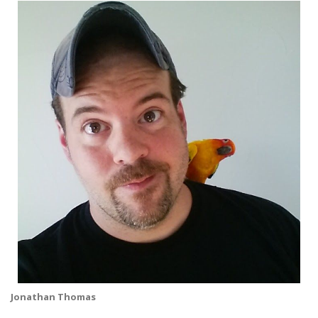
Jonathan Thomas