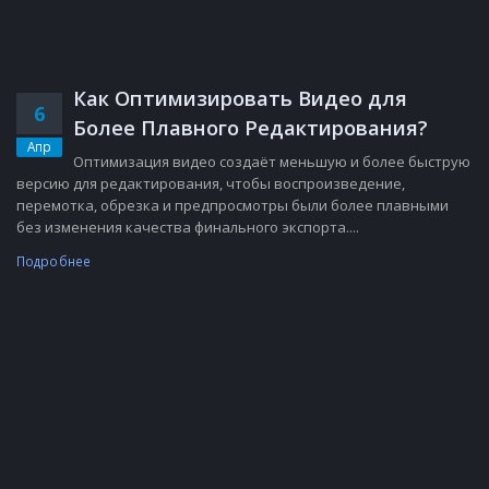
Как Оптимизировать Видео для
6
Более Плавного Редактирования?
Апр
Оптимизация видео создаёт меньшую и более быструю
версию для редактирования, чтобы воспроизведение,
перемотка, обрезка и предпросмотры были более плавными
без изменения качества финального экспорта....
Подробнее