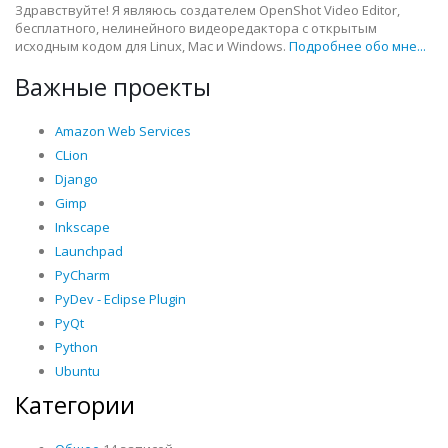
Здравствуйте! Я являюсь создателем OpenShot Video Editor,
бесплатного, нелинейного видеоредактора с открытым
исходным кодом для Linux, Mac и Windows.
Подробнее обо мне...
Важные проекты
Amazon Web Services
CLion
Django
Gimp
Inkscape
Launchpad
PyCharm
PyDev - Eclipse Plugin
PyQt
Python
Ubuntu
Категории