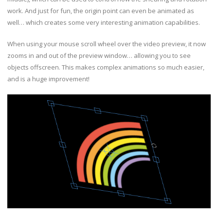
work. And just for fun, the origin point can even be animated as
well… which creates some very interesting animation capabilities.
When using your mouse scroll wheel over the video preview, it now
zooms in and out of the preview window… allowing you to see
objects offscreen. This makes complex animations so much easier,
and is a huge improvement!