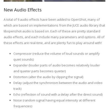
New Audio Effects
A total of 9 audio effects have been added to OpenShot, many of
which are based on implementations from the JUCE audio library that
libopenshot-audio is based on. Each of these are pretty standard
audio effects, and each include many parameters and options. All of
these effects are real-time, and are plenty fun to play around with!
Compressor (reduce the volume of loud sounds or amplify
quiet sounds)
Expander (louder parts of audio becomes relatively louder
and quieter parts becomes quieter)
Distortion (alter the audio by clipping the signal)
Delay (adjust the synchronism between the audio and video
track)
Echo (reflection of sound with a delay after the direct sound)
Noise (random signal having equal intensity at different
frequencies)