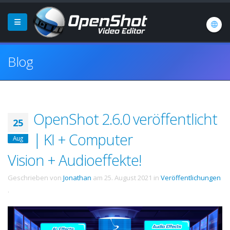
Blog
OpenShot 2.6.0 veröffentlicht
25
| KI + Computer
Aug
Vision + Audioeffekte!
Geschrieben von
Jonathan
am
25. August 2021
in
Veröffentlichungen
.