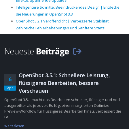
Effekte, Spannende Updates!
Intelligentere Schnitte, Beeindruckendes Design | Entdecke
die Neuerungen in OpenShot 3.3
OpenShot 3.2.1 Veröffentlicht | Verbesserte Stabilität,
Zahlreiche Fehlerbehebungen und Sanftere Starts!
Neueste
Beiträge
OpenShot 3.5.1: Schnellere Leistung,
6
flüssigeres Bearbeiten, bessere
Apr
Vorschauen
OpenShot 3.5.1 macht das Bearbeiten schneller, flüssiger und noch
ausgereifter als je zuvor. Es fügt einen integrierten Optimize
Preview-Workflow für flüssigeres Bearbeiten hinzu, verbessert die
Le......
Weiterlesen