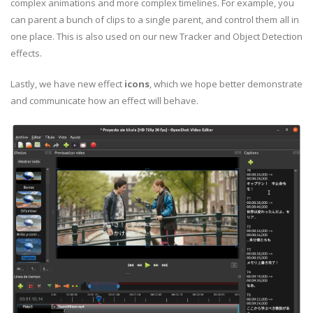
complex animations and more complex timelines. For example, you
can parent a bunch of clips to a single parent, and control them all in
one place. This is also used on our new Tracker and Object Detection
effects.
Lastly, we have new effect
icons
, which we hope better demonstrate
and communicate how an effect will behave.