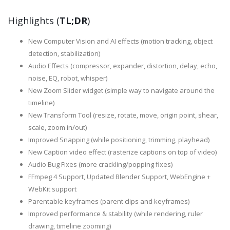
Highlights (
TL;DR
)
New Computer Vision and AI effects (motion tracking, object
detection, stabilization)
Audio Effects (compressor, expander, distortion, delay, echo,
noise, EQ, robot, whisper)
New Zoom Slider widget (simple way to navigate around the
timeline)
New Transform Tool (resize, rotate, move, origin point, shear,
scale, zoom in/out)
Improved Snapping (while positioning, trimming, playhead)
New Caption video effect (rasterize captions on top of video)
Audio Bug Fixes (more crackling/popping fixes)
FFmpeg 4 Support, Updated Blender Support, WebEngine +
WebKit support
Parentable keyframes (parent clips and keyframes)
Improved performance & stability (while rendering, ruler
drawing, timeline zooming)