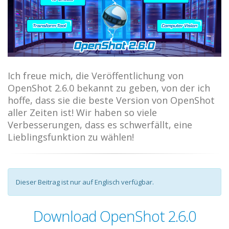
Ich freue mich, die Veröffentlichung von
OpenShot 2.6.0 bekannt zu geben, von der ich
hoffe, dass sie die beste Version von OpenShot
aller Zeiten ist! Wir haben so viele
Verbesserungen, dass es schwerfällt, eine
Lieblingsfunktion zu wählen!
Dieser Beitrag ist nur auf Englisch verfügbar.
Download OpenShot 2.6.0