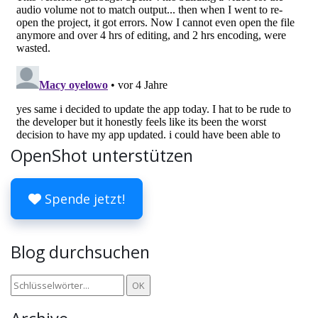
OpenShot unterstützen
Spende jetzt!
Blog durchsuchen