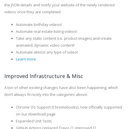
the JSON details and notify your website of the newly rendered
videos once they are completed.
Automate birthday videos!
Automate real estate listing videos!
Take any static content (i.e. product images) and create
animated, dynamic video content!
Automate almost any type of video!
Learn more
Improved Infrastructure & Misc
A ton of other exciting changes have also been happening, which
don’t always fit nicely into the categories above.
Chrome OS Support (Chromebooks), now officially supported
on our download page
Expanded Unit Tests
GitHub Actions replaced Travis CI, improved CI