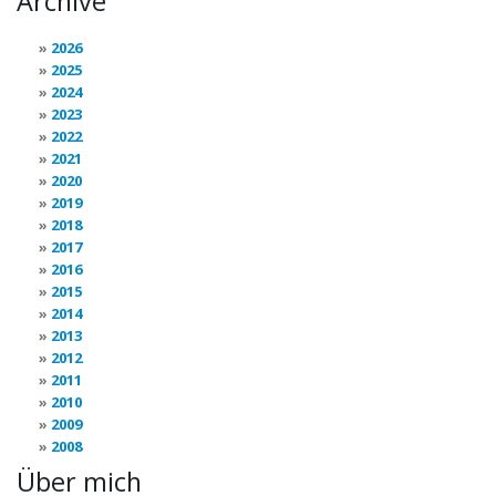
Archive
2026
2025
2024
2023
2022
2021
2020
2019
2018
2017
2016
2015
2014
2013
2012
2011
2010
2009
2008
Über mich