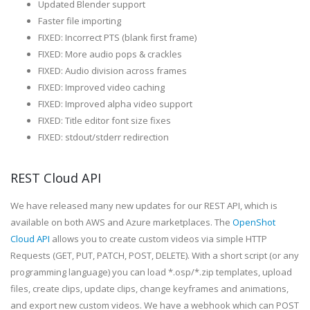
Updated Blender support
Faster file importing
FIXED: Incorrect PTS (blank first frame)
FIXED: More audio pops & crackles
FIXED: Audio division across frames
FIXED: Improved video caching
FIXED: Improved alpha video support
FIXED: Title editor font size fixes
FIXED: stdout/stderr redirection
REST Cloud API
We have released many new updates for our REST API, which is
available on both AWS and Azure marketplaces. The
OpenShot
Cloud API
allows you to create custom videos via simple HTTP
Requests (GET, PUT, PATCH, POST, DELETE). With a short script (or any
programming language) you can load *.osp/*.zip templates, upload
files, create clips, update clips, change keyframes and animations,
and export new custom videos. We have a webhook which can POST