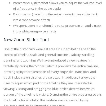
Parametric EQ (filter that allows you to adjust the volume level
of a frequency in the audio track)
Robotization (transform the voice present in an audio track
into a robotic voice effect)
Whisperization (transform the voice present in an audio track
into a whispering voice effect)
New Zoom Slider Tool
One of the historically weakest areas in OpenShot has been the
control of timeline scale and general timeline usability, scrolling,
panning, and zooming. We have introduced a new feature I’m
tentatively calling the “Zoom Slider”. It previews the entire timeline,
drawing a tiny representation of every single clip, transition, and
track, including which ones are selected. In addition, it allows the
user to adjust which part of the timeline they are interested in
viewing. Clicking and dragging the blue circles determines which
portion of the timeline is visible. Dragging the entire blue area scrolls
the timeline horizontally. This feature was requested by my
daughter, and I think it turned out amazing!