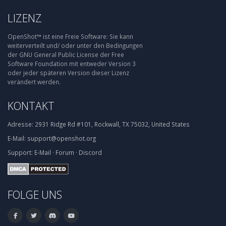
LIZENZ
OpenShot™ ist eine Freie Software: Sie kann
weiterverteilt und/ oder unter den Bedingungen
der GNU General Public License der Free
Software Foundation mit entweder Version 3
oder jeder späteren Version dieser Lizenz
verändert werden.
KONTAKT
Adresse:
2931 Ridge Rd #101, Rockwall, TX 75032, United States
E-Mail:
support@openshot.org
Support:
E-Mail
·
Forum
·
Discord
FOLGE UNS