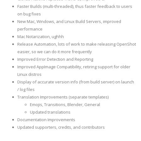
Faster Builds (multi-threaded), thus faster feedback to users
on bug fixes
New Mac, Windows, and Linux Build Servers, improved
performance
Mac Notarization, ughhh
Release Automation, lots of work to make releasing OpenShot
easier, so we can do it more frequently
Improved Error Detection and Reporting
Improved AppImage Compatibility, retiring support for older
Linux distros
Display of accurate version info (from build server) on launch
/ log files
Translation Improvements (separate templates)
Emojis, Transitions, Blender, General
Updated translations
Documentation Improvements
Updated supporters, credits, and contributors