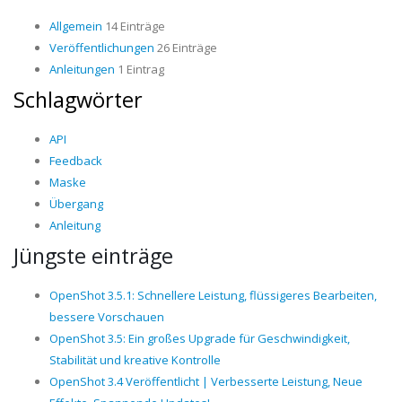
Allgemein
14 Einträge
Veröffentlichungen
26 Einträge
Anleitungen
1 Eintrag
Schlagwörter
API
Feedback
Maske
Übergang
Anleitung
Jüngste einträge
OpenShot 3.5.1: Schnellere Leistung, flüssigeres Bearbeiten,
bessere Vorschauen
OpenShot 3.5: Ein großes Upgrade für Geschwindigkeit,
Stabilität und kreative Kontrolle
OpenShot 3.4 Veröffentlicht | Verbesserte Leistung, Neue