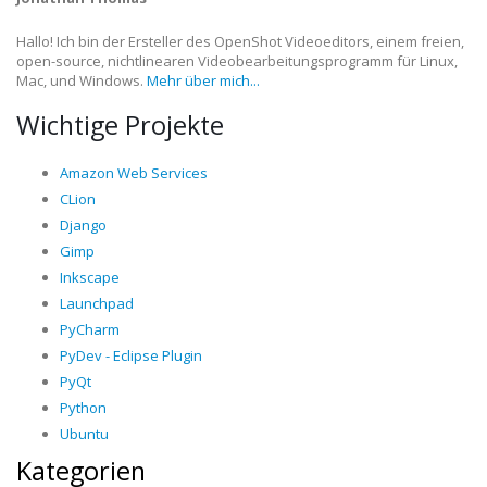
Hallo! Ich bin der Ersteller des OpenShot Videoeditors, einem freien,
open-source, nichtlinearen Videobearbeitungsprogramm für Linux,
Mac, und Windows.
Mehr über mich...
Wichtige Projekte
Amazon Web Services
CLion
Django
Gimp
Inkscape
Launchpad
PyCharm
PyDev - Eclipse Plugin
PyQt
Python
Ubuntu
Kategorien