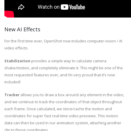
New AI Effects
For the first time ever, OpenShot now includes computer-vision / AI
video effects.
Stabilization
provides a simple way to calculate camera
shake/motion, and completely eliminate it. This might be one of the
most requested features ever, and I’m very proud that it’s now
included!
Tracker
allows you to draw a box around any element in the video,
and we continue to track the coordinates of that object throughout
each frame. Once calculated, we store/cache the motion and
coordinates for super fast real-time video previews. This motion
data can then be used in our animation system, attaching another
clip to those coordinates.