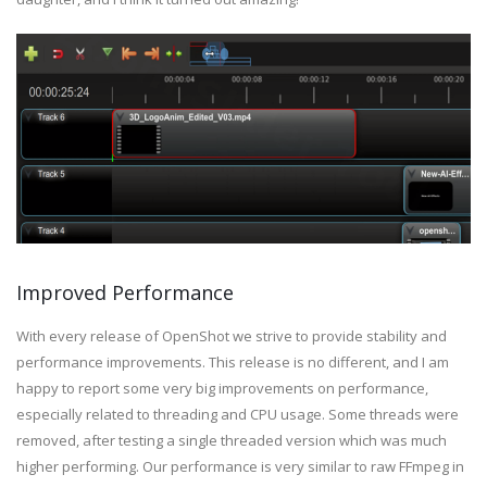
Improved Performance
With every release of OpenShot we strive to provide stability and
performance improvements. This release is no different, and I am
happy to report some very big improvements on performance,
especially related to threading and CPU usage. Some threads were
removed, after testing a single threaded version which was much
higher performing. Our performance is very similar to raw FFmpeg in