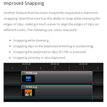
Improved Snapping
Another feature that has been frequently requested is improved
snapping. OpenShot now has the ability to snap while trimming the
edges of clips, making it much easier to align the edges of clips on
different tracks. The following use cases now work:
Snapping while trimming
Snapping clips to the playhead (trimming or positioning)
Snapping the playhead to clips (if CTRL is pressed)
Snapping accuracy is also improved