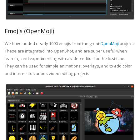
Emojis (OpenMoji)
We have added nearly 1000 emojis from the great
OpenMoji
project.
These are integrated into OpenShot, and are super useful when
learning and experimenting with a video editor for the first time.
They can be used for simple animations, overlays, and to add color
and interest to various video editing projects.