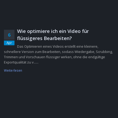
Wie optimiere ich ein Video für
6
flüssigeres Bearbeiten?
Apr
Das Optimieren eines Videos erstellt eine kleinere,
schnellere Version zum Bearbeiten, sodass Wiedergabe, Scrubbing,
Trimmen und Vorschauen flüssiger wirken, ohne die endgültige
Exportqualität zu v......
Weiterlesen