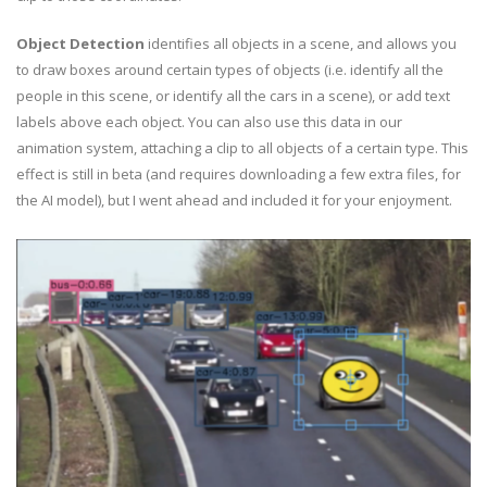
Object Detection
identifies all objects in a scene, and allows you
to draw boxes around certain types of objects (i.e. identify all the
people in this scene, or identify all the cars in a scene), or add text
labels above each object. You can also use this data in our
animation system, attaching a clip to all objects of a certain type. This
effect is still in beta (and requires downloading a few extra files, for
the AI model), but I went ahead and included it for your enjoyment.