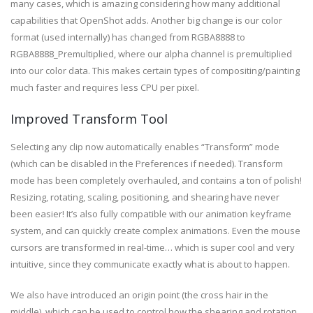
many cases, which is amazing considering how many additional
capabilities that OpenShot adds. Another big change is our color
format (used internally) has changed from RGBA8888 to
RGBA8888_Premultiplied, where our alpha channel is premultiplied
into our color data. This makes certain types of compositing/painting
much faster and requires less CPU per pixel.
Improved Transform Tool
Selecting any clip now automatically enables “Transform” mode
(which can be disabled in the Preferences if needed). Transform
mode has been completely overhauled, and contains a ton of polish!
Resizing, rotating, scaling, positioning, and shearing have never
been easier! It’s also fully compatible with our animation keyframe
system, and can quickly create complex animations. Even the mouse
cursors are transformed in real-time… which is super cool and very
intuitive, since they communicate exactly what is about to happen.
We also have introduced an origin point (the cross hair in the
middle), which can be used to control how the shearing and rotation