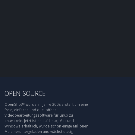
OPEN-SOURCE
OpenShot™ wurde im Jahre 2008 erstellt um eine
freie, einfache und quelloffene
Videobearbeitungssoftware für Linux zu
entwickeln. Jetzt ist es auf Linux, Mac und
Windows erhältlich, wurde schon einige Millionen
Male heruntergeladen und wächst stetig.