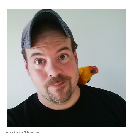
Jonathan Thomas