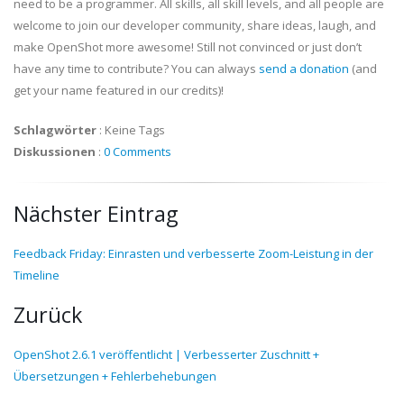
need to be a programmer. All skills, all skill levels, and all people are
welcome to join our developer community, share ideas, laugh, and
make OpenShot more awesome! Still not convinced or just don’t
have any time to contribute? You can always
send a donation
(and
get your name featured in our credits)!
Schlagwörter
:
Keine Tags
Diskussionen
:
0 Comments
Nächster Eintrag
Feedback Friday: Einrasten und verbesserte Zoom-Leistung in der
Timeline
Zurück
OpenShot 2.6.1 veröffentlicht | Verbesserter Zuschnitt +
Übersetzungen + Fehlerbehebungen