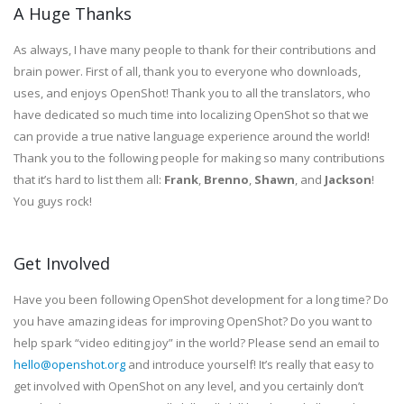
A Huge Thanks
As always, I have many people to thank for their contributions and
brain power. First of all, thank you to everyone who downloads,
uses, and enjoys OpenShot! Thank you to all the translators, who
have dedicated so much time into localizing OpenShot so that we
can provide a true native language experience around the world!
Thank you to the following people for making so many contributions
that it’s hard to list them all:
Frank
,
Brenno
,
Shawn
, and
Jackson
!
You guys rock!
Get Involved
Have you been following OpenShot development for a long time? Do
you have amazing ideas for improving OpenShot? Do you want to
help spark “video editing joy” in the world? Please send an email to
hello@openshot.org
and introduce yourself! It’s really that easy to
get involved with OpenShot on any level, and you certainly don’t