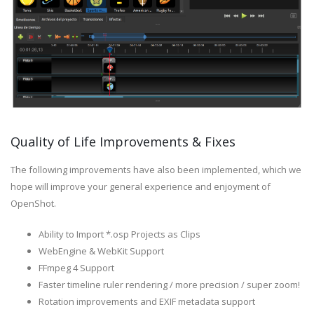
Quality of Life Improvements & Fixes
The following improvements have also been implemented, which we
hope will improve your general experience and enjoyment of
OpenShot.
Ability to Import *.osp Projects as Clips
WebEngine & WebKit Support
FFmpeg 4 Support
Faster timeline ruler rendering / more precision / super zoom!
Rotation improvements and EXIF metadata support