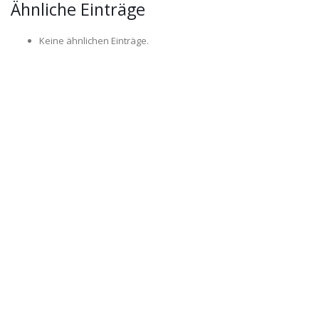
Ähnliche Einträge
Keine ähnlichen Einträge.