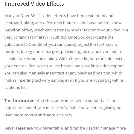
Improved Video Effects
Many of OpenShot’s video effects have been extended and
improved, along with a few new features. We have added a new
Caption
effect, which can rasterize/render text onto your video in a
very common format (VTT/SubRip). Once you copy/paste the
subtitles into OpenShot, you can quickly adjust the font, colors,
borders, background, margins, positioning, size, and even add a
simple fade in/out animation. With a few clicks, you can add text to
your entire video, which will be baked into your final video export.
You can also manually insert text at any playhead position, which
makes inserting text very simple, even if you aren’t starting with a
captions file.
The
Saturation
effect has been improved to support a color-
separated model, with more keyframable parameters, giving the
user more control and more accuracy.
Keyframes
are now parentable, and can be used to manage more