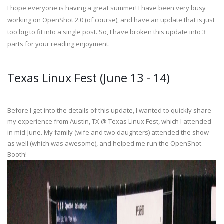
I hope everyone is having a great summer! I have been very busy
working on OpenShot 2.0 (of course), and have an update that is just
too big to fit into a single post. So, I have broken this update into 3
parts for your reading enjoyment.
Texas Linux Fest (June 13 - 14)
Before I get into the details of this update, I wanted to quickly share
my experience from Austin, TX @ Texas Linux Fest, which I attended
in mid-June. My family (wife and two daughters) attended the show
as well (which was awesome), and helped me run the OpenShot
Booth!