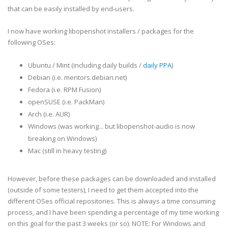
that can be easily installed by end-users.
I now have working libopenshot installers / packages for the
following OSes:
Ubuntu / Mint (including daily builds /
daily PPA
)
Debian (i.e. mentors.debian.net)
Fedora (i.e. RPM Fusion)
openSUSE (i.e. PackMan)
Arch (i.e. AUR)
Windows (was working... but libopenshot-audio is now
breaking on Windows)
Mac (still in heavy testing)
However, before these packages can be downloaded and installed
(outside of some testers), I need to get them accepted into the
different OSes official repositories. This is always a time consuming
process, and I have been spending a percentage of my time working
on this goal for the past 3 weeks (or so). NOTE: For Windows and