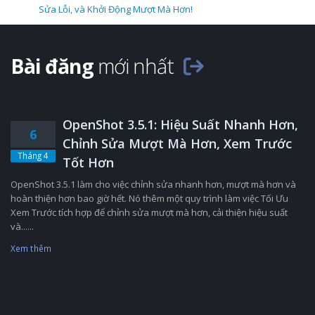
Sửa Lỗi, và Khởi Động Mượt Mà Hơn!
Bài đăng
mới nhất
OpenShot 3.5.1: Hiệu Suất Nhanh Hơn,
6
Chỉnh Sửa Mượt Mà Hơn, Xem Trước
Tháng 4
Tốt Hơn
OpenShot 3.5.1 làm cho việc chỉnh sửa nhanh hơn, mượt mà hơn và
hoàn thiện hơn bao giờ hết. Nó thêm một quy trình làm việc Tối Ưu
Xem Trước tích hợp để chỉnh sửa mượt mà hơn, cải thiện hiệu suất
và......
Xem thêm