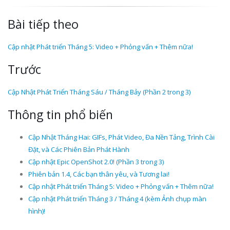
Bài tiếp theo
Cập nhật Phát triển Tháng 5: Video + Phỏng vấn + Thêm nữa!
Trước
Cập Nhật Phát Triển Tháng Sáu / Tháng Bảy (Phần 2 trong 3)
Thông tin phổ biến
Cập Nhật Tháng Hai: GIFs, Phát Video, Đa Nền Tảng, Trình Cài
Đặt, và Các Phiên Bản Phát Hành
Cập nhật Epic OpenShot 2.0! (Phần 3 trong 3)
Phiên bản 1.4, Các bạn thân yêu, và Tương lai!
Cập nhật Phát triển Tháng 5: Video + Phỏng vấn + Thêm nữa!
Cập nhật Phát triển Tháng 3 / Tháng 4 (kèm Ảnh chụp màn
hình)!