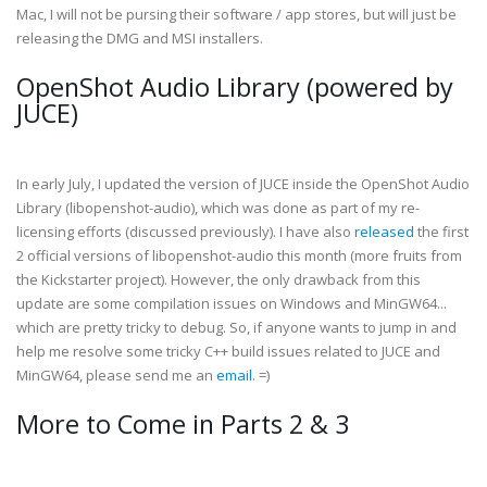
Mac, I will not be pursing their software / app stores, but will just be
releasing the DMG and MSI installers.
OpenShot Audio Library (powered by
JUCE)
In early July, I updated the version of JUCE inside the OpenShot Audio
Library (libopenshot-audio), which was done as part of my re-
licensing efforts (discussed previously). I have also
released
the first
2 official versions of libopenshot-audio this month (more fruits from
the Kickstarter project). However, the only drawback from this
update are some compilation issues on Windows and MinGW64...
which are pretty tricky to debug. So, if anyone wants to jump in and
help me resolve some tricky C++ build issues related to JUCE and
MinGW64, please send me an
email
. =)
More to Come in Parts 2 & 3