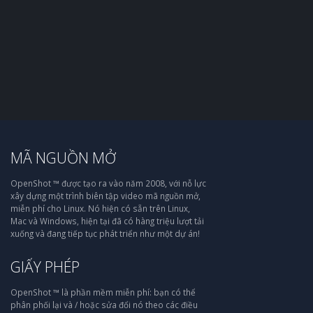
MÃ NGUỒN MỞ
OpenShot ™ được tạo ra vào năm 2008, với nỗ lực
xây dựng một trình biên tập video mã nguồn mở,
miễn phí cho Linux. Nó hiện có sẵn trên Linux,
Mac và Windows, hiện tại đã có hàng triệu lượt tải
xuống và đang tiếp tục phát triển như một dự án!
GIẤY PHÉP
OpenShot ™ là phần mềm miễn phí: bạn có thể
phân phối lại và / hoặc sửa đổi nó theo các điều