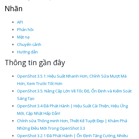
Nhãn
API
Phản hồi
Mặt nạ
Chuyển cảnh
Hướng dẫn
Thông tin gần đây
OpenShot 3.5.1: Hiệu Suất Nhanh Hơn, Chỉnh Sửa Mượt Mà
Hơn, Xem Trước Tốt Hơn
OpenShot 3.5: Nâng Cấp Lớn Về Tốc Độ, Ổn Định và Kiểm Soát
Sáng Tạo
OpenShot 3.4 Đã Phát Hành | Hiệu Suất Cải Thiện, Hiệu Ứng
Mới, Cập Nhật Hấp Dẫn!
Chỉnh sửa Thông minh Hơn, Thiết Kế Tuyệt Đẹp | Khám Phá
Những Điều Mới Trong OpenShot 3.3
OpenShot 3.2.1 Đã Phát Hành | Ổn Định Tăng Cường, Nhiều