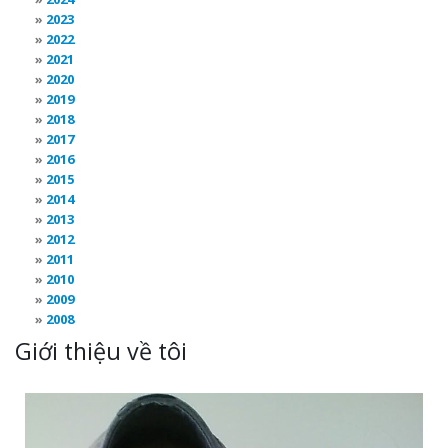
2023
2022
2021
2020
2019
2018
2017
2016
2015
2014
2013
2012
2011
2010
2009
2008
Giới thiệu về tôi