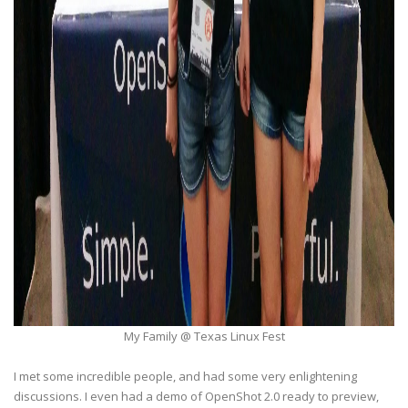
My Family @ Texas Linux Fest
I met some incredible people, and had some very enlightening
discussions. I even had a demo of OpenShot 2.0 ready to preview,