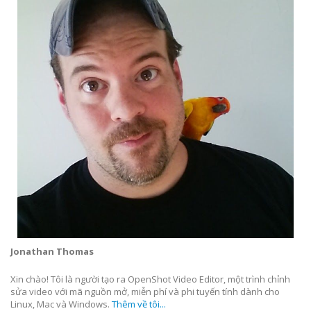
Jonathan Thomas
Xin chào! Tôi là người tạo ra OpenShot Video Editor, một trình chỉnh
sửa video với mã nguồn mở, miễn phí và phi tuyến tính dành cho
Linux, Mac và Windows.
Thêm về tôi...