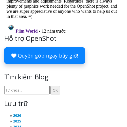
Hỗ trợ OpenShot
Quyên góp ngay bây giờ!
Tìm kiếm Blog
Lưu trữ
2026
2025
2024