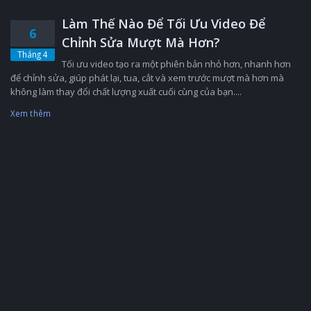
Làm Thế Nào Để Tối Ưu Video Để
6
Chỉnh Sửa Mượt Mà Hơn?
Tháng 4
Tối ưu video tạo ra một phiên bản nhỏ hơn, nhanh hơn
để chỉnh sửa, giúp phát lại, tua, cắt và xem trước mượt mà hơn mà
không làm thay đổi chất lượng xuất cuối cùng của bạn....
Xem thêm