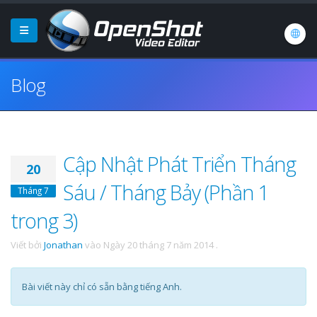
Blog
Cập Nhật Phát Triển Tháng
20
Sáu / Tháng Bảy (Phần 1
Tháng 7
trong 3)
Viết bởi
Jonathan
vào
Ngày 20 tháng 7 năm 2014
.
Bài viết này chỉ có sẵn bằng tiếng Anh.