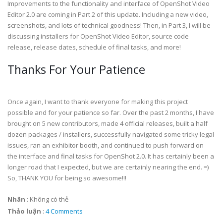
Improvements to the functionality and interface of OpenShot Video
Editor 2.0 are coming in Part 2 of this update. Including a new video,
screenshots, and lots of technical goodness! Then, in Part 3, I will be
discussing installers for OpenShot Video Editor, source code
release, release dates, schedule of final tasks, and more!
Thanks For Your Patience
Once again, I want to thank everyone for making this project
possible and for your patience so far. Over the past 2 months, I have
brought on 5 new contributors, made 4 official releases, built a half
dozen packages / installers, successfully navigated some tricky legal
issues, ran an exhibitor booth, and continued to push forward on
the interface and final tasks for OpenShot 2.0. It has certainly been a
longer road that I expected, but we are certainly nearing the end. =)
So, THANK YOU for being so awesome!!!
Nhãn
:
Không có thẻ
Thảo luận
:
4 Comments