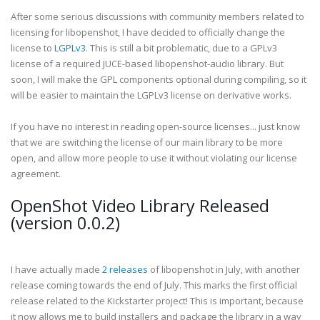
After some serious discussions with community members related to
licensing for libopenshot, I have decided to officially change the
license to
LGPLv3
. This is still a bit problematic, due to a GPLv3
license of a required JUCE-based libopenshot-audio library. But
soon, I will make the GPL components optional during compiling, so it
will be easier to maintain the LGPLv3 license on derivative works.
If you have no interest in reading open-source licenses... just know
that we are switching the license of our main library to be more
open, and allow more people to use it without violating our license
agreement.
OpenShot Video Library Released
(version 0.0.2)
I have actually made
2 releases
of libopenshot in July, with another
release coming towards the end of July. This marks the first official
release related to the Kickstarter project! This is important, because
it now allows me to build installers and package the library in a way