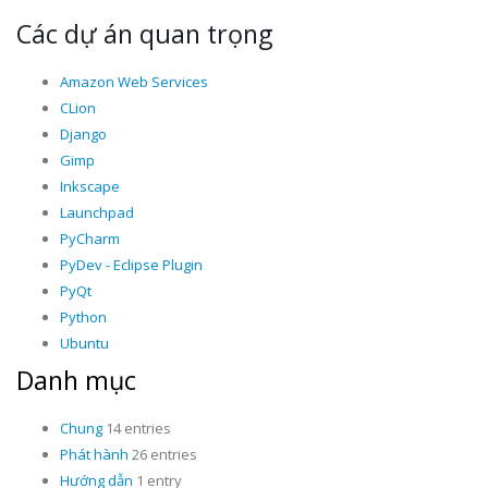
Các dự án quan trọng
Amazon Web Services
CLion
Django
Gimp
Inkscape
Launchpad
PyCharm
PyDev - Eclipse Plugin
PyQt
Python
Ubuntu
Danh mục
Chung
14 entries
Phát hành
26 entries
Hướng dẫn
1 entry