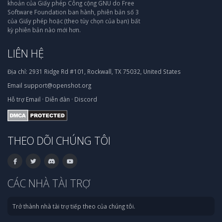
khoản của Giấy phép Công cộng GNU do Free
Software Foundation ban hành, phiên bản số 3
của Giấy phép hoặc (theo tùy chọn của bạn) bất
kỳ phiên bản nào mới hơn.
LIÊN HỆ
Địa chỉ:
2931 Ridge Rd #101, Rockwall, TX 75032, United States
Email
support@openshot.org
Hỗ trợ
Email
·
Diễn đàn
·
Discord
THEO DÕI CHÚNG TÔI
CÁC NHÀ TÀI TRỢ
Trở thành nhà tài trợ tiếp theo của chúng tôi.