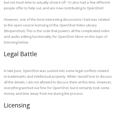
but not much time to actually show it off. =) I also had a few different
people offer to help out, and are now contributing to OpenShot!
However, one of the most interesting discussions I had was related
to the open-source licensing of the OpenShot Video Library
(libopenshot). This is the code that powers all the complicated video
and audio editing functionality for OpenShot. More on this topic of
licensing below.
Legal Battle
In late June, OpenShot was sucked into some legal conflicts related
to trademarks and intellectual property. While I would love to discuss
all the details, I am not allowed to discuss them at this time. However,
everything worked out fine for OpenShot, but it certainly took some
money and time away from me during the process.
Licensing