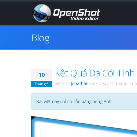
Blog
Kết Quả Đã Có! Tính
10
Viết bởi
Jonathan
vào
Ngày 10 tháng 5 n
Tháng 5
Bài viết này chỉ có sẵn bằng tiếng Anh.