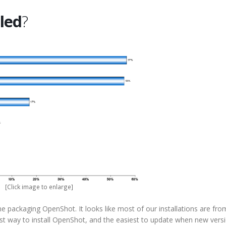
lled
?
[Click image to enlarge]
e packaging OpenShot. It looks like most of our installations are fro
fest way to install OpenShot, and the easiest to update when new vers