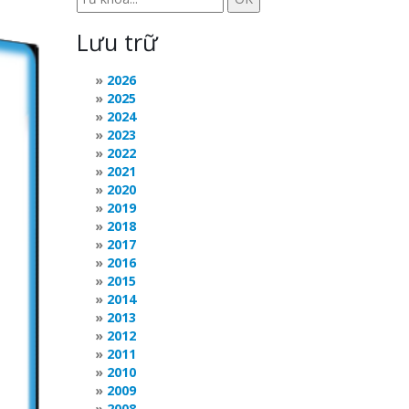
Lưu trữ
2026
2025
2024
2023
2022
2021
2020
2019
2018
2017
2016
2015
2014
2013
2012
2011
2010
2009
2008