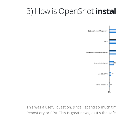
3) How is OpenShot
insta
This was a useful question, since I spend so much tim
Repository or PPA. This is great news, as it's the sa