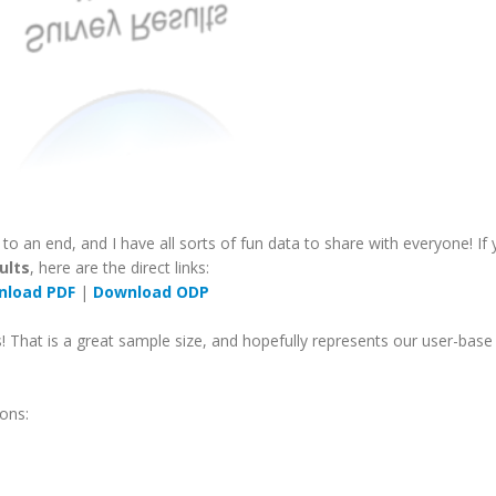
o an end, and I have all sorts of fun data to share with everyone! If
ults
, here are the direct links:
nload PDF
|
Download ODP
 That is a great sample size, and hopefully represents our user-base
ons: