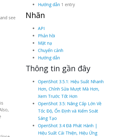
Hướng dẫn
1 entry
Nhãn
 and see
API
Phản hồi
Mặt nạ
Chuyển cảnh
Hướng dẫn
Thông tin gần đây
OpenShot 3.5.1: Hiệu Suất Nhanh
Hơn, Chỉnh Sửa Mượt Mà Hơn,
Xem Trước Tốt Hơn
is
OpenShot 3.5: Nâng Cấp Lớn Về
Also,
Tốc Độ, Ổn Định và Kiểm Soát
e
Sáng Tạo
OpenShot 3.4 Đã Phát Hành |
Hiệu Suất Cải Thiện, Hiệu Ứng
close