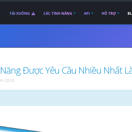
TẢI XUỐNG
CÁC TÍNH NĂNG
API
HỖ TRỢ
B
 Năng Được Yêu Cầu Nhiều Nhất Là.
ăm 2010
.