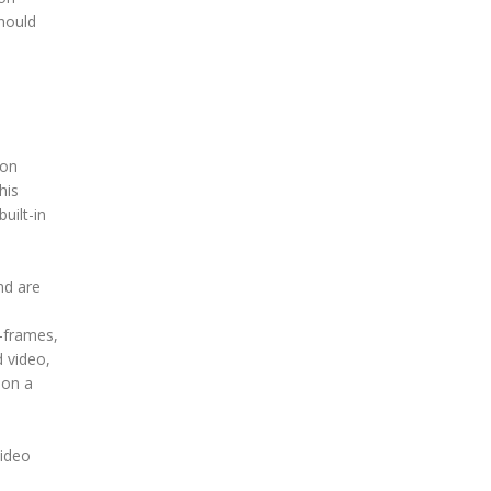
should
 on
his
uilt-in
nd are
y-frames,
d video,
 on a
video