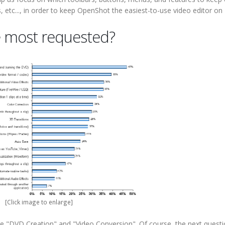
 etc..., in order to keep OpenShot the easiest-to-use video editor on 
 most requested?
[Click image to enlarge]
re "DVD Creation" and "Video Conversion". Of course, the next quest