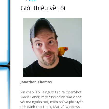
Giới thiệu về tôi
Jonathan Thomas
Xin chào! Tôi là người tạo ra OpenShot
Video Editor, một trình chỉnh sửa video
với mã nguồn mở, miễn phí và phi tuyến
tính dành cho Linux, Mac và Windows.