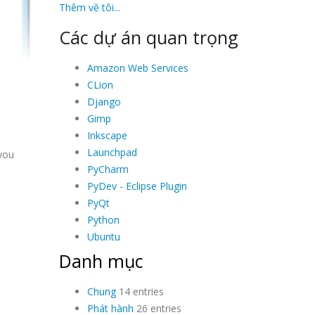
Thêm về tôi...
Các dự án quan trọng
Amazon Web Services
CLion
Django
Gimp
Inkscape
Launchpad
 you
PyCharm
PyDev - Eclipse Plugin
PyQt
Python
Ubuntu
Danh mục
Chung
14 entries
Phát hành
26 entries