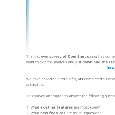
The first ever
survey of OpenShot users
has come t
want to skip the analysis and just
download the res
Dow
We have collected a total of
1,241
completed surveys!
accurately.
This survey attempted to answer the following questi
1) What
existing features
are most used?
2) What
new features
are most requested?