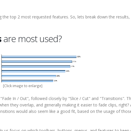
ng the top 2 most requested features. So, lets break down the results,
s
are most used?
[Click image to enlarge]
ade In / Out", followed closely by "Slice / Cut" and "Transitions". Th
hen they overlap, and generally making it easier to fade clips, right? 
nsitions would also seem like a good fit, based on the usage of thos
p us focus on which toolbars, buttons, menus, and features to keep 