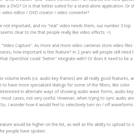
ate a DVD? Or is that better suited for a stand-alone application. Or 
: video editor / DVD creator / video converter?
are not important, and no "real" video needs them, our number 3 top
t seems clear to me that people really like video effects. =)
, "Video Capture". As more and more video cameras store video files
es, how important is this feature? In 2 years will people still need t
 that OpenShot could "better" integrate with? Or does it need to be a b
io volume levels (i.e. audio key-frames) are all really good features, a
ke to have more specialized dialogs for some of the filters, like color
I am interested in alternate ways of showing audio wave forms, audio ke
n most cases, not very useful. However, when trying to sync audio an
o, I wonder how it would feel to selectively turn on / off waveforms
ature would be higher on the list, as well as the ability to upload to 
 the people have spoken.