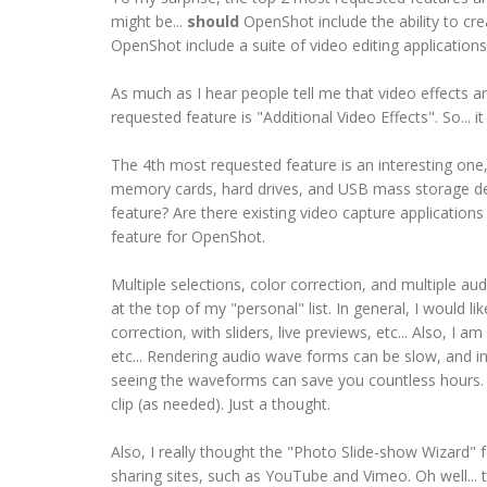
might be...
should
OpenShot include the ability to cre
OpenShot include a suite of video editing applications
As much as I hear people tell me that video effects 
requested feature is "Additional Video Effects". So... i
The 4th most requested feature is an interesting one
memory cards, hard drives, and USB mass storage devic
feature? Are there existing video capture applications
feature for OpenShot.
Multiple selections, color correction, and multiple aud
at the top of my "personal" list. In general, I would li
correction, with sliders, live previews, etc... Also, 
etc... Rendering audio wave forms can be slow, and i
seeing the waveforms can save you countless hours. S
clip (as needed). Just a thought.
Also, I really thought the "Photo Slide-show Wizard" fe
sharing sites, such as YouTube and Vimeo. Oh well...