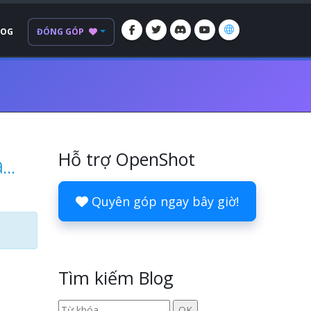
LOG
ĐÓNG GÓP
Hỗ trợ OpenShot
..
Quyên góp ngay bây giờ!
Tìm kiếm Blog