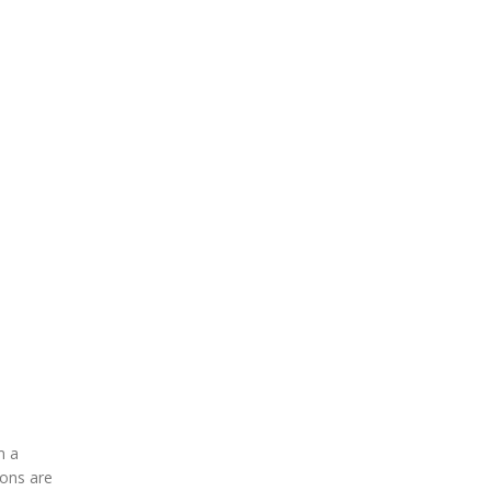
m a
ions are