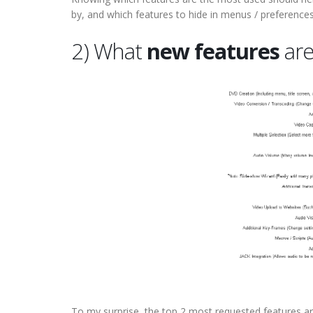
by, and which features to hide in menus / preferences,
2) What
new features
are
To my surprise, the top 2 most requested features a