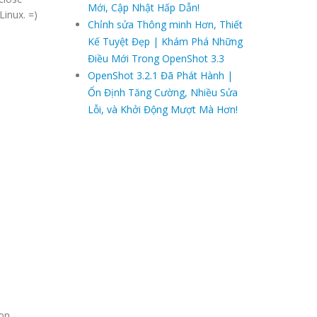
Mới, Cập Nhật Hấp Dẫn!
Linux. =)
Chỉnh sửa Thông minh Hơn, Thiết
Kế Tuyệt Đẹp | Khám Phá Những
Điều Mới Trong OpenShot 3.3
OpenShot 3.2.1 Đã Phát Hành |
Ổn Định Tăng Cường, Nhiều Sửa
Lỗi, và Khởi Động Mượt Mà Hơn!
ion