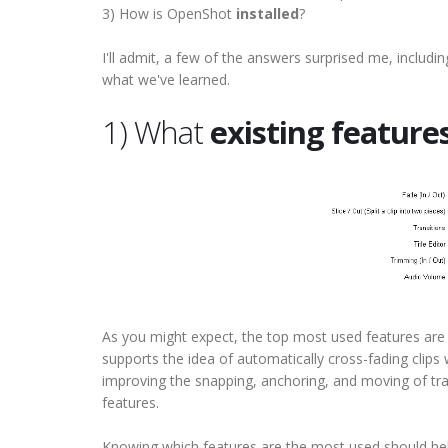
3) How is OpenShot
installed
?
I'll admit, a few of the answers surprised me, includi
what we've learned.
1) What
existing feature
As you might expect, the top most used features are "F
supports the idea of automatically cross-fading clips w
improving the snapping, anchoring, and moving of tra
features.
Knowing which features are the most used should hel